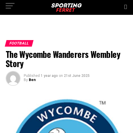
FOOTBALL
The Wycombe Wanderers Wembley
Story
Published
1 year ago
on
21st June 2025
By
Ben