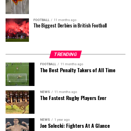
FOOTBALL
11 months ago
The Biggest Derbies in British Football
TRENDING
FOOTBALL
11 months ago
The Best Penalty Takers of All Time
NEWS
11 months ago
The Fastest Rugby Players Ever
NEWS
1 year ago
Joe Solecki: Fighters At A Glance