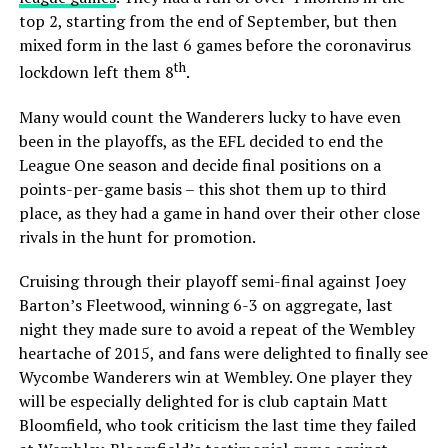
top 2, starting from the end of September, but then
mixed form in the last 6 games before the coronavirus
th
lockdown left them 8
.
Many would count the Wanderers lucky to have even
been in the playoffs, as the EFL decided to end the
League One season and decide final positions on a
points-per-game basis – this shot them up to third
place, as they had a game in hand over their other close
rivals in the hunt for promotion.
Cruising through their playoff semi-final against Joey
Barton’s Fleetwood, winning 6-3 on aggregate, last
night they made sure to avoid a repeat of the Wembley
heartache of 2015, and fans were delighted to finally see
Wycombe Wanderers win at Wembley. One player they
will be especially delighted for is club captain Matt
Bloomfield, who took criticism the last time they failed