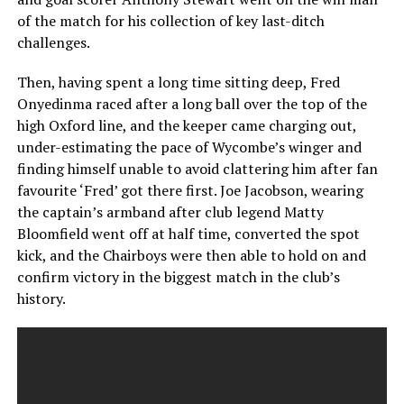
of the match for his collection of key last-ditch
challenges.
Then, having spent a long time sitting deep, Fred
Onyedinma raced after a long ball over the top of the
high Oxford line, and the keeper came charging out,
under-estimating the pace of Wycombe’s winger and
finding himself unable to avoid clattering him after fan
favourite ‘Fred’ got there first. Joe Jacobson, wearing
the captain’s armband after club legend Matty
Bloomfield went off at half time, converted the spot
kick, and the Chairboys were then able to hold on and
confirm victory in the biggest match in the club’s
history.