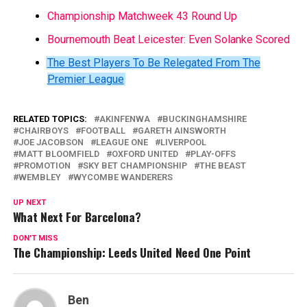
Championship Matchweek 43 Round Up
Bournemouth Beat Leicester: Even Solanke Scored
The Best Players To Be Relegated From The
Premier League
RELATED TOPICS:
AKINFENWA
BUCKINGHAMSHIRE
CHAIRBOYS
FOOTBALL
GARETH AINSWORTH
JOE JACOBSON
LEAGUE ONE
LIVERPOOL
MATT BLOOMFIELD
OXFORD UNITED
PLAY-OFFS
PROMOTION
SKY BET CHAMPIONSHIP
THE BEAST
WEMBLEY
WYCOMBE WANDERERS
UP NEXT
What Next For Barcelona?
DON'T MISS
The Championship: Leeds United Need One Point
Ben