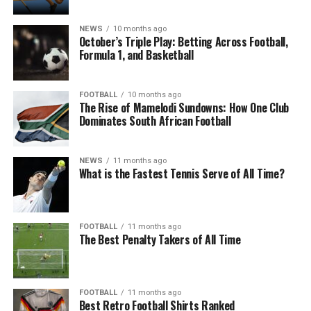
NEWS
10 months ago
October’s Triple Play: Betting Across Football,
Formula 1, and Basketball
FOOTBALL
10 months ago
The Rise of Mamelodi Sundowns: How One Club
Dominates South African Football
NEWS
11 months ago
What is the Fastest Tennis Serve of All Time?
FOOTBALL
11 months ago
The Best Penalty Takers of All Time
FOOTBALL
11 months ago
Best Retro Football Shirts Ranked