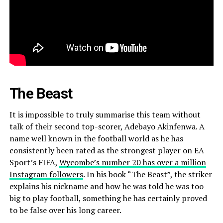
The Beast
It is impossible to truly summarise this team without
talk of their second top-scorer, Adebayo Akinfenwa. A
name well known in the football world as he has
consistently been rated as the strongest player on EA
Sport’s FIFA,
Wycombe’s number 20 has over a million
Instagram followers
. In his book “The Beast”, the striker
explains his nickname and how he was told he was too
big to play football, something he has certainly proved
to be false over his long career.