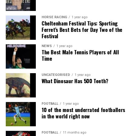
HORSE RACING
1 year ago
Cheltenham Festival Tips: Sporting
Ferret’s Best Bets for Day Two of the
Festival
NEWS
1 year ago
The Best Male Tennis Players of All
Time
UNCATEGORISED
1 year ago
What Dinosaur Has 500 Teeth?
FOOTBALL
1 year ago
10 of the most underrated footballers
in the world right now
FOOTBALL
11 months ago