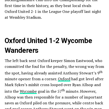
first time in their history, as they beat local rivals
Oxford United 2-1 in the League One playoff last night
at Wembley Stadium.
Oxford United 1-2 Wycombe
Wanderers
The left back sent Oxford keeper Simon Eastwood, who
committed the foul for the penalty, the wrong way from
th
the spot, having already assisted Anthony Stewart’s 9
minute opener from a corner.
Oxford
had got level after
Mark Sykes’s mishit cross looped over Ryan Allsop and
th
into the
Wycombe
goal in the 57
minute. However,
Allsop was then responsible for a number of important
saves as Oxford piled on the pressure, while centre back
and goal scorer Anthony Stewart went on the win man