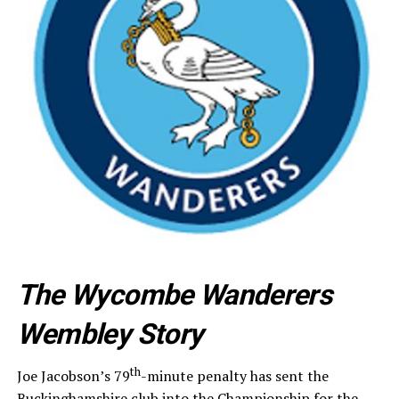
The Wycombe Wanderers
Wembley Story
th
Joe Jacobson’s 79
-minute penalty has sent the
Buckinghamshire club into the Championship for the