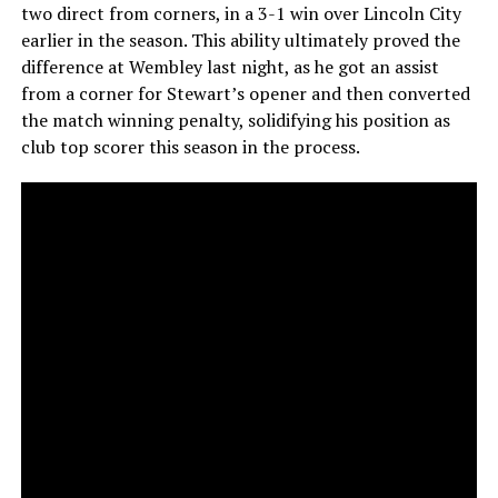
two direct from corners, in a 3-1 win over Lincoln City
earlier in the season. This ability ultimately proved the
difference at Wembley last night, as he got an assist
from a corner for Stewart’s opener and then converted
the match winning penalty, solidifying his position as
club top scorer this season in the process.