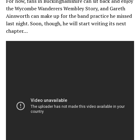
For now, fans in Buckinghamshire can sit back and enjoy
the Wycombe Wanderers Wembley Story, and Gareth
Ainsworth can make up for the band practice he missed
last night. Soon, though, he will start writing its next
chapter…