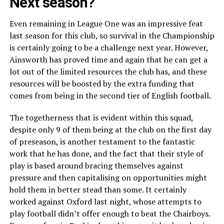
Next season?
Even remaining in League One was an impressive feat
last season for this club, so survival in the Championship
is certainly going to be a challenge next year. However,
Ainsworth has proved time and again that he can get a
lot out of the limited resources the club has, and these
resources will be boosted by the extra funding that
comes from being in the second tier of English football.
The togetherness that is evident within this squad,
despite only 9 of them being at the club on the first day
of preseason, is another testament to the fantastic
work that he has done, and the fact that their style of
play is based around bracing themselves against
pressure and then capitalising on opportunities might
hold them in better stead than some. It certainly
worked against Oxford last night, whose attempts to
play football didn’t offer enough to beat the Chairboys.