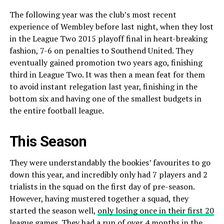
The following year was the club’s most recent
experience of Wembley before last night, when they lost
in the League Two 2015 playoff final in heart-breaking
fashion, 7-6 on penalties to Southend United. They
eventually gained promotion two years ago, finishing
third in League Two. It was then a mean feat for them
to avoid instant relegation last year, finishing in the
bottom six and having one of the smallest budgets in
the entire football league.
This Season
They were understandably the bookies’ favourites to go
down this year, and incredibly only had 7 players and 2
trialists in the squad on the first day of pre-season.
However, having mustered together a squad, they
started the season well,
only losing once in their first 20
league games
. They had a run of over 4 months in the