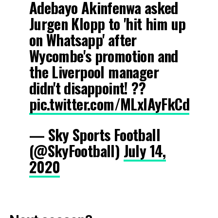
Adebayo Akinfenwa asked
Jurgen Klopp to 'hit him up
on Whatsapp' after
Wycombe's promotion and
the Liverpool manager
didn't disappoint! ??
pic.twitter.com/MLxIAyFkCd
— Sky Sports Football
(@SkyFootball)
July 14,
2020