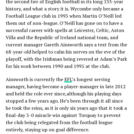
the second tier of English football in its long 133-year
history, and what a story it is. Wycombe only became a
Football League club in 1993 when Martin O’Neill led
them out of non-league. O’Neill has gone on to have a
successful career with spells at Leicester, Celtic, Aston
Villa and the Republic of Ireland national team, and
current manager Gareth Ainsworth says a text from the
68-year-old helped to calm his nerves on the eve of the
playoff, with the Irishman being revered at Adam’s Park
for his work between 1990 and 1995 at the club.
Ainsworth is currently the
EFL
’s longest serving
manager, having become a player-manager in late 2012
and held the role ever since,although his playing days
stopped a few years ago. He’s been through it all since
he took the reins, as it is only six years ago that it took a
final-day 3-0 miracle win against Torquay to prevent
the club being relegated from the football league
entirely, staying up on goal difference.