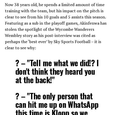
Now 38 years old, he spends a limited amount of time
training with the team, but his impact on the pitch is
clear to see from his 10 goals and 5 assists this season.
Featuring as a sub in the playoff games, Akinfenwa has
stolen the spotlight of the Wycombe Wanderers
Wembley story as his post-interview was cited as
perhaps the ‘best ever’ by Sky Sports Football – it is
clear to see why:
? – "Tell me what we did!? I
don't think they heard you
at the back!"
? – "The only person that
can hit me up on WhatsApp
this time is Klopp so we