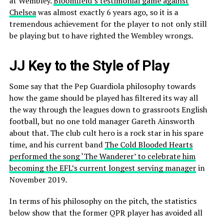
at Wembley.
Bloomfield’s testimonial game against
Chelsea
was almost exactly 6 years ago, so it is a
tremendous achievement for the player to not only still
be playing but to have righted the Wembley wrongs.
JJ Key to the Style of Play
Some say that the Pep Guardiola philosophy towards
how the game should be played has filtered its way all
the way through the leagues down to grassroots English
football, but no one told manager Gareth Ainsworth
about that. The club cult hero is a rock star in his spare
time, and his current band
The Cold Blooded Hearts
performed the song ‘The Wanderer’ to celebrate him
becoming the EFL’s current longest serving manager
in
November 2019.
In terms of his philosophy on the pitch, the statistics
below show that the former QPR player has avoided all