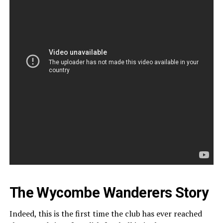
The Wycombe Wanderers Story
Indeed, this is the first time the club has ever reached