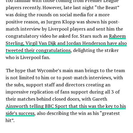
too familiar with those coming from Premier League
players recently. However, late last night “the Beast”
was doing the rounds on social media for a more
positive reason, as Jurgen Klopp was shown his post-
match interview by Liverpool players and sent him the
congratulatory video he asked for. Stars such as
Raheem
Sterling, Virgil Van Dijk and Jordan Henderson have also
tweeted their congratulations
, delighting the striker
who is Liverpool fan.
The hype that Wycombe’s main man brings to the team
is not limited to him or to post-match interviews, with
the subs, support staff and directors creating an
impressive replication of fans support during all 3 of
their matches behind closed doors, with Gareth
Ainsworth telling BBC Sport that this was the key to his
side’s success
, also describing the win as his “greatest
hit”.