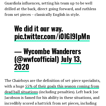
Guardiola influences, setting his team up to be well
drilled at the back, direct going forward, and ruthless
from set pieces – classically English in style.
We did it our way.
pic.twitter.com/i0IGI9lpMn
— Wycombe Wanderers
(@wwfcofficial)
July 13,
2020
The Chairboys are the definition of set-piece specialists,
with a huge
55% of their goals this season coming from
dead ball situations
(including penalties). Left back Joe
Jacobson is famed for his ability in these situations, and
incredibly scored a hattrick from set pieces, including