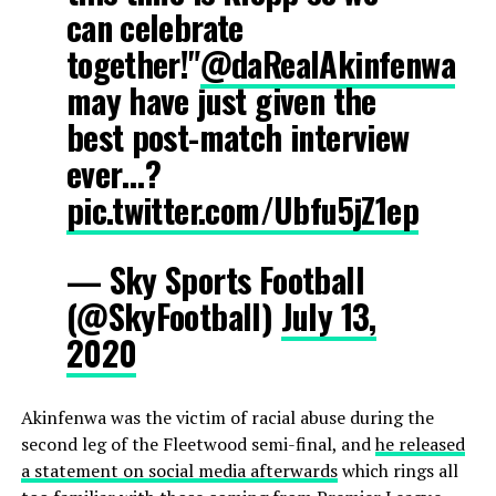
can celebrate
together!"
@daRealAkinfenwa
may have just given the
best post-match interview
ever…?
pic.twitter.com/Ubfu5jZ1ep
— Sky Sports Football
(@SkyFootball)
July 13,
2020
Akinfenwa was the victim of racial abuse during the
second leg of the Fleetwood semi-final, and
he released
a statement on social media afterwards
which rings all