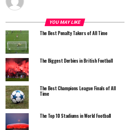
YOU MAY LIKE
The Best Penalty Takers of All Time
The Biggest Derbies in British Football
The Best Champions League Finals of All
Time
The Top 10 Stadiums in World Football