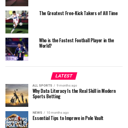
The Greatest Free-Kick Takers of All Time
Who is the Fastest Football Player in the
World?
LATEST
ALL SPORTS
9 months ago
Why Data Literacy Is the Real Skill in Modern
Sports Betting
NEWS
10 months ago
Essential Tips to Improve in Pole Vault