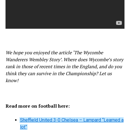
We hope you enjoyed the article ‘The Wycombe
Wanderers Wembley Story’. Where does Wycombe’s story
rank in those of recent times in the England, and do you
think they can survive in the Championship? Let us
know!
Read more on football here:
Sheffield United 3-0 Chelsea – Lampard “Learned a
lot”