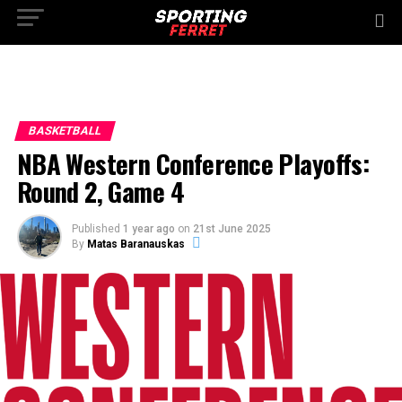
BASKETBALL
NBA Western Conference Playoffs:
Round 2, Game 4
Published
1 year ago
on
21st June 2025
By
Matas Baranauskas