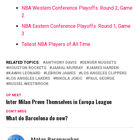
NBA Western Conference Playoffs: Round 2, Game
2
NBA Eastern Conference Playoffs: Round 1, Game
3
Tallest NBA Players of All Time
RELATED TOPICS:
ANTHONY DAVIS
DENVER NUGGETS
HOUSTON ROCKETS
JAMAL MURRAY
JAMES HARDEN
KAWHI LEONARD
LEBRON JAMES
LOS ANGELES CLIPPERS
LOS ANGELES LAKERS
NIKOLA JOKIC
PAUL GEORGE
RUSSEL WESTBROOK
UP NEXT
Inter Milan Prove Themselves in Europa League
DON'T MISS
What do Barcelona do now?
Matas Baranauskas