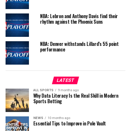
NBA: Lebron and Anthony Davis find their
rhythm against the Phoenix Suns
NBA: Denver withstands Lillard’s 55 point
performance
LATEST
ALL SPORTS
9 months ago
Why Data Literacy Is the Real Skill in Modern
Sports Betting
NEWS
10 months ago
Essential Tips to Improve in Pole Vault