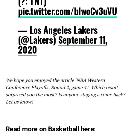
(?: TNT)
pic.twitter.com/blwoCv3uVU
— Los Angeles Lakers
(@Lakers)
September 11,
2020
We hope you enjoyed the article ‘NBA Western
Conference Playoffs: Round 2, game 4.’ Which result
surprised you the most? Is anyone staging a come back?
Let us know!
Read more on Basketball here: