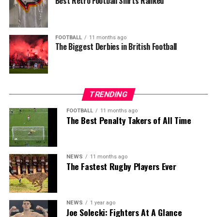
Best Retro Football Shirts Ranked
FOOTBALL
11 months ago
The Biggest Derbies in British Football
TRENDING
FOOTBALL
11 months ago
The Best Penalty Takers of All Time
NEWS
11 months ago
The Fastest Rugby Players Ever
NEWS
1 year ago
Joe Solecki: Fighters At A Glance