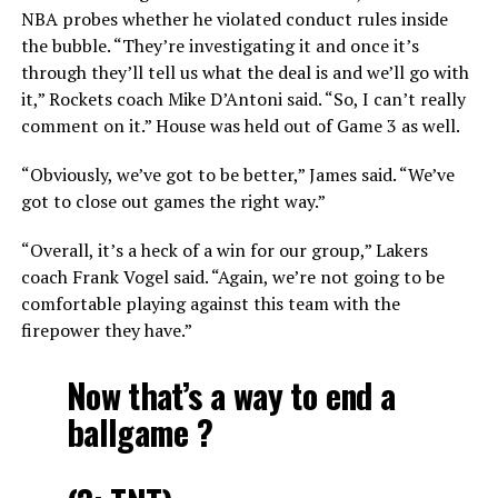
NBA probes whether he violated conduct rules inside
the bubble. “They’re investigating it and once it’s
through they’ll tell us what the deal is and we’ll go with
it,” Rockets coach Mike D’Antoni said. “So, I can’t really
comment on it.” House was held out of Game 3 as well.
“Obviously, we’ve got to be better,” James said. “We’ve
got to close out games the right way.”
“Overall, it’s a heck of a win for our group,” Lakers
coach Frank Vogel said. “Again, we’re not going to be
comfortable playing against this team with the
firepower they have.”
Now that’s a way to end a
ballgame ?