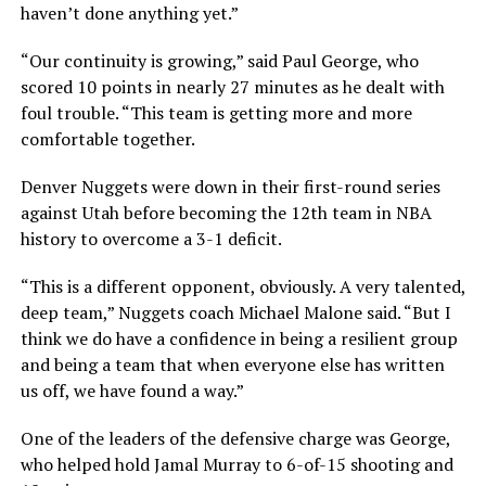
haven’t done anything yet.”
“Our continuity is growing,” said Paul George, who
scored 10 points in nearly 27 minutes as he dealt with
foul trouble. “This team is getting more and more
comfortable together.
Denver Nuggets were down in their first-round series
against Utah before becoming the 12th team in NBA
history to overcome a 3-1 deficit.
“This is a different opponent, obviously. A very talented,
deep team,” Nuggets coach Michael Malone said. “But I
think we do have a confidence in being a resilient group
and being a team that when everyone else has written
us off, we have found a way.”
One of the leaders of the defensive charge was George,
who helped hold Jamal Murray to 6-of-15 shooting and