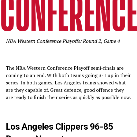
NBA Western Conference Playoffs: Round 2, Game 4
The NBA Western Conference Playoff semi-finals are
coming to an end. With both teams going 3-1 up in their
series. In both games, Los Angeles teams showed what
are they capable of. Great defence, good offence they
are ready to finish their series as quickly as possible now.
Los Angeles Clippers 96-85