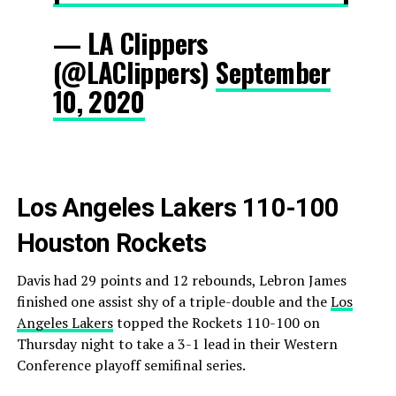
— LA Clippers
(@LAClippers)
September
10, 2020
Los Angeles Lakers 110-100
Houston Rockets
Davis had 29 points and 12 rebounds, Lebron James
finished one assist shy of a triple-double and the
Los
Angeles Lakers
topped the Rockets 110-100 on
Thursday night to take a 3-1 lead in their Western
Conference playoff semifinal series.