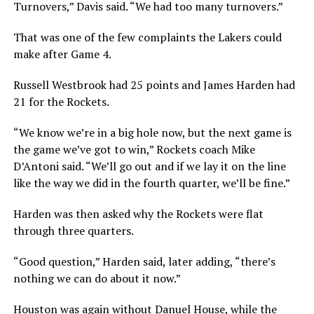
Turnovers,” Davis said. “We had too many turnovers.”
That was one of the few complaints the Lakers could
make after Game 4.
Russell Westbrook had 25 points and James Harden had
21 for the Rockets.
“We know we’re in a big hole now, but the next game is
the game we’ve got to win,” Rockets coach Mike
D’Antoni said. “We’ll go out and if we lay it on the line
like the way we did in the fourth quarter, we’ll be fine.”
Harden was then asked why the Rockets were flat
through three quarters.
“Good question,” Harden said, later adding, “there’s
nothing we can do about it now.”
Houston was again without Danuel House, while the