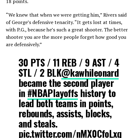
18 points.
“We knew that when we were getting him,” Rivers said
of George’s defensive tenacity. “It gets lost at times,
with P.G., because he’s such a great shooter. The better
shooter you are the more people forget how good you
are defensively.”
30 PTS / 11 REB / 9 AST / 4
STL / 2 BLK
@kawhileonard
became the second player
in
#NBAPlayoffs
history to
lead both teams in points,
rebounds, assists, blocks,
and steals.
pic.twitter.com/nMX0CfoLxq