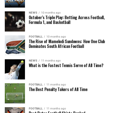
NEWS
10 months ago
October’s Triple Play: Betting Across Football,
Formula 1, and Basketball
FOOTBALL
10 months ago
The Rise of Mamelodi Sundowns: How One Club
Dominates South African Football
NEWS
11 months ago
What is the Fastest Tennis Serve of All Time?
FOOTBALL
11 months ago
The Best Penalty Takers of All Time
FOOTBALL
11 months ago