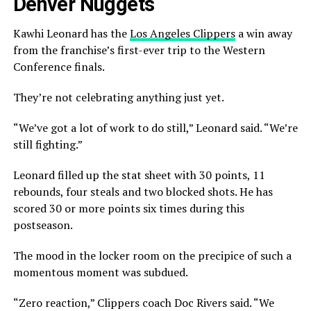
Denver Nuggets
Kawhi Leonard has the
Los Angeles Clippers
a win away
from the franchise’s first-ever trip to the Western
Conference finals.
They’re not celebrating anything just yet.
“We’ve got a lot of work to do still,” Leonard said. “We’re
still fighting.”
Leonard filled up the stat sheet with 30 points, 11
rebounds, four steals and two blocked shots. He has
scored 30 or more points six times during this
postseason.
The mood in the locker room on the precipice of such a
momentous moment was subdued.
“Zero reaction,” Clippers coach Doc Rivers said. “We