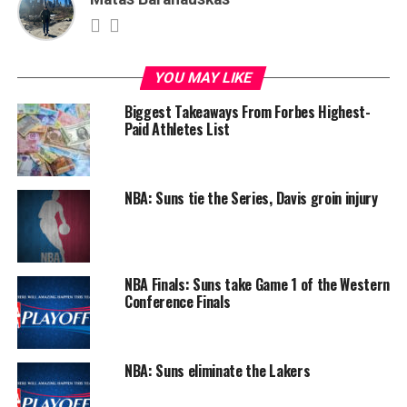
YOU MAY LIKE
Biggest Takeaways From Forbes Highest-
Paid Athletes List
NBA: Suns tie the Series, Davis groin injury
NBA Finals: Suns take Game 1 of the Western
Conference Finals
NBA: Suns eliminate the Lakers