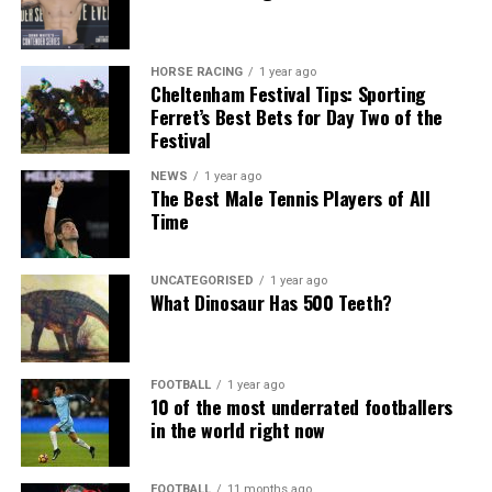
HORSE RACING
1 year ago
Cheltenham Festival Tips: Sporting
Ferret’s Best Bets for Day Two of the
Festival
NEWS
1 year ago
The Best Male Tennis Players of All
Time
UNCATEGORISED
1 year ago
What Dinosaur Has 500 Teeth?
FOOTBALL
1 year ago
10 of the most underrated footballers
in the world right now
FOOTBALL
11 months ago