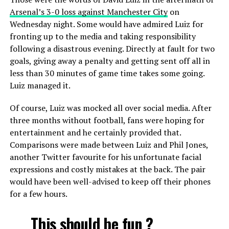
Arsenal’s 3-0 loss against Manchester City
on
Wednesday night. Some would have admired Luiz for
fronting up to the media and taking responsibility
following a disastrous evening. Directly at fault for two
goals, giving away a penalty and getting sent off all in
less than 30 minutes of game time takes some going.
Luiz managed it.
Of course, Luiz was mocked all over social media. After
three months without football, fans were hoping for
entertainment and he certainly provided that.
Comparisons were made between Luiz and Phil Jones,
another Twitter favourite for his unfortunate facial
expressions and costly mistakes at the back. The pair
would have been well-advised to keep off their phones
for a few hours.
This should be fun ?