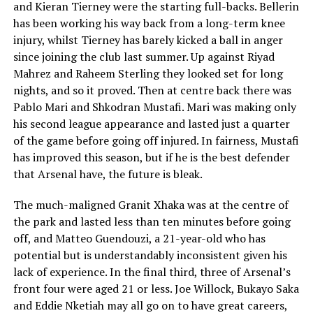
and Kieran Tierney were the starting full-backs. Bellerin
has been working his way back from a long-term knee
injury, whilst Tierney has barely kicked a ball in anger
since joining the club last summer. Up against Riyad
Mahrez and Raheem Sterling they looked set for long
nights, and so it proved. Then at centre back there was
Pablo Mari and Shkodran Mustafi. Mari was making only
his second league appearance and lasted just a quarter
of the game before going off injured. In fairness, Mustafi
has improved this season, but if he is the best defender
that Arsenal have, the future is bleak.
The much-maligned Granit Xhaka was at the centre of
the park and lasted less than ten minutes before going
off, and Matteo Guendouzi, a 21-year-old who has
potential but is understandably inconsistent given his
lack of experience. In the final third, three of Arsenal’s
front four were aged 21 or less. Joe Willock, Bukayo Saka
and Eddie Nketiah may all go on to have great careers,