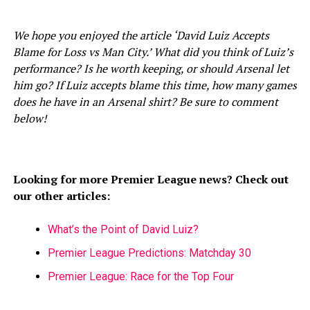
We hope you enjoyed the article ‘David Luiz Accepts
Blame for Loss vs Man City.’ What did you think of Luiz’s
performance? Is he worth keeping, or should Arsenal let
him go? If Luiz accepts blame this time, how many games
does he have in an Arsenal shirt? Be sure to comment
below!
Looking for more Premier League news? Check out
our other articles:
What’s the Point of David Luiz?
Premier League Predictions: Matchday 30
Premier League: Race for the Top Four