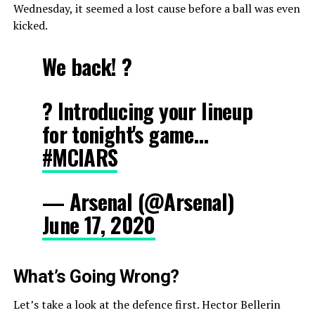
Wednesday, it seemed a lost cause before a ball was even
kicked.
We back! ?
? Introducing your lineup
for tonight's game…
#MCIARS
— Arsenal (@Arsenal)
June 17, 2020
What’s Going Wrong?
Let’s take a look at the defence first. Hector Bellerin