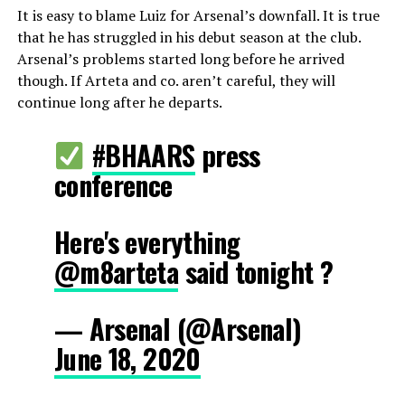
It is easy to blame Luiz for Arsenal’s downfall. It is true
that he has struggled in his debut season at the club.
Arsenal’s problems started long before he arrived
though. If Arteta and co. aren’t careful, they will
continue long after he departs.
#BHAARS
press
conference
Here's everything
@m8arteta
said tonight ?
— Arsenal (@Arsenal)
June 18, 2020