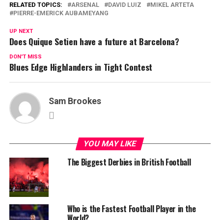
RELATED TOPICS:
ARSENAL
DAVID LUIZ
MIKEL ARTETA
PIERRE-EMERICK AUBAMEYANG
UP NEXT
Does Quique Setien have a future at Barcelona?
DON'T MISS
Blues Edge Highlanders in Tight Contest
Sam Brookes
YOU MAY LIKE
The Biggest Derbies in British Football
Who is the Fastest Football Player in the
World?