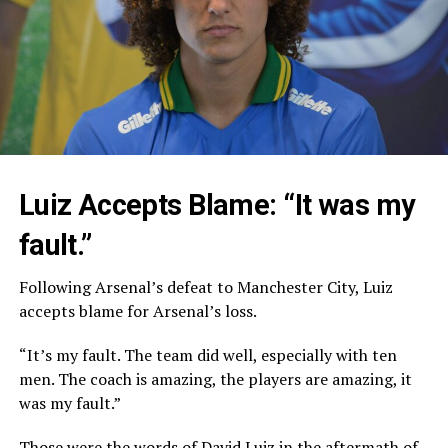
Luiz Accepts Blame: “It was my
fault.”
Following Arsenal’s defeat to Manchester City, Luiz
accepts blame for Arsenal’s loss.
“It’s my fault. The team did well, especially with ten
men. The coach is amazing, the players are amazing, it
was my fault.”
Those were the words of David Luiz in the aftermath of