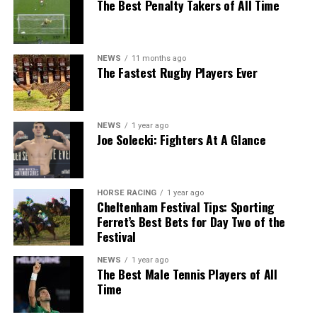
The Best Penalty Takers of All Time
NEWS
11 months ago
The Fastest Rugby Players Ever
NEWS
1 year ago
Joe Solecki: Fighters At A Glance
HORSE RACING
1 year ago
Cheltenham Festival Tips: Sporting
Ferret’s Best Bets for Day Two of the
Festival
NEWS
1 year ago
The Best Male Tennis Players of All
Time