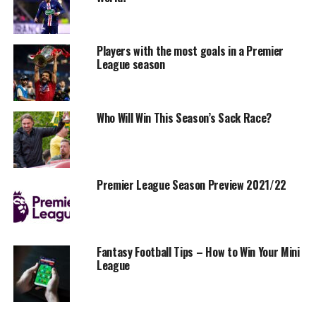
Players with the most goals in a Premier
League season
Who Will Win This Season’s Sack Race?
Premier League Season Preview 2021/22
Fantasy Football Tips – How to Win Your Mini
League