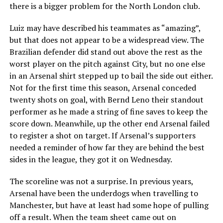
there is a bigger problem for the North London club.
Luiz may have described his teammates as “amazing”,
but that does not appear to be a widespread view. The
Brazilian defender did stand out above the rest as the
worst player on the pitch against City, but no one else
in an Arsenal shirt stepped up to bail the side out either.
Not for the first time this season, Arsenal conceded
twenty shots on goal, with Bernd Leno their standout
performer as he made a string of fine saves to keep the
score down. Meanwhile, up the other end Arsenal failed
to register a shot on target. If Arsenal’s supporters
needed a reminder of how far they are behind the best
sides in the league, they got it on Wednesday.
The scoreline was not a surprise. In previous years,
Arsenal have been the underdogs when travelling to
Manchester, but have at least had some hope of pulling
off a result. When the team sheet came out on