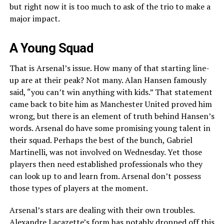
but right now it is too much to ask of the trio to make a
major impact.
A Young Squad
That is Arsenal’s issue. How many of that starting line-
up are at their peak? Not many. Alan Hansen famously
said, “you can’t win anything with kids.” That statement
came back to bite him as Manchester United proved him
wrong, but there is an element of truth behind Hansen’s
words. Arsenal do have some promising young talent in
their squad. Perhaps the best of the bunch, Gabriel
Martinelli, was not involved on Wednesday. Yet those
players then need established professionals who they
can look up to and learn from. Arsenal don’t possess
those types of players at the moment.
Arsenal’s stars are dealing with their own troubles.
Alexandre Lacazette’s form has notably dropped off this