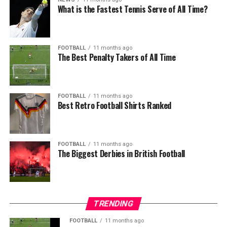
What is the Fastest Tennis Serve of All Time?
FOOTBALL
11 months ago
The Best Penalty Takers of All Time
FOOTBALL
11 months ago
Best Retro Football Shirts Ranked
FOOTBALL
11 months ago
The Biggest Derbies in British Football
TRENDING
FOOTBALL
11 months ago