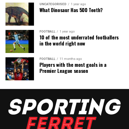
UNCATEGORISED
1 year ago
What Dinosaur Has 500 Teeth?
FOOTBALL
1 year ago
10 of the most underrated footballers
in the world right now
FOOTBALL
11 months ago
Players with the most goals in a
Premier League season