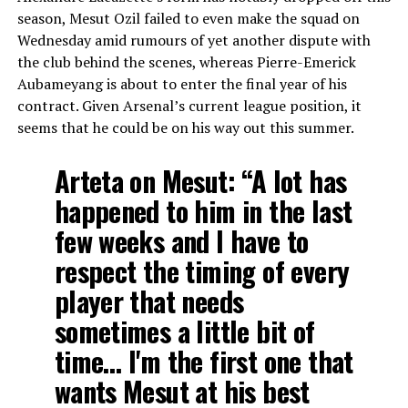
season, Mesut Ozil failed to even make the squad on
Wednesday amid rumours of yet another dispute with
the club behind the scenes, whereas Pierre-Emerick
Aubameyang is about to enter the final year of his
contract. Given Arsenal’s current league position, it
seems that he could be on his way out this summer.
Arteta on Mesut: “A lot has
happened to him in the last
few weeks and I have to
respect the timing of every
player that needs
sometimes a little bit of
time… I'm the first one that
wants Mesut at his best