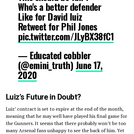
Who's a better defender
Like for David luiz
Retweet for Phil Jones
pic.twitter.com/JLyBX38fC1
— Educated cobbler
(@emini_truth)
June 17,
2020
Luiz’s Future in Doubt?
Luiz’ contract is set to expire at the end of the month,
meaning that he may well have played his final game for
the Gunners. It seems that there probably won’t be too
many Arsenal fans unhappy to see the back of him. Yet