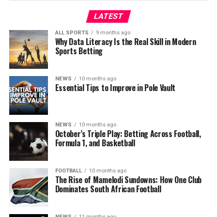
LATEST
ALL SPORTS
9 months ago
Why Data Literacy Is the Real Skill in Modern
Sports Betting
NEWS
10 months ago
Essential Tips to Improve in Pole Vault
NEWS
10 months ago
October’s Triple Play: Betting Across Football,
Formula 1, and Basketball
FOOTBALL
10 months ago
The Rise of Mamelodi Sundowns: How One Club
Dominates South African Football
NEWS
11 months ago