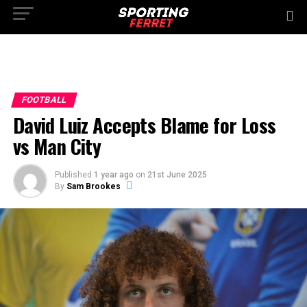
FOOTBALL
David Luiz Accepts Blame for Loss
vs Man City
Published
1 year ago
on
21st June 2025
By
Sam Brookes