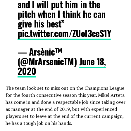
and I will put him in the
pitch when I think he can
give his best”
pic.twitter.com/ZUoI3ceS1Y
— Arsènic™
(@MrArsenicTM)
June 18,
2020
The team look set to miss out on the Champions League
for the fourth consecutive season this year. Mikel Arteta
has come in and done a respectable job since taking over
as manager at the end of 2019, but with experienced
players set to leave at the end of the current campaign,
he has a tough job on his hands.