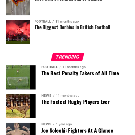
FOOTBALL
11 months ago
The Biggest Derbies in British Football
TRENDING
FOOTBALL
11 months ago
The Best Penalty Takers of All Time
NEWS
11 months ago
The Fastest Rugby Players Ever
NEWS
1 year ago
Joe Solecki: Fighters At A Glance