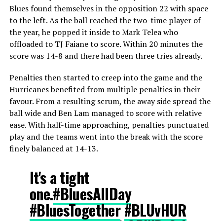
Blues found themselves in the opposition 22 with space
to the left. As the ball reached the two-time player of
the year, he popped it inside to Mark Telea who
offloaded to TJ Faiane to score. Within 20 minutes the
score was 14-8 and there had been three tries already.
Penalties then started to creep into the game and the
Hurricanes benefited from multiple penalties in their
favour. From a resulting scrum, the away side spread the
ball wide and Ben Lam managed to score with relative
ease. With half-time approaching, penalties punctuated
play and the teams went into the break with the score
finely balanced at 14-13.
It's a tight
one.
#BluesAllDay
#BluesTogether
#BLUvHUR