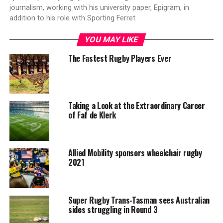
journalism, working with his university paper, Epigram, in
addition to his role with Sporting Ferret.
YOU MAY LIKE
The Fastest Rugby Players Ever
Taking a Look at the Extraordinary Career
of Faf de Klerk
Allied Mobility sponsors wheelchair rugby
2021
Super Rugby Trans-Tasman sees Australian
sides struggling in Round 3