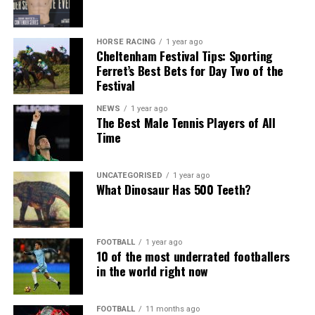
HORSE RACING
1 year ago
Cheltenham Festival Tips: Sporting
Ferret’s Best Bets for Day Two of the
Festival
NEWS
1 year ago
The Best Male Tennis Players of All
Time
UNCATEGORISED
1 year ago
What Dinosaur Has 500 Teeth?
FOOTBALL
1 year ago
10 of the most underrated footballers
in the world right now
FOOTBALL
11 months ago