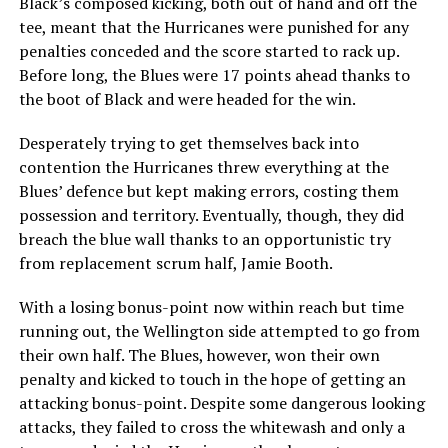
Black’s composed kicking, both out of hand and off the
tee, meant that the Hurricanes were punished for any
penalties conceded and the score started to rack up.
Before long, the Blues were 17 points ahead thanks to
the boot of Black and were headed for the win.
Desperately trying to get themselves back into
contention the Hurricanes threw everything at the
Blues’ defence but kept making errors, costing them
possession and territory. Eventually, though, they did
breach the blue wall thanks to an opportunistic try
from replacement scrum half, Jamie Booth.
With a losing bonus-point now within reach but time
running out, the Wellington side attempted to go from
their own half. The Blues, however, won their own
penalty and kicked to touch in the hope of getting an
attacking bonus-point. Despite some dangerous looking
attacks, they failed to cross the whitewash and only a