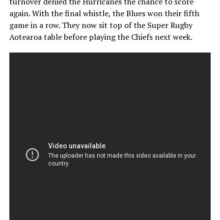
turnover denied the Hurricanes the chance to score
again. With the final whistle, the Blues won their fifth
game in a row. They now sit top of the Super Rugby
Aotearoa table before playing the Chiefs next week.