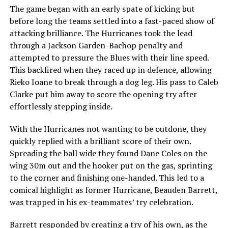
The game began with an early spate of kicking but
before long the teams settled into a fast-paced show of
attacking brilliance. The Hurricanes took the lead
through a Jackson Garden-Bachop penalty and
attempted to pressure the Blues with their line speed.
This backfired when they raced up in defence, allowing
Rieko Ioane to break through a dog leg. His pass to Caleb
Clarke put him away to score the opening try after
effortlessly stepping inside.
With the Hurricanes not wanting to be outdone, they
quickly replied with a brilliant score of their own.
Spreading the ball wide they found Dane Coles on the
wing 30m out and the hooker put on the gas, sprinting
to the corner and finishing one-handed. This led to a
comical highlight as former Hurricane, Beauden Barrett,
was trapped in his ex-teammates’ try celebration.
Barrett responded by creating a try of his own, as the