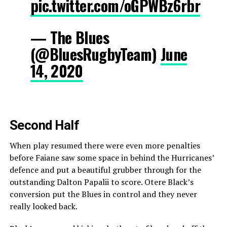
pic.twitter.com/oGPWBz6rbr
— The Blues
(@BluesRugbyTeam)
June
14, 2020
Second Half
When play resumed there were even more penalties
before Faiane saw some space in behind the Hurricanes’
defence and put a beautiful grubber through for the
outstanding Dalton Papalii to score. Otere Black’s
conversion put the Blues in control and they never
really looked back.