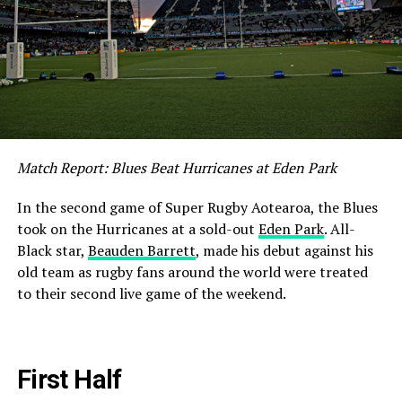
Match Report: Blues Beat Hurricanes at Eden Park
In the second game of Super Rugby Aotearoa, the Blues
took on the Hurricanes at a sold-out
Eden Park
. All-
Black star,
Beauden Barrett
, made his debut against his
old team as rugby fans around the world were treated
to their second live game of the weekend.
First Half