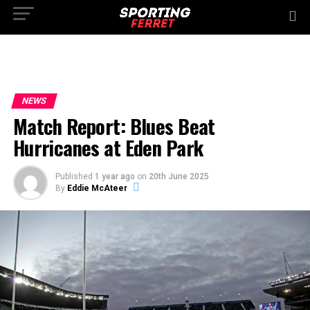
NEWS
Match Report: Blues Beat
Hurricanes at Eden Park
Published
1 year ago
on
20th June 2025
By
Eddie McAteer