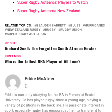
Super Rugby Aotearoa: Players to Watch
Super Rugby Aotearoa New Zealand
RELATED TOPICS:
BEAUDEN BARRETT
BLUES
HURRICANES
NEW ZEALAND RUGBY
RUGBY
RUGBY UNION
SUPER RUGBY AOTEAROA
UP NEXT
Richard Snell: The Forgotten South African Bowler
DON'T MISS
Who is the Tallest NBA Player of All Time?
Eddie McAteer
Eddie is currently studying for his BA in French at Bristol
University. He has played rugby since a young age, playing a
variety of positions in the back line. His passionate interest in
sport, especially rugby, has encouraged him to transfer it to