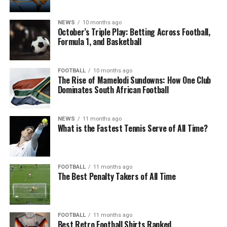
NEWS
10 months ago
October’s Triple Play: Betting Across Football,
Formula 1, and Basketball
FOOTBALL
10 months ago
The Rise of Mamelodi Sundowns: How One Club
Dominates South African Football
NEWS
11 months ago
What is the Fastest Tennis Serve of All Time?
FOOTBALL
11 months ago
The Best Penalty Takers of All Time
FOOTBALL
11 months ago
Best Retro Football Shirts Ranked