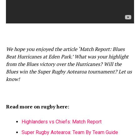
We hope you enjoyed the article ‘Match Report: Blues
Beat Hurricanes at Eden Park.’ What was your highlight
from the Blues victory over the Hurricanes? Will the
Blues win the Super Rugby Aotearoa tournament? Let us
know!
Read more on rugby here:
Highlanders vs Chiefs: Match Report
Super Rugby Aotearoa: Team By Team Guide