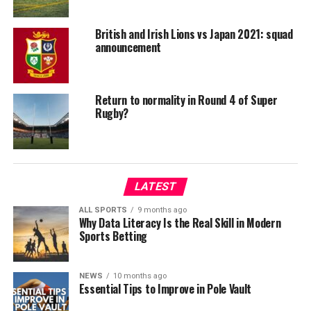
British and Irish Lions vs Japan 2021: squad
announcement
Return to normality in Round 4 of Super
Rugby?
LATEST
ALL SPORTS
9 months ago
Why Data Literacy Is the Real Skill in Modern
Sports Betting
NEWS
10 months ago
Essential Tips to Improve in Pole Vault