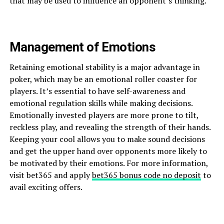
that may be used to influence an opponent’s thinking.
Management of Emotions
Retaining emotional stability is a major advantage in
poker, which may be an emotional roller coaster for
players. It’s essential to have self-awareness and
emotional regulation skills while making decisions.
Emotionally invested players are more prone to tilt,
reckless play, and revealing the strength of their hands.
Keeping your cool allows you to make sound decisions
and get the upper hand over opponents more likely to
be motivated by their emotions. For more information,
visit
bet365
and apply
bet365 bonus code no deposit
to
avail exciting offers.