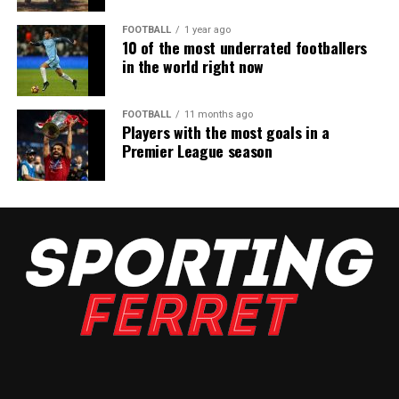
FOOTBALL
1 year ago
10 of the most underrated footballers
in the world right now
FOOTBALL
11 months ago
Players with the most goals in a
Premier League season