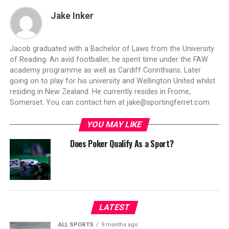
Jake Inker
Jacob graduated with a Bachelor of Laws from the University
of Reading. An avid footballer, he spent time under the FAW
academy programme as well as Cardiff Corinthians. Later
going on to play for his university and Wellington United whilst
residing in New Zealand. He currently resides in Frome,
Somerset. You can contact him at
jake@sportingferret.com
YOU MAY LIKE
Does Poker Qualify As a Sport?
LATEST
ALL SPORTS
9 months ago