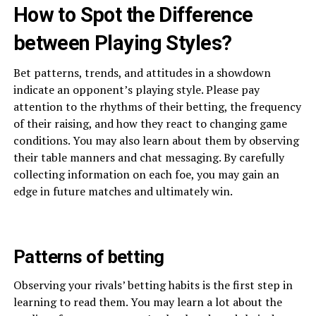
How to Spot the Difference
between
Playing Styles
?
Bet patterns, trends, and attitudes in a showdown
indicate an opponent’s playing style. Please pay
attention to the rhythms of their betting, the frequency
of their raising, and how they react to changing game
conditions. You may also learn about them by observing
their table manners and chat messaging. By carefully
collecting information on each foe, you may gain an
edge in future matches and ultimately win.
Patterns of betting
Observing your rivals’ betting habits is the first step in
learning to read them. You may learn a lot about the