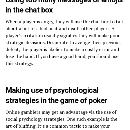
in the chat box
When a player is angry, they will use the chat box to talk
about a bet or a bad beat and insult other players.
A
player’s irritation usually signifies they will make poor
strategic decisions. Desperate to avenge their previous
defeat, the player is likelier to make a costly error and
lose the hand. If you have a good hand, you should use
this strategy.
Making use of psychological
strategies in the game of poker
Online gamblers may get an advantage via the use of
social psychology strategies. One such example is the
art of bluffing. It’s a common tactic to make your