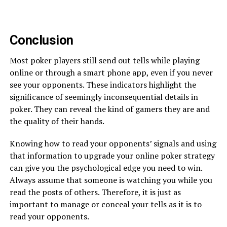
Conclusion
Most
poker players
still send out tells while playing
online or through a
smart phone app, even if you
never
see
your
opponents. These indicators highlight the
significance of seemingly inconsequential details in
poker. They can reveal the kind of gamers they are and
the quality of their hands.
Knowing how to read your opponents’ signals and using
that information to
upgrade
your online poker strategy
can give you the psychological edge you need to win.
Always assume that someone is watching you while you
read the posts of others. Therefore, it is just as
important to manage or conceal
y
our tells as it is to
read
y
our opponents.