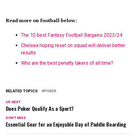
Read more on football below:
The 10 best Fantasy Football Bargains 2023/24
Chelsea hoping reset on squad will deliver better
results
Who are the best penalty takers of all time?
RELATED TOPICS:
POKER
UP NEXT
Does Poker Qualify As a Sport?
DON'T MISS
Essential Gear for an Enjoyable Day of Paddle Boarding