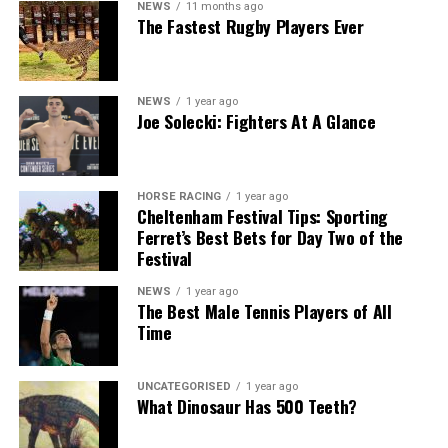
NEWS
11 months ago
The Fastest Rugby Players Ever
NEWS
1 year ago
Joe Solecki: Fighters At A Glance
HORSE RACING
1 year ago
Cheltenham Festival Tips: Sporting
Ferret’s Best Bets for Day Two of the
Festival
NEWS
1 year ago
The Best Male Tennis Players of All
Time
UNCATEGORISED
1 year ago
What Dinosaur Has 500 Teeth?