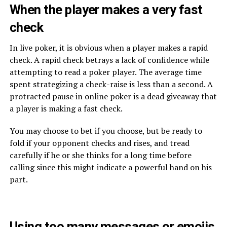
When the player makes a very fast
check
In live poker, it is obvious when a player makes a rapid
check. A rapid check betrays a lack of confidence while
attempting to read a poker player. The average time
spent strategizing a check-raise is less than a second. A
protracted pause in online poker is a dead giveaway that
a player is making a fast check.
You may choose to bet if you choose, but be ready to
fold if your opponent checks and
rises
, and tread
carefully if he
or she
thinks for a long time before
calling since this might indicate a powerful hand on his
part.
Using too many messages or emojis