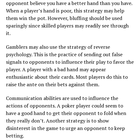
opponent believe you have a better hand than you have.
When a player’s hand is poor, this strategy may help
them win the pot. However, bluffing should be used
sparingly since skilled players may readily see through
it.
Gamblers may also use the strategy of reverse
psychology. This is the practice of sending out false
signals to opponents to influence their play to favor the
player. A player with a bad hand may appear
enthusiastic about their cards. Most players do this to
raise the ante on their bets against them.
Communication abilities are used to influence the
actions of opponents. A poker player could seem to
have a good hand to get their opponent to fold when
they really don’t. Another strategy is to show
disinterest in the game to urge an opponent to keep
betting.