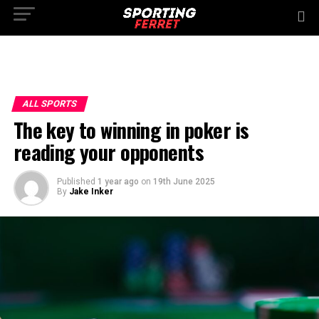
ALL SPORTS
The key to winning in poker is
reading your opponents
Published
1 year ago
on
19th June 2025
By
Jake Inker