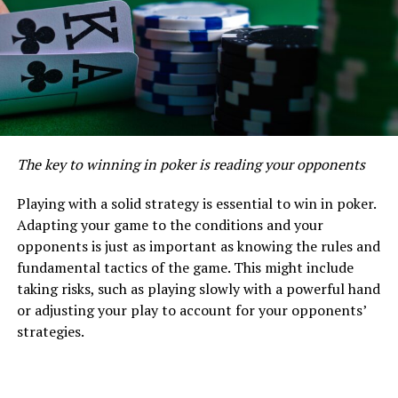
The key to winning in poker is reading your opponents
Playing with a solid strategy is essential to win in poker.
Adapting your game to the conditions and your
opponents is just as important as knowing the rules and
fundamental tactics of the game. This might include
taking risks, such as playing slowly with a powerful hand
or adjusting your play to account for your opponents’
strategies.