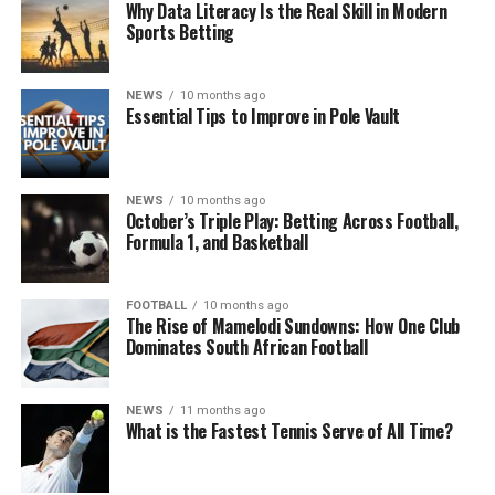
Why Data Literacy Is the Real Skill in Modern
Sports Betting
NEWS
10 months ago
Essential Tips to Improve in Pole Vault
NEWS
10 months ago
October’s Triple Play: Betting Across Football,
Formula 1, and Basketball
FOOTBALL
10 months ago
The Rise of Mamelodi Sundowns: How One Club
Dominates South African Football
NEWS
11 months ago
What is the Fastest Tennis Serve of All Time?