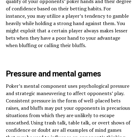
quality of your opponents’ poker hands and their degree
of confidence based on their betting habits. For
instance, you may utilize a player’s tendency to gamble
heavily while holding a strong hand against them. You
might exploit that a certain player always makes lesser
bets when they have a poor hand to your advantage
when bluffing or calling their bluffs.
Pressure and mental games
Poker’s mental component uses psychological pressure
and strategic maneuvering to affect opponents’ play.
Consistent pressure in the form of well-placed bets
raises, and bluffs may put your opponents in precarious
situations from which they are unlikely to escape
unscathed. Using trash talk, table talk, or overt shows of
confidence or doubt are all examples of mind games