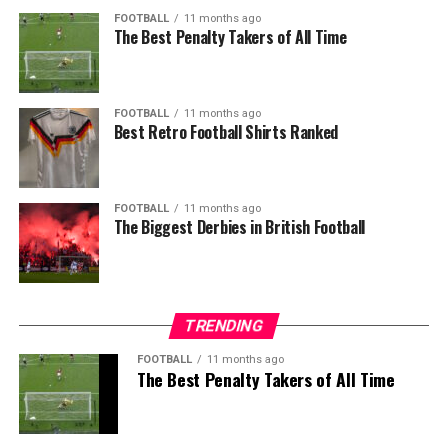
FOOTBALL
11 months ago
The Best Penalty Takers of All Time
FOOTBALL
11 months ago
Best Retro Football Shirts Ranked
FOOTBALL
11 months ago
The Biggest Derbies in British Football
TRENDING
FOOTBALL
11 months ago
The Best Penalty Takers of All Time