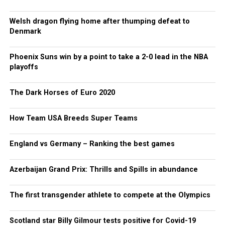
Welsh dragon flying home after thumping defeat to
Denmark
Phoenix Suns win by a point to take a 2-0 lead in the NBA
playoffs
The Dark Horses of Euro 2020
How Team USA Breeds Super Teams
England vs Germany – Ranking the best games
Azerbaijan Grand Prix: Thrills and Spills in abundance
The first transgender athlete to compete at the Olympics
Scotland star Billy Gilmour tests positive for Covid-19