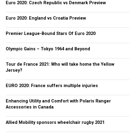
Euro 2020: Czech Republic vs Denmark Preview
Euro 2020: England vs Croatia Preview
Premier League-Bound Stars Of Euro 2020
Olympic Gains – Tokyo 1964 and Beyond
Tour de France 2021: Who will take home the Yellow
Jersey?
EURO 2020: France suffers multiple injuries
Enhancing Utility and Comfort with Polaris Ranger
Accessories in Canada
Allied Mobility sponsors wheelchair rugby 2021