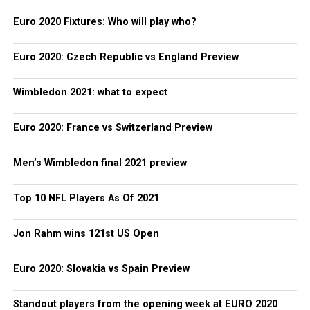
Euro 2020 Fixtures: Who will play who?
Euro 2020: Czech Republic vs England Preview
Wimbledon 2021: what to expect
Euro 2020: France vs Switzerland Preview
Men’s Wimbledon final 2021 preview
Top 10 NFL Players As Of 2021
Jon Rahm wins 121st US Open
Euro 2020: Slovakia vs Spain Preview
Standout players from the opening week at EURO 2020