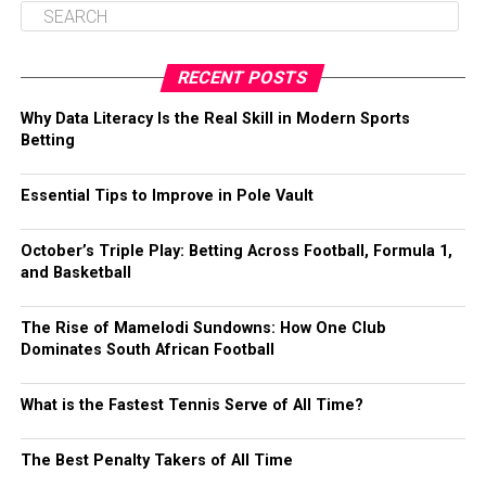
RECENT POSTS
Why Data Literacy Is the Real Skill in Modern Sports
Betting
Essential Tips to Improve in Pole Vault
October’s Triple Play: Betting Across Football, Formula 1,
and Basketball
The Rise of Mamelodi Sundowns: How One Club
Dominates South African Football
What is the Fastest Tennis Serve of All Time?
The Best Penalty Takers of All Time