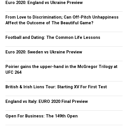
Euro 2020: England vs Ukraine Preview
From Love to Discrimination; Can Off-Pitch Unhappiness
Affect the Outcome of The Beautiful Game?
Football and Dating: The Common Life Lessons
Euro 2020: Sweden vs Ukraine Preview
Poirier gains the upper-hand in the McGregor Trilogy at
UFC 264
British & Irish Lions Tour: Starting XV For First Test
England vs Italy: EURO 2020 Final Preview
Open For Business: The 149th Open