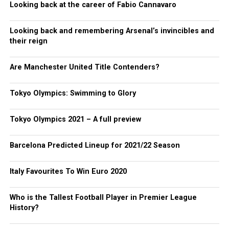
Looking back at the career of Fabio Cannavaro
Looking back and remembering Arsenal’s invincibles and
their reign
Are Manchester United Title Contenders?
Tokyo Olympics: Swimming to Glory
Tokyo Olympics 2021 – A full preview
Barcelona Predicted Lineup for 2021/22 Season
Italy Favourites To Win Euro 2020
Who is the Tallest Football Player in Premier League
History?