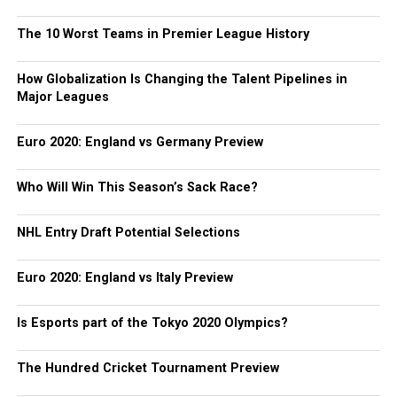
The 10 Worst Teams in Premier League History
How Globalization Is Changing the Talent Pipelines in
Major Leagues
Euro 2020: England vs Germany Preview
Who Will Win This Season’s Sack Race?
NHL Entry Draft Potential Selections
Euro 2020: England vs Italy Preview
Is Esports part of the Tokyo 2020 Olympics?
The Hundred Cricket Tournament Preview