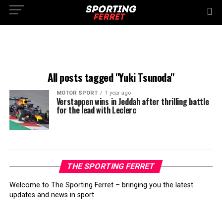
All posts tagged "Yuki Tsunoda"
MOTOR SPORT
1 year ago
Verstappen wins in Jeddah after thrilling battle
for the lead with Leclerc
THE SPORTING FERRET
Welcome to The Sporting Ferret – bringing you the latest
updates and news in sport.