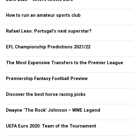
How to run an amateur sports club
Rafael Leao: Portugal’s next superstar?
EFL Championship Predictions 2021/22
The Most Expensive Transfers to the Premier League
Premiership Fantasy Football Preview
Discover the best horse racing picks
Dwayne ‘The Rock’ Johnson – WWE Legend
UEFA Euro 2020: Team of the Tournament