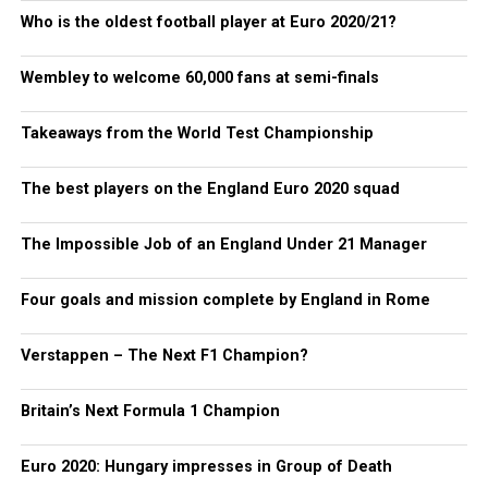
Who is the oldest football player at Euro 2020/21?
Wembley to welcome 60,000 fans at semi-finals
Takeaways from the World Test Championship
The best players on the England Euro 2020 squad
The Impossible Job of an England Under 21 Manager
Four goals and mission complete by England in Rome
Verstappen – The Next F1 Champion?
Britain’s Next Formula 1 Champion
Euro 2020: Hungary impresses in Group of Death