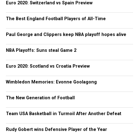
Euro 2020: Switzerland vs Spain Preview
The Best England Football Players of All-Time
Paul George and Clippers keep NBA playoff hopes alive
NBA Playoffs: Suns steal Game 2
Euro 2020: Scotland vs Croatia Preview
Wimbledon Memories: Evonne Goolagong
The New Generation of Football
Team USA Basketball in Turmoil After Another Defeat
Rudy Gobert wins Defensive Player of the Year