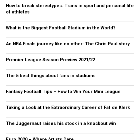
How to break stereotypes: Trans in sport and personal life
of athletes
What is the Biggest Football Stadium in the World?
An NBA Finals journey like no other: The Chris Paul story
Premier League Season Preview 2021/22
The 5 best things about fans in stadiums
Fantasy Football Tips – How to Win Your Mini League
Taking a Look at the Extraordinary Career of Faf de Klerk
The Juggernaut raises his stock in a knockout win
Euro 2020 – Where Artists Dare