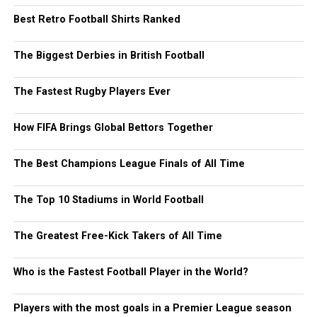
Best Retro Football Shirts Ranked
The Biggest Derbies in British Football
The Fastest Rugby Players Ever
How FIFA Brings Global Bettors Together
The Best Champions League Finals of All Time
The Top 10 Stadiums in World Football
The Greatest Free-Kick Takers of All Time
Who is the Fastest Football Player in the World?
Players with the most goals in a Premier League season