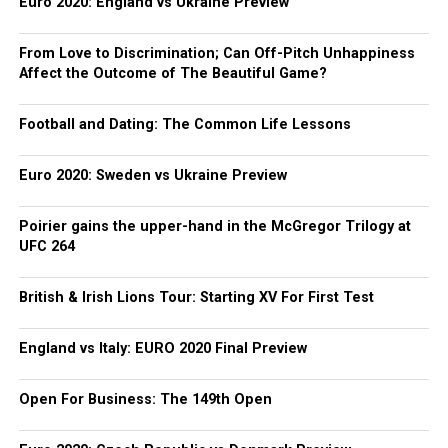
Euro 2020: England vs Ukraine Preview
From Love to Discrimination; Can Off-Pitch Unhappiness
Affect the Outcome of The Beautiful Game?
Football and Dating: The Common Life Lessons
Euro 2020: Sweden vs Ukraine Preview
Poirier gains the upper-hand in the McGregor Trilogy at
UFC 264
British & Irish Lions Tour: Starting XV For First Test
England vs Italy: EURO 2020 Final Preview
Open For Business: The 149th Open