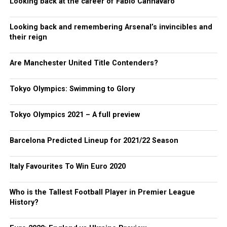
Looking back at the career of Fabio Cannavaro
Looking back and remembering Arsenal’s invincibles and
their reign
Are Manchester United Title Contenders?
Tokyo Olympics: Swimming to Glory
Tokyo Olympics 2021 – A full preview
Barcelona Predicted Lineup for 2021/22 Season
Italy Favourites To Win Euro 2020
Who is the Tallest Football Player in Premier League
History?