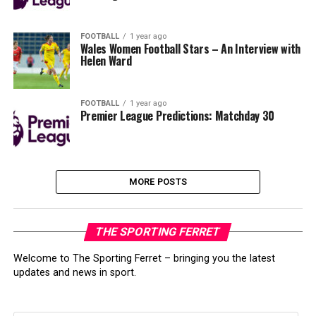
FOOTBALL
1 year ago
Wales Women Football Stars – An Interview with
Helen Ward
FOOTBALL
1 year ago
Premier League Predictions: Matchday 30
MORE POSTS
THE SPORTING FERRET
Welcome to The Sporting Ferret – bringing you the latest
updates and news in sport.