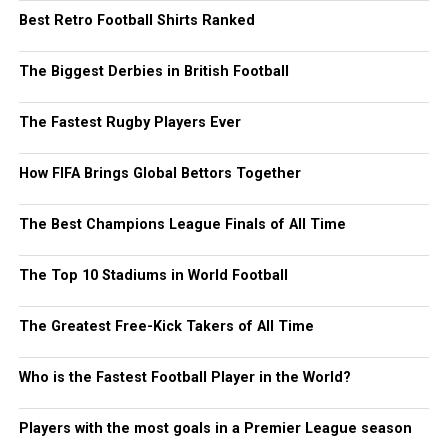
Best Retro Football Shirts Ranked
The Biggest Derbies in British Football
The Fastest Rugby Players Ever
How FIFA Brings Global Bettors Together
The Best Champions League Finals of All Time
The Top 10 Stadiums in World Football
The Greatest Free-Kick Takers of All Time
Who is the Fastest Football Player in the World?
Players with the most goals in a Premier League season