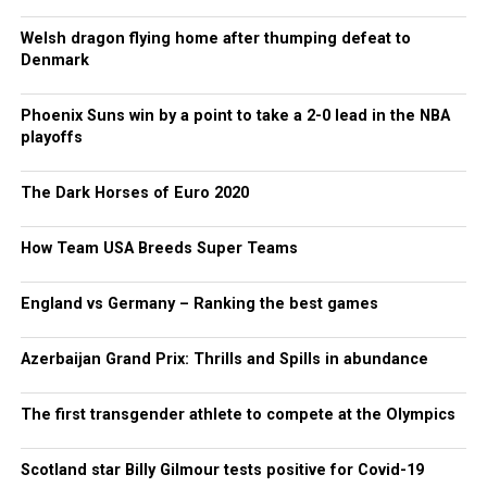
Welsh dragon flying home after thumping defeat to
Denmark
Phoenix Suns win by a point to take a 2-0 lead in the NBA
playoffs
The Dark Horses of Euro 2020
How Team USA Breeds Super Teams
England vs Germany – Ranking the best games
Azerbaijan Grand Prix: Thrills and Spills in abundance
The first transgender athlete to compete at the Olympics
Scotland star Billy Gilmour tests positive for Covid-19