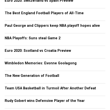
Euro 2020: Switzerland vs Spain Preview
The Best England Football Players of All-Time
Paul George and Clippers keep NBA playoff hopes alive
NBA Playoffs: Suns steal Game 2
Euro 2020: Scotland vs Croatia Preview
Wimbledon Memories: Evonne Goolagong
The New Generation of Football
Team USA Basketball in Turmoil After Another Defeat
Rudy Gobert wins Defensive Player of the Year