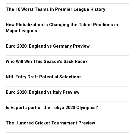
The 10 Worst Teams in Premier League History
How Globalization Is Changing the Talent Pipelines in
Major Leagues
Euro 2020: England vs Germany Preview
Who Will Win This Season’s Sack Race?
NHL Entry Draft Potential Selections
Euro 2020: England vs Italy Preview
Is Esports part of the Tokyo 2020 Olympics?
The Hundred Cricket Tournament Preview