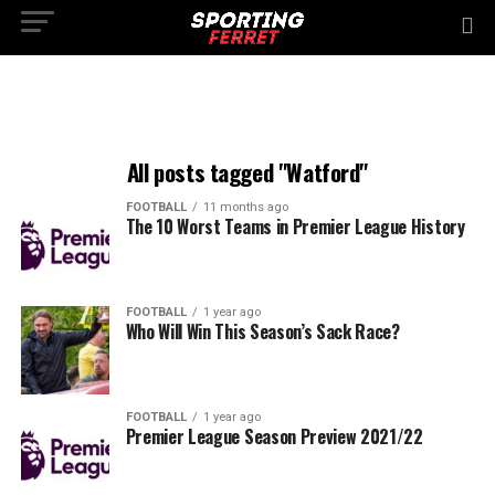
All posts tagged "Watford"
FOOTBALL
11 months ago
The 10 Worst Teams in Premier League History
FOOTBALL
1 year ago
Who Will Win This Season’s Sack Race?
FOOTBALL
1 year ago
Premier League Season Preview 2021/22