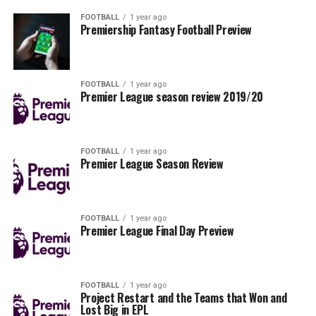
FOOTBALL
1 year ago
Premiership Fantasy Football Preview
FOOTBALL
1 year ago
Premier League season review 2019/20
FOOTBALL
1 year ago
Premier League Season Review
FOOTBALL
1 year ago
Premier League Final Day Preview
FOOTBALL
1 year ago
Project Restart and the Teams that Won and
Lost Big in EPL