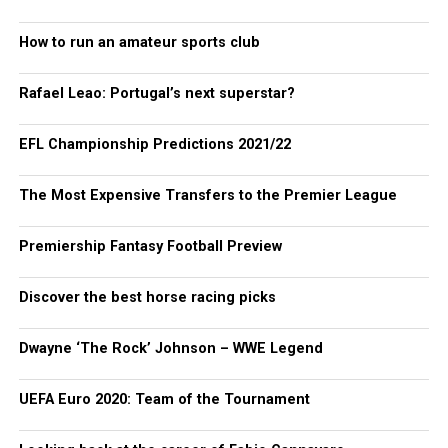
How to run an amateur sports club
Rafael Leao: Portugal’s next superstar?
EFL Championship Predictions 2021/22
The Most Expensive Transfers to the Premier League
Premiership Fantasy Football Preview
Discover the best horse racing picks
Dwayne ‘The Rock’ Johnson – WWE Legend
UEFA Euro 2020: Team of the Tournament