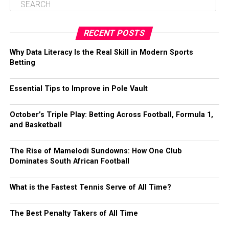
RECENT POSTS
Why Data Literacy Is the Real Skill in Modern Sports
Betting
Essential Tips to Improve in Pole Vault
October’s Triple Play: Betting Across Football, Formula 1,
and Basketball
The Rise of Mamelodi Sundowns: How One Club
Dominates South African Football
What is the Fastest Tennis Serve of All Time?
The Best Penalty Takers of All Time