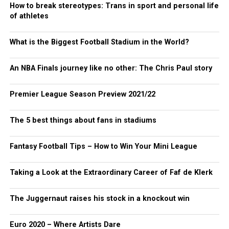
How to break stereotypes: Trans in sport and personal life
of athletes
What is the Biggest Football Stadium in the World?
An NBA Finals journey like no other: The Chris Paul story
Premier League Season Preview 2021/22
The 5 best things about fans in stadiums
Fantasy Football Tips – How to Win Your Mini League
Taking a Look at the Extraordinary Career of Faf de Klerk
The Juggernaut raises his stock in a knockout win
Euro 2020 – Where Artists Dare