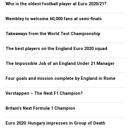
Who is the oldest football player at Euro 2020/21?
Wembley to welcome 60,000 fans at semi-finals
Takeaways from the World Test Championship
The best players on the England Euro 2020 squad
The Impossible Job of an England Under 21 Manager
Four goals and mission complete by England in Rome
Verstappen – The Next F1 Champion?
Britain’s Next Formula 1 Champion
Euro 2020: Hungary impresses in Group of Death