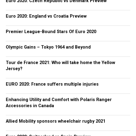
Euro 2020: Czech Republic vs Denmark Preview
Euro 2020: England vs Croatia Preview
Premier League-Bound Stars Of Euro 2020
Olympic Gains – Tokyo 1964 and Beyond
Tour de France 2021: Who will take home the Yellow
Jersey?
EURO 2020: France suffers multiple injuries
Enhancing Utility and Comfort with Polaris Ranger
Accessories in Canada
Allied Mobility sponsors wheelchair rugby 2021