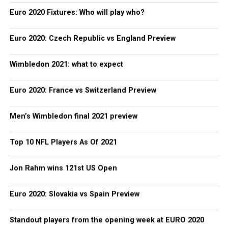
Euro 2020 Fixtures: Who will play who?
Euro 2020: Czech Republic vs England Preview
Wimbledon 2021: what to expect
Euro 2020: France vs Switzerland Preview
Men’s Wimbledon final 2021 preview
Top 10 NFL Players As Of 2021
Jon Rahm wins 121st US Open
Euro 2020: Slovakia vs Spain Preview
Standout players from the opening week at EURO 2020