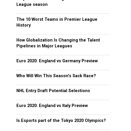
League season
The 10 Worst Teams in Premier League
History
How Globalization Is Changing the Talent
Pipelines in Major Leagues
Euro 2020: England vs Germany Preview
Who Will Win This Season’s Sack Race?
NHL Entry Draft Potential Selections
Euro 2020: England vs Italy Preview
Is Esports part of the Tokyo 2020 Olympics?