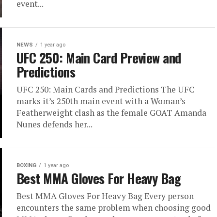
event...
NEWS
1 year ago
UFC 250: Main Card Preview and
Predictions
UFC 250: Main Cards and Predictions The UFC
marks it’s 250th main event with a Woman’s
Featherweight clash as the female GOAT Amanda
Nunes defends her...
BOXING
1 year ago
Best MMA Gloves For Heavy Bag
Best MMA Gloves For Heavy Bag Every person
encounters the same problem when choosing good