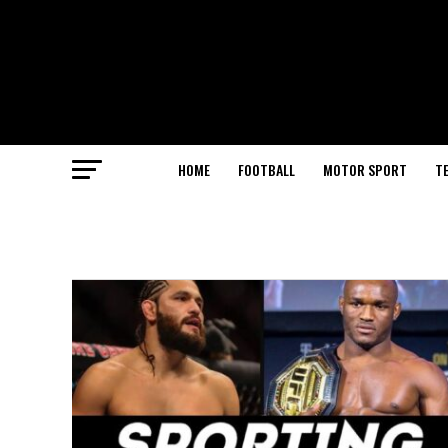
HOME
FOOTBALL
MOTOR SPORT
T