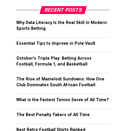
RECENT POSTS
Why Data Literacy Is the Real Skill in Modern
Sports Betting
Essential Tips to Improve in Pole Vault
October’s Triple Play: Betting Across
Football, Formula 1, and Basketball
The Rise of Mamelodi Sundowns: How One
Club Dominates South African Football
What is the Fastest Tennis Serve of All Time?
The Best Penalty Takers of All Time
Best Retro Football Shirts Ranked