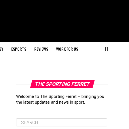
BY
ESPORTS
REVIEWS
WORK FOR US
THE SPORTING FERRET
Welcome to The Sporting Ferret – bringing you
the latest updates and news in sport.