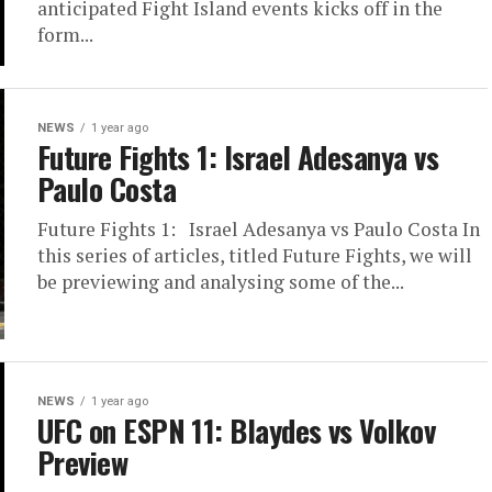
anticipated Fight Island events kicks off in the
form...
NEWS
1 year ago
Future Fights 1: Israel Adesanya vs
Paulo Costa
Future Fights 1: Israel Adesanya vs Paulo Costa In
this series of articles, titled Future Fights, we will
be previewing and analysing some of the...
NEWS
1 year ago
UFC on ESPN 11: Blaydes vs Volkov
Preview