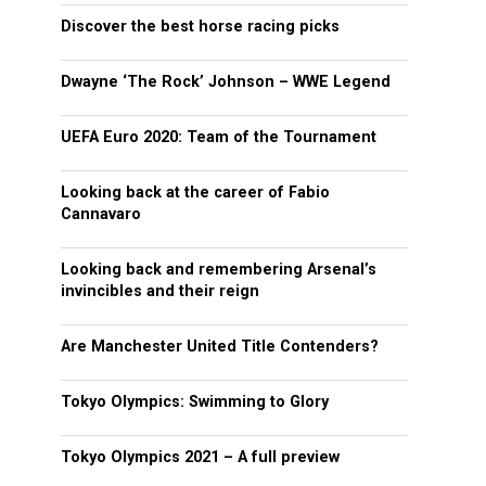
Discover the best horse racing picks
Dwayne ‘The Rock’ Johnson – WWE Legend
UEFA Euro 2020: Team of the Tournament
Looking back at the career of Fabio
Cannavaro
Looking back and remembering Arsenal’s
invincibles and their reign
Are Manchester United Title Contenders?
Tokyo Olympics: Swimming to Glory
Tokyo Olympics 2021 – A full preview