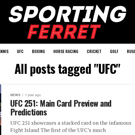
ENNIS
UFC
BOXING
HORSE RACING
CRICKET
GOLF
RUG
All posts tagged "UFC"
NEWS
1 year ago
UFC 251: Main Card Preview and
Predictions
UFC 251 showcases a stacked card on the infamous
Fight Island The first of the UFC’s much