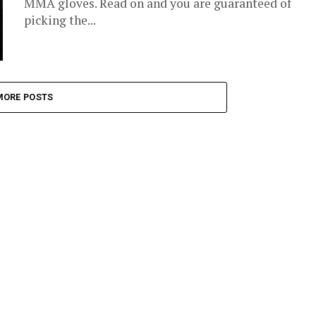
MMA gloves. Read on and you are guaranteed of
picking the...
MORE POSTS