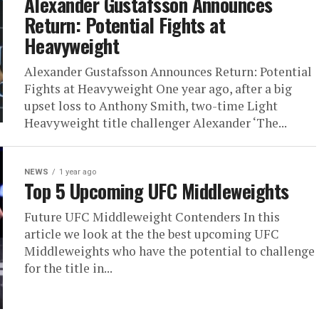
Alexander Gustafsson Announces
Return: Potential Fights at
Heavyweight
Alexander Gustafsson Announces Return: Potential
Fights at Heavyweight One year ago, after a big
upset loss to Anthony Smith, two-time Light
Heavyweight title challenger Alexander ‘The...
NEWS
1 year ago
Top 5 Upcoming UFC Middleweights
Future UFC Middleweight Contenders In this
article we look at the the best upcoming UFC
Middleweights who have the potential to challenge
for the title in...