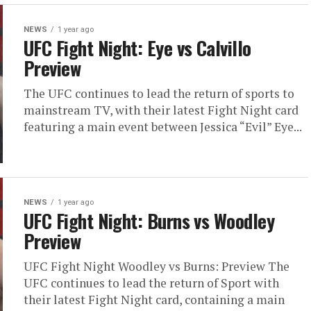
NEWS
1 year ago
UFC Fight Night: Eye vs Calvillo
Preview
The UFC continues to lead the return of sports to
mainstream TV, with their latest Fight Night card
featuring a main event between Jessica “Evil” Eye...
NEWS
1 year ago
UFC Fight Night: Burns vs Woodley
Preview
UFC Fight Night Woodley vs Burns: Preview The
UFC continues to lead the return of Sport with
their latest Fight Night card, containing a main