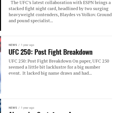
The UFC’s latest collaboration with ESPN brings a
stacked fight night card, headlined by two surging
heavyweight contenders, Blaydes vs Volkov. Ground
and pound specialist...
NEWS
1 year ago
UFC 250: Post Fight Breakdown
UFC 250: Post Fight Breakdown On paper, UFC 250
seemed a little bit lacklustre for a big number
event. It lacked big name draws and had...
NEWS
1 year ago