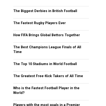
The Biggest Derbies in British Football
The Fastest Rugby Players Ever
How FIFA Brings Global Bettors Together
The Best Champions League Finals of All
Time
The Top 10 Stadiums in World Football
The Greatest Free-Kick Takers of All Time
Who is the Fastest Football Player in the
World?
Players with the most goals in a Premier