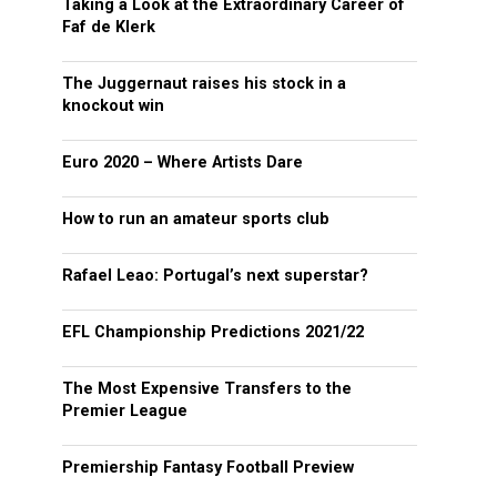
Taking a Look at the Extraordinary Career of
Faf de Klerk
The Juggernaut raises his stock in a
knockout win
Euro 2020 – Where Artists Dare
How to run an amateur sports club
Rafael Leao: Portugal’s next superstar?
EFL Championship Predictions 2021/22
The Most Expensive Transfers to the
Premier League
Premiership Fantasy Football Preview