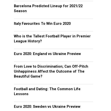
Barcelona Predicted Lineup for 2021/22
Season
Italy Favourites To Win Euro 2020
Who is the Tallest Football Player in Premier
League History?
Euro 2020: England vs Ukraine Preview
From Love to Discrimination; Can Off-Pitch
Unhappiness Affect the Outcome of The
Beautiful Game?
Football and Dating: The Common Life
Lessons
Euro 2020: Sweden vs Ukraine Preview