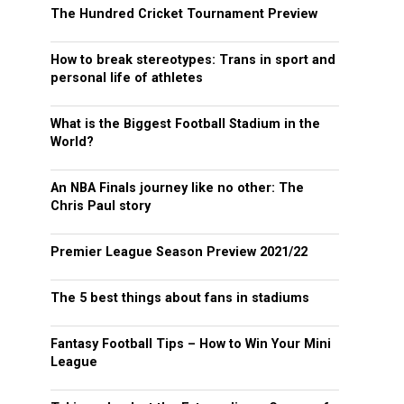
The Hundred Cricket Tournament Preview
How to break stereotypes: Trans in sport and
personal life of athletes
What is the Biggest Football Stadium in the
World?
An NBA Finals journey like no other: The
Chris Paul story
Premier League Season Preview 2021/22
The 5 best things about fans in stadiums
Fantasy Football Tips – How to Win Your Mini
League