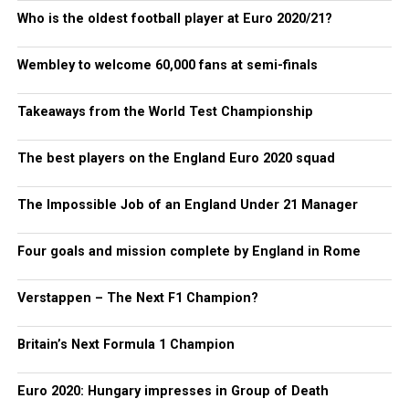
Who is the oldest football player at Euro 2020/21?
Wembley to welcome 60,000 fans at semi-finals
Takeaways from the World Test Championship
The best players on the England Euro 2020 squad
The Impossible Job of an England Under 21 Manager
Four goals and mission complete by England in Rome
Verstappen – The Next F1 Champion?
Britain’s Next Formula 1 Champion
Euro 2020: Hungary impresses in Group of Death