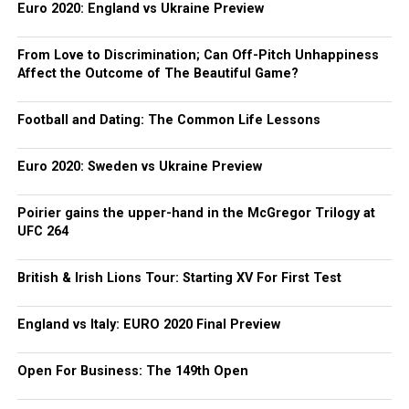
Euro 2020: England vs Ukraine Preview
From Love to Discrimination; Can Off-Pitch Unhappiness
Affect the Outcome of The Beautiful Game?
Football and Dating: The Common Life Lessons
Euro 2020: Sweden vs Ukraine Preview
Poirier gains the upper-hand in the McGregor Trilogy at
UFC 264
British & Irish Lions Tour: Starting XV For First Test
England vs Italy: EURO 2020 Final Preview
Open For Business: The 149th Open