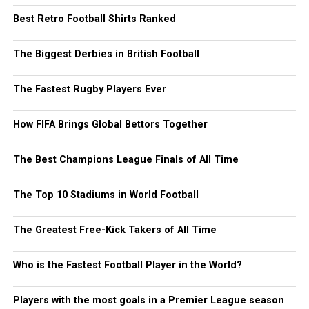
Best Retro Football Shirts Ranked
The Biggest Derbies in British Football
The Fastest Rugby Players Ever
How FIFA Brings Global Bettors Together
The Best Champions League Finals of All Time
The Top 10 Stadiums in World Football
The Greatest Free-Kick Takers of All Time
Who is the Fastest Football Player in the World?
Players with the most goals in a Premier League season