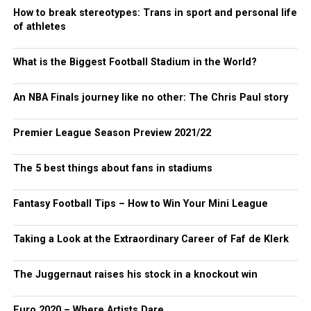
How to break stereotypes: Trans in sport and personal life
of athletes
What is the Biggest Football Stadium in the World?
An NBA Finals journey like no other: The Chris Paul story
Premier League Season Preview 2021/22
The 5 best things about fans in stadiums
Fantasy Football Tips – How to Win Your Mini League
Taking a Look at the Extraordinary Career of Faf de Klerk
The Juggernaut raises his stock in a knockout win
Euro 2020 – Where Artists Dare