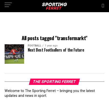
All posts tagged "transfermarkt"
FOOTBALL
1 year ago
Next Best Footballers of the Future
THE SPORTING FERRET
Welcome to The Sporting Ferret – bringing you the latest
updates and news in sport.