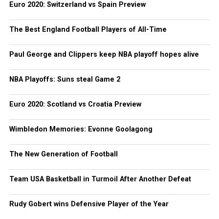
Euro 2020: Switzerland vs Spain Preview
The Best England Football Players of All-Time
Paul George and Clippers keep NBA playoff hopes alive
NBA Playoffs: Suns steal Game 2
Euro 2020: Scotland vs Croatia Preview
Wimbledon Memories: Evonne Goolagong
The New Generation of Football
Team USA Basketball in Turmoil After Another Defeat
Rudy Gobert wins Defensive Player of the Year