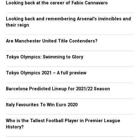
Looking back at the career of Fabio Cannavaro
Looking back and remembering Arsenal’s invincibles and
their reign
Are Manchester United Title Contenders?
Tokyo Olympics: Swimming to Glory
Tokyo Olympics 2021 – A full preview
Barcelona Predicted Lineup for 2021/22 Season
Italy Favourites To Win Euro 2020
Who is the Tallest Football Player in Premier League
History?