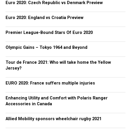
Euro 2020: Czech Republic vs Denmark Preview
Euro 2020: England vs Croatia Preview
Premier League-Bound Stars Of Euro 2020
Olympic Gains – Tokyo 1964 and Beyond
Tour de France 2021: Who will take home the Yellow
Jersey?
EURO 2020: France suffers multiple injuries
Enhancing Utility and Comfort with Polaris Ranger
Accessories in Canada
Allied Mobility sponsors wheelchair rugby 2021