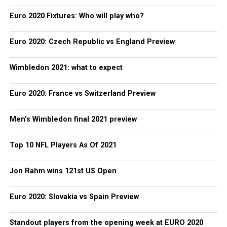
Euro 2020 Fixtures: Who will play who?
Euro 2020: Czech Republic vs England Preview
Wimbledon 2021: what to expect
Euro 2020: France vs Switzerland Preview
Men’s Wimbledon final 2021 preview
Top 10 NFL Players As Of 2021
Jon Rahm wins 121st US Open
Euro 2020: Slovakia vs Spain Preview
Standout players from the opening week at EURO 2020