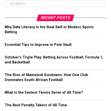
RECENT POSTS
Why Data Literacy Is the Real Skill in Modern Sports
Betting
Essential Tips to Improve in Pole Vault
October’s Triple Play: Betting Across Football, Formula 1,
and Basketball
The Rise of Mamelodi Sundowns: How One Club
Dominates South African Football
What is the Fastest Tennis Serve of All Time?
The Best Penalty Takers of All Time