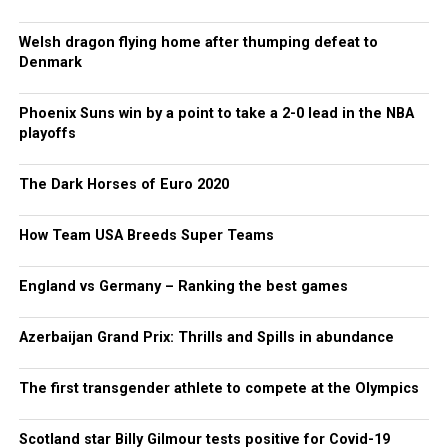
Welsh dragon flying home after thumping defeat to
Denmark
Phoenix Suns win by a point to take a 2-0 lead in the NBA
playoffs
The Dark Horses of Euro 2020
How Team USA Breeds Super Teams
England vs Germany – Ranking the best games
Azerbaijan Grand Prix: Thrills and Spills in abundance
The first transgender athlete to compete at the Olympics
Scotland star Billy Gilmour tests positive for Covid-19