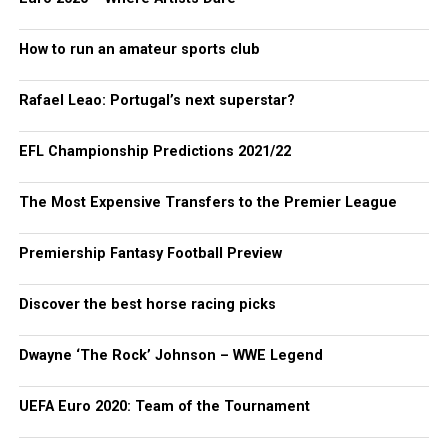
How to run an amateur sports club
Rafael Leao: Portugal’s next superstar?
EFL Championship Predictions 2021/22
The Most Expensive Transfers to the Premier League
Premiership Fantasy Football Preview
Discover the best horse racing picks
Dwayne ‘The Rock’ Johnson – WWE Legend
UEFA Euro 2020: Team of the Tournament