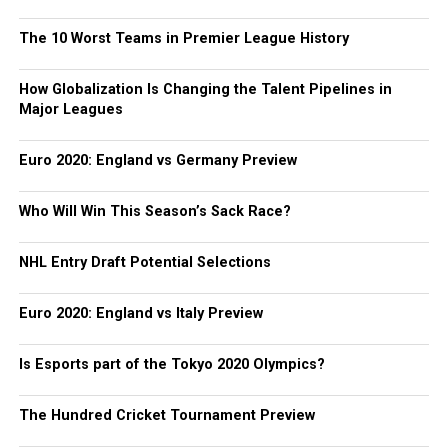
The 10 Worst Teams in Premier League History
How Globalization Is Changing the Talent Pipelines in
Major Leagues
Euro 2020: England vs Germany Preview
Who Will Win This Season’s Sack Race?
NHL Entry Draft Potential Selections
Euro 2020: England vs Italy Preview
Is Esports part of the Tokyo 2020 Olympics?
The Hundred Cricket Tournament Preview