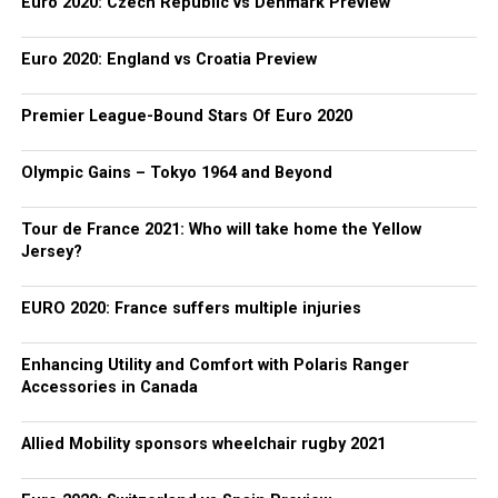
Euro 2020: Czech Republic vs Denmark Preview
Euro 2020: England vs Croatia Preview
Premier League-Bound Stars Of Euro 2020
Olympic Gains – Tokyo 1964 and Beyond
Tour de France 2021: Who will take home the Yellow
Jersey?
EURO 2020: France suffers multiple injuries
Enhancing Utility and Comfort with Polaris Ranger
Accessories in Canada
Allied Mobility sponsors wheelchair rugby 2021