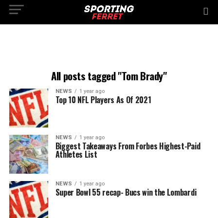
All posts tagged "Tom Brady"
NEWS
1 year ago
Top 10 NFL Players As Of 2021
NEWS
1 year ago
Biggest Takeaways From Forbes Highest-Paid
Athletes List
NEWS
1 year ago
Super Bowl 55 recap- Bucs win the Lombardi