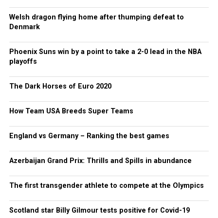
Welsh dragon flying home after thumping defeat to
Denmark
Phoenix Suns win by a point to take a 2-0 lead in the NBA
playoffs
The Dark Horses of Euro 2020
How Team USA Breeds Super Teams
England vs Germany – Ranking the best games
Azerbaijan Grand Prix: Thrills and Spills in abundance
The first transgender athlete to compete at the Olympics
Scotland star Billy Gilmour tests positive for Covid-19