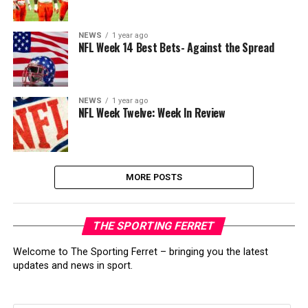
NEWS
1 year ago
NFL Week 14 Best Bets- Against the Spread
NEWS
1 year ago
NFL Week Twelve: Week In Review
MORE POSTS
THE SPORTING FERRET
Welcome to The Sporting Ferret – bringing you the latest
updates and news in sport.