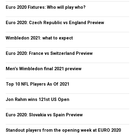
Euro 2020 Fixtures: Who will play who?
Euro 2020: Czech Republic vs England Preview
Wimbledon 2021: what to expect
Euro 2020: France vs Switzerland Preview
Men’s Wimbledon final 2021 preview
Top 10 NFL Players As Of 2021
Jon Rahm wins 121st US Open
Euro 2020: Slovakia vs Spain Preview
Standout players from the opening week at EURO 2020