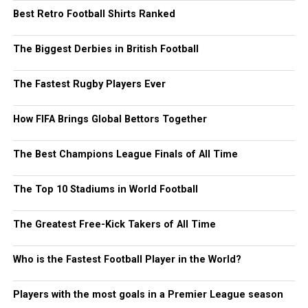
Best Retro Football Shirts Ranked
The Biggest Derbies in British Football
The Fastest Rugby Players Ever
How FIFA Brings Global Bettors Together
The Best Champions League Finals of All Time
The Top 10 Stadiums in World Football
The Greatest Free-Kick Takers of All Time
Who is the Fastest Football Player in the World?
Players with the most goals in a Premier League season