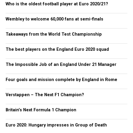
Who is the oldest football player at Euro 2020/21?
Wembley to welcome 60,000 fans at semi-finals
Takeaways from the World Test Championship
The best players on the England Euro 2020 squad
The Impossible Job of an England Under 21 Manager
Four goals and mission complete by England in Rome
Verstappen – The Next F1 Champion?
Britain’s Next Formula 1 Champion
Euro 2020: Hungary impresses in Group of Death