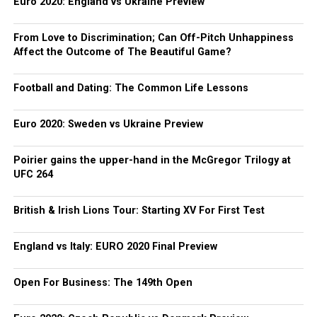
Euro 2020: England vs Ukraine Preview
From Love to Discrimination; Can Off-Pitch Unhappiness
Affect the Outcome of The Beautiful Game?
Football and Dating: The Common Life Lessons
Euro 2020: Sweden vs Ukraine Preview
Poirier gains the upper-hand in the McGregor Trilogy at
UFC 264
British & Irish Lions Tour: Starting XV For First Test
England vs Italy: EURO 2020 Final Preview
Open For Business: The 149th Open