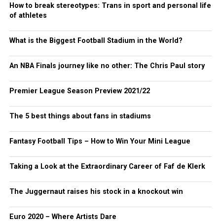
How to break stereotypes: Trans in sport and personal life
of athletes
What is the Biggest Football Stadium in the World?
An NBA Finals journey like no other: The Chris Paul story
Premier League Season Preview 2021/22
The 5 best things about fans in stadiums
Fantasy Football Tips – How to Win Your Mini League
Taking a Look at the Extraordinary Career of Faf de Klerk
The Juggernaut raises his stock in a knockout win
Euro 2020 – Where Artists Dare