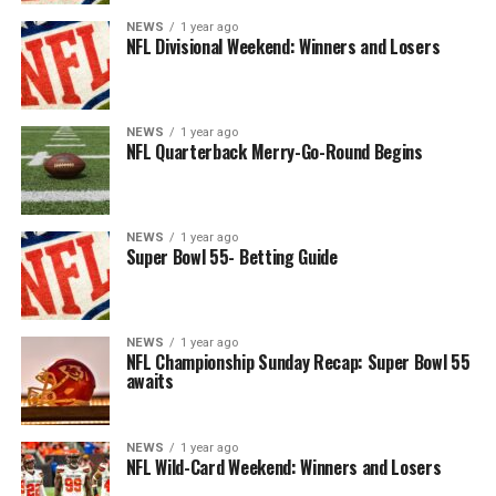
NEWS
1 year ago
NFL Divisional Weekend: Winners and Losers
NEWS
1 year ago
NFL Quarterback Merry-Go-Round Begins
NEWS
1 year ago
Super Bowl 55- Betting Guide
NEWS
1 year ago
NFL Championship Sunday Recap: Super Bowl 55
awaits
NEWS
1 year ago
NFL Wild-Card Weekend: Winners and Losers