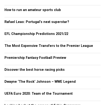
How to run an amateur sports club
Rafael Leao: Portugal’s next superstar?
EFL Championship Predictions 2021/22
The Most Expensive Transfers to the Premier League
Premiership Fantasy Football Preview
Discover the best horse racing picks
Dwayne ‘The Rock’ Johnson – WWE Legend
UEFA Euro 2020: Team of the Tournament