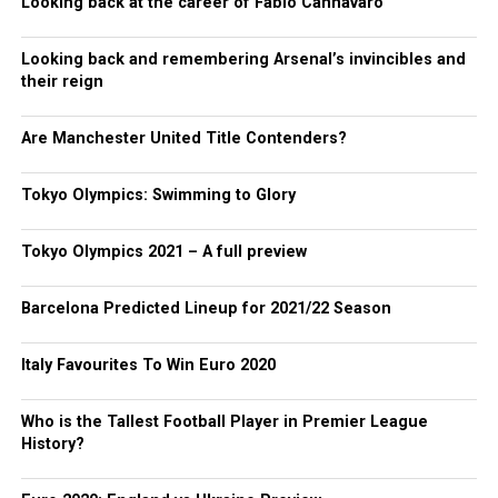
Looking back at the career of Fabio Cannavaro
Looking back and remembering Arsenal’s invincibles and
their reign
Are Manchester United Title Contenders?
Tokyo Olympics: Swimming to Glory
Tokyo Olympics 2021 – A full preview
Barcelona Predicted Lineup for 2021/22 Season
Italy Favourites To Win Euro 2020
Who is the Tallest Football Player in Premier League
History?