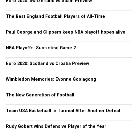
Euro 2020: Switzerland vs Spain Preview
The Best England Football Players of All-Time
Paul George and Clippers keep NBA playoff hopes alive
NBA Playoffs: Suns steal Game 2
Euro 2020: Scotland vs Croatia Preview
Wimbledon Memories: Evonne Goolagong
The New Generation of Football
Team USA Basketball in Turmoil After Another Defeat
Rudy Gobert wins Defensive Player of the Year