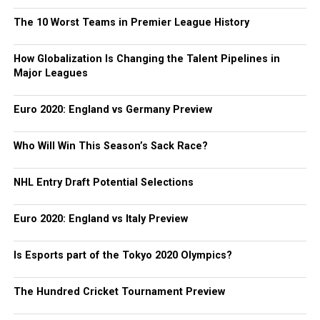
The 10 Worst Teams in Premier League History
How Globalization Is Changing the Talent Pipelines in
Major Leagues
Euro 2020: England vs Germany Preview
Who Will Win This Season’s Sack Race?
NHL Entry Draft Potential Selections
Euro 2020: England vs Italy Preview
Is Esports part of the Tokyo 2020 Olympics?
The Hundred Cricket Tournament Preview