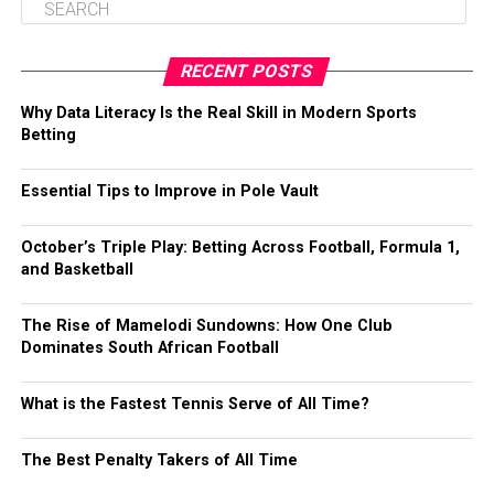
RECENT POSTS
Why Data Literacy Is the Real Skill in Modern Sports
Betting
Essential Tips to Improve in Pole Vault
October’s Triple Play: Betting Across Football, Formula 1,
and Basketball
The Rise of Mamelodi Sundowns: How One Club
Dominates South African Football
What is the Fastest Tennis Serve of All Time?
The Best Penalty Takers of All Time