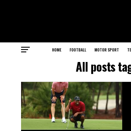
HOME
FOOTBALL
MOTOR SPORT
T
All posts t