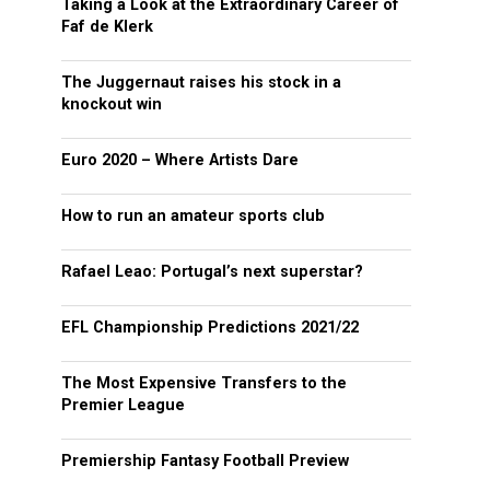
Taking a Look at the Extraordinary Career of
Faf de Klerk
The Juggernaut raises his stock in a
knockout win
Euro 2020 – Where Artists Dare
How to run an amateur sports club
Rafael Leao: Portugal’s next superstar?
EFL Championship Predictions 2021/22
The Most Expensive Transfers to the
Premier League
Premiership Fantasy Football Preview