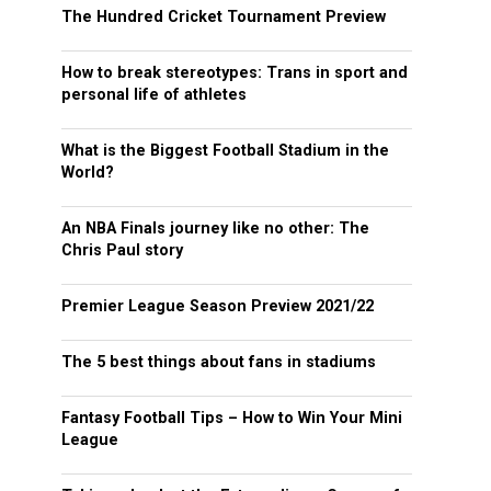
The Hundred Cricket Tournament Preview
How to break stereotypes: Trans in sport and
personal life of athletes
What is the Biggest Football Stadium in the
World?
An NBA Finals journey like no other: The
Chris Paul story
Premier League Season Preview 2021/22
The 5 best things about fans in stadiums
Fantasy Football Tips – How to Win Your Mini
League