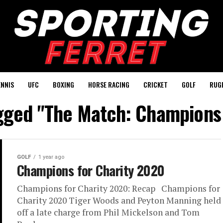
ENNIS
UFC
BOXING
HORSE RACING
CRICKET
GOLF
RUG
agged "The Match: Champions 
GOLF
1 year ago
Champions for Charity 2020
Champions for Charity 2020: Recap Champions for
Charity 2020 Tiger Woods and Peyton Manning held
off a late charge from Phil Mickelson and Tom