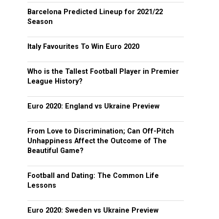
Barcelona Predicted Lineup for 2021/22
Season
Italy Favourites To Win Euro 2020
Who is the Tallest Football Player in Premier
League History?
Euro 2020: England vs Ukraine Preview
From Love to Discrimination; Can Off-Pitch
Unhappiness Affect the Outcome of The
Beautiful Game?
Football and Dating: The Common Life
Lessons
Euro 2020: Sweden vs Ukraine Preview