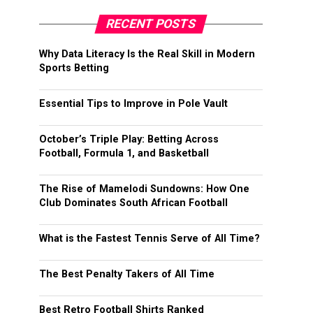
RECENT POSTS
Why Data Literacy Is the Real Skill in Modern
Sports Betting
Essential Tips to Improve in Pole Vault
October’s Triple Play: Betting Across
Football, Formula 1, and Basketball
The Rise of Mamelodi Sundowns: How One
Club Dominates South African Football
What is the Fastest Tennis Serve of All Time?
The Best Penalty Takers of All Time
Best Retro Football Shirts Ranked