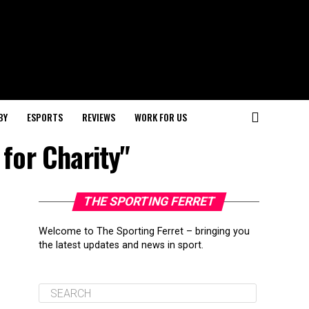
BY
ESPORTS
REVIEWS
WORK FOR US
for Charity"
THE SPORTING FERRET
Welcome to The Sporting Ferret – bringing you
the latest updates and news in sport.