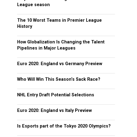
League season
The 10 Worst Teams in Premier League
History
How Globalization Is Changing the Talent
Pipelines in Major Leagues
Euro 2020: England vs Germany Preview
Who Will Win This Season’s Sack Race?
NHL Entry Draft Potential Selections
Euro 2020: England vs Italy Preview
Is Esports part of the Tokyo 2020 Olympics?