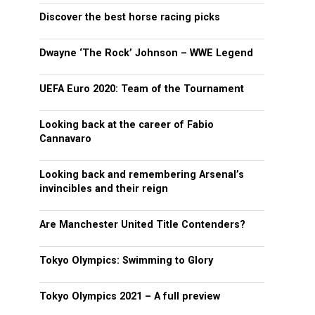
Discover the best horse racing picks
Dwayne ‘The Rock’ Johnson – WWE Legend
UEFA Euro 2020: Team of the Tournament
Looking back at the career of Fabio
Cannavaro
Looking back and remembering Arsenal’s
invincibles and their reign
Are Manchester United Title Contenders?
Tokyo Olympics: Swimming to Glory
Tokyo Olympics 2021 – A full preview