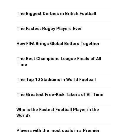
The Biggest Derbies in British Football
The Fastest Rugby Players Ever
How FIFA Brings Global Bettors Together
The Best Champions League Finals of All
Time
The Top 10 Stadiums in World Football
The Greatest Free-Kick Takers of All Time
Who is the Fastest Football Player in the
World?
Players with the most goals in a Premier