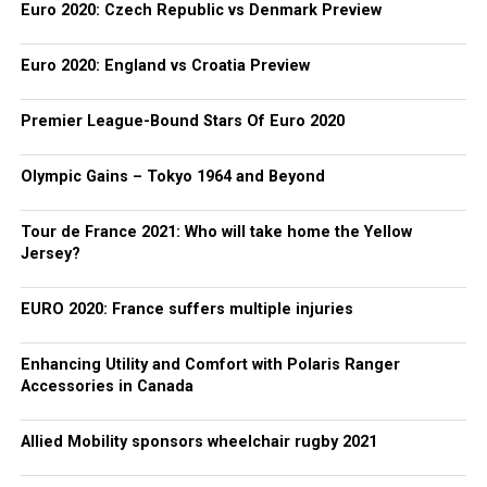
Euro 2020: Czech Republic vs Denmark Preview
Euro 2020: England vs Croatia Preview
Premier League-Bound Stars Of Euro 2020
Olympic Gains – Tokyo 1964 and Beyond
Tour de France 2021: Who will take home the Yellow
Jersey?
EURO 2020: France suffers multiple injuries
Enhancing Utility and Comfort with Polaris Ranger
Accessories in Canada
Allied Mobility sponsors wheelchair rugby 2021