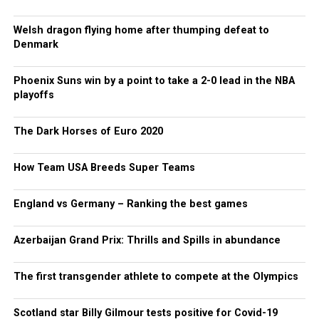
Welsh dragon flying home after thumping defeat to
Denmark
Phoenix Suns win by a point to take a 2-0 lead in the NBA
playoffs
The Dark Horses of Euro 2020
How Team USA Breeds Super Teams
England vs Germany – Ranking the best games
Azerbaijan Grand Prix: Thrills and Spills in abundance
The first transgender athlete to compete at the Olympics
Scotland star Billy Gilmour tests positive for Covid-19