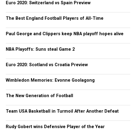
Euro 2020: Switzerland vs Spain Preview
The Best England Football Players of All-Time
Paul George and Clippers keep NBA playoff hopes alive
NBA Playoffs: Suns steal Game 2
Euro 2020: Scotland vs Croatia Preview
Wimbledon Memories: Evonne Goolagong
The New Generation of Football
Team USA Basketball in Turmoil After Another Defeat
Rudy Gobert wins Defensive Player of the Year