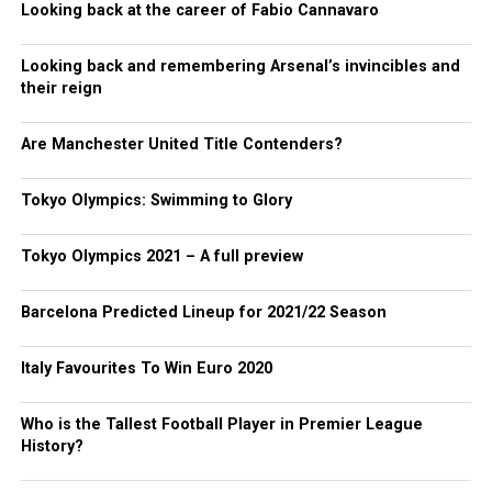
Looking back at the career of Fabio Cannavaro
Looking back and remembering Arsenal’s invincibles and
their reign
Are Manchester United Title Contenders?
Tokyo Olympics: Swimming to Glory
Tokyo Olympics 2021 – A full preview
Barcelona Predicted Lineup for 2021/22 Season
Italy Favourites To Win Euro 2020
Who is the Tallest Football Player in Premier League
History?