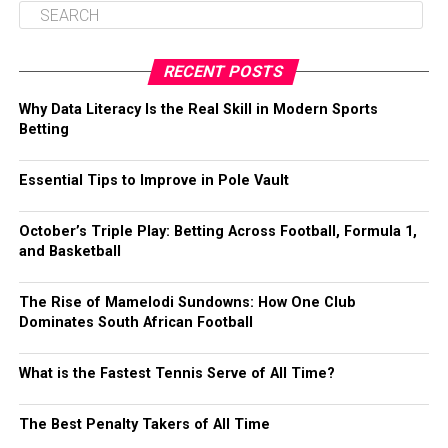
RECENT POSTS
Why Data Literacy Is the Real Skill in Modern Sports
Betting
Essential Tips to Improve in Pole Vault
October’s Triple Play: Betting Across Football, Formula 1,
and Basketball
The Rise of Mamelodi Sundowns: How One Club
Dominates South African Football
What is the Fastest Tennis Serve of All Time?
The Best Penalty Takers of All Time