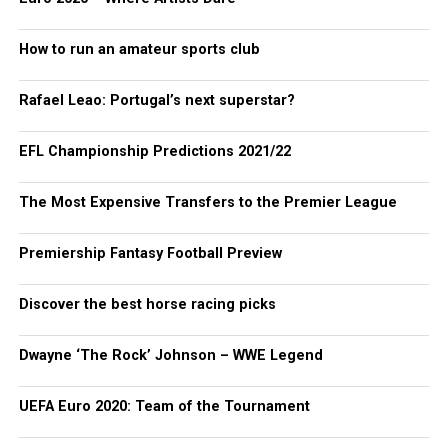
How to run an amateur sports club
Rafael Leao: Portugal’s next superstar?
EFL Championship Predictions 2021/22
The Most Expensive Transfers to the Premier League
Premiership Fantasy Football Preview
Discover the best horse racing picks
Dwayne ‘The Rock’ Johnson – WWE Legend
UEFA Euro 2020: Team of the Tournament