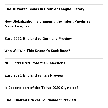
The 10 Worst Teams in Premier League History
How Globalization Is Changing the Talent Pipelines in
Major Leagues
Euro 2020: England vs Germany Preview
Who Will Win This Season’s Sack Race?
NHL Entry Draft Potential Selections
Euro 2020: England vs Italy Preview
Is Esports part of the Tokyo 2020 Olympics?
The Hundred Cricket Tournament Preview