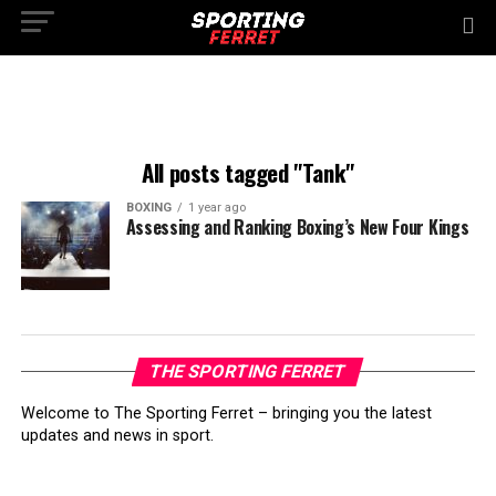
All posts tagged "Tank"
BOXING
1 year ago
Assessing and Ranking Boxing’s New Four Kings
THE SPORTING FERRET
Welcome to The Sporting Ferret – bringing you the latest
updates and news in sport.