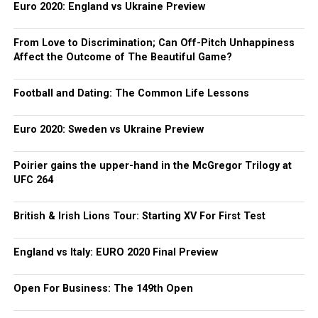
Euro 2020: England vs Ukraine Preview
From Love to Discrimination; Can Off-Pitch Unhappiness
Affect the Outcome of The Beautiful Game?
Football and Dating: The Common Life Lessons
Euro 2020: Sweden vs Ukraine Preview
Poirier gains the upper-hand in the McGregor Trilogy at
UFC 264
British & Irish Lions Tour: Starting XV For First Test
England vs Italy: EURO 2020 Final Preview
Open For Business: The 149th Open