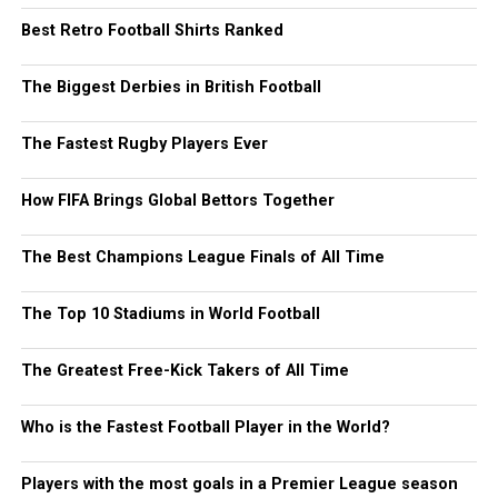
Best Retro Football Shirts Ranked
The Biggest Derbies in British Football
The Fastest Rugby Players Ever
How FIFA Brings Global Bettors Together
The Best Champions League Finals of All Time
The Top 10 Stadiums in World Football
The Greatest Free-Kick Takers of All Time
Who is the Fastest Football Player in the World?
Players with the most goals in a Premier League season