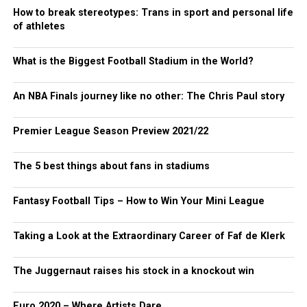
How to break stereotypes: Trans in sport and personal life
of athletes
What is the Biggest Football Stadium in the World?
An NBA Finals journey like no other: The Chris Paul story
Premier League Season Preview 2021/22
The 5 best things about fans in stadiums
Fantasy Football Tips – How to Win Your Mini League
Taking a Look at the Extraordinary Career of Faf de Klerk
The Juggernaut raises his stock in a knockout win
Euro 2020 – Where Artists Dare