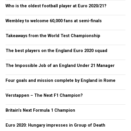
Who is the oldest football player at Euro 2020/21?
Wembley to welcome 60,000 fans at semi-finals
Takeaways from the World Test Championship
The best players on the England Euro 2020 squad
The Impossible Job of an England Under 21 Manager
Four goals and mission complete by England in Rome
Verstappen – The Next F1 Champion?
Britain’s Next Formula 1 Champion
Euro 2020: Hungary impresses in Group of Death