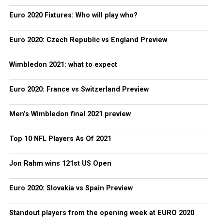
Euro 2020 Fixtures: Who will play who?
Euro 2020: Czech Republic vs England Preview
Wimbledon 2021: what to expect
Euro 2020: France vs Switzerland Preview
Men’s Wimbledon final 2021 preview
Top 10 NFL Players As Of 2021
Jon Rahm wins 121st US Open
Euro 2020: Slovakia vs Spain Preview
Standout players from the opening week at EURO 2020