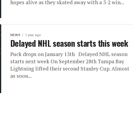
hopes alive as they skated away with a 5-2 win...
NEWS
1 year ago
Delayed NHL season starts this week
Puck drops on January 13th Delayed NHL season
starts next week On September 28th Tampa Bay
Lightning lifted their second Stanley Cup. Almost
as soon...