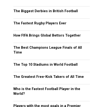
The Biggest Derbies in British Football
The Fastest Rugby Players Ever
How FIFA Brings Global Bettors Together
The Best Champions League Finals of All
Time
The Top 10 Stadiums in World Football
The Greatest Free-Kick Takers of All Time
Who is the Fastest Football Player in the
World?
Players with the most goals in a Premier