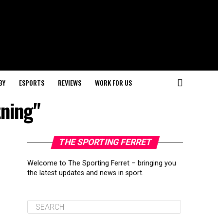
BY
ESPORTS
REVIEWS
WORK FOR US
tning"
THE SPORTING FERRET
Welcome to The Sporting Ferret – bringing you
the latest updates and news in sport.