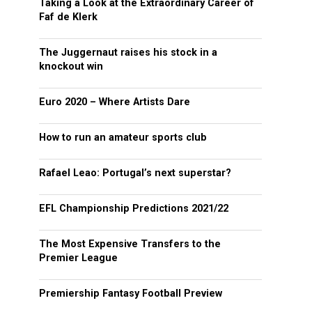
Taking a Look at the Extraordinary Career of
Faf de Klerk
The Juggernaut raises his stock in a
knockout win
Euro 2020 – Where Artists Dare
How to run an amateur sports club
Rafael Leao: Portugal’s next superstar?
EFL Championship Predictions 2021/22
The Most Expensive Transfers to the
Premier League
Premiership Fantasy Football Preview