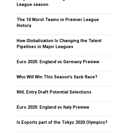
League season
The 10 Worst Teams in Premier League
History
How Globalization Is Changing the Talent
Pipelines in Major Leagues
Euro 2020: England vs Germany Preview
Who Will Win This Season’s Sack Race?
NHL Entry Draft Potential Selections
Euro 2020: England vs Italy Preview
Is Esports part of the Tokyo 2020 Olympics?