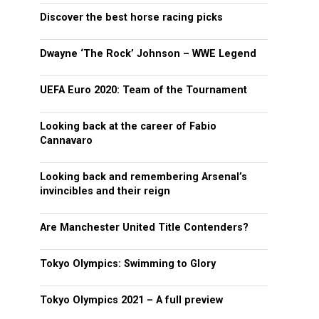
Discover the best horse racing picks
Dwayne ‘The Rock’ Johnson – WWE Legend
UEFA Euro 2020: Team of the Tournament
Looking back at the career of Fabio
Cannavaro
Looking back and remembering Arsenal’s
invincibles and their reign
Are Manchester United Title Contenders?
Tokyo Olympics: Swimming to Glory
Tokyo Olympics 2021 – A full preview