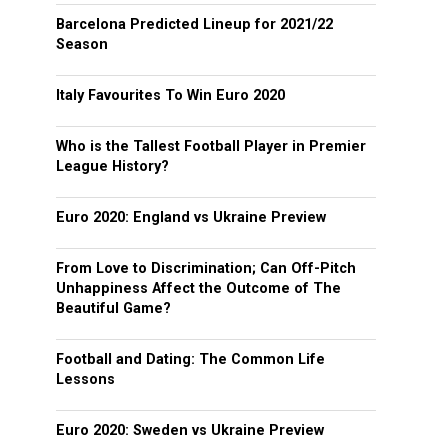
Barcelona Predicted Lineup for 2021/22
Season
Italy Favourites To Win Euro 2020
Who is the Tallest Football Player in Premier
League History?
Euro 2020: England vs Ukraine Preview
From Love to Discrimination; Can Off-Pitch
Unhappiness Affect the Outcome of The
Beautiful Game?
Football and Dating: The Common Life
Lessons
Euro 2020: Sweden vs Ukraine Preview