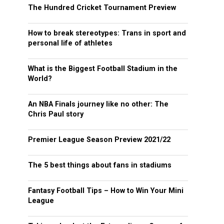
The Hundred Cricket Tournament Preview
How to break stereotypes: Trans in sport and
personal life of athletes
What is the Biggest Football Stadium in the
World?
An NBA Finals journey like no other: The
Chris Paul story
Premier League Season Preview 2021/22
The 5 best things about fans in stadiums
Fantasy Football Tips – How to Win Your Mini
League