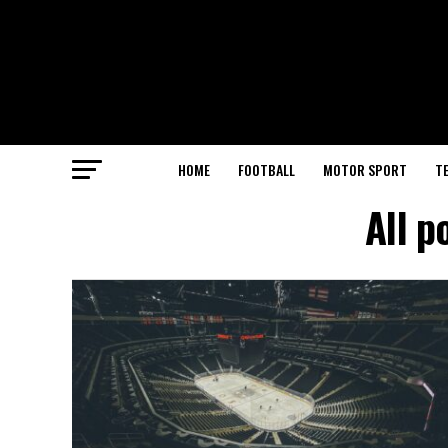
HOME
FOOTBALL
MOTOR SPORT
T
All p