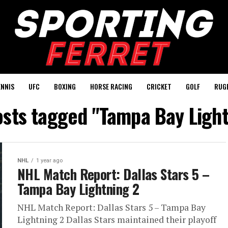
ENNIS
UFC
BOXING
HORSE RACING
CRICKET
GOLF
RUG
osts tagged "Tampa Bay Ligh
NHL
1 year ago
NHL Match Report: Dallas Stars 5 –
Tampa Bay Lightning 2
NHL Match Report: Dallas Stars 5 – Tampa Bay
Lightning 2 Dallas Stars maintained their playoff