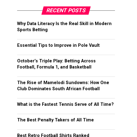
RECENT POSTS
Why Data Literacy Is the Real Skill in Modern
Sports Betting
Essential Tips to Improve in Pole Vault
October’s Triple Play: Betting Across
Football, Formula 1, and Basketball
The Rise of Mamelodi Sundowns: How One
Club Dominates South African Football
What is the Fastest Tennis Serve of All Time?
The Best Penalty Takers of All Time
Best Retro Football Shirts Ranked