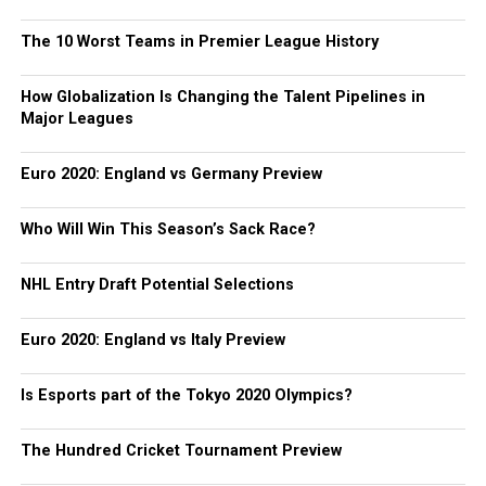
The 10 Worst Teams in Premier League History
How Globalization Is Changing the Talent Pipelines in
Major Leagues
Euro 2020: England vs Germany Preview
Who Will Win This Season’s Sack Race?
NHL Entry Draft Potential Selections
Euro 2020: England vs Italy Preview
Is Esports part of the Tokyo 2020 Olympics?
The Hundred Cricket Tournament Preview