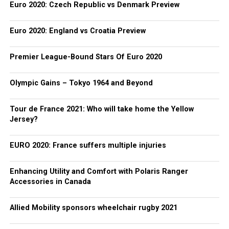
Euro 2020: Czech Republic vs Denmark Preview
Euro 2020: England vs Croatia Preview
Premier League-Bound Stars Of Euro 2020
Olympic Gains – Tokyo 1964 and Beyond
Tour de France 2021: Who will take home the Yellow
Jersey?
EURO 2020: France suffers multiple injuries
Enhancing Utility and Comfort with Polaris Ranger
Accessories in Canada
Allied Mobility sponsors wheelchair rugby 2021