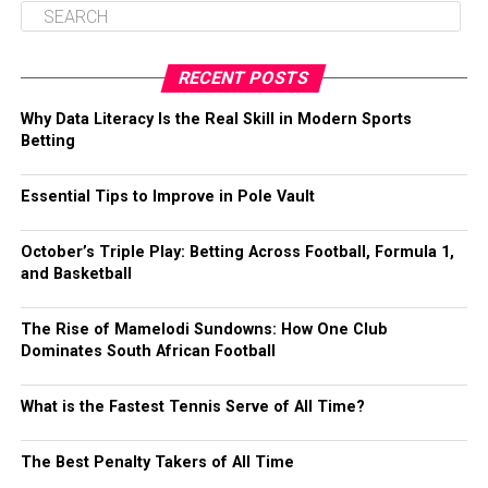
RECENT POSTS
Why Data Literacy Is the Real Skill in Modern Sports
Betting
Essential Tips to Improve in Pole Vault
October’s Triple Play: Betting Across Football, Formula 1,
and Basketball
The Rise of Mamelodi Sundowns: How One Club
Dominates South African Football
What is the Fastest Tennis Serve of All Time?
The Best Penalty Takers of All Time