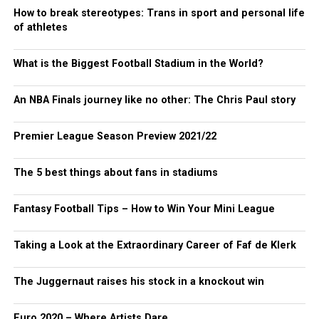
How to break stereotypes: Trans in sport and personal life
of athletes
What is the Biggest Football Stadium in the World?
An NBA Finals journey like no other: The Chris Paul story
Premier League Season Preview 2021/22
The 5 best things about fans in stadiums
Fantasy Football Tips – How to Win Your Mini League
Taking a Look at the Extraordinary Career of Faf de Klerk
The Juggernaut raises his stock in a knockout win
Euro 2020 – Where Artists Dare