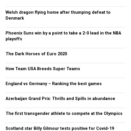
Welsh dragon flying home after thumping defeat to
Denmark
Phoenix Suns win by a point to take a 2-0 lead in the NBA
playoffs
The Dark Horses of Euro 2020
How Team USA Breeds Super Teams
England vs Germany – Ranking the best games
Azerbaijan Grand Prix: Thrills and Spills in abundance
The first transgender athlete to compete at the Olympics
Scotland star Billy Gilmour tests positive for Covid-19