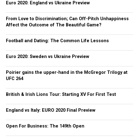
Euro 2020: England vs Ukraine Preview
From Love to Discrimination; Can Off-Pitch Unhappiness
Affect the Outcome of The Beautiful Game?
Football and Dating: The Common Life Lessons
Euro 2020: Sweden vs Ukraine Preview
Poirier gains the upper-hand in the McGregor Trilogy at
UFC 264
British & Irish Lions Tour: Starting XV For First Test
England vs Italy: EURO 2020 Final Preview
Open For Business: The 149th Open