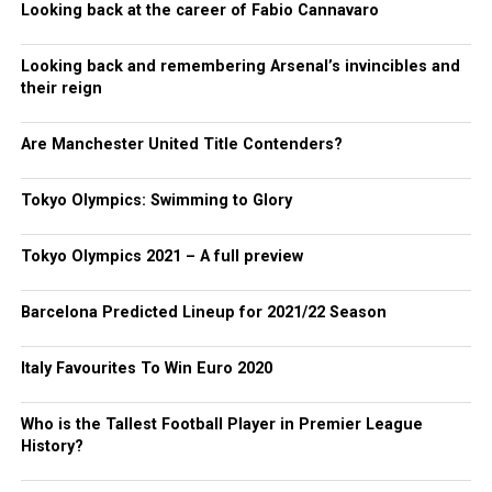
Looking back at the career of Fabio Cannavaro
Looking back and remembering Arsenal’s invincibles and
their reign
Are Manchester United Title Contenders?
Tokyo Olympics: Swimming to Glory
Tokyo Olympics 2021 – A full preview
Barcelona Predicted Lineup for 2021/22 Season
Italy Favourites To Win Euro 2020
Who is the Tallest Football Player in Premier League
History?