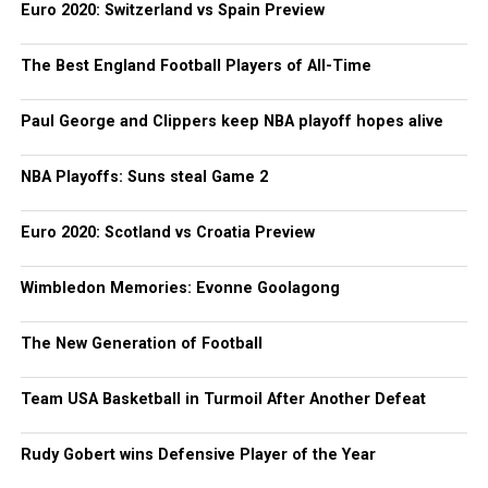
Euro 2020: Switzerland vs Spain Preview
The Best England Football Players of All-Time
Paul George and Clippers keep NBA playoff hopes alive
NBA Playoffs: Suns steal Game 2
Euro 2020: Scotland vs Croatia Preview
Wimbledon Memories: Evonne Goolagong
The New Generation of Football
Team USA Basketball in Turmoil After Another Defeat
Rudy Gobert wins Defensive Player of the Year