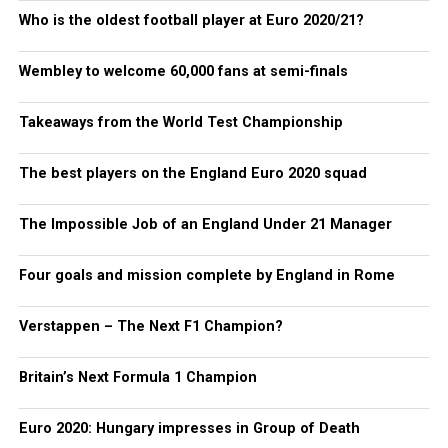
Who is the oldest football player at Euro 2020/21?
Wembley to welcome 60,000 fans at semi-finals
Takeaways from the World Test Championship
The best players on the England Euro 2020 squad
The Impossible Job of an England Under 21 Manager
Four goals and mission complete by England in Rome
Verstappen – The Next F1 Champion?
Britain’s Next Formula 1 Champion
Euro 2020: Hungary impresses in Group of Death