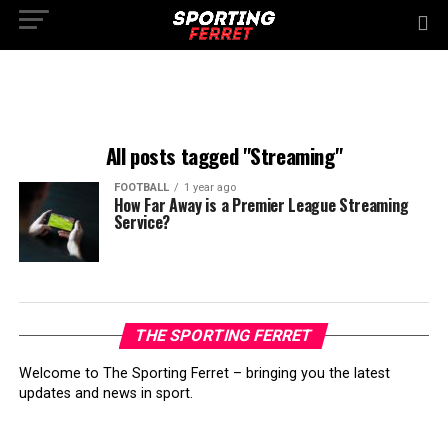
All posts tagged "Streaming"
FOOTBALL
1 year ago
How Far Away is a Premier League Streaming
Service?
THE SPORTING FERRET
Welcome to The Sporting Ferret – bringing you the latest
updates and news in sport.