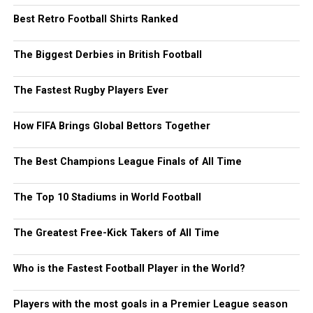
Best Retro Football Shirts Ranked
The Biggest Derbies in British Football
The Fastest Rugby Players Ever
How FIFA Brings Global Bettors Together
The Best Champions League Finals of All Time
The Top 10 Stadiums in World Football
The Greatest Free-Kick Takers of All Time
Who is the Fastest Football Player in the World?
Players with the most goals in a Premier League season