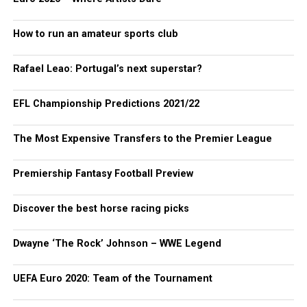
How to run an amateur sports club
Rafael Leao: Portugal’s next superstar?
EFL Championship Predictions 2021/22
The Most Expensive Transfers to the Premier League
Premiership Fantasy Football Preview
Discover the best horse racing picks
Dwayne ‘The Rock’ Johnson – WWE Legend
UEFA Euro 2020: Team of the Tournament