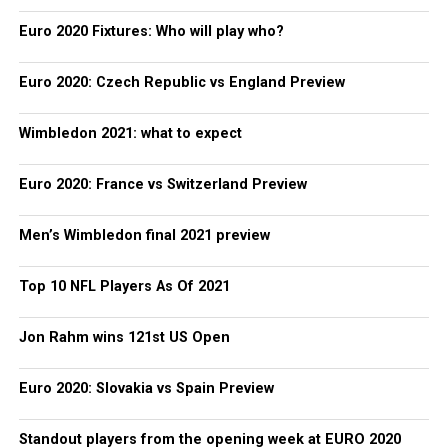
Euro 2020 Fixtures: Who will play who?
Euro 2020: Czech Republic vs England Preview
Wimbledon 2021: what to expect
Euro 2020: France vs Switzerland Preview
Men’s Wimbledon final 2021 preview
Top 10 NFL Players As Of 2021
Jon Rahm wins 121st US Open
Euro 2020: Slovakia vs Spain Preview
Standout players from the opening week at EURO 2020