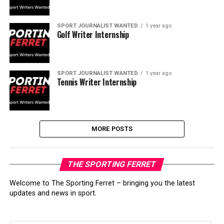
SPORT JOURNALIST WANTED
1 year ago
Golf Writer Internship
SPORT JOURNALIST WANTED
1 year ago
Tennis Writer Internship
MORE POSTS
THE SPORTING FERRET
Welcome to The Sporting Ferret – bringing you the latest
updates and news in sport.