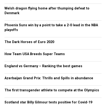
Welsh dragon flying home after thumping defeat to
Denmark
Phoenix Suns win by a point to take a 2-0 lead in the NBA
playoffs
The Dark Horses of Euro 2020
How Team USA Breeds Super Teams
England vs Germany – Ranking the best games
Azerbaijan Grand Prix: Thrills and Spills in abundance
The first transgender athlete to compete at the Olympics
Scotland star Billy Gilmour tests positive for Covid-19