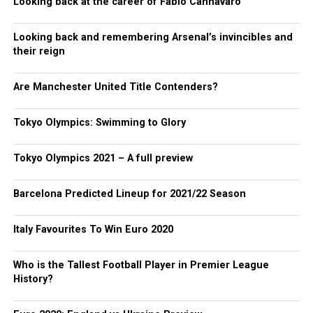
Looking back at the career of Fabio Cannavaro
Looking back and remembering Arsenal’s invincibles and
their reign
Are Manchester United Title Contenders?
Tokyo Olympics: Swimming to Glory
Tokyo Olympics 2021 – A full preview
Barcelona Predicted Lineup for 2021/22 Season
Italy Favourites To Win Euro 2020
Who is the Tallest Football Player in Premier League
History?