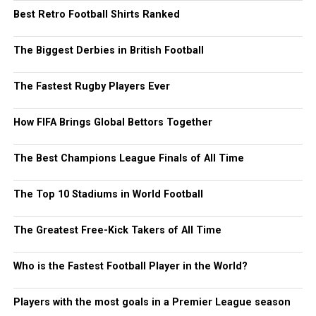
Best Retro Football Shirts Ranked
The Biggest Derbies in British Football
The Fastest Rugby Players Ever
How FIFA Brings Global Bettors Together
The Best Champions League Finals of All Time
The Top 10 Stadiums in World Football
The Greatest Free-Kick Takers of All Time
Who is the Fastest Football Player in the World?
Players with the most goals in a Premier League season