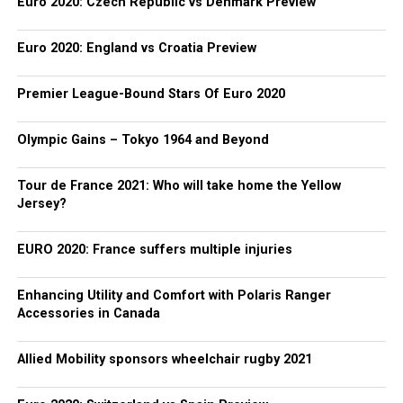
Euro 2020: Czech Republic vs Denmark Preview
Euro 2020: England vs Croatia Preview
Premier League-Bound Stars Of Euro 2020
Olympic Gains – Tokyo 1964 and Beyond
Tour de France 2021: Who will take home the Yellow
Jersey?
EURO 2020: France suffers multiple injuries
Enhancing Utility and Comfort with Polaris Ranger
Accessories in Canada
Allied Mobility sponsors wheelchair rugby 2021