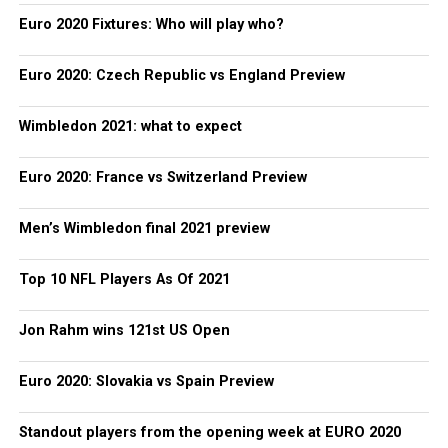
Euro 2020 Fixtures: Who will play who?
Euro 2020: Czech Republic vs England Preview
Wimbledon 2021: what to expect
Euro 2020: France vs Switzerland Preview
Men’s Wimbledon final 2021 preview
Top 10 NFL Players As Of 2021
Jon Rahm wins 121st US Open
Euro 2020: Slovakia vs Spain Preview
Standout players from the opening week at EURO 2020