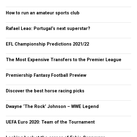
How to run an amateur sports club
Rafael Leao: Portugal’s next superstar?
EFL Championship Predictions 2021/22
The Most Expensive Transfers to the Premier League
Premiership Fantasy Football Preview
Discover the best horse racing picks
Dwayne ‘The Rock’ Johnson – WWE Legend
UEFA Euro 2020: Team of the Tournament