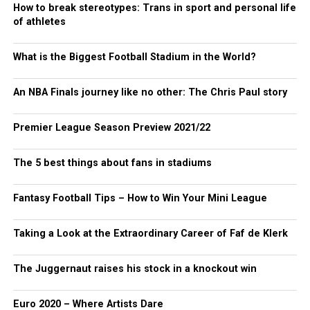
How to break stereotypes: Trans in sport and personal life
of athletes
What is the Biggest Football Stadium in the World?
An NBA Finals journey like no other: The Chris Paul story
Premier League Season Preview 2021/22
The 5 best things about fans in stadiums
Fantasy Football Tips – How to Win Your Mini League
Taking a Look at the Extraordinary Career of Faf de Klerk
The Juggernaut raises his stock in a knockout win
Euro 2020 – Where Artists Dare