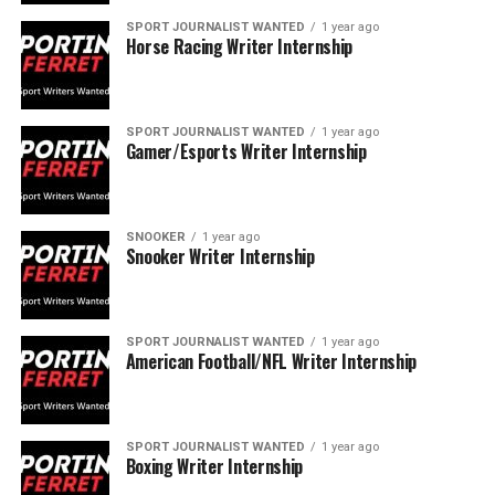
SPORT JOURNALIST WANTED
1 year ago
Horse Racing Writer Internship
SPORT JOURNALIST WANTED
1 year ago
Gamer/Esports Writer Internship
SNOOKER
1 year ago
Snooker Writer Internship
SPORT JOURNALIST WANTED
1 year ago
American Football/NFL Writer Internship
SPORT JOURNALIST WANTED
1 year ago
Boxing Writer Internship