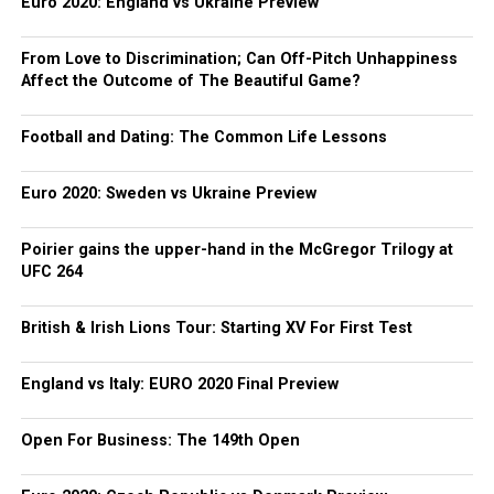
Euro 2020: England vs Ukraine Preview
From Love to Discrimination; Can Off-Pitch Unhappiness
Affect the Outcome of The Beautiful Game?
Football and Dating: The Common Life Lessons
Euro 2020: Sweden vs Ukraine Preview
Poirier gains the upper-hand in the McGregor Trilogy at
UFC 264
British & Irish Lions Tour: Starting XV For First Test
England vs Italy: EURO 2020 Final Preview
Open For Business: The 149th Open