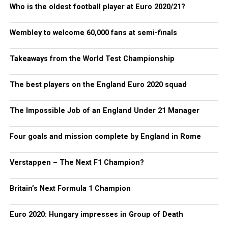
Who is the oldest football player at Euro 2020/21?
Wembley to welcome 60,000 fans at semi-finals
Takeaways from the World Test Championship
The best players on the England Euro 2020 squad
The Impossible Job of an England Under 21 Manager
Four goals and mission complete by England in Rome
Verstappen – The Next F1 Champion?
Britain’s Next Formula 1 Champion
Euro 2020: Hungary impresses in Group of Death