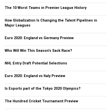
The 10 Worst Teams in Premier League History
How Globalization Is Changing the Talent Pipelines in
Major Leagues
Euro 2020: England vs Germany Preview
Who Will Win This Season’s Sack Race?
NHL Entry Draft Potential Selections
Euro 2020: England vs Italy Preview
Is Esports part of the Tokyo 2020 Olympics?
The Hundred Cricket Tournament Preview