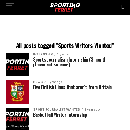
All posts tagged "Sports Writers Wanted"
INTERNSHIP
1 year ago
Sports Journalism Internship (3 month
placement scheme)
NEWS
1 year ago
Five British Lions that aren’t from Britain
SPORT JOURNALIST WANTED
1 year ago
Basketball Writer Internship