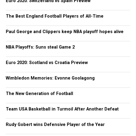
Euro 2020: Switzerland vs Spain Preview
The Best England Football Players of All-Time
Paul George and Clippers keep NBA playoff hopes alive
NBA Playoffs: Suns steal Game 2
Euro 2020: Scotland vs Croatia Preview
Wimbledon Memories: Evonne Goolagong
The New Generation of Football
Team USA Basketball in Turmoil After Another Defeat
Rudy Gobert wins Defensive Player of the Year