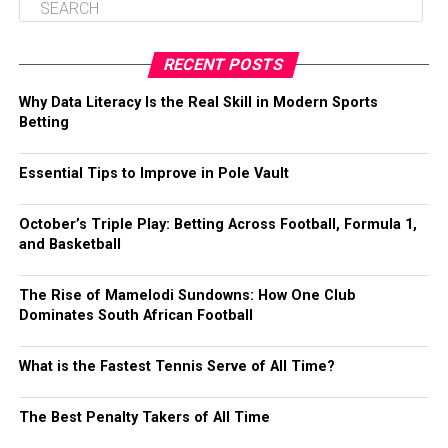
RECENT POSTS
Why Data Literacy Is the Real Skill in Modern Sports
Betting
Essential Tips to Improve in Pole Vault
October’s Triple Play: Betting Across Football, Formula 1,
and Basketball
The Rise of Mamelodi Sundowns: How One Club
Dominates South African Football
What is the Fastest Tennis Serve of All Time?
The Best Penalty Takers of All Time