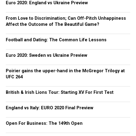
Euro 2020: England vs Ukraine Preview
From Love to Discrimination; Can Off-Pitch Unhappiness
Affect the Outcome of The Beautiful Game?
Football and Dating: The Common Life Lessons
Euro 2020: Sweden vs Ukraine Preview
Poirier gains the upper-hand in the McGregor Trilogy at
UFC 264
British & Irish Lions Tour: Starting XV For First Test
England vs Italy: EURO 2020 Final Preview
Open For Business: The 149th Open