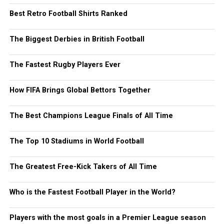
Best Retro Football Shirts Ranked
The Biggest Derbies in British Football
The Fastest Rugby Players Ever
How FIFA Brings Global Bettors Together
The Best Champions League Finals of All Time
The Top 10 Stadiums in World Football
The Greatest Free-Kick Takers of All Time
Who is the Fastest Football Player in the World?
Players with the most goals in a Premier League season