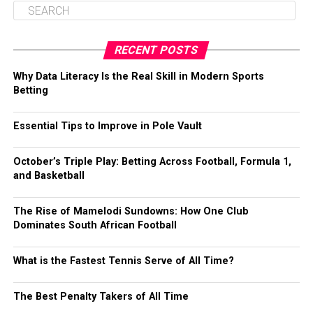
RECENT POSTS
Why Data Literacy Is the Real Skill in Modern Sports
Betting
Essential Tips to Improve in Pole Vault
October’s Triple Play: Betting Across Football, Formula 1,
and Basketball
The Rise of Mamelodi Sundowns: How One Club
Dominates South African Football
What is the Fastest Tennis Serve of All Time?
The Best Penalty Takers of All Time