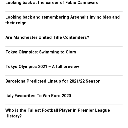
Looking back at the career of Fabio Cannavaro
Looking back and remembering Arsenal’s invincibles and
their reign
Are Manchester United Title Contenders?
Tokyo Olympics: Swimming to Glory
Tokyo Olympics 2021 – A full preview
Barcelona Predicted Lineup for 2021/22 Season
Italy Favourites To Win Euro 2020
Who is the Tallest Football Player in Premier League
History?