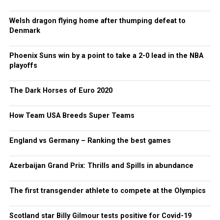
Welsh dragon flying home after thumping defeat to
Denmark
Phoenix Suns win by a point to take a 2-0 lead in the NBA
playoffs
The Dark Horses of Euro 2020
How Team USA Breeds Super Teams
England vs Germany – Ranking the best games
Azerbaijan Grand Prix: Thrills and Spills in abundance
The first transgender athlete to compete at the Olympics
Scotland star Billy Gilmour tests positive for Covid-19