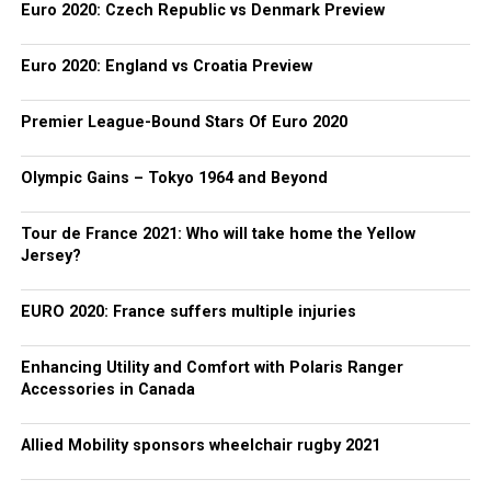
Euro 2020: Czech Republic vs Denmark Preview
Euro 2020: England vs Croatia Preview
Premier League-Bound Stars Of Euro 2020
Olympic Gains – Tokyo 1964 and Beyond
Tour de France 2021: Who will take home the Yellow
Jersey?
EURO 2020: France suffers multiple injuries
Enhancing Utility and Comfort with Polaris Ranger
Accessories in Canada
Allied Mobility sponsors wheelchair rugby 2021