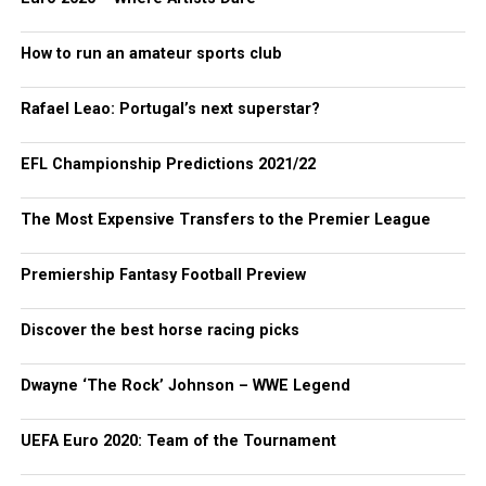
How to run an amateur sports club
Rafael Leao: Portugal’s next superstar?
EFL Championship Predictions 2021/22
The Most Expensive Transfers to the Premier League
Premiership Fantasy Football Preview
Discover the best horse racing picks
Dwayne ‘The Rock’ Johnson – WWE Legend
UEFA Euro 2020: Team of the Tournament