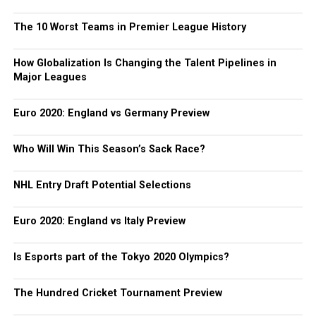
The 10 Worst Teams in Premier League History
How Globalization Is Changing the Talent Pipelines in
Major Leagues
Euro 2020: England vs Germany Preview
Who Will Win This Season’s Sack Race?
NHL Entry Draft Potential Selections
Euro 2020: England vs Italy Preview
Is Esports part of the Tokyo 2020 Olympics?
The Hundred Cricket Tournament Preview