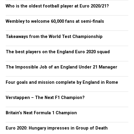
Who is the oldest football player at Euro 2020/21?
Wembley to welcome 60,000 fans at semi-finals
Takeaways from the World Test Championship
The best players on the England Euro 2020 squad
The Impossible Job of an England Under 21 Manager
Four goals and mission complete by England in Rome
Verstappen – The Next F1 Champion?
Britain’s Next Formula 1 Champion
Euro 2020: Hungary impresses in Group of Death