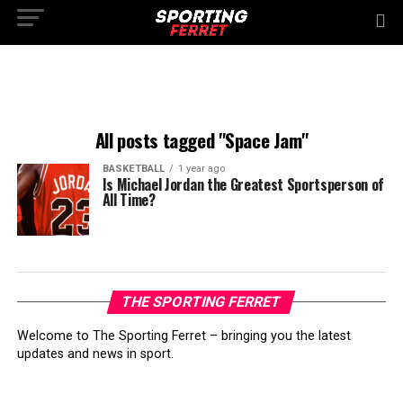
All posts tagged "Space Jam"
BASKETBALL
1 year ago
Is Michael Jordan the Greatest Sportsperson of
All Time?
THE SPORTING FERRET
Welcome to The Sporting Ferret – bringing you the latest
updates and news in sport.