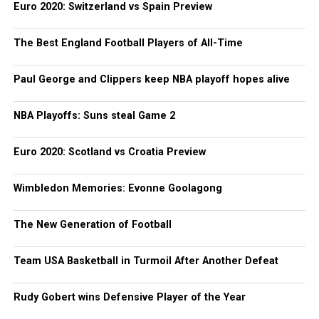
Euro 2020: Switzerland vs Spain Preview
The Best England Football Players of All-Time
Paul George and Clippers keep NBA playoff hopes alive
NBA Playoffs: Suns steal Game 2
Euro 2020: Scotland vs Croatia Preview
Wimbledon Memories: Evonne Goolagong
The New Generation of Football
Team USA Basketball in Turmoil After Another Defeat
Rudy Gobert wins Defensive Player of the Year