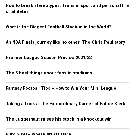
How to break stereotypes: Trans in sport and personal life
of athletes
What is the Biggest Football Stadium in the World?
An NBA Finals journey like no other: The Chris Paul story
Premier League Season Preview 2021/22
The 5 best things about fans in stadiums
Fantasy Football Tips – How to Win Your Mini League
Taking a Look at the Extraordinary Career of Faf de Klerk
The Juggernaut raises his stock in a knockout win
Euro 2020 – Where Artists Dare