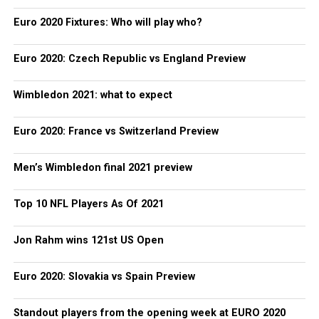
Euro 2020 Fixtures: Who will play who?
Euro 2020: Czech Republic vs England Preview
Wimbledon 2021: what to expect
Euro 2020: France vs Switzerland Preview
Men’s Wimbledon final 2021 preview
Top 10 NFL Players As Of 2021
Jon Rahm wins 121st US Open
Euro 2020: Slovakia vs Spain Preview
Standout players from the opening week at EURO 2020