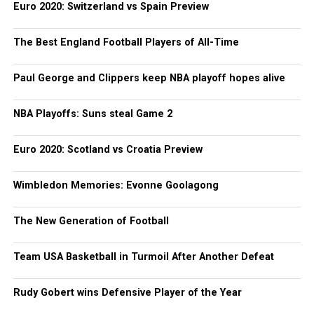
Euro 2020: Switzerland vs Spain Preview
The Best England Football Players of All-Time
Paul George and Clippers keep NBA playoff hopes alive
NBA Playoffs: Suns steal Game 2
Euro 2020: Scotland vs Croatia Preview
Wimbledon Memories: Evonne Goolagong
The New Generation of Football
Team USA Basketball in Turmoil After Another Defeat
Rudy Gobert wins Defensive Player of the Year