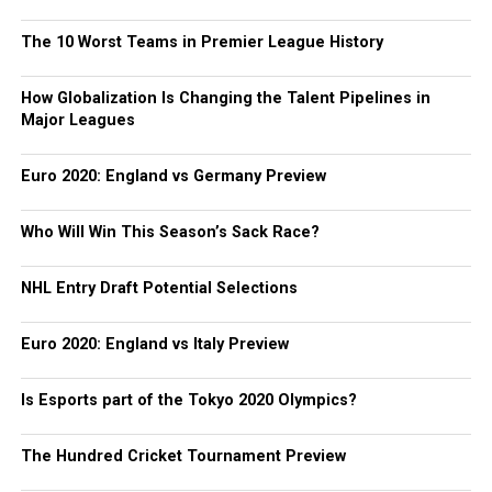
The 10 Worst Teams in Premier League History
How Globalization Is Changing the Talent Pipelines in
Major Leagues
Euro 2020: England vs Germany Preview
Who Will Win This Season’s Sack Race?
NHL Entry Draft Potential Selections
Euro 2020: England vs Italy Preview
Is Esports part of the Tokyo 2020 Olympics?
The Hundred Cricket Tournament Preview