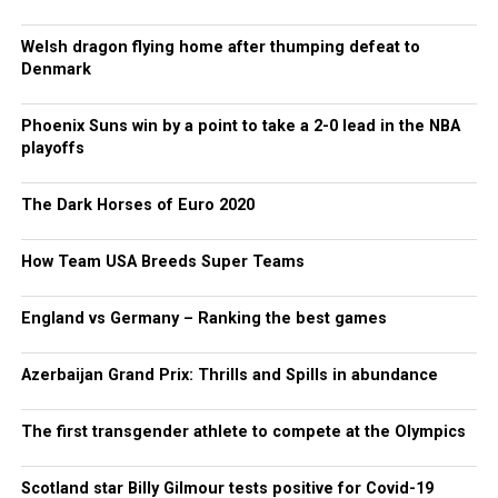
Welsh dragon flying home after thumping defeat to
Denmark
Phoenix Suns win by a point to take a 2-0 lead in the NBA
playoffs
The Dark Horses of Euro 2020
How Team USA Breeds Super Teams
England vs Germany – Ranking the best games
Azerbaijan Grand Prix: Thrills and Spills in abundance
The first transgender athlete to compete at the Olympics
Scotland star Billy Gilmour tests positive for Covid-19