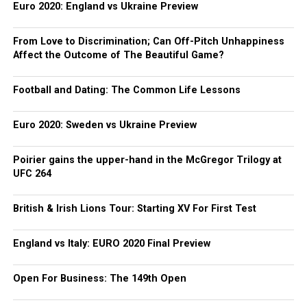
Euro 2020: England vs Ukraine Preview
From Love to Discrimination; Can Off-Pitch Unhappiness
Affect the Outcome of The Beautiful Game?
Football and Dating: The Common Life Lessons
Euro 2020: Sweden vs Ukraine Preview
Poirier gains the upper-hand in the McGregor Trilogy at
UFC 264
British & Irish Lions Tour: Starting XV For First Test
England vs Italy: EURO 2020 Final Preview
Open For Business: The 149th Open