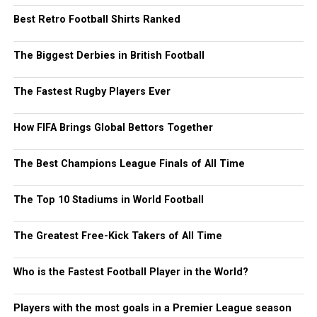
Best Retro Football Shirts Ranked
The Biggest Derbies in British Football
The Fastest Rugby Players Ever
How FIFA Brings Global Bettors Together
The Best Champions League Finals of All Time
The Top 10 Stadiums in World Football
The Greatest Free-Kick Takers of All Time
Who is the Fastest Football Player in the World?
Players with the most goals in a Premier League season