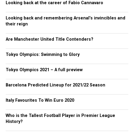
Looking back at the career of Fabio Cannavaro
Looking back and remembering Arsenal’s invincibles and
their reign
Are Manchester United Title Contenders?
Tokyo Olympics: Swimming to Glory
Tokyo Olympics 2021 – A full preview
Barcelona Predicted Lineup for 2021/22 Season
Italy Favourites To Win Euro 2020
Who is the Tallest Football Player in Premier League
History?