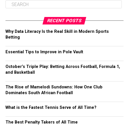
RECENT POSTS
Why Data Literacy Is the Real Skill in Modern Sports
Betting
Essential Tips to Improve in Pole Vault
October’s Triple Play: Betting Across Football, Formula 1,
and Basketball
The Rise of Mamelodi Sundowns: How One Club
Dominates South African Football
What is the Fastest Tennis Serve of All Time?
The Best Penalty Takers of All Time