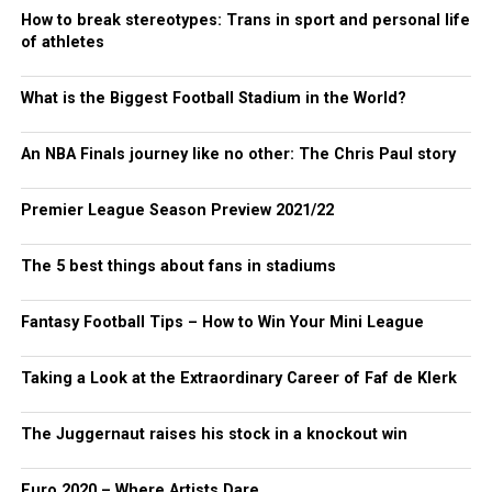
How to break stereotypes: Trans in sport and personal life
of athletes
What is the Biggest Football Stadium in the World?
An NBA Finals journey like no other: The Chris Paul story
Premier League Season Preview 2021/22
The 5 best things about fans in stadiums
Fantasy Football Tips – How to Win Your Mini League
Taking a Look at the Extraordinary Career of Faf de Klerk
The Juggernaut raises his stock in a knockout win
Euro 2020 – Where Artists Dare