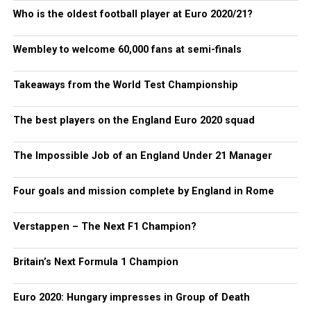
Who is the oldest football player at Euro 2020/21?
Wembley to welcome 60,000 fans at semi-finals
Takeaways from the World Test Championship
The best players on the England Euro 2020 squad
The Impossible Job of an England Under 21 Manager
Four goals and mission complete by England in Rome
Verstappen – The Next F1 Champion?
Britain’s Next Formula 1 Champion
Euro 2020: Hungary impresses in Group of Death