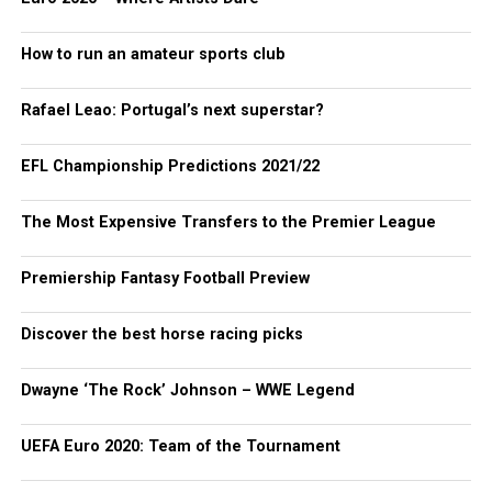
How to run an amateur sports club
Rafael Leao: Portugal’s next superstar?
EFL Championship Predictions 2021/22
The Most Expensive Transfers to the Premier League
Premiership Fantasy Football Preview
Discover the best horse racing picks
Dwayne ‘The Rock’ Johnson – WWE Legend
UEFA Euro 2020: Team of the Tournament