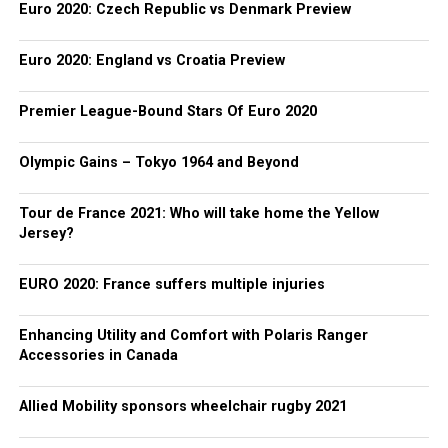
Euro 2020: Czech Republic vs Denmark Preview
Euro 2020: England vs Croatia Preview
Premier League-Bound Stars Of Euro 2020
Olympic Gains – Tokyo 1964 and Beyond
Tour de France 2021: Who will take home the Yellow
Jersey?
EURO 2020: France suffers multiple injuries
Enhancing Utility and Comfort with Polaris Ranger
Accessories in Canada
Allied Mobility sponsors wheelchair rugby 2021