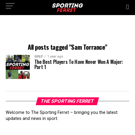
All posts tagged "Sam Torrance"
GOLF
1 year ago
The Best Players To Have Never Won A Major:
Part 1
THE SPORTING FERRET
Welcome to The Sporting Ferret – bringing you the latest
updates and news in sport.