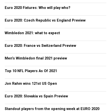
Euro 2020 Fixtures: Who will play who?
Euro 2020: Czech Republic vs England Preview
Wimbledon 2021: what to expect
Euro 2020: France vs Switzerland Preview
Men’s Wimbledon final 2021 preview
Top 10 NFL Players As Of 2021
Jon Rahm wins 121st US Open
Euro 2020: Slovakia vs Spain Preview
Standout players from the opening week at EURO 2020