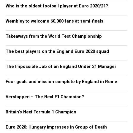
Who is the oldest football player at Euro 2020/21?
Wembley to welcome 60,000 fans at semi-finals
Takeaways from the World Test Championship
The best players on the England Euro 2020 squad
The Impossible Job of an England Under 21 Manager
Four goals and mission complete by England in Rome
Verstappen – The Next F1 Champion?
Britain’s Next Formula 1 Champion
Euro 2020: Hungary impresses in Group of Death