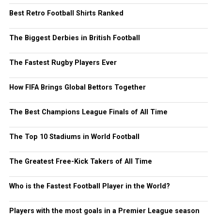
Best Retro Football Shirts Ranked
The Biggest Derbies in British Football
The Fastest Rugby Players Ever
How FIFA Brings Global Bettors Together
The Best Champions League Finals of All Time
The Top 10 Stadiums in World Football
The Greatest Free-Kick Takers of All Time
Who is the Fastest Football Player in the World?
Players with the most goals in a Premier League season