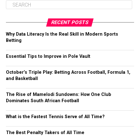
RECENT POSTS
Why Data Literacy Is the Real Skill in Modern Sports
Betting
Essential Tips to Improve in Pole Vault
October’s Triple Play: Betting Across Football, Formula 1,
and Basketball
The Rise of Mamelodi Sundowns: How One Club
Dominates South African Football
What is the Fastest Tennis Serve of All Time?
The Best Penalty Takers of All Time