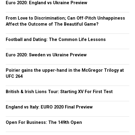
Euro 2020: England vs Ukraine Preview
From Love to Discrimination; Can Off-Pitch Unhappiness
Affect the Outcome of The Beautiful Game?
Football and Dating: The Common Life Lessons
Euro 2020: Sweden vs Ukraine Preview
Poirier gains the upper-hand in the McGregor Trilogy at
UFC 264
British & Irish Lions Tour: Starting XV For First Test
England vs Italy: EURO 2020 Final Preview
Open For Business: The 149th Open