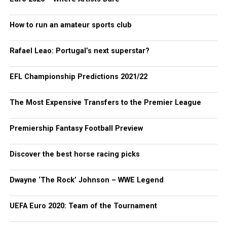
How to run an amateur sports club
Rafael Leao: Portugal’s next superstar?
EFL Championship Predictions 2021/22
The Most Expensive Transfers to the Premier League
Premiership Fantasy Football Preview
Discover the best horse racing picks
Dwayne ‘The Rock’ Johnson – WWE Legend
UEFA Euro 2020: Team of the Tournament