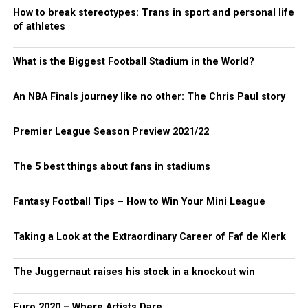
How to break stereotypes: Trans in sport and personal life
of athletes
What is the Biggest Football Stadium in the World?
An NBA Finals journey like no other: The Chris Paul story
Premier League Season Preview 2021/22
The 5 best things about fans in stadiums
Fantasy Football Tips – How to Win Your Mini League
Taking a Look at the Extraordinary Career of Faf de Klerk
The Juggernaut raises his stock in a knockout win
Euro 2020 – Where Artists Dare