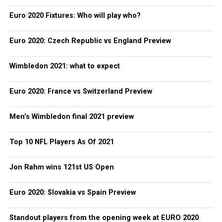
Euro 2020 Fixtures: Who will play who?
Euro 2020: Czech Republic vs England Preview
Wimbledon 2021: what to expect
Euro 2020: France vs Switzerland Preview
Men’s Wimbledon final 2021 preview
Top 10 NFL Players As Of 2021
Jon Rahm wins 121st US Open
Euro 2020: Slovakia vs Spain Preview
Standout players from the opening week at EURO 2020