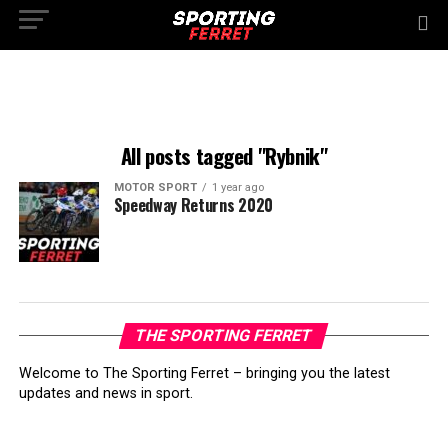
All posts tagged "Rybnik"
MOTOR SPORT
1 year ago
Speedway Returns 2020
THE SPORTING FERRET
Welcome to The Sporting Ferret – bringing you the latest
updates and news in sport.