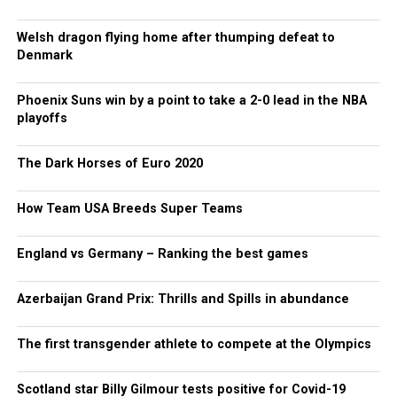
Welsh dragon flying home after thumping defeat to
Denmark
Phoenix Suns win by a point to take a 2-0 lead in the NBA
playoffs
The Dark Horses of Euro 2020
How Team USA Breeds Super Teams
England vs Germany – Ranking the best games
Azerbaijan Grand Prix: Thrills and Spills in abundance
The first transgender athlete to compete at the Olympics
Scotland star Billy Gilmour tests positive for Covid-19