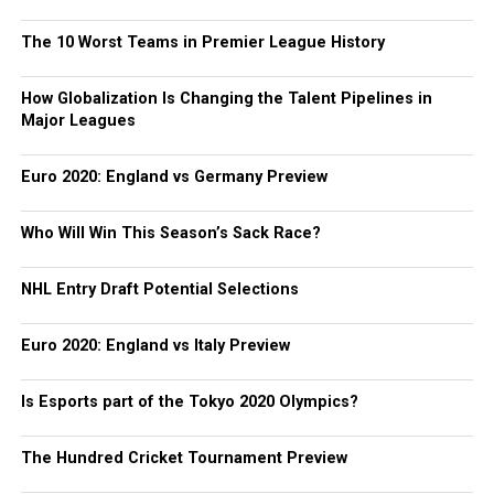
The 10 Worst Teams in Premier League History
How Globalization Is Changing the Talent Pipelines in
Major Leagues
Euro 2020: England vs Germany Preview
Who Will Win This Season’s Sack Race?
NHL Entry Draft Potential Selections
Euro 2020: England vs Italy Preview
Is Esports part of the Tokyo 2020 Olympics?
The Hundred Cricket Tournament Preview