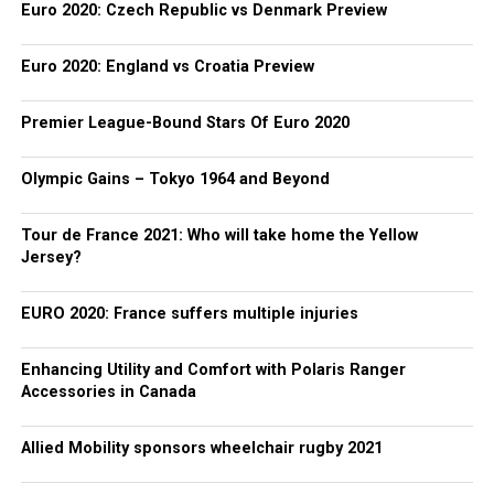
Euro 2020: Czech Republic vs Denmark Preview
Euro 2020: England vs Croatia Preview
Premier League-Bound Stars Of Euro 2020
Olympic Gains – Tokyo 1964 and Beyond
Tour de France 2021: Who will take home the Yellow
Jersey?
EURO 2020: France suffers multiple injuries
Enhancing Utility and Comfort with Polaris Ranger
Accessories in Canada
Allied Mobility sponsors wheelchair rugby 2021