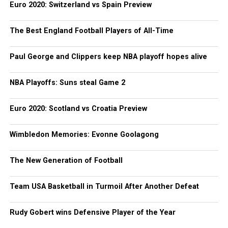
Euro 2020: Switzerland vs Spain Preview
The Best England Football Players of All-Time
Paul George and Clippers keep NBA playoff hopes alive
NBA Playoffs: Suns steal Game 2
Euro 2020: Scotland vs Croatia Preview
Wimbledon Memories: Evonne Goolagong
The New Generation of Football
Team USA Basketball in Turmoil After Another Defeat
Rudy Gobert wins Defensive Player of the Year