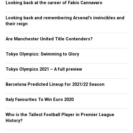
Looking back at the career of Fabio Cannavaro
Looking back and remembering Arsenal’s invincibles and
their reign
Are Manchester United Title Contenders?
Tokyo Olympics: Swimming to Glory
Tokyo Olympics 2021 – A full preview
Barcelona Predicted Lineup for 2021/22 Season
Italy Favourites To Win Euro 2020
Who is the Tallest Football Player in Premier League
History?