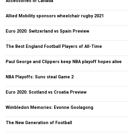
Accessories in Canada
Allied Mobility sponsors wheelchair rugby 2021
Euro 2020: Switzerland vs Spain Preview
The Best England Football Players of All-Time
Paul George and Clippers keep NBA playoff hopes alive
NBA Playoffs: Suns steal Game 2
Euro 2020: Scotland vs Croatia Preview
Wimbledon Memories: Evonne Goolagong
The New Generation of Football