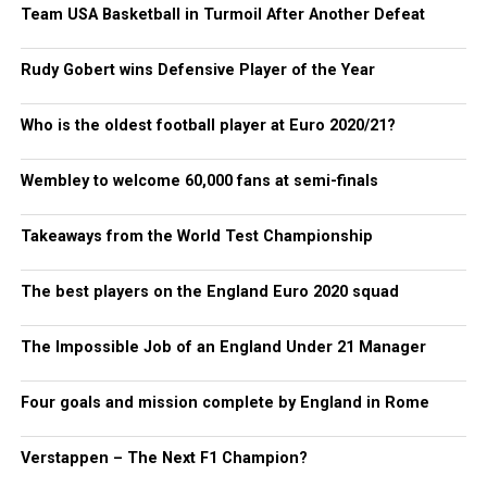
Team USA Basketball in Turmoil After Another Defeat
Rudy Gobert wins Defensive Player of the Year
Who is the oldest football player at Euro 2020/21?
Wembley to welcome 60,000 fans at semi-finals
Takeaways from the World Test Championship
The best players on the England Euro 2020 squad
The Impossible Job of an England Under 21 Manager
Four goals and mission complete by England in Rome
Verstappen – The Next F1 Champion?