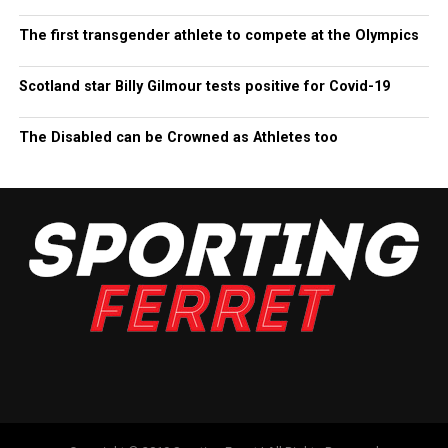
The first transgender athlete to compete at the Olympics
Scotland star Billy Gilmour tests positive for Covid-19
The Disabled can be Crowned as Athletes too