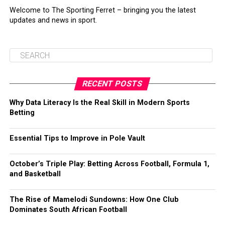
Welcome to The Sporting Ferret – bringing you the latest
updates and news in sport.
RECENT POSTS
Why Data Literacy Is the Real Skill in Modern Sports
Betting
Essential Tips to Improve in Pole Vault
October’s Triple Play: Betting Across Football, Formula 1,
and Basketball
The Rise of Mamelodi Sundowns: How One Club
Dominates South African Football