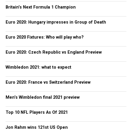
Britain’s Next Formula 1 Champion
Euro 2020: Hungary impresses in Group of Death
Euro 2020 Fixtures: Who will play who?
Euro 2020: Czech Republic vs England Preview
Wimbledon 2021: what to expect
Euro 2020: France vs Switzerland Preview
Men’s Wimbledon final 2021 preview
Top 10 NFL Players As Of 2021
Jon Rahm wins 121st US Open