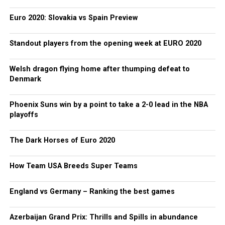
Euro 2020: Slovakia vs Spain Preview
Standout players from the opening week at EURO 2020
Welsh dragon flying home after thumping defeat to
Denmark
Phoenix Suns win by a point to take a 2-0 lead in the NBA
playoffs
The Dark Horses of Euro 2020
How Team USA Breeds Super Teams
England vs Germany – Ranking the best games
Azerbaijan Grand Prix: Thrills and Spills in abundance