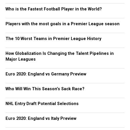
Who is the Fastest Football Player in the World?
Players with the most goals in a Premier League season
The 10 Worst Teams in Premier League History
How Globalization Is Changing the Talent Pipelines in
Major Leagues
Euro 2020: England vs Germany Preview
Who Will Win This Season’s Sack Race?
NHL Entry Draft Potential Selections
Euro 2020: England vs Italy Preview