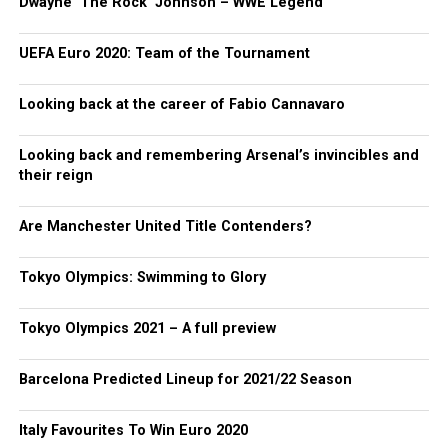
Dwayne ‘The Rock’ Johnson – WWE Legend
UEFA Euro 2020: Team of the Tournament
Looking back at the career of Fabio Cannavaro
Looking back and remembering Arsenal’s invincibles and
their reign
Are Manchester United Title Contenders?
Tokyo Olympics: Swimming to Glory
Tokyo Olympics 2021 – A full preview
Barcelona Predicted Lineup for 2021/22 Season
Italy Favourites To Win Euro 2020