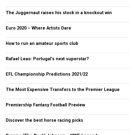
The Juggernaut raises his stock in a knockout win
Euro 2020 – Where Artists Dare
How to run an amateur sports club
Rafael Leao: Portugal’s next superstar?
EFL Championship Predictions 2021/22
The Most Expensive Transfers to the Premier League
Premiership Fantasy Football Preview
Discover the best horse racing picks