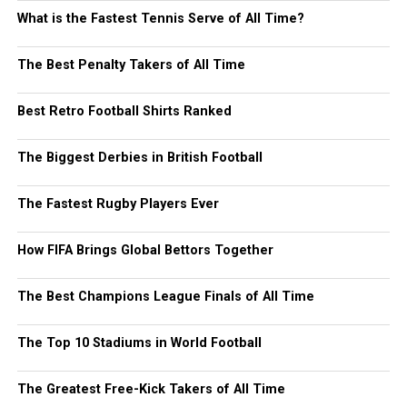
What is the Fastest Tennis Serve of All Time?
The Best Penalty Takers of All Time
Best Retro Football Shirts Ranked
The Biggest Derbies in British Football
The Fastest Rugby Players Ever
How FIFA Brings Global Bettors Together
The Best Champions League Finals of All Time
The Top 10 Stadiums in World Football
The Greatest Free-Kick Takers of All Time