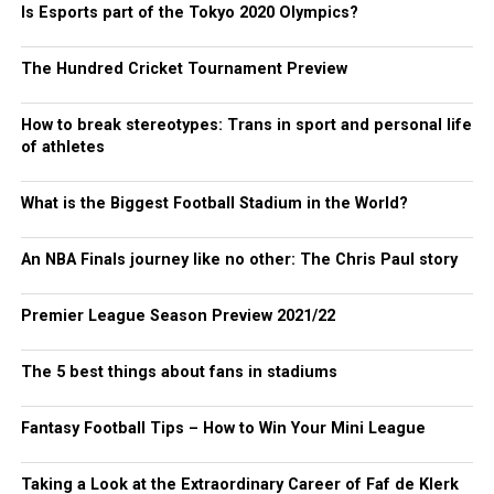
Is Esports part of the Tokyo 2020 Olympics?
The Hundred Cricket Tournament Preview
How to break stereotypes: Trans in sport and personal life
of athletes
What is the Biggest Football Stadium in the World?
An NBA Finals journey like no other: The Chris Paul story
Premier League Season Preview 2021/22
The 5 best things about fans in stadiums
Fantasy Football Tips – How to Win Your Mini League
Taking a Look at the Extraordinary Career of Faf de Klerk