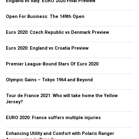
England vs Italy: EURO 2020 Final Preview
Open For Business: The 149th Open
Euro 2020: Czech Republic vs Denmark Preview
Euro 2020: England vs Croatia Preview
Premier League-Bound Stars Of Euro 2020
Olympic Gains – Tokyo 1964 and Beyond
Tour de France 2021: Who will take home the Yellow
Jersey?
EURO 2020: France suffers multiple injuries
Enhancing Utility and Comfort with Polaris Ranger