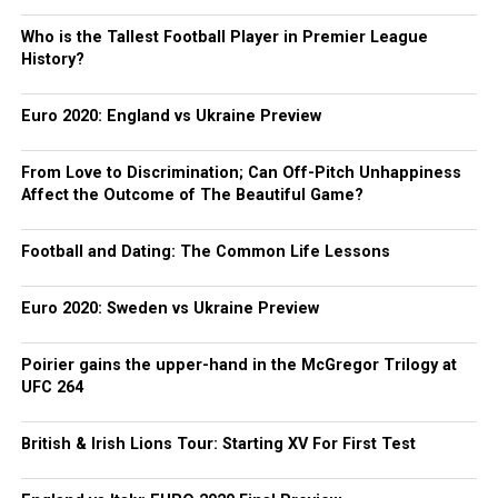
Who is the Tallest Football Player in Premier League
History?
Euro 2020: England vs Ukraine Preview
From Love to Discrimination; Can Off-Pitch Unhappiness
Affect the Outcome of The Beautiful Game?
Football and Dating: The Common Life Lessons
Euro 2020: Sweden vs Ukraine Preview
Poirier gains the upper-hand in the McGregor Trilogy at
UFC 264
British & Irish Lions Tour: Starting XV For First Test