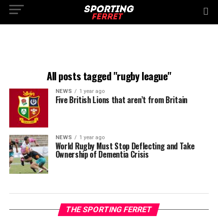
All posts tagged "rugby league"
NEWS
1 year ago
Five British Lions that aren’t from Britain
NEWS
1 year ago
World Rugby Must Stop Deflecting and Take
Ownership of Dementia Crisis
THE SPORTING FERRET