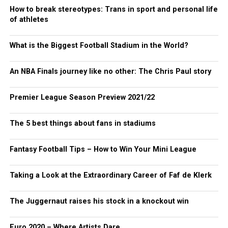
How to break stereotypes: Trans in sport and personal life
of athletes
What is the Biggest Football Stadium in the World?
An NBA Finals journey like no other: The Chris Paul story
Premier League Season Preview 2021/22
The 5 best things about fans in stadiums
Fantasy Football Tips – How to Win Your Mini League
Taking a Look at the Extraordinary Career of Faf de Klerk
The Juggernaut raises his stock in a knockout win
Euro 2020 – Where Artists Dare