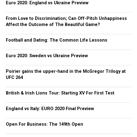
Euro 2020: England vs Ukraine Preview
From Love to Discrimination; Can Off-Pitch Unhappiness
Affect the Outcome of The Beautiful Game?
Football and Dating: The Common Life Lessons
Euro 2020: Sweden vs Ukraine Preview
Poirier gains the upper-hand in the McGregor Trilogy at
UFC 264
British & Irish Lions Tour: Starting XV For First Test
England vs Italy: EURO 2020 Final Preview
Open For Business: The 149th Open