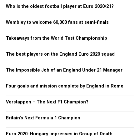
Who is the oldest football player at Euro 2020/21?
Wembley to welcome 60,000 fans at semi-finals
Takeaways from the World Test Championship
The best players on the England Euro 2020 squad
The Impossible Job of an England Under 21 Manager
Four goals and mission complete by England in Rome
Verstappen – The Next F1 Champion?
Britain’s Next Formula 1 Champion
Euro 2020: Hungary impresses in Group of Death