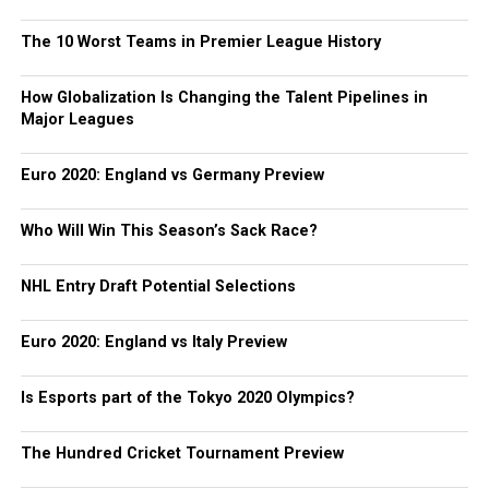
The 10 Worst Teams in Premier League History
How Globalization Is Changing the Talent Pipelines in
Major Leagues
Euro 2020: England vs Germany Preview
Who Will Win This Season’s Sack Race?
NHL Entry Draft Potential Selections
Euro 2020: England vs Italy Preview
Is Esports part of the Tokyo 2020 Olympics?
The Hundred Cricket Tournament Preview