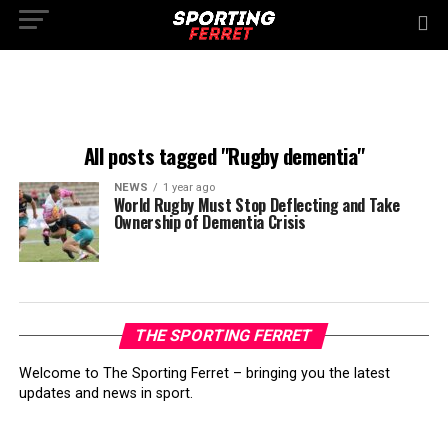
All posts tagged "Rugby dementia"
NEWS
1 year ago
World Rugby Must Stop Deflecting and Take
Ownership of Dementia Crisis
THE SPORTING FERRET
Welcome to The Sporting Ferret – bringing you the latest
updates and news in sport.