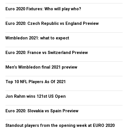
Euro 2020 Fixtures: Who will play who?
Euro 2020: Czech Republic vs England Preview
Wimbledon 2021: what to expect
Euro 2020: France vs Switzerland Preview
Men’s Wimbledon final 2021 preview
Top 10 NFL Players As Of 2021
Jon Rahm wins 121st US Open
Euro 2020: Slovakia vs Spain Preview
Standout players from the opening week at EURO 2020