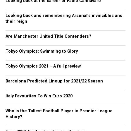
Looking back at the career of Fabio Cannavaro
Looking back and remembering Arsenal’s invincibles and
their reign
Are Manchester United Title Contenders?
Tokyo Olympics: Swimming to Glory
Tokyo Olympics 2021 – A full preview
Barcelona Predicted Lineup for 2021/22 Season
Italy Favourites To Win Euro 2020
Who is the Tallest Football Player in Premier League
History?