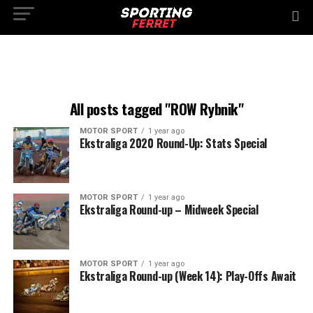
All posts tagged "ROW Rybnik"
MOTOR SPORT
1 year ago
Ekstraliga 2020 Round-Up: Stats Special
MOTOR SPORT
1 year ago
Ekstraliga Round-up – Midweek Special
MOTOR SPORT
1 year ago
Ekstraliga Round-up (Week 14): Play-Offs Await