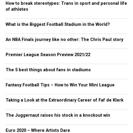
How to break stereotypes: Trans in sport and personal life
of athletes
What is the Biggest Football Stadium in the World?
An NBA Finals journey like no other: The Chris Paul story
Premier League Season Preview 2021/22
The 5 best things about fans in stadiums
Fantasy Football Tips – How to Win Your Mini League
Taking a Look at the Extraordinary Career of Faf de Klerk
The Juggernaut raises his stock in a knockout win
Euro 2020 – Where Artists Dare