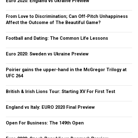
Euro 2020: England vs Ukraine Preview
From Love to Discrimination; Can Off-Pitch Unhappiness
Affect the Outcome of The Beautiful Game?
Football and Dating: The Common Life Lessons
Euro 2020: Sweden vs Ukraine Preview
Poirier gains the upper-hand in the McGregor Trilogy at
UFC 264
British & Irish Lions Tour: Starting XV For First Test
England vs Italy: EURO 2020 Final Preview
Open For Business: The 149th Open