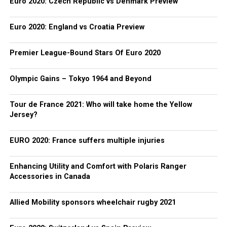
Euro 2020: Czech Republic vs Denmark Preview
Euro 2020: England vs Croatia Preview
Premier League-Bound Stars Of Euro 2020
Olympic Gains – Tokyo 1964 and Beyond
Tour de France 2021: Who will take home the Yellow
Jersey?
EURO 2020: France suffers multiple injuries
Enhancing Utility and Comfort with Polaris Ranger
Accessories in Canada
Allied Mobility sponsors wheelchair rugby 2021