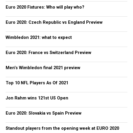
Euro 2020 Fixtures: Who will play who?
Euro 2020: Czech Republic vs England Preview
Wimbledon 2021: what to expect
Euro 2020: France vs Switzerland Preview
Men’s Wimbledon final 2021 preview
Top 10 NFL Players As Of 2021
Jon Rahm wins 121st US Open
Euro 2020: Slovakia vs Spain Preview
Standout players from the opening week at EURO 2020