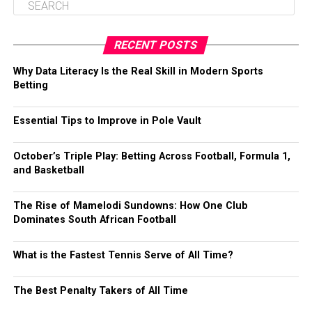
RECENT POSTS
Why Data Literacy Is the Real Skill in Modern Sports
Betting
Essential Tips to Improve in Pole Vault
October’s Triple Play: Betting Across Football, Formula 1,
and Basketball
The Rise of Mamelodi Sundowns: How One Club
Dominates South African Football
What is the Fastest Tennis Serve of All Time?
The Best Penalty Takers of All Time