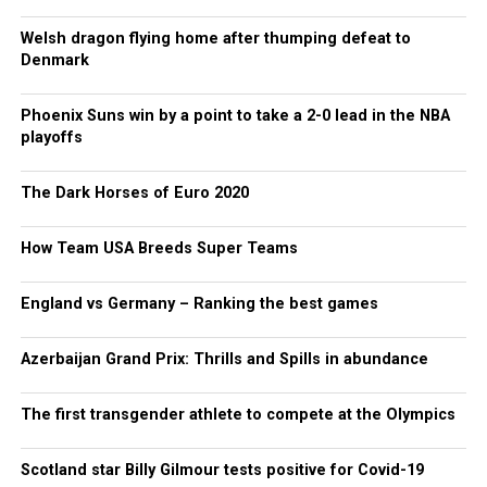
Welsh dragon flying home after thumping defeat to
Denmark
Phoenix Suns win by a point to take a 2-0 lead in the NBA
playoffs
The Dark Horses of Euro 2020
How Team USA Breeds Super Teams
England vs Germany – Ranking the best games
Azerbaijan Grand Prix: Thrills and Spills in abundance
The first transgender athlete to compete at the Olympics
Scotland star Billy Gilmour tests positive for Covid-19