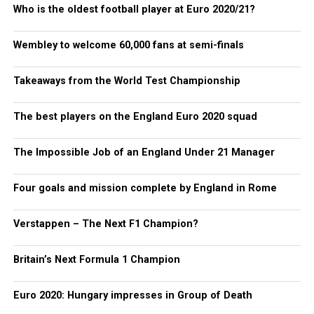
Who is the oldest football player at Euro 2020/21?
Wembley to welcome 60,000 fans at semi-finals
Takeaways from the World Test Championship
The best players on the England Euro 2020 squad
The Impossible Job of an England Under 21 Manager
Four goals and mission complete by England in Rome
Verstappen – The Next F1 Champion?
Britain’s Next Formula 1 Champion
Euro 2020: Hungary impresses in Group of Death