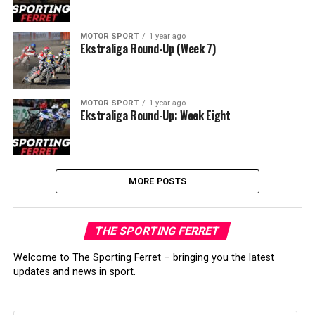
MOTOR SPORT
1 year ago
Ekstraliga Round-Up (Week 7)
MOTOR SPORT
1 year ago
Ekstraliga Round-Up: Week Eight
MORE POSTS
THE SPORTING FERRET
Welcome to The Sporting Ferret – bringing you the latest
updates and news in sport.