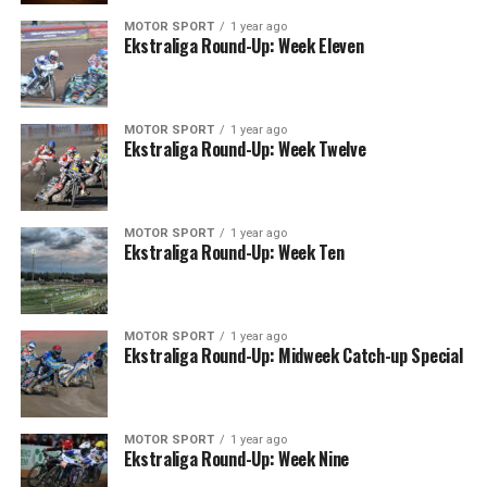
MOTOR SPORT
1 year ago
Ekstraliga Round-Up: Week Eleven
MOTOR SPORT
1 year ago
Ekstraliga Round-Up: Week Twelve
MOTOR SPORT
1 year ago
Ekstraliga Round-Up: Week Ten
MOTOR SPORT
1 year ago
Ekstraliga Round-Up: Midweek Catch-up Special
MOTOR SPORT
1 year ago
Ekstraliga Round-Up: Week Nine