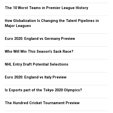
The 10 Worst Teams in Premier League History
How Globalization Is Changing the Talent Pipelines in
Major Leagues
Euro 2020: England vs Germany Preview
Who Will Win This Season’s Sack Race?
NHL Entry Draft Potential Selections
Euro 2020: England vs Italy Preview
Is Esports part of the Tokyo 2020 Olympics?
The Hundred Cricket Tournament Preview