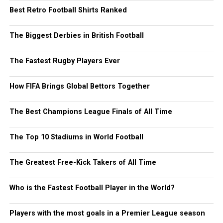
Best Retro Football Shirts Ranked
The Biggest Derbies in British Football
The Fastest Rugby Players Ever
How FIFA Brings Global Bettors Together
The Best Champions League Finals of All Time
The Top 10 Stadiums in World Football
The Greatest Free-Kick Takers of All Time
Who is the Fastest Football Player in the World?
Players with the most goals in a Premier League season