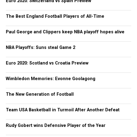
Euro 2020: Switzerland vs Spain Preview
The Best England Football Players of All-Time
Paul George and Clippers keep NBA playoff hopes alive
NBA Playoffs: Suns steal Game 2
Euro 2020: Scotland vs Croatia Preview
Wimbledon Memories: Evonne Goolagong
The New Generation of Football
Team USA Basketball in Turmoil After Another Defeat
Rudy Gobert wins Defensive Player of the Year