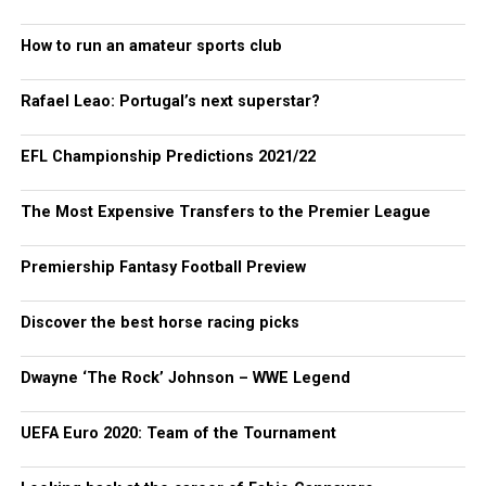
How to run an amateur sports club
Rafael Leao: Portugal’s next superstar?
EFL Championship Predictions 2021/22
The Most Expensive Transfers to the Premier League
Premiership Fantasy Football Preview
Discover the best horse racing picks
Dwayne ‘The Rock’ Johnson – WWE Legend
UEFA Euro 2020: Team of the Tournament