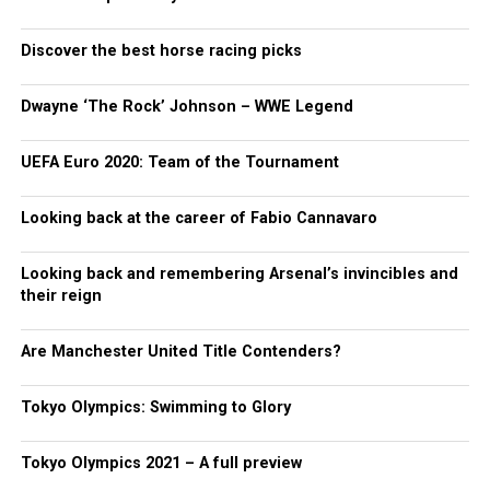
Discover the best horse racing picks
Dwayne ‘The Rock’ Johnson – WWE Legend
UEFA Euro 2020: Team of the Tournament
Looking back at the career of Fabio Cannavaro
Looking back and remembering Arsenal’s invincibles and
their reign
Are Manchester United Title Contenders?
Tokyo Olympics: Swimming to Glory
Tokyo Olympics 2021 – A full preview