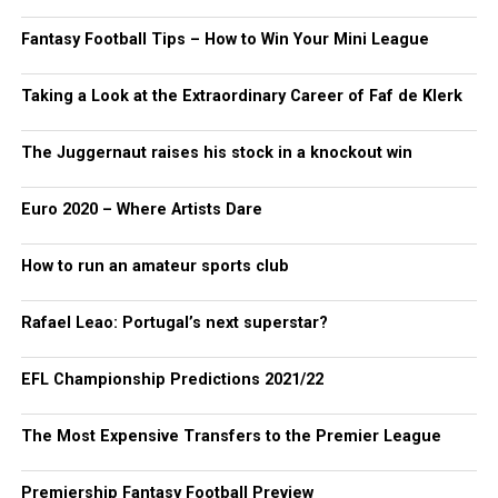
Fantasy Football Tips – How to Win Your Mini League
Taking a Look at the Extraordinary Career of Faf de Klerk
The Juggernaut raises his stock in a knockout win
Euro 2020 – Where Artists Dare
How to run an amateur sports club
Rafael Leao: Portugal’s next superstar?
EFL Championship Predictions 2021/22
The Most Expensive Transfers to the Premier League
Premiership Fantasy Football Preview