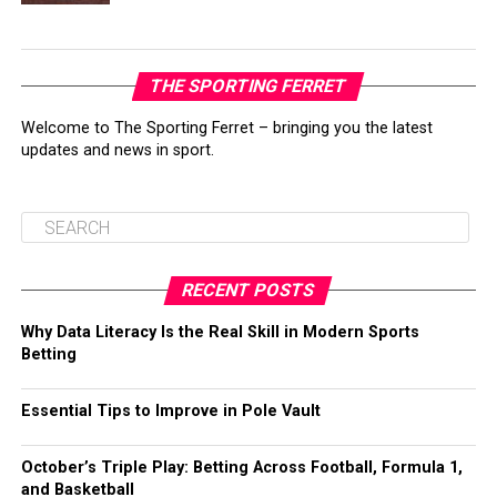
THE SPORTING FERRET
Welcome to The Sporting Ferret – bringing you the latest
updates and news in sport.
RECENT POSTS
Why Data Literacy Is the Real Skill in Modern Sports
Betting
Essential Tips to Improve in Pole Vault
October’s Triple Play: Betting Across Football, Formula 1,
and Basketball