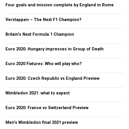
Four goals and mission complete by England in Rome
Verstappen – The Next F1 Champion?
Britain’s Next Formula 1 Champion
Euro 2020: Hungary impresses in Group of Death
Euro 2020 Fixtures: Who will play who?
Euro 2020: Czech Republic vs England Preview
Wimbledon 2021: what to expect
Euro 2020: France vs Switzerland Preview
Men’s Wimbledon final 2021 preview