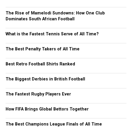
The Rise of Mamelodi Sundowns: How One Club
Dominates South African Football
What is the Fastest Tennis Serve of All Time?
The Best Penalty Takers of All Time
Best Retro Football Shirts Ranked
The Biggest Derbies in British Football
The Fastest Rugby Players Ever
How FIFA Brings Global Bettors Together
The Best Champions League Finals of All Time