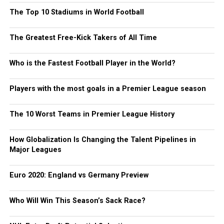
The Top 10 Stadiums in World Football
The Greatest Free-Kick Takers of All Time
Who is the Fastest Football Player in the World?
Players with the most goals in a Premier League season
The 10 Worst Teams in Premier League History
How Globalization Is Changing the Talent Pipelines in
Major Leagues
Euro 2020: England vs Germany Preview
Who Will Win This Season’s Sack Race?