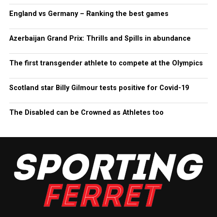
England vs Germany – Ranking the best games
Azerbaijan Grand Prix: Thrills and Spills in abundance
The first transgender athlete to compete at the Olympics
Scotland star Billy Gilmour tests positive for Covid-19
The Disabled can be Crowned as Athletes too