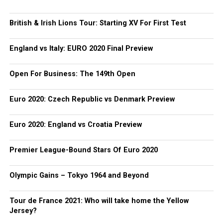
British & Irish Lions Tour: Starting XV For First Test
England vs Italy: EURO 2020 Final Preview
Open For Business: The 149th Open
Euro 2020: Czech Republic vs Denmark Preview
Euro 2020: England vs Croatia Preview
Premier League-Bound Stars Of Euro 2020
Olympic Gains – Tokyo 1964 and Beyond
Tour de France 2021: Who will take home the Yellow
Jersey?