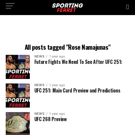
All posts tagged "Rose Namajunas"
NEWS
1 year ago
Future Fights We Need To See After UFC 251:
NEWS
1 year ago
UFC 251: Main Card Preview and Predictions
NEWS
1 year ago
UFC 268 Preview