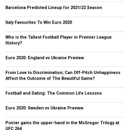
Barcelona Predicted Lineup for 2021/22 Season
Italy Favourites To Win Euro 2020
Who is the Tallest Football Player in Premier League
History?
Euro 2020: England vs Ukraine Preview
From Love to Discrimination; Can Off-Pitch Unhappiness
Affect the Outcome of The Beautiful Game?
Football and Dating: The Common Life Lessons
Euro 2020: Sweden vs Ukraine Preview
Poirier gains the upper-hand in the McGregor Trilogy at
UFC 264