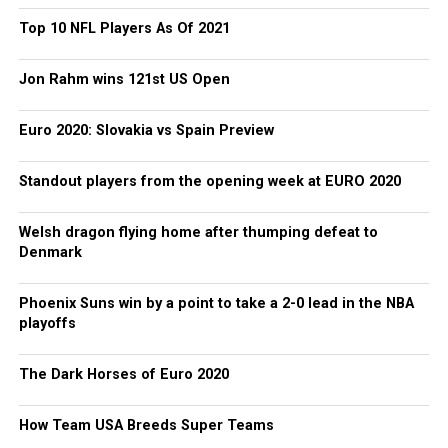
Top 10 NFL Players As Of 2021
Jon Rahm wins 121st US Open
Euro 2020: Slovakia vs Spain Preview
Standout players from the opening week at EURO 2020
Welsh dragon flying home after thumping defeat to
Denmark
Phoenix Suns win by a point to take a 2-0 lead in the NBA
playoffs
The Dark Horses of Euro 2020
How Team USA Breeds Super Teams