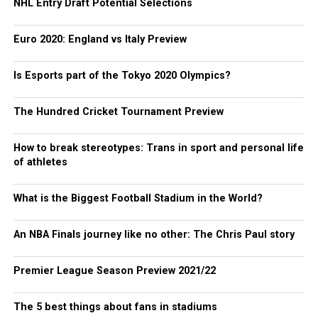
NHL Entry Draft Potential Selections
Euro 2020: England vs Italy Preview
Is Esports part of the Tokyo 2020 Olympics?
The Hundred Cricket Tournament Preview
How to break stereotypes: Trans in sport and personal life
of athletes
What is the Biggest Football Stadium in the World?
An NBA Finals journey like no other: The Chris Paul story
Premier League Season Preview 2021/22
The 5 best things about fans in stadiums