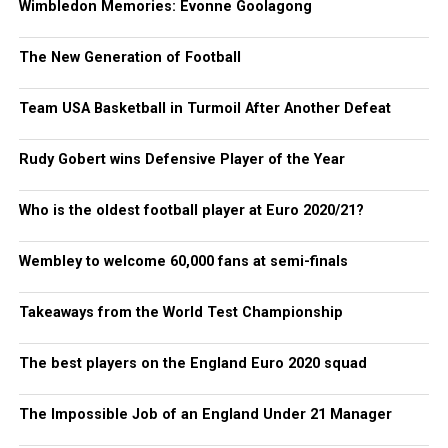
Wimbledon Memories: Evonne Goolagong
The New Generation of Football
Team USA Basketball in Turmoil After Another Defeat
Rudy Gobert wins Defensive Player of the Year
Who is the oldest football player at Euro 2020/21?
Wembley to welcome 60,000 fans at semi-finals
Takeaways from the World Test Championship
The best players on the England Euro 2020 squad
The Impossible Job of an England Under 21 Manager