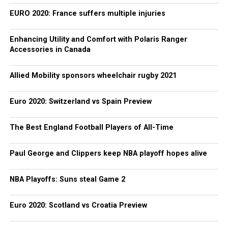
EURO 2020: France suffers multiple injuries
Enhancing Utility and Comfort with Polaris Ranger
Accessories in Canada
Allied Mobility sponsors wheelchair rugby 2021
Euro 2020: Switzerland vs Spain Preview
The Best England Football Players of All-Time
Paul George and Clippers keep NBA playoff hopes alive
NBA Playoffs: Suns steal Game 2
Euro 2020: Scotland vs Croatia Preview