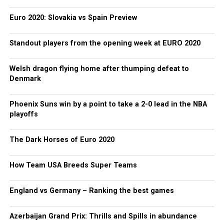
Euro 2020: Slovakia vs Spain Preview
Standout players from the opening week at EURO 2020
Welsh dragon flying home after thumping defeat to
Denmark
Phoenix Suns win by a point to take a 2-0 lead in the NBA
playoffs
The Dark Horses of Euro 2020
How Team USA Breeds Super Teams
England vs Germany – Ranking the best games
Azerbaijan Grand Prix: Thrills and Spills in abundance