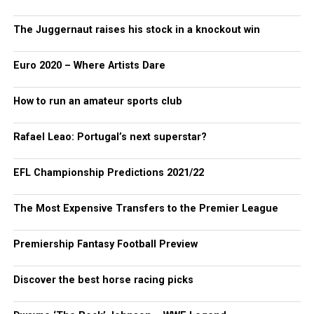
The Juggernaut raises his stock in a knockout win
Euro 2020 – Where Artists Dare
How to run an amateur sports club
Rafael Leao: Portugal’s next superstar?
EFL Championship Predictions 2021/22
The Most Expensive Transfers to the Premier League
Premiership Fantasy Football Preview
Discover the best horse racing picks