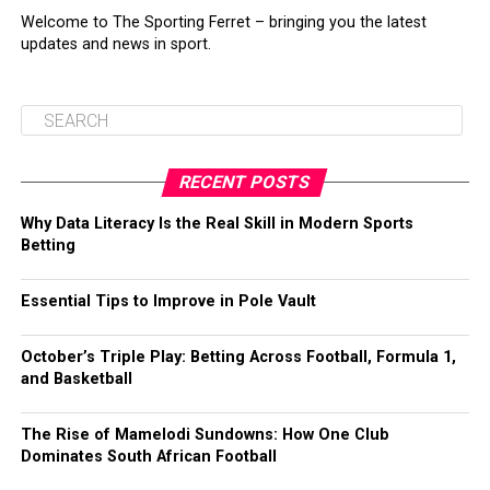
Welcome to The Sporting Ferret – bringing you the latest
updates and news in sport.
RECENT POSTS
Why Data Literacy Is the Real Skill in Modern Sports
Betting
Essential Tips to Improve in Pole Vault
October’s Triple Play: Betting Across Football, Formula 1,
and Basketball
The Rise of Mamelodi Sundowns: How One Club
Dominates South African Football