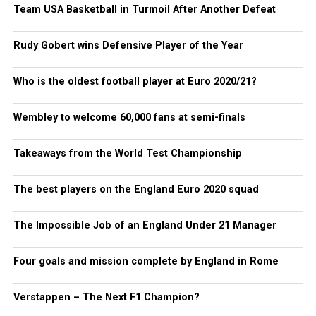
Team USA Basketball in Turmoil After Another Defeat
Rudy Gobert wins Defensive Player of the Year
Who is the oldest football player at Euro 2020/21?
Wembley to welcome 60,000 fans at semi-finals
Takeaways from the World Test Championship
The best players on the England Euro 2020 squad
The Impossible Job of an England Under 21 Manager
Four goals and mission complete by England in Rome
Verstappen – The Next F1 Champion?