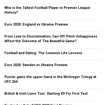
Who is the Tallest Football Player in Premier League
History?
Euro 2020: England vs Ukraine Preview
From Love to Discrimination; Can Off-Pitch Unhappiness
Affect the Outcome of The Beautiful Game?
Football and Dating: The Common Life Lessons
Euro 2020: Sweden vs Ukraine Preview
Poirier gains the upper-hand in the McGregor Trilogy at
UFC 264
British & Irish Lions Tour: Starting XV For First Test