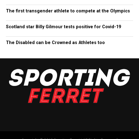
The first transgender athlete to compete at the Olympics
Scotland star Billy Gilmour tests positive for Covid-19
The Disabled can be Crowned as Athletes too