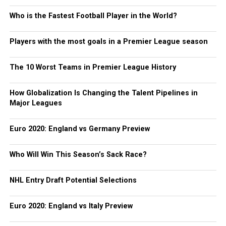
Who is the Fastest Football Player in the World?
Players with the most goals in a Premier League season
The 10 Worst Teams in Premier League History
How Globalization Is Changing the Talent Pipelines in
Major Leagues
Euro 2020: England vs Germany Preview
Who Will Win This Season’s Sack Race?
NHL Entry Draft Potential Selections
Euro 2020: England vs Italy Preview