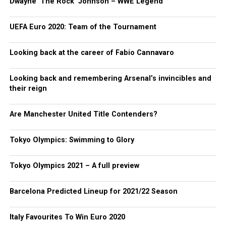
Dwayne ‘The Rock’ Johnson – WWE Legend
UEFA Euro 2020: Team of the Tournament
Looking back at the career of Fabio Cannavaro
Looking back and remembering Arsenal’s invincibles and
their reign
Are Manchester United Title Contenders?
Tokyo Olympics: Swimming to Glory
Tokyo Olympics 2021 – A full preview
Barcelona Predicted Lineup for 2021/22 Season
Italy Favourites To Win Euro 2020