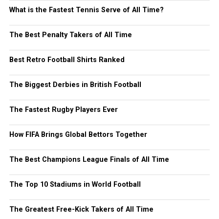
What is the Fastest Tennis Serve of All Time?
The Best Penalty Takers of All Time
Best Retro Football Shirts Ranked
The Biggest Derbies in British Football
The Fastest Rugby Players Ever
How FIFA Brings Global Bettors Together
The Best Champions League Finals of All Time
The Top 10 Stadiums in World Football
The Greatest Free-Kick Takers of All Time