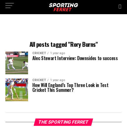
All posts tagged "Rory Burns"
CRICKET
1 year ago
Alec Stewart Interview: Downsides to success
CRICKET
1 year ago
How Will England’s Top Three Look in Test
Cricket This Summer?
THE SPORTING FERRET