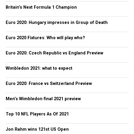
Britain’s Next Formula 1 Champion
Euro 2020: Hungary impresses in Group of Death
Euro 2020 Fixtures: Who will play who?
Euro 2020: Czech Republic vs England Preview
Wimbledon 2021: what to expect
Euro 2020: France vs Switzerland Preview
Men’s Wimbledon final 2021 preview
Top 10 NFL Players As Of 2021
Jon Rahm wins 121st US Open