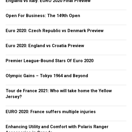
England vs Italy: EURO 2020 Final Preview
Open For Business: The 149th Open
Euro 2020: Czech Republic vs Denmark Preview
Euro 2020: England vs Croatia Preview
Premier League-Bound Stars Of Euro 2020
Olympic Gains – Tokyo 1964 and Beyond
Tour de France 2021: Who will take home the Yellow
Jersey?
EURO 2020: France suffers multiple injuries
Enhancing Utility and Comfort with Polaris Ranger