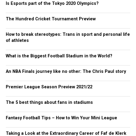
Is Esports part of the Tokyo 2020 Olympics?
The Hundred Cricket Tournament Preview
How to break stereotypes: Trans in sport and personal life
of athletes
What is the Biggest Football Stadium in the World?
An NBA Finals journey like no other: The Chris Paul story
Premier League Season Preview 2021/22
The 5 best things about fans in stadiums
Fantasy Football Tips – How to Win Your Mini League
Taking a Look at the Extraordinary Career of Faf de Klerk