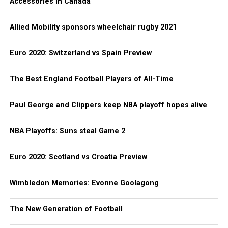
Accessories in Canada
Allied Mobility sponsors wheelchair rugby 2021
Euro 2020: Switzerland vs Spain Preview
The Best England Football Players of All-Time
Paul George and Clippers keep NBA playoff hopes alive
NBA Playoffs: Suns steal Game 2
Euro 2020: Scotland vs Croatia Preview
Wimbledon Memories: Evonne Goolagong
The New Generation of Football