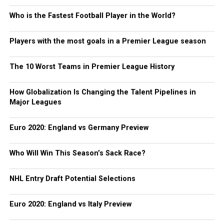
Who is the Fastest Football Player in the World?
Players with the most goals in a Premier League season
The 10 Worst Teams in Premier League History
How Globalization Is Changing the Talent Pipelines in
Major Leagues
Euro 2020: England vs Germany Preview
Who Will Win This Season’s Sack Race?
NHL Entry Draft Potential Selections
Euro 2020: England vs Italy Preview