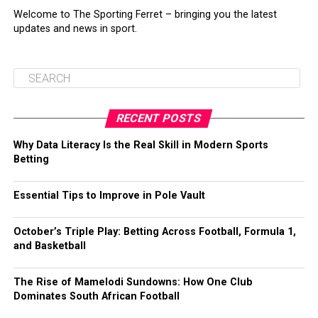
Welcome to The Sporting Ferret – bringing you the latest
updates and news in sport.
RECENT POSTS
Why Data Literacy Is the Real Skill in Modern Sports
Betting
Essential Tips to Improve in Pole Vault
October’s Triple Play: Betting Across Football, Formula 1,
and Basketball
The Rise of Mamelodi Sundowns: How One Club
Dominates South African Football