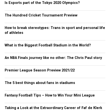
Is Esports part of the Tokyo 2020 Olympics?
The Hundred Cricket Tournament Preview
How to break stereotypes: Trans in sport and personal life
of athletes
What is the Biggest Football Stadium in the World?
An NBA Finals journey like no other: The Chris Paul story
Premier League Season Preview 2021/22
The 5 best things about fans in stadiums
Fantasy Football Tips – How to Win Your Mini League
Taking a Look at the Extraordinary Career of Faf de Klerk