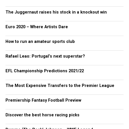
The Juggernaut raises his stock in a knockout win
Euro 2020 – Where Artists Dare
How to run an amateur sports club
Rafael Leao: Portugal’s next superstar?
EFL Championship Predictions 2021/22
The Most Expensive Transfers to the Premier League
Premiership Fantasy Football Preview
Discover the best horse racing picks