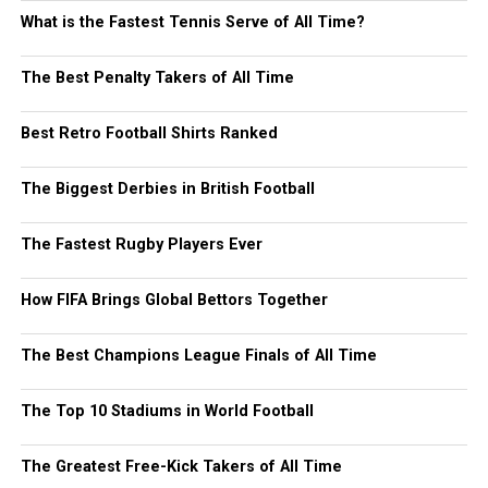
What is the Fastest Tennis Serve of All Time?
The Best Penalty Takers of All Time
Best Retro Football Shirts Ranked
The Biggest Derbies in British Football
The Fastest Rugby Players Ever
How FIFA Brings Global Bettors Together
The Best Champions League Finals of All Time
The Top 10 Stadiums in World Football
The Greatest Free-Kick Takers of All Time