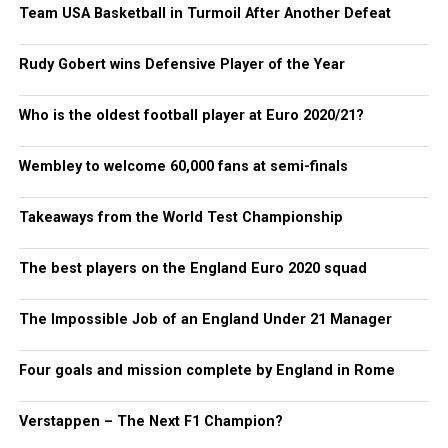
Team USA Basketball in Turmoil After Another Defeat
Rudy Gobert wins Defensive Player of the Year
Who is the oldest football player at Euro 2020/21?
Wembley to welcome 60,000 fans at semi-finals
Takeaways from the World Test Championship
The best players on the England Euro 2020 squad
The Impossible Job of an England Under 21 Manager
Four goals and mission complete by England in Rome
Verstappen – The Next F1 Champion?