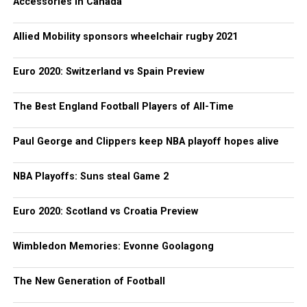
Accessories in Canada
Allied Mobility sponsors wheelchair rugby 2021
Euro 2020: Switzerland vs Spain Preview
The Best England Football Players of All-Time
Paul George and Clippers keep NBA playoff hopes alive
NBA Playoffs: Suns steal Game 2
Euro 2020: Scotland vs Croatia Preview
Wimbledon Memories: Evonne Goolagong
The New Generation of Football