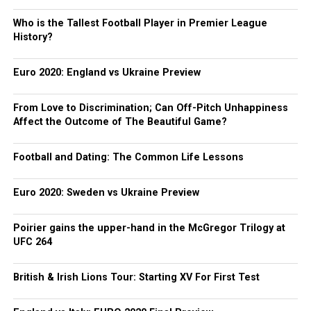
Who is the Tallest Football Player in Premier League
History?
Euro 2020: England vs Ukraine Preview
From Love to Discrimination; Can Off-Pitch Unhappiness
Affect the Outcome of The Beautiful Game?
Football and Dating: The Common Life Lessons
Euro 2020: Sweden vs Ukraine Preview
Poirier gains the upper-hand in the McGregor Trilogy at
UFC 264
British & Irish Lions Tour: Starting XV For First Test