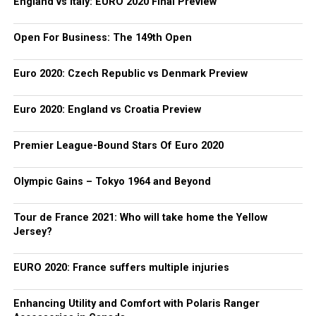
England vs Italy: EURO 2020 Final Preview
Open For Business: The 149th Open
Euro 2020: Czech Republic vs Denmark Preview
Euro 2020: England vs Croatia Preview
Premier League-Bound Stars Of Euro 2020
Olympic Gains – Tokyo 1964 and Beyond
Tour de France 2021: Who will take home the Yellow
Jersey?
EURO 2020: France suffers multiple injuries
Enhancing Utility and Comfort with Polaris Ranger