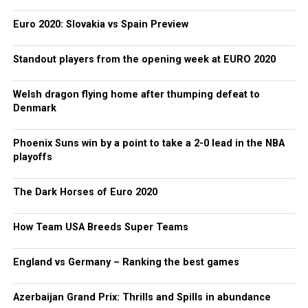
Euro 2020: Slovakia vs Spain Preview
Standout players from the opening week at EURO 2020
Welsh dragon flying home after thumping defeat to
Denmark
Phoenix Suns win by a point to take a 2-0 lead in the NBA
playoffs
The Dark Horses of Euro 2020
How Team USA Breeds Super Teams
England vs Germany – Ranking the best games
Azerbaijan Grand Prix: Thrills and Spills in abundance