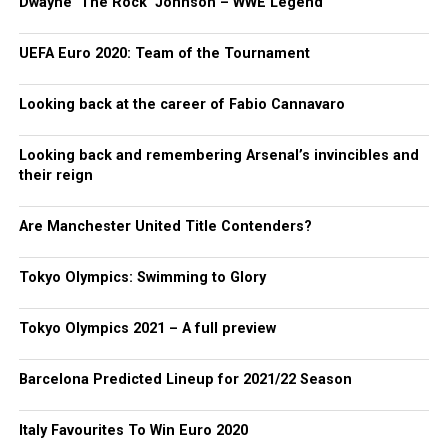
Dwayne ‘The Rock’ Johnson – WWE Legend
UEFA Euro 2020: Team of the Tournament
Looking back at the career of Fabio Cannavaro
Looking back and remembering Arsenal’s invincibles and
their reign
Are Manchester United Title Contenders?
Tokyo Olympics: Swimming to Glory
Tokyo Olympics 2021 – A full preview
Barcelona Predicted Lineup for 2021/22 Season
Italy Favourites To Win Euro 2020