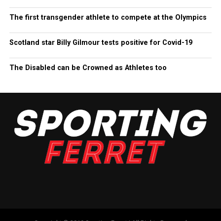
The first transgender athlete to compete at the Olympics
Scotland star Billy Gilmour tests positive for Covid-19
The Disabled can be Crowned as Athletes too