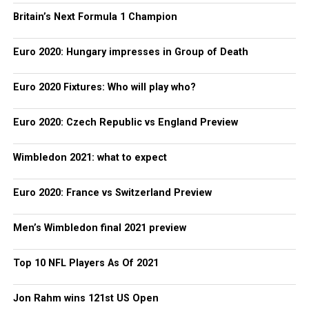
Britain’s Next Formula 1 Champion
Euro 2020: Hungary impresses in Group of Death
Euro 2020 Fixtures: Who will play who?
Euro 2020: Czech Republic vs England Preview
Wimbledon 2021: what to expect
Euro 2020: France vs Switzerland Preview
Men’s Wimbledon final 2021 preview
Top 10 NFL Players As Of 2021
Jon Rahm wins 121st US Open