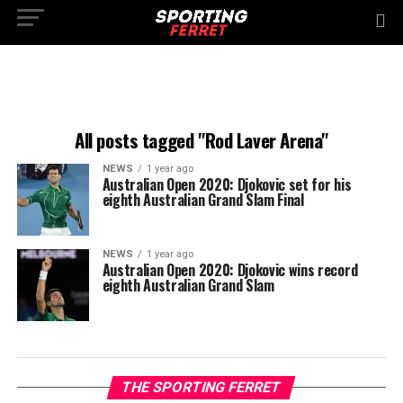
All posts tagged "Rod Laver Arena"
NEWS
1 year ago
Australian Open 2020: Djokovic set for his
eighth Australian Grand Slam Final
NEWS
1 year ago
Australian Open 2020: Djokovic wins record
eighth Australian Grand Slam
THE SPORTING FERRET