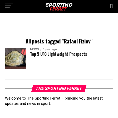
All posts tagged "Rafael Fiziev"
NEWS
1 year ago
Top 5 UFC Lightweight Prospects
THE SPORTING FERRET
Welcome to The Sporting Ferret – bringing you the latest
updates and news in sport.