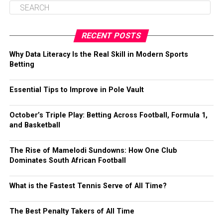
RECENT POSTS
Why Data Literacy Is the Real Skill in Modern Sports
Betting
Essential Tips to Improve in Pole Vault
October’s Triple Play: Betting Across Football, Formula 1,
and Basketball
The Rise of Mamelodi Sundowns: How One Club
Dominates South African Football
What is the Fastest Tennis Serve of All Time?
The Best Penalty Takers of All Time