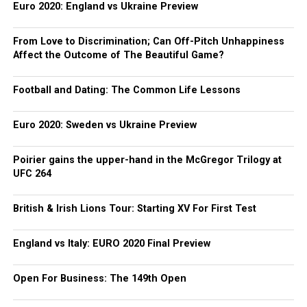
Euro 2020: England vs Ukraine Preview
From Love to Discrimination; Can Off-Pitch Unhappiness
Affect the Outcome of The Beautiful Game?
Football and Dating: The Common Life Lessons
Euro 2020: Sweden vs Ukraine Preview
Poirier gains the upper-hand in the McGregor Trilogy at
UFC 264
British & Irish Lions Tour: Starting XV For First Test
England vs Italy: EURO 2020 Final Preview
Open For Business: The 149th Open