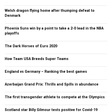
Welsh dragon flying home after thumping defeat to
Denmark
Phoenix Suns win by a point to take a 2-0 lead in the NBA
playoffs
The Dark Horses of Euro 2020
How Team USA Breeds Super Teams
England vs Germany – Ranking the best games
Azerbaijan Grand Prix: Thrills and Spills in abundance
The first transgender athlete to compete at the Olympics
Scotland star Billy Gilmour tests positive for Covid-19