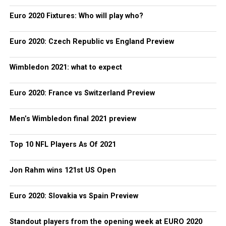
Euro 2020 Fixtures: Who will play who?
Euro 2020: Czech Republic vs England Preview
Wimbledon 2021: what to expect
Euro 2020: France vs Switzerland Preview
Men’s Wimbledon final 2021 preview
Top 10 NFL Players As Of 2021
Jon Rahm wins 121st US Open
Euro 2020: Slovakia vs Spain Preview
Standout players from the opening week at EURO 2020