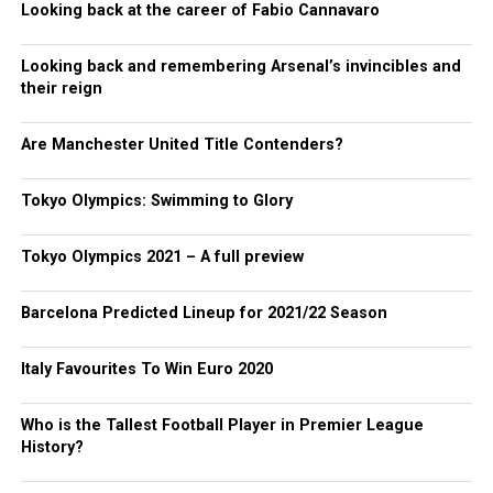
Looking back at the career of Fabio Cannavaro
Looking back and remembering Arsenal’s invincibles and
their reign
Are Manchester United Title Contenders?
Tokyo Olympics: Swimming to Glory
Tokyo Olympics 2021 – A full preview
Barcelona Predicted Lineup for 2021/22 Season
Italy Favourites To Win Euro 2020
Who is the Tallest Football Player in Premier League
History?