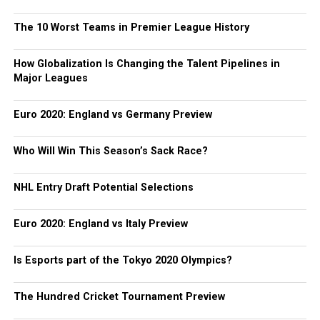
The 10 Worst Teams in Premier League History
How Globalization Is Changing the Talent Pipelines in
Major Leagues
Euro 2020: England vs Germany Preview
Who Will Win This Season’s Sack Race?
NHL Entry Draft Potential Selections
Euro 2020: England vs Italy Preview
Is Esports part of the Tokyo 2020 Olympics?
The Hundred Cricket Tournament Preview