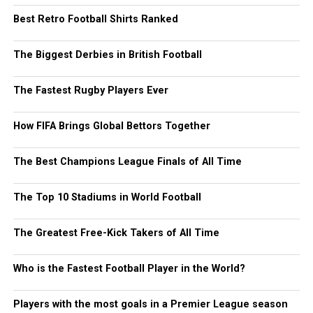
Best Retro Football Shirts Ranked
The Biggest Derbies in British Football
The Fastest Rugby Players Ever
How FIFA Brings Global Bettors Together
The Best Champions League Finals of All Time
The Top 10 Stadiums in World Football
The Greatest Free-Kick Takers of All Time
Who is the Fastest Football Player in the World?
Players with the most goals in a Premier League season