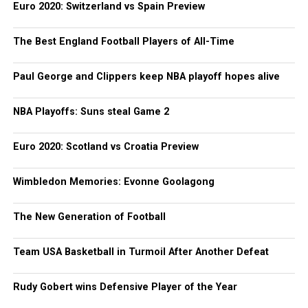
Euro 2020: Switzerland vs Spain Preview
The Best England Football Players of All-Time
Paul George and Clippers keep NBA playoff hopes alive
NBA Playoffs: Suns steal Game 2
Euro 2020: Scotland vs Croatia Preview
Wimbledon Memories: Evonne Goolagong
The New Generation of Football
Team USA Basketball in Turmoil After Another Defeat
Rudy Gobert wins Defensive Player of the Year