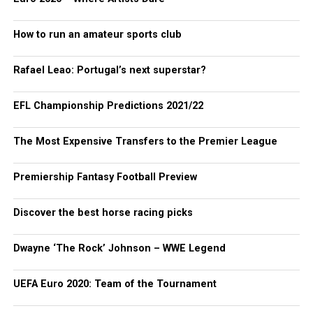
How to run an amateur sports club
Rafael Leao: Portugal’s next superstar?
EFL Championship Predictions 2021/22
The Most Expensive Transfers to the Premier League
Premiership Fantasy Football Preview
Discover the best horse racing picks
Dwayne ‘The Rock’ Johnson – WWE Legend
UEFA Euro 2020: Team of the Tournament