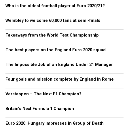
Who is the oldest football player at Euro 2020/21?
Wembley to welcome 60,000 fans at semi-finals
Takeaways from the World Test Championship
The best players on the England Euro 2020 squad
The Impossible Job of an England Under 21 Manager
Four goals and mission complete by England in Rome
Verstappen – The Next F1 Champion?
Britain’s Next Formula 1 Champion
Euro 2020: Hungary impresses in Group of Death