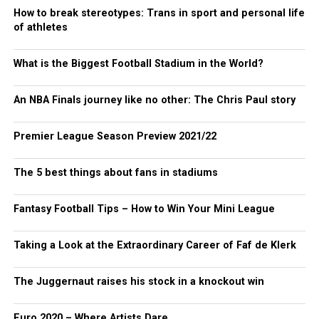
How to break stereotypes: Trans in sport and personal life
of athletes
What is the Biggest Football Stadium in the World?
An NBA Finals journey like no other: The Chris Paul story
Premier League Season Preview 2021/22
The 5 best things about fans in stadiums
Fantasy Football Tips – How to Win Your Mini League
Taking a Look at the Extraordinary Career of Faf de Klerk
The Juggernaut raises his stock in a knockout win
Euro 2020 – Where Artists Dare