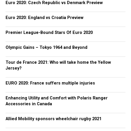
Euro 2020: Czech Republic vs Denmark Preview
Euro 2020: England vs Croatia Preview
Premier League-Bound Stars Of Euro 2020
Olympic Gains – Tokyo 1964 and Beyond
Tour de France 2021: Who will take home the Yellow
Jersey?
EURO 2020: France suffers multiple injuries
Enhancing Utility and Comfort with Polaris Ranger
Accessories in Canada
Allied Mobility sponsors wheelchair rugby 2021