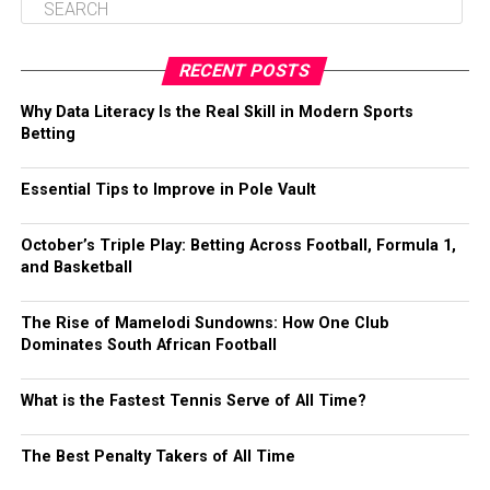
RECENT POSTS
Why Data Literacy Is the Real Skill in Modern Sports
Betting
Essential Tips to Improve in Pole Vault
October’s Triple Play: Betting Across Football, Formula 1,
and Basketball
The Rise of Mamelodi Sundowns: How One Club
Dominates South African Football
What is the Fastest Tennis Serve of All Time?
The Best Penalty Takers of All Time