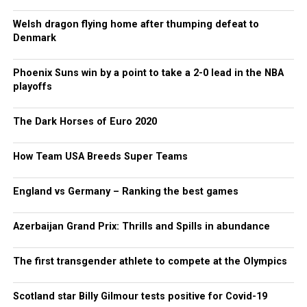
Welsh dragon flying home after thumping defeat to
Denmark
Phoenix Suns win by a point to take a 2-0 lead in the NBA
playoffs
The Dark Horses of Euro 2020
How Team USA Breeds Super Teams
England vs Germany – Ranking the best games
Azerbaijan Grand Prix: Thrills and Spills in abundance
The first transgender athlete to compete at the Olympics
Scotland star Billy Gilmour tests positive for Covid-19