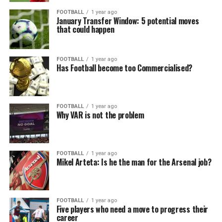
FOOTBALL
1 year ago
January Transfer Window: 5 potential moves
that could happen
FOOTBALL
1 year ago
Has Football become too Commercialised?
FOOTBALL
1 year ago
Why VAR is not the problem
FOOTBALL
1 year ago
Mikel Arteta: Is he the man for the Arsenal job?
FOOTBALL
1 year ago
Five players who need a move to progress their
career