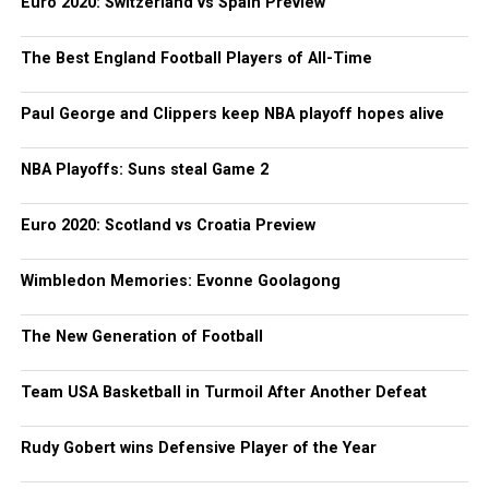
Euro 2020: Switzerland vs Spain Preview
The Best England Football Players of All-Time
Paul George and Clippers keep NBA playoff hopes alive
NBA Playoffs: Suns steal Game 2
Euro 2020: Scotland vs Croatia Preview
Wimbledon Memories: Evonne Goolagong
The New Generation of Football
Team USA Basketball in Turmoil After Another Defeat
Rudy Gobert wins Defensive Player of the Year