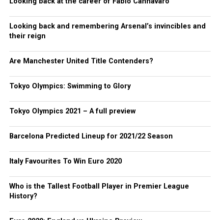
Looking back at the career of Fabio Cannavaro
Looking back and remembering Arsenal’s invincibles and
their reign
Are Manchester United Title Contenders?
Tokyo Olympics: Swimming to Glory
Tokyo Olympics 2021 – A full preview
Barcelona Predicted Lineup for 2021/22 Season
Italy Favourites To Win Euro 2020
Who is the Tallest Football Player in Premier League
History?