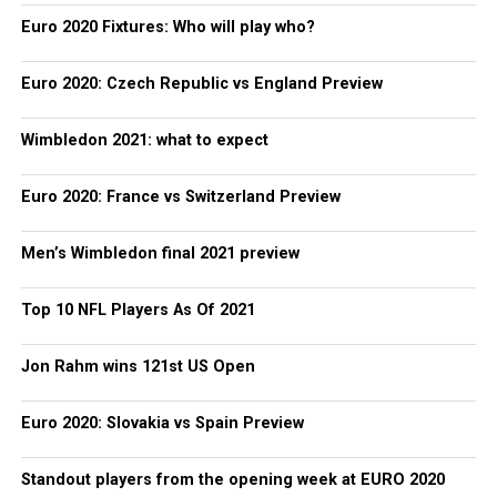
Euro 2020 Fixtures: Who will play who?
Euro 2020: Czech Republic vs England Preview
Wimbledon 2021: what to expect
Euro 2020: France vs Switzerland Preview
Men’s Wimbledon final 2021 preview
Top 10 NFL Players As Of 2021
Jon Rahm wins 121st US Open
Euro 2020: Slovakia vs Spain Preview
Standout players from the opening week at EURO 2020