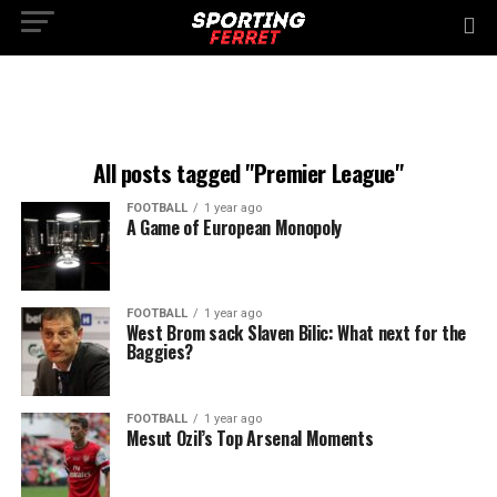
All posts tagged "Premier League"
FOOTBALL
1 year ago
A Game of European Monopoly
FOOTBALL
1 year ago
West Brom sack Slaven Bilic: What next for the
Baggies?
FOOTBALL
1 year ago
Mesut Ozil’s Top Arsenal Moments