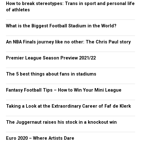
How to break stereotypes: Trans in sport and personal life
of athletes
What is the Biggest Football Stadium in the World?
An NBA Finals journey like no other: The Chris Paul story
Premier League Season Preview 2021/22
The 5 best things about fans in stadiums
Fantasy Football Tips – How to Win Your Mini League
Taking a Look at the Extraordinary Career of Faf de Klerk
The Juggernaut raises his stock in a knockout win
Euro 2020 – Where Artists Dare