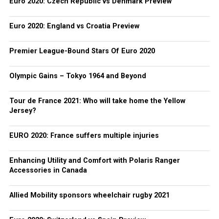
Euro 2020: Czech Republic vs Denmark Preview
Euro 2020: England vs Croatia Preview
Premier League-Bound Stars Of Euro 2020
Olympic Gains – Tokyo 1964 and Beyond
Tour de France 2021: Who will take home the Yellow
Jersey?
EURO 2020: France suffers multiple injuries
Enhancing Utility and Comfort with Polaris Ranger
Accessories in Canada
Allied Mobility sponsors wheelchair rugby 2021