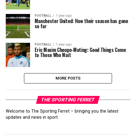
FOOTBALL
1 year ago
Manchester United: How their season has gone
so far
FOOTBALL
1 year ago
Eric Maxim Choupo-Moting: Good Things Come
to Those Who Wait
MORE POSTS
THE SPORTING FERRET
Welcome to The Sporting Ferret – bringing you the latest
updates and news in sport.