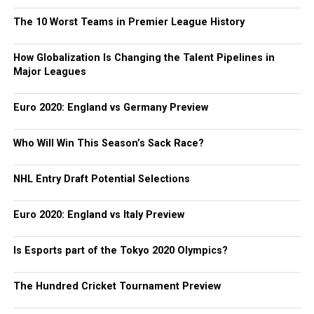
The 10 Worst Teams in Premier League History
How Globalization Is Changing the Talent Pipelines in
Major Leagues
Euro 2020: England vs Germany Preview
Who Will Win This Season’s Sack Race?
NHL Entry Draft Potential Selections
Euro 2020: England vs Italy Preview
Is Esports part of the Tokyo 2020 Olympics?
The Hundred Cricket Tournament Preview