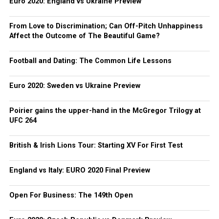
Euro 2020: England vs Ukraine Preview
From Love to Discrimination; Can Off-Pitch Unhappiness
Affect the Outcome of The Beautiful Game?
Football and Dating: The Common Life Lessons
Euro 2020: Sweden vs Ukraine Preview
Poirier gains the upper-hand in the McGregor Trilogy at
UFC 264
British & Irish Lions Tour: Starting XV For First Test
England vs Italy: EURO 2020 Final Preview
Open For Business: The 149th Open