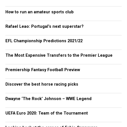
How to run an amateur sports club
Rafael Leao: Portugal’s next superstar?
EFL Championship Predictions 2021/22
The Most Expensive Transfers to the Premier League
Premiership Fantasy Football Preview
Discover the best horse racing picks
Dwayne ‘The Rock’ Johnson – WWE Legend
UEFA Euro 2020: Team of the Tournament