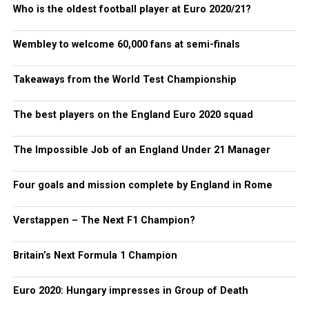
Who is the oldest football player at Euro 2020/21?
Wembley to welcome 60,000 fans at semi-finals
Takeaways from the World Test Championship
The best players on the England Euro 2020 squad
The Impossible Job of an England Under 21 Manager
Four goals and mission complete by England in Rome
Verstappen – The Next F1 Champion?
Britain’s Next Formula 1 Champion
Euro 2020: Hungary impresses in Group of Death