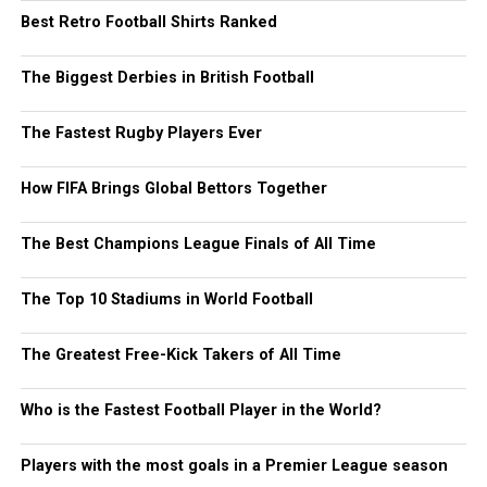
Best Retro Football Shirts Ranked
The Biggest Derbies in British Football
The Fastest Rugby Players Ever
How FIFA Brings Global Bettors Together
The Best Champions League Finals of All Time
The Top 10 Stadiums in World Football
The Greatest Free-Kick Takers of All Time
Who is the Fastest Football Player in the World?
Players with the most goals in a Premier League season