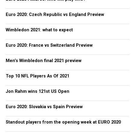
Euro 2020: Czech Republic vs England Preview
Wimbledon 2021: what to expect
Euro 2020: France vs Switzerland Preview
Men’s Wimbledon final 2021 preview
Top 10 NFL Players As Of 2021
Jon Rahm wins 121st US Open
Euro 2020: Slovakia vs Spain Preview
Standout players from the opening week at EURO 2020