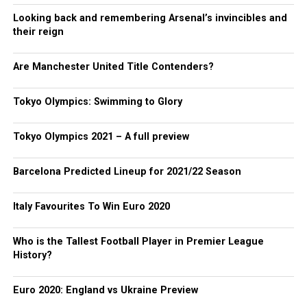
Looking back and remembering Arsenal’s invincibles and
their reign
Are Manchester United Title Contenders?
Tokyo Olympics: Swimming to Glory
Tokyo Olympics 2021 – A full preview
Barcelona Predicted Lineup for 2021/22 Season
Italy Favourites To Win Euro 2020
Who is the Tallest Football Player in Premier League
History?
Euro 2020: England vs Ukraine Preview