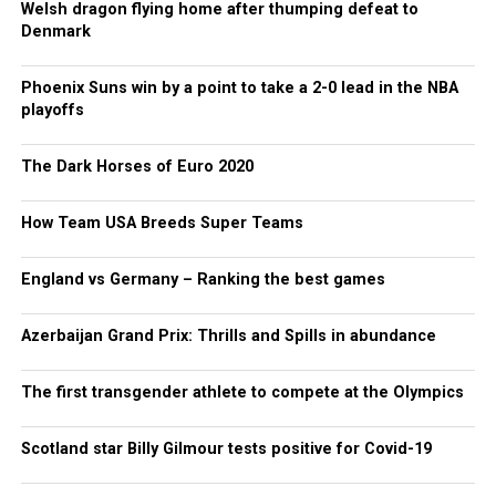
Welsh dragon flying home after thumping defeat to
Denmark
Phoenix Suns win by a point to take a 2-0 lead in the NBA
playoffs
The Dark Horses of Euro 2020
How Team USA Breeds Super Teams
England vs Germany – Ranking the best games
Azerbaijan Grand Prix: Thrills and Spills in abundance
The first transgender athlete to compete at the Olympics
Scotland star Billy Gilmour tests positive for Covid-19