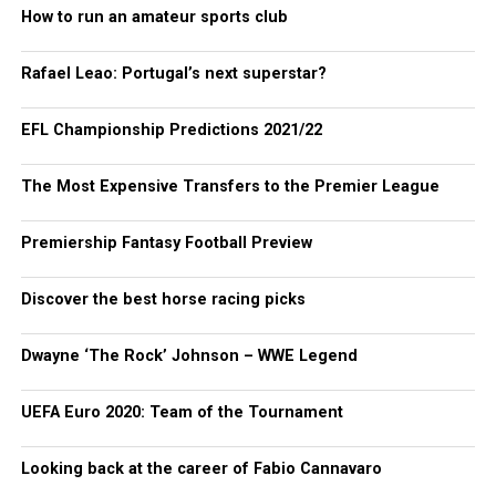
How to run an amateur sports club
Rafael Leao: Portugal’s next superstar?
EFL Championship Predictions 2021/22
The Most Expensive Transfers to the Premier League
Premiership Fantasy Football Preview
Discover the best horse racing picks
Dwayne ‘The Rock’ Johnson – WWE Legend
UEFA Euro 2020: Team of the Tournament
Looking back at the career of Fabio Cannavaro