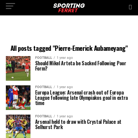
All posts tagged "Pierre-Emerick Aubameyang"
FOOTBALL
1 year ago
Should Mikel Arteta be Sacked Following Poor
Form?
FOOTBALL
1 year ago
Europa League: Arsenal crash out of Europa
League following late Olympiakos goal in extra
time
FOOTBALL
1 year ago
Arsenal held to draw with Crystal Palace at
Selhurst Park