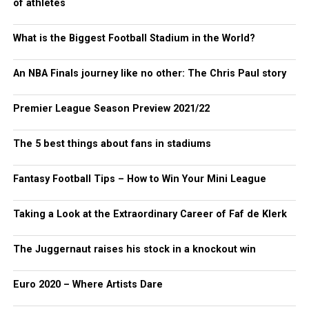
of athletes
What is the Biggest Football Stadium in the World?
An NBA Finals journey like no other: The Chris Paul story
Premier League Season Preview 2021/22
The 5 best things about fans in stadiums
Fantasy Football Tips – How to Win Your Mini League
Taking a Look at the Extraordinary Career of Faf de Klerk
The Juggernaut raises his stock in a knockout win
Euro 2020 – Where Artists Dare