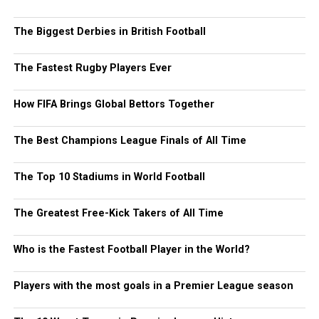
The Biggest Derbies in British Football
The Fastest Rugby Players Ever
How FIFA Brings Global Bettors Together
The Best Champions League Finals of All Time
The Top 10 Stadiums in World Football
The Greatest Free-Kick Takers of All Time
Who is the Fastest Football Player in the World?
Players with the most goals in a Premier League season