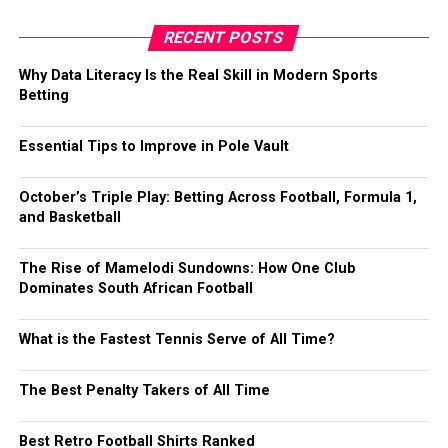
RECENT POSTS
Why Data Literacy Is the Real Skill in Modern Sports
Betting
Essential Tips to Improve in Pole Vault
October’s Triple Play: Betting Across Football, Formula 1,
and Basketball
The Rise of Mamelodi Sundowns: How One Club
Dominates South African Football
What is the Fastest Tennis Serve of All Time?
The Best Penalty Takers of All Time
Best Retro Football Shirts Ranked