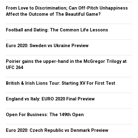
From Love to Discrimination; Can Off-Pitch Unhappiness
Affect the Outcome of The Beautiful Game?
Football and Dating: The Common Life Lessons
Euro 2020: Sweden vs Ukraine Preview
Poirier gains the upper-hand in the McGregor Trilogy at
UFC 264
British & Irish Lions Tour: Starting XV For First Test
England vs Italy: EURO 2020 Final Preview
Open For Business: The 149th Open
Euro 2020: Czech Republic vs Denmark Preview