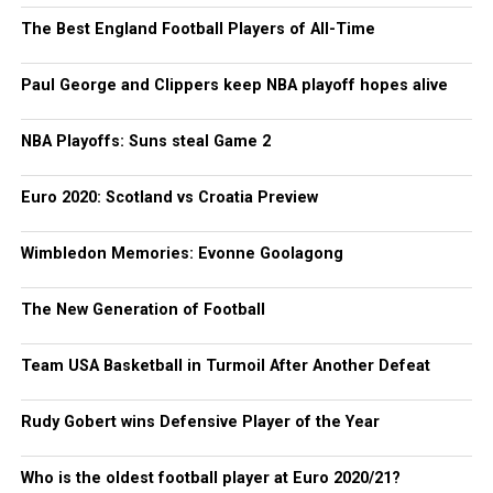
The Best England Football Players of All-Time
Paul George and Clippers keep NBA playoff hopes alive
NBA Playoffs: Suns steal Game 2
Euro 2020: Scotland vs Croatia Preview
Wimbledon Memories: Evonne Goolagong
The New Generation of Football
Team USA Basketball in Turmoil After Another Defeat
Rudy Gobert wins Defensive Player of the Year
Who is the oldest football player at Euro 2020/21?