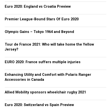
Euro 2020: England vs Croatia Preview
Premier League-Bound Stars Of Euro 2020
Olympic Gains – Tokyo 1964 and Beyond
Tour de France 2021: Who will take home the Yellow
Jersey?
EURO 2020: France suffers multiple injuries
Enhancing Utility and Comfort with Polaris Ranger
Accessories in Canada
Allied Mobility sponsors wheelchair rugby 2021
Euro 2020: Switzerland vs Spain Preview