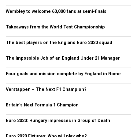
Wembley to welcome 60,000 fans at semi-finals
Takeaways from the World Test Championship
The best players on the England Euro 2020 squad
The Impossible Job of an England Under 21 Manager
Four goals and mission complete by England in Rome
Verstappen – The Next F1 Champion?
Britain’s Next Formula 1 Champion
Euro 2020: Hungary impresses in Group of Death
Euro 2020 Fixtures: Who will play who?