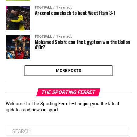
FOOTBALL
1 year ago
Arsenal comeback to beat West Ham 3-1
FOOTBALL
1 year ago
Mohamed Salah: can the Egyptian win the Ballon
d’Or?
MORE POSTS
THE SPORTING FERRET
Welcome to The Sporting Ferret – bringing you the latest
updates and news in sport.