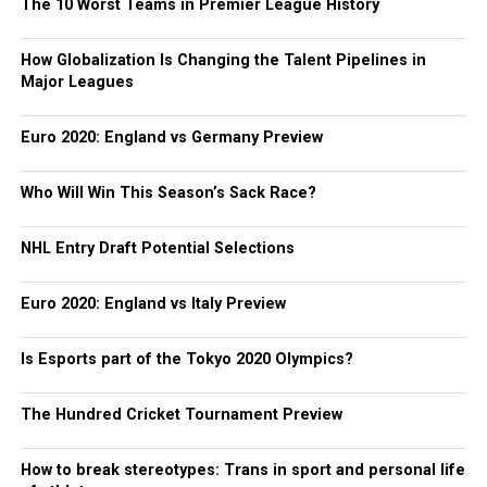
The 10 Worst Teams in Premier League History
How Globalization Is Changing the Talent Pipelines in
Major Leagues
Euro 2020: England vs Germany Preview
Who Will Win This Season’s Sack Race?
NHL Entry Draft Potential Selections
Euro 2020: England vs Italy Preview
Is Esports part of the Tokyo 2020 Olympics?
The Hundred Cricket Tournament Preview
How to break stereotypes: Trans in sport and personal life