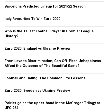
Barcelona Predicted Lineup for 2021/22 Season
Italy Favourites To Win Euro 2020
Who is the Tallest Football Player in Premier League
History?
Euro 2020: England vs Ukraine Preview
From Love to Discrimination; Can Off-Pitch Unhappiness
Affect the Outcome of The Beautiful Game?
Football and Dating: The Common Life Lessons
Euro 2020: Sweden vs Ukraine Preview
Poirier gains the upper-hand in the McGregor Trilogy at
UFC 264