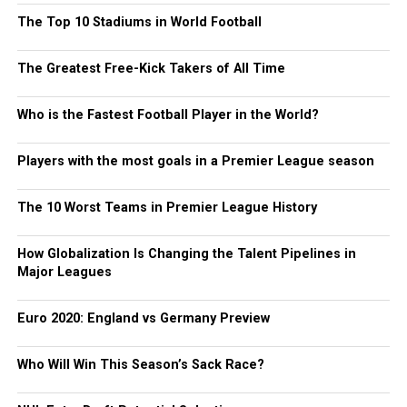
The Top 10 Stadiums in World Football
The Greatest Free-Kick Takers of All Time
Who is the Fastest Football Player in the World?
Players with the most goals in a Premier League season
The 10 Worst Teams in Premier League History
How Globalization Is Changing the Talent Pipelines in
Major Leagues
Euro 2020: England vs Germany Preview
Who Will Win This Season’s Sack Race?