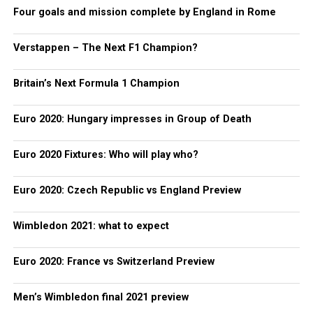
Four goals and mission complete by England in Rome
Verstappen – The Next F1 Champion?
Britain’s Next Formula 1 Champion
Euro 2020: Hungary impresses in Group of Death
Euro 2020 Fixtures: Who will play who?
Euro 2020: Czech Republic vs England Preview
Wimbledon 2021: what to expect
Euro 2020: France vs Switzerland Preview
Men’s Wimbledon final 2021 preview