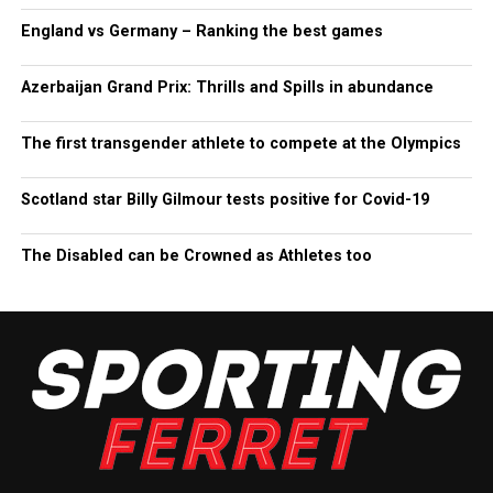
England vs Germany – Ranking the best games
Azerbaijan Grand Prix: Thrills and Spills in abundance
The first transgender athlete to compete at the Olympics
Scotland star Billy Gilmour tests positive for Covid-19
The Disabled can be Crowned as Athletes too