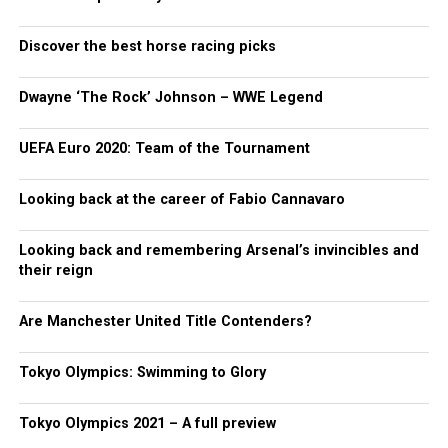
Discover the best horse racing picks
Dwayne ‘The Rock’ Johnson – WWE Legend
UEFA Euro 2020: Team of the Tournament
Looking back at the career of Fabio Cannavaro
Looking back and remembering Arsenal’s invincibles and
their reign
Are Manchester United Title Contenders?
Tokyo Olympics: Swimming to Glory
Tokyo Olympics 2021 – A full preview