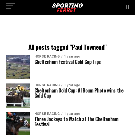
All posts tagged "Paul Townend"
HORSE RACING
1 year ago
Cheltenham Festival Gold Cup Tips
HORSE RACING
1 year ago
Cheltenham Gold Cup: Al Boum Photo wins the
Gold Cup
HORSE RACING
1 year ago
Three Jockeys to Watch at the Cheltenham
Festival