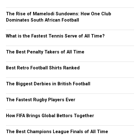
The Rise of Mamelodi Sundowns: How One Club
Dominates South African Football
What is the Fastest Tennis Serve of All Time?
The Best Penalty Takers of All Time
Best Retro Football Shirts Ranked
The Biggest Derbies in British Football
The Fastest Rugby Players Ever
How FIFA Brings Global Bettors Together
The Best Champions League Finals of All Time