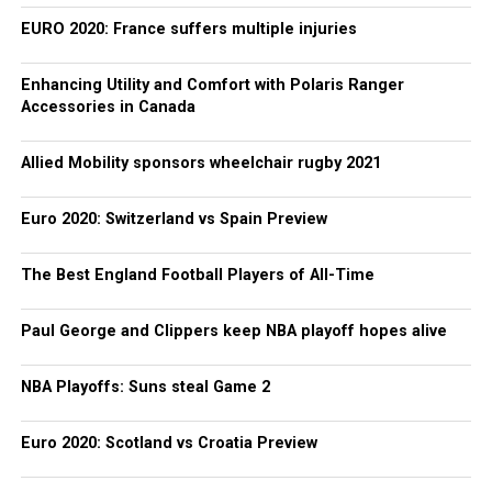
EURO 2020: France suffers multiple injuries
Enhancing Utility and Comfort with Polaris Ranger
Accessories in Canada
Allied Mobility sponsors wheelchair rugby 2021
Euro 2020: Switzerland vs Spain Preview
The Best England Football Players of All-Time
Paul George and Clippers keep NBA playoff hopes alive
NBA Playoffs: Suns steal Game 2
Euro 2020: Scotland vs Croatia Preview