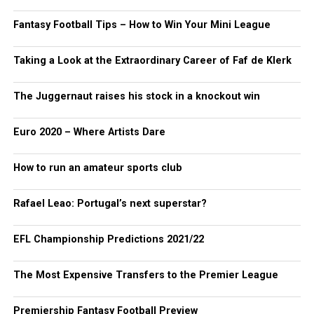
Fantasy Football Tips – How to Win Your Mini League
Taking a Look at the Extraordinary Career of Faf de Klerk
The Juggernaut raises his stock in a knockout win
Euro 2020 – Where Artists Dare
How to run an amateur sports club
Rafael Leao: Portugal’s next superstar?
EFL Championship Predictions 2021/22
The Most Expensive Transfers to the Premier League
Premiership Fantasy Football Preview