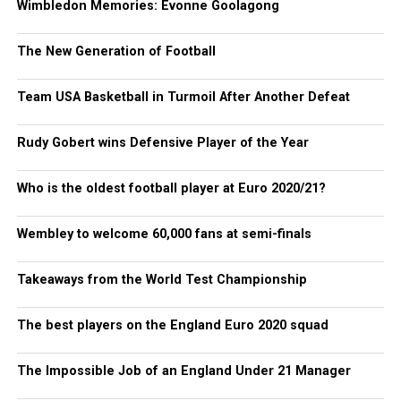
Wimbledon Memories: Evonne Goolagong
The New Generation of Football
Team USA Basketball in Turmoil After Another Defeat
Rudy Gobert wins Defensive Player of the Year
Who is the oldest football player at Euro 2020/21?
Wembley to welcome 60,000 fans at semi-finals
Takeaways from the World Test Championship
The best players on the England Euro 2020 squad
The Impossible Job of an England Under 21 Manager