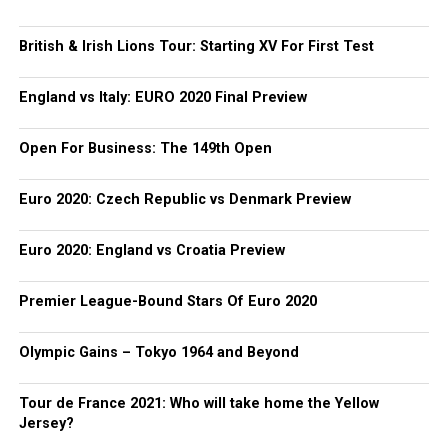
British & Irish Lions Tour: Starting XV For First Test
England vs Italy: EURO 2020 Final Preview
Open For Business: The 149th Open
Euro 2020: Czech Republic vs Denmark Preview
Euro 2020: England vs Croatia Preview
Premier League-Bound Stars Of Euro 2020
Olympic Gains – Tokyo 1964 and Beyond
Tour de France 2021: Who will take home the Yellow
Jersey?