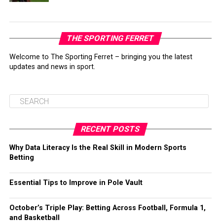
THE SPORTING FERRET
Welcome to The Sporting Ferret – bringing you the latest
updates and news in sport.
RECENT POSTS
Why Data Literacy Is the Real Skill in Modern Sports
Betting
Essential Tips to Improve in Pole Vault
October’s Triple Play: Betting Across Football, Formula 1,
and Basketball