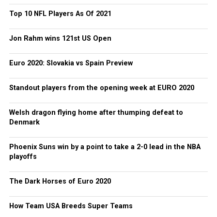
Top 10 NFL Players As Of 2021
Jon Rahm wins 121st US Open
Euro 2020: Slovakia vs Spain Preview
Standout players from the opening week at EURO 2020
Welsh dragon flying home after thumping defeat to
Denmark
Phoenix Suns win by a point to take a 2-0 lead in the NBA
playoffs
The Dark Horses of Euro 2020
How Team USA Breeds Super Teams