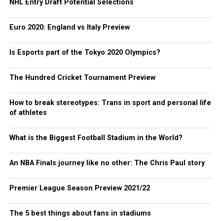
NHL Entry Draft Potential Selections
Euro 2020: England vs Italy Preview
Is Esports part of the Tokyo 2020 Olympics?
The Hundred Cricket Tournament Preview
How to break stereotypes: Trans in sport and personal life
of athletes
What is the Biggest Football Stadium in the World?
An NBA Finals journey like no other: The Chris Paul story
Premier League Season Preview 2021/22
The 5 best things about fans in stadiums