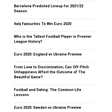
Barcelona Predicted Lineup for 2021/22
Season
Italy Favourites To Win Euro 2020
Who is the Tallest Football Player in Premier
League History?
Euro 2020: England vs Ukraine Preview
From Love to Discrimination; Can Off-Pitch
Unhappiness Affect the Outcome of The
Beautiful Game?
Football and Dating: The Common Life
Lessons
Euro 2020: Sweden vs Ukraine Preview