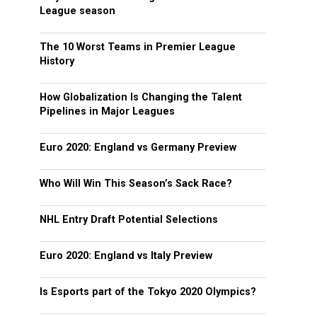
League season
The 10 Worst Teams in Premier League
History
How Globalization Is Changing the Talent
Pipelines in Major Leagues
Euro 2020: England vs Germany Preview
Who Will Win This Season’s Sack Race?
NHL Entry Draft Potential Selections
Euro 2020: England vs Italy Preview
Is Esports part of the Tokyo 2020 Olympics?