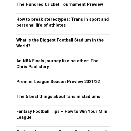
The Hundred Cricket Tournament Preview
How to break stereotypes: Trans in sport and
personal life of athletes
What is the Biggest Football Stadium in the
World?
An NBA Finals journey like no other: The
Chris Paul story
Premier League Season Preview 2021/22
The 5 best things about fans in stadiums
Fantasy Football Tips – How to Win Your Mini
League