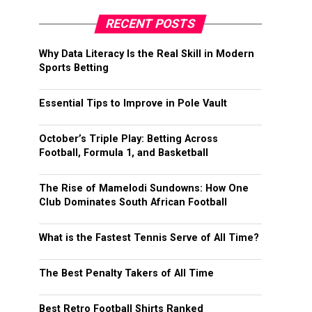
RECENT POSTS
Why Data Literacy Is the Real Skill in Modern
Sports Betting
Essential Tips to Improve in Pole Vault
October’s Triple Play: Betting Across
Football, Formula 1, and Basketball
The Rise of Mamelodi Sundowns: How One
Club Dominates South African Football
What is the Fastest Tennis Serve of All Time?
The Best Penalty Takers of All Time
Best Retro Football Shirts Ranked