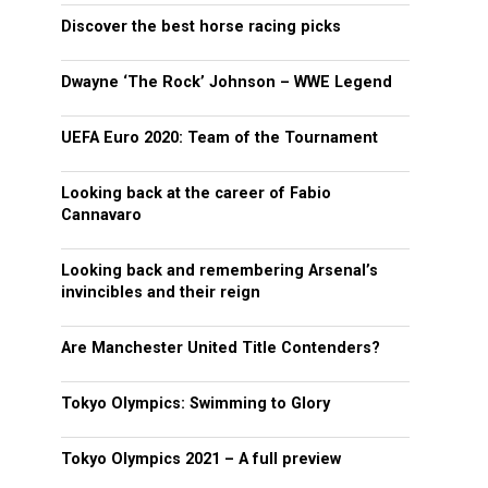
Discover the best horse racing picks
Dwayne ‘The Rock’ Johnson – WWE Legend
UEFA Euro 2020: Team of the Tournament
Looking back at the career of Fabio
Cannavaro
Looking back and remembering Arsenal’s
invincibles and their reign
Are Manchester United Title Contenders?
Tokyo Olympics: Swimming to Glory
Tokyo Olympics 2021 – A full preview