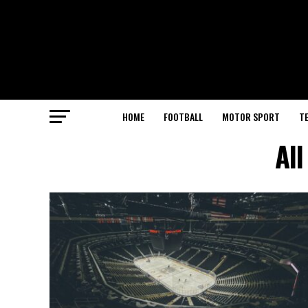
HOME
FOOTBALL
MOTOR SPORT
T
All