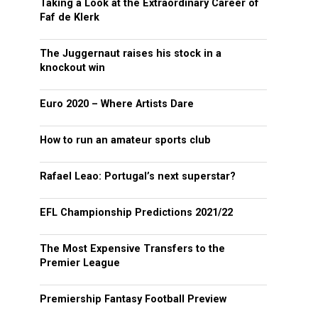
Taking a Look at the Extraordinary Career of
Faf de Klerk
The Juggernaut raises his stock in a
knockout win
Euro 2020 – Where Artists Dare
How to run an amateur sports club
Rafael Leao: Portugal’s next superstar?
EFL Championship Predictions 2021/22
The Most Expensive Transfers to the
Premier League
Premiership Fantasy Football Preview