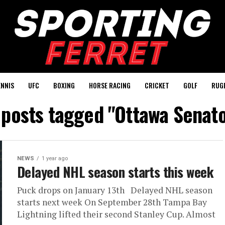
ENNIS
UFC
BOXING
HORSE RACING
CRICKET
GOLF
RUG
 posts tagged "Ottawa Senat
NEWS
1 year ago
Delayed NHL season starts this week
Puck drops on January 13th Delayed NHL season
starts next week On September 28th Tampa Bay
Lightning lifted their second Stanley Cup. Almost