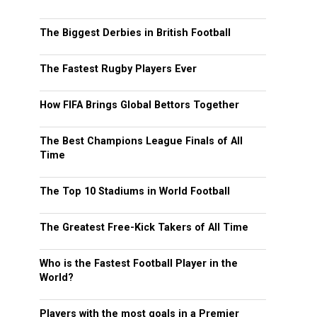
The Biggest Derbies in British Football
The Fastest Rugby Players Ever
How FIFA Brings Global Bettors Together
The Best Champions League Finals of All
Time
The Top 10 Stadiums in World Football
The Greatest Free-Kick Takers of All Time
Who is the Fastest Football Player in the
World?
Players with the most goals in a Premier