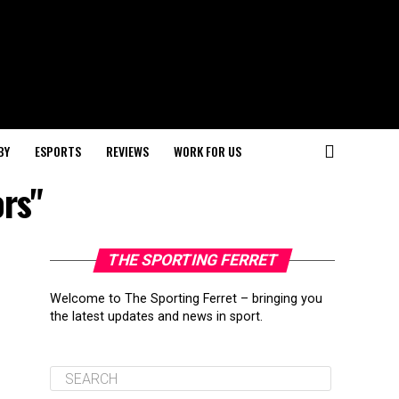
BY
ESPORTS
REVIEWS
WORK FOR US
ors"
THE SPORTING FERRET
Welcome to The Sporting Ferret – bringing you
the latest updates and news in sport.