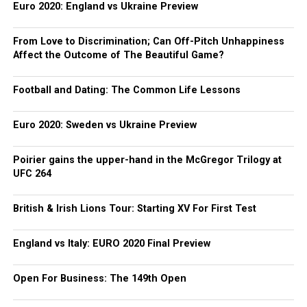
Euro 2020: England vs Ukraine Preview
From Love to Discrimination; Can Off-Pitch Unhappiness
Affect the Outcome of The Beautiful Game?
Football and Dating: The Common Life Lessons
Euro 2020: Sweden vs Ukraine Preview
Poirier gains the upper-hand in the McGregor Trilogy at
UFC 264
British & Irish Lions Tour: Starting XV For First Test
England vs Italy: EURO 2020 Final Preview
Open For Business: The 149th Open