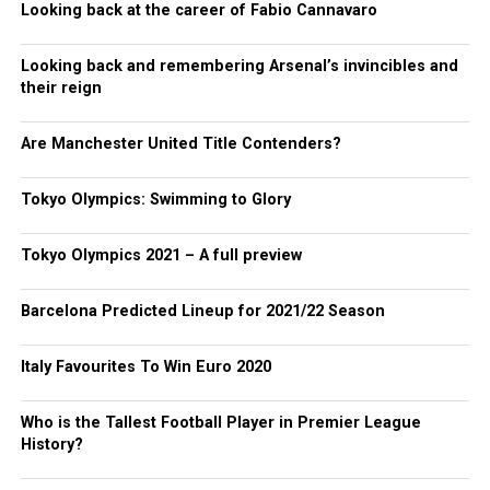
Looking back at the career of Fabio Cannavaro
Looking back and remembering Arsenal’s invincibles and
their reign
Are Manchester United Title Contenders?
Tokyo Olympics: Swimming to Glory
Tokyo Olympics 2021 – A full preview
Barcelona Predicted Lineup for 2021/22 Season
Italy Favourites To Win Euro 2020
Who is the Tallest Football Player in Premier League
History?