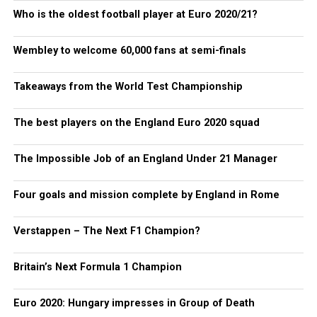
Who is the oldest football player at Euro 2020/21?
Wembley to welcome 60,000 fans at semi-finals
Takeaways from the World Test Championship
The best players on the England Euro 2020 squad
The Impossible Job of an England Under 21 Manager
Four goals and mission complete by England in Rome
Verstappen – The Next F1 Champion?
Britain’s Next Formula 1 Champion
Euro 2020: Hungary impresses in Group of Death