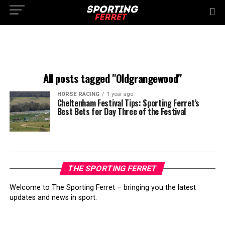
All posts tagged "Oldgrangewood"
HORSE RACING
1 year ago
Cheltenham Festival Tips: Sporting Ferret’s
Best Bets for Day Three of the Festival
THE SPORTING FERRET
Welcome to The Sporting Ferret – bringing you the latest
updates and news in sport.