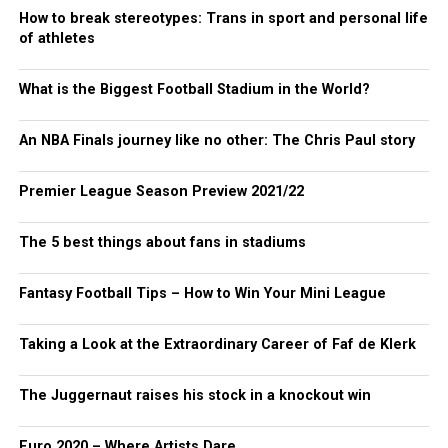
How to break stereotypes: Trans in sport and personal life
of athletes
What is the Biggest Football Stadium in the World?
An NBA Finals journey like no other: The Chris Paul story
Premier League Season Preview 2021/22
The 5 best things about fans in stadiums
Fantasy Football Tips – How to Win Your Mini League
Taking a Look at the Extraordinary Career of Faf de Klerk
The Juggernaut raises his stock in a knockout win
Euro 2020 – Where Artists Dare