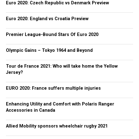
Euro 2020: Czech Republic vs Denmark Preview
Euro 2020: England vs Croatia Preview
Premier League-Bound Stars Of Euro 2020
Olympic Gains – Tokyo 1964 and Beyond
Tour de France 2021: Who will take home the Yellow
Jersey?
EURO 2020: France suffers multiple injuries
Enhancing Utility and Comfort with Polaris Ranger
Accessories in Canada
Allied Mobility sponsors wheelchair rugby 2021