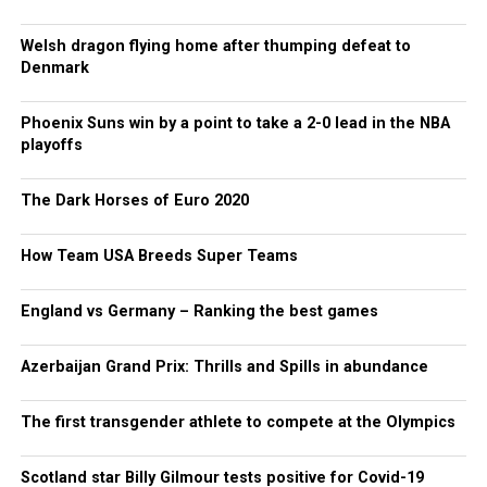
Welsh dragon flying home after thumping defeat to
Denmark
Phoenix Suns win by a point to take a 2-0 lead in the NBA
playoffs
The Dark Horses of Euro 2020
How Team USA Breeds Super Teams
England vs Germany – Ranking the best games
Azerbaijan Grand Prix: Thrills and Spills in abundance
The first transgender athlete to compete at the Olympics
Scotland star Billy Gilmour tests positive for Covid-19