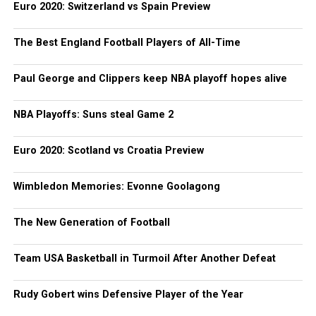
Euro 2020: Switzerland vs Spain Preview
The Best England Football Players of All-Time
Paul George and Clippers keep NBA playoff hopes alive
NBA Playoffs: Suns steal Game 2
Euro 2020: Scotland vs Croatia Preview
Wimbledon Memories: Evonne Goolagong
The New Generation of Football
Team USA Basketball in Turmoil After Another Defeat
Rudy Gobert wins Defensive Player of the Year