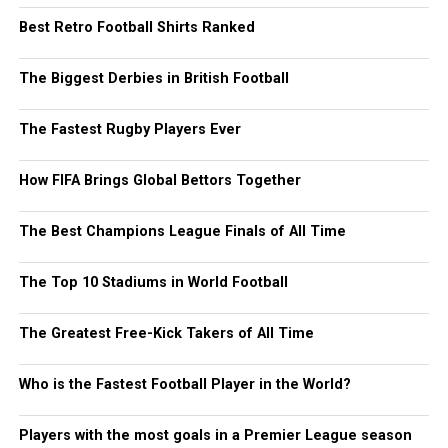
Best Retro Football Shirts Ranked
The Biggest Derbies in British Football
The Fastest Rugby Players Ever
How FIFA Brings Global Bettors Together
The Best Champions League Finals of All Time
The Top 10 Stadiums in World Football
The Greatest Free-Kick Takers of All Time
Who is the Fastest Football Player in the World?
Players with the most goals in a Premier League season