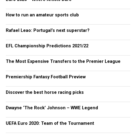
How to run an amateur sports club
Rafael Leao: Portugal’s next superstar?
EFL Championship Predictions 2021/22
The Most Expensive Transfers to the Premier League
Premiership Fantasy Football Preview
Discover the best horse racing picks
Dwayne ‘The Rock’ Johnson – WWE Legend
UEFA Euro 2020: Team of the Tournament