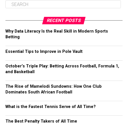
RECENT POSTS
Why Data Literacy Is the Real Skill in Modern Sports
Betting
Essential Tips to Improve in Pole Vault
October’s Triple Play: Betting Across Football, Formula 1,
and Basketball
The Rise of Mamelodi Sundowns: How One Club
Dominates South African Football
What is the Fastest Tennis Serve of All Time?
The Best Penalty Takers of All Time