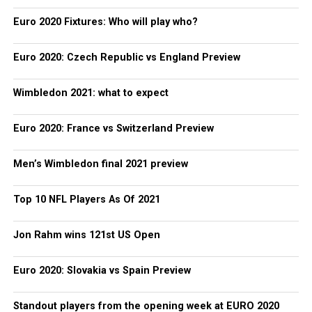
Euro 2020 Fixtures: Who will play who?
Euro 2020: Czech Republic vs England Preview
Wimbledon 2021: what to expect
Euro 2020: France vs Switzerland Preview
Men’s Wimbledon final 2021 preview
Top 10 NFL Players As Of 2021
Jon Rahm wins 121st US Open
Euro 2020: Slovakia vs Spain Preview
Standout players from the opening week at EURO 2020