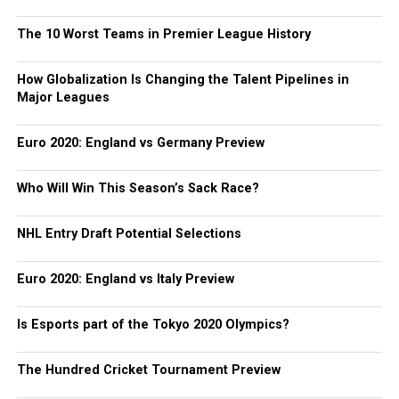
The 10 Worst Teams in Premier League History
How Globalization Is Changing the Talent Pipelines in
Major Leagues
Euro 2020: England vs Germany Preview
Who Will Win This Season’s Sack Race?
NHL Entry Draft Potential Selections
Euro 2020: England vs Italy Preview
Is Esports part of the Tokyo 2020 Olympics?
The Hundred Cricket Tournament Preview