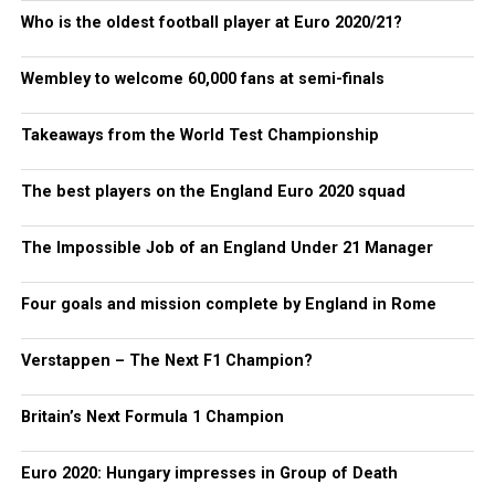
Who is the oldest football player at Euro 2020/21?
Wembley to welcome 60,000 fans at semi-finals
Takeaways from the World Test Championship
The best players on the England Euro 2020 squad
The Impossible Job of an England Under 21 Manager
Four goals and mission complete by England in Rome
Verstappen – The Next F1 Champion?
Britain’s Next Formula 1 Champion
Euro 2020: Hungary impresses in Group of Death