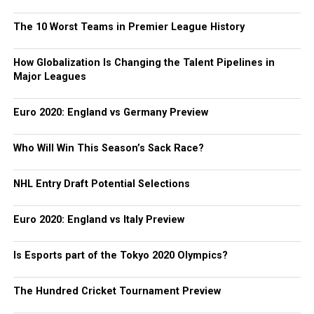
The 10 Worst Teams in Premier League History
How Globalization Is Changing the Talent Pipelines in
Major Leagues
Euro 2020: England vs Germany Preview
Who Will Win This Season’s Sack Race?
NHL Entry Draft Potential Selections
Euro 2020: England vs Italy Preview
Is Esports part of the Tokyo 2020 Olympics?
The Hundred Cricket Tournament Preview