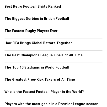
Best Retro Football Shirts Ranked
The Biggest Derbies in British Football
The Fastest Rugby Players Ever
How FIFA Brings Global Bettors Together
The Best Champions League Finals of All Time
The Top 10 Stadiums in World Football
The Greatest Free-Kick Takers of All Time
Who is the Fastest Football Player in the World?
Players with the most goals in a Premier League season