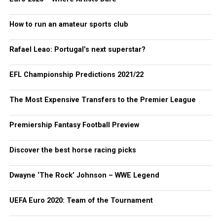
How to run an amateur sports club
Rafael Leao: Portugal’s next superstar?
EFL Championship Predictions 2021/22
The Most Expensive Transfers to the Premier League
Premiership Fantasy Football Preview
Discover the best horse racing picks
Dwayne ‘The Rock’ Johnson – WWE Legend
UEFA Euro 2020: Team of the Tournament