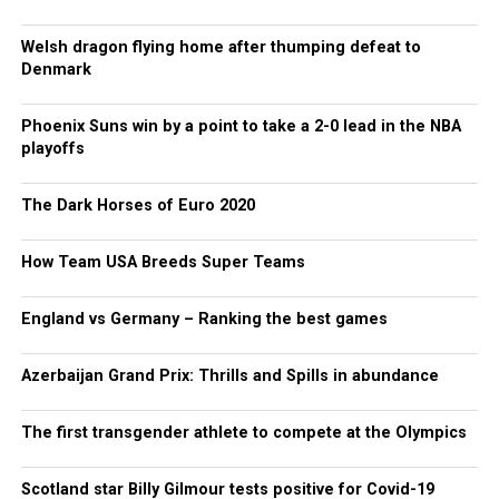
Welsh dragon flying home after thumping defeat to
Denmark
Phoenix Suns win by a point to take a 2-0 lead in the NBA
playoffs
The Dark Horses of Euro 2020
How Team USA Breeds Super Teams
England vs Germany – Ranking the best games
Azerbaijan Grand Prix: Thrills and Spills in abundance
The first transgender athlete to compete at the Olympics
Scotland star Billy Gilmour tests positive for Covid-19