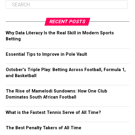
RECENT POSTS
Why Data Literacy Is the Real Skill in Modern Sports
Betting
Essential Tips to Improve in Pole Vault
October’s Triple Play: Betting Across Football, Formula 1,
and Basketball
The Rise of Mamelodi Sundowns: How One Club
Dominates South African Football
What is the Fastest Tennis Serve of All Time?
The Best Penalty Takers of All Time