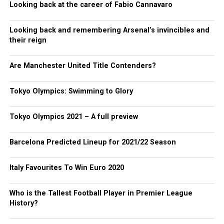
Looking back at the career of Fabio Cannavaro
Looking back and remembering Arsenal’s invincibles and
their reign
Are Manchester United Title Contenders?
Tokyo Olympics: Swimming to Glory
Tokyo Olympics 2021 – A full preview
Barcelona Predicted Lineup for 2021/22 Season
Italy Favourites To Win Euro 2020
Who is the Tallest Football Player in Premier League
History?