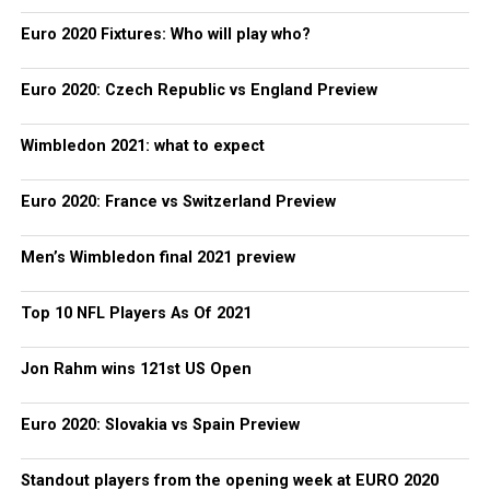
Euro 2020 Fixtures: Who will play who?
Euro 2020: Czech Republic vs England Preview
Wimbledon 2021: what to expect
Euro 2020: France vs Switzerland Preview
Men’s Wimbledon final 2021 preview
Top 10 NFL Players As Of 2021
Jon Rahm wins 121st US Open
Euro 2020: Slovakia vs Spain Preview
Standout players from the opening week at EURO 2020