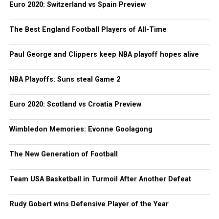
Euro 2020: Switzerland vs Spain Preview
The Best England Football Players of All-Time
Paul George and Clippers keep NBA playoff hopes alive
NBA Playoffs: Suns steal Game 2
Euro 2020: Scotland vs Croatia Preview
Wimbledon Memories: Evonne Goolagong
The New Generation of Football
Team USA Basketball in Turmoil After Another Defeat
Rudy Gobert wins Defensive Player of the Year