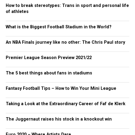
How to break stereotypes: Trans in sport and personal life
of athletes
What is the Biggest Football Stadium in the World?
An NBA Finals journey like no other: The Chris Paul story
Premier League Season Preview 2021/22
The 5 best things about fans in stadiums
Fantasy Football Tips – How to Win Your Mini League
Taking a Look at the Extraordinary Career of Faf de Klerk
The Juggernaut raises his stock in a knockout win
Euro 2020 – Where Artists Dare