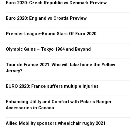
Euro 2020: Czech Republic vs Denmark Preview
Euro 2020: England vs Croatia Preview
Premier League-Bound Stars Of Euro 2020
Olympic Gains – Tokyo 1964 and Beyond
Tour de France 2021: Who will take home the Yellow
Jersey?
EURO 2020: France suffers multiple injuries
Enhancing Utility and Comfort with Polaris Ranger
Accessories in Canada
Allied Mobility sponsors wheelchair rugby 2021