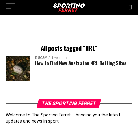
All posts tagged "NRL"
RUGBY
1 year ago
How to Find New Australian NRL Betting Sites
THE SPORTING FERRET
Welcome to The Sporting Ferret – bringing you the latest
updates and news in sport.