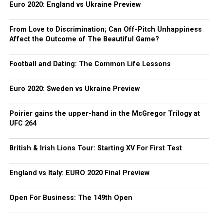
Euro 2020: England vs Ukraine Preview
From Love to Discrimination; Can Off-Pitch Unhappiness
Affect the Outcome of The Beautiful Game?
Football and Dating: The Common Life Lessons
Euro 2020: Sweden vs Ukraine Preview
Poirier gains the upper-hand in the McGregor Trilogy at
UFC 264
British & Irish Lions Tour: Starting XV For First Test
England vs Italy: EURO 2020 Final Preview
Open For Business: The 149th Open