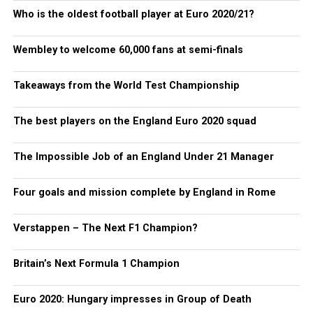
Who is the oldest football player at Euro 2020/21?
Wembley to welcome 60,000 fans at semi-finals
Takeaways from the World Test Championship
The best players on the England Euro 2020 squad
The Impossible Job of an England Under 21 Manager
Four goals and mission complete by England in Rome
Verstappen – The Next F1 Champion?
Britain’s Next Formula 1 Champion
Euro 2020: Hungary impresses in Group of Death