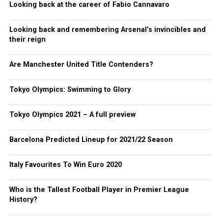
Looking back at the career of Fabio Cannavaro
Looking back and remembering Arsenal’s invincibles and
their reign
Are Manchester United Title Contenders?
Tokyo Olympics: Swimming to Glory
Tokyo Olympics 2021 – A full preview
Barcelona Predicted Lineup for 2021/22 Season
Italy Favourites To Win Euro 2020
Who is the Tallest Football Player in Premier League
History?