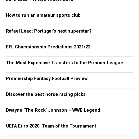
How to run an amateur sports club
Rafael Leao: Portugal’s next superstar?
EFL Championship Predictions 2021/22
The Most Expensive Transfers to the Premier League
Premiership Fantasy Football Preview
Discover the best horse racing picks
Dwayne ‘The Rock’ Johnson – WWE Legend
UEFA Euro 2020: Team of the Tournament