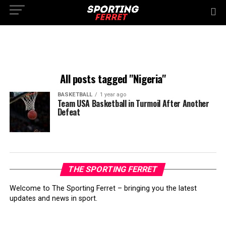
All posts tagged "Nigeria"
BASKETBALL
1 year ago
Team USA Basketball in Turmoil After Another
Defeat
THE SPORTING FERRET
Welcome to The Sporting Ferret – bringing you the latest
updates and news in sport.