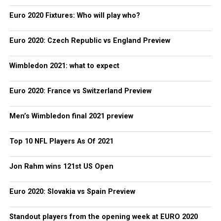
Euro 2020 Fixtures: Who will play who?
Euro 2020: Czech Republic vs England Preview
Wimbledon 2021: what to expect
Euro 2020: France vs Switzerland Preview
Men’s Wimbledon final 2021 preview
Top 10 NFL Players As Of 2021
Jon Rahm wins 121st US Open
Euro 2020: Slovakia vs Spain Preview
Standout players from the opening week at EURO 2020