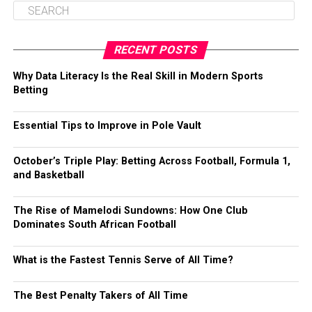
RECENT POSTS
Why Data Literacy Is the Real Skill in Modern Sports
Betting
Essential Tips to Improve in Pole Vault
October’s Triple Play: Betting Across Football, Formula 1,
and Basketball
The Rise of Mamelodi Sundowns: How One Club
Dominates South African Football
What is the Fastest Tennis Serve of All Time?
The Best Penalty Takers of All Time