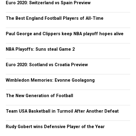
Euro 2020: Switzerland vs Spain Preview
The Best England Football Players of All-Time
Paul George and Clippers keep NBA playoff hopes alive
NBA Playoffs: Suns steal Game 2
Euro 2020: Scotland vs Croatia Preview
Wimbledon Memories: Evonne Goolagong
The New Generation of Football
Team USA Basketball in Turmoil After Another Defeat
Rudy Gobert wins Defensive Player of the Year