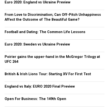
Euro 2020: England vs Ukraine Preview
From Love to Discrimination; Can Off-Pitch Unhappiness
Affect the Outcome of The Beautiful Game?
Football and Dating: The Common Life Lessons
Euro 2020: Sweden vs Ukraine Preview
Poirier gains the upper-hand in the McGregor Trilogy at
UFC 264
British & Irish Lions Tour: Starting XV For First Test
England vs Italy: EURO 2020 Final Preview
Open For Business: The 149th Open