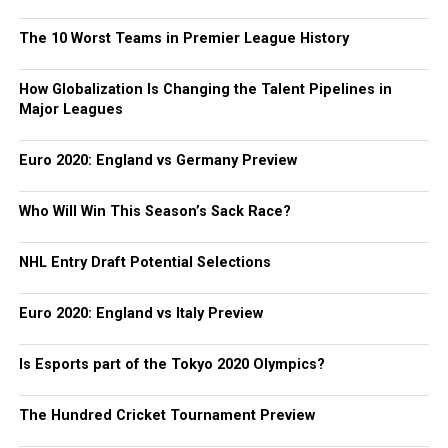
The 10 Worst Teams in Premier League History
How Globalization Is Changing the Talent Pipelines in
Major Leagues
Euro 2020: England vs Germany Preview
Who Will Win This Season’s Sack Race?
NHL Entry Draft Potential Selections
Euro 2020: England vs Italy Preview
Is Esports part of the Tokyo 2020 Olympics?
The Hundred Cricket Tournament Preview