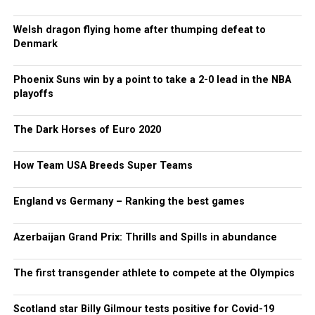
Welsh dragon flying home after thumping defeat to
Denmark
Phoenix Suns win by a point to take a 2-0 lead in the NBA
playoffs
The Dark Horses of Euro 2020
How Team USA Breeds Super Teams
England vs Germany – Ranking the best games
Azerbaijan Grand Prix: Thrills and Spills in abundance
The first transgender athlete to compete at the Olympics
Scotland star Billy Gilmour tests positive for Covid-19