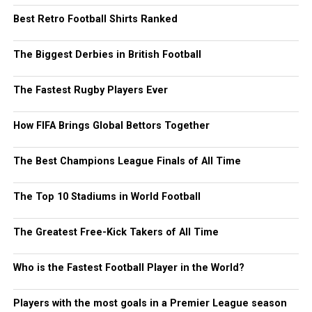
Best Retro Football Shirts Ranked
The Biggest Derbies in British Football
The Fastest Rugby Players Ever
How FIFA Brings Global Bettors Together
The Best Champions League Finals of All Time
The Top 10 Stadiums in World Football
The Greatest Free-Kick Takers of All Time
Who is the Fastest Football Player in the World?
Players with the most goals in a Premier League season