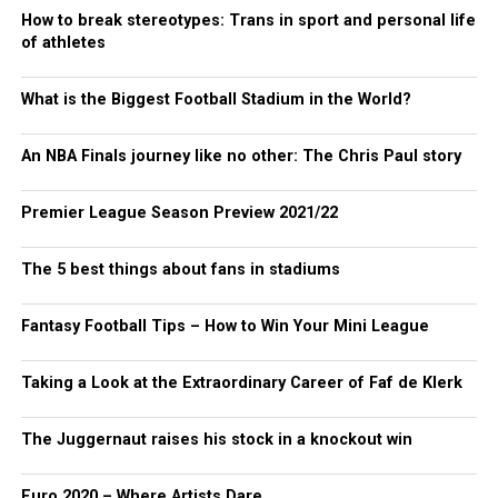
How to break stereotypes: Trans in sport and personal life
of athletes
What is the Biggest Football Stadium in the World?
An NBA Finals journey like no other: The Chris Paul story
Premier League Season Preview 2021/22
The 5 best things about fans in stadiums
Fantasy Football Tips – How to Win Your Mini League
Taking a Look at the Extraordinary Career of Faf de Klerk
The Juggernaut raises his stock in a knockout win
Euro 2020 – Where Artists Dare