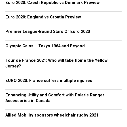
Euro 2020: Czech Republic vs Denmark Preview
Euro 2020: England vs Croatia Preview
Premier League-Bound Stars Of Euro 2020
Olympic Gains – Tokyo 1964 and Beyond
Tour de France 2021: Who will take home the Yellow
Jersey?
EURO 2020: France suffers multiple injuries
Enhancing Utility and Comfort with Polaris Ranger
Accessories in Canada
Allied Mobility sponsors wheelchair rugby 2021