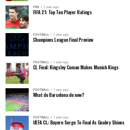
FIFA
1 year ago
FIFA 21: Top Ten Player Ratings
FOOTBALL
1 year ago
Champions League Final Preview
FOOTBALL
1 year ago
CL Final: Kingsley Coman Makes Munich Kings
FOOTBALL
1 year ago
What do Barcelona do now?
FOOTBALL
1 year ago
UEFA CL: Bayern Serge To Final As Gnabry Shines