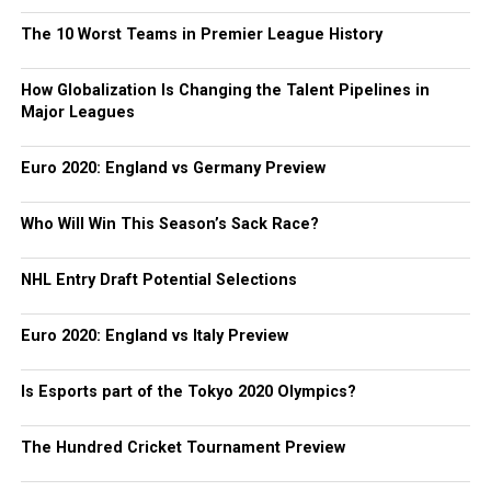
The 10 Worst Teams in Premier League History
How Globalization Is Changing the Talent Pipelines in
Major Leagues
Euro 2020: England vs Germany Preview
Who Will Win This Season’s Sack Race?
NHL Entry Draft Potential Selections
Euro 2020: England vs Italy Preview
Is Esports part of the Tokyo 2020 Olympics?
The Hundred Cricket Tournament Preview