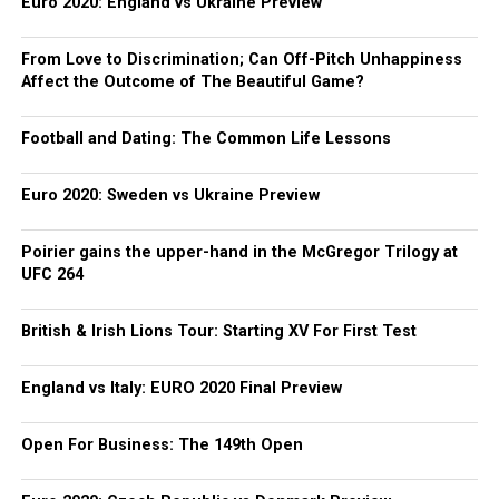
Euro 2020: England vs Ukraine Preview
From Love to Discrimination; Can Off-Pitch Unhappiness
Affect the Outcome of The Beautiful Game?
Football and Dating: The Common Life Lessons
Euro 2020: Sweden vs Ukraine Preview
Poirier gains the upper-hand in the McGregor Trilogy at
UFC 264
British & Irish Lions Tour: Starting XV For First Test
England vs Italy: EURO 2020 Final Preview
Open For Business: The 149th Open