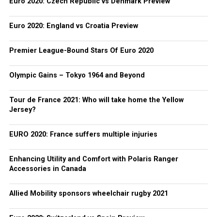
Euro 2020: Czech Republic vs Denmark Preview
Euro 2020: England vs Croatia Preview
Premier League-Bound Stars Of Euro 2020
Olympic Gains – Tokyo 1964 and Beyond
Tour de France 2021: Who will take home the Yellow
Jersey?
EURO 2020: France suffers multiple injuries
Enhancing Utility and Comfort with Polaris Ranger
Accessories in Canada
Allied Mobility sponsors wheelchair rugby 2021