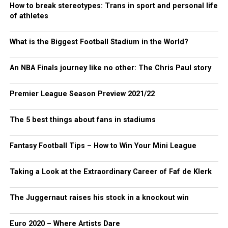
How to break stereotypes: Trans in sport and personal life
of athletes
What is the Biggest Football Stadium in the World?
An NBA Finals journey like no other: The Chris Paul story
Premier League Season Preview 2021/22
The 5 best things about fans in stadiums
Fantasy Football Tips – How to Win Your Mini League
Taking a Look at the Extraordinary Career of Faf de Klerk
The Juggernaut raises his stock in a knockout win
Euro 2020 – Where Artists Dare