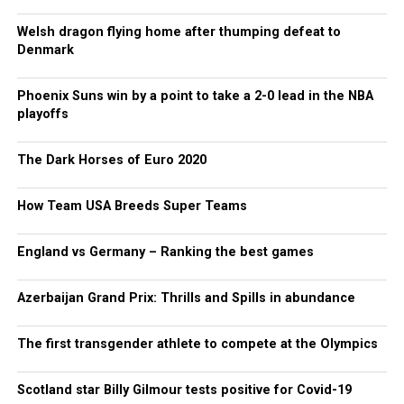
Welsh dragon flying home after thumping defeat to
Denmark
Phoenix Suns win by a point to take a 2-0 lead in the NBA
playoffs
The Dark Horses of Euro 2020
How Team USA Breeds Super Teams
England vs Germany – Ranking the best games
Azerbaijan Grand Prix: Thrills and Spills in abundance
The first transgender athlete to compete at the Olympics
Scotland star Billy Gilmour tests positive for Covid-19