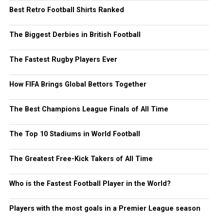
Best Retro Football Shirts Ranked
The Biggest Derbies in British Football
The Fastest Rugby Players Ever
How FIFA Brings Global Bettors Together
The Best Champions League Finals of All Time
The Top 10 Stadiums in World Football
The Greatest Free-Kick Takers of All Time
Who is the Fastest Football Player in the World?
Players with the most goals in a Premier League season