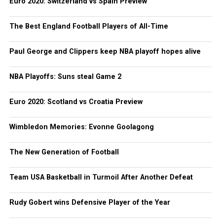
Euro 2020: Switzerland vs Spain Preview
The Best England Football Players of All-Time
Paul George and Clippers keep NBA playoff hopes alive
NBA Playoffs: Suns steal Game 2
Euro 2020: Scotland vs Croatia Preview
Wimbledon Memories: Evonne Goolagong
The New Generation of Football
Team USA Basketball in Turmoil After Another Defeat
Rudy Gobert wins Defensive Player of the Year