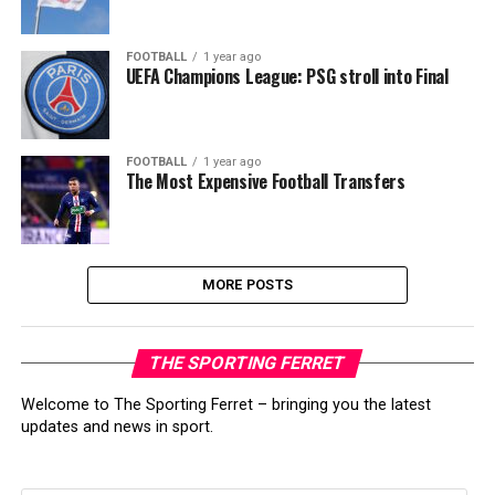
FOOTBALL
1 year ago
UEFA Champions League: PSG stroll into Final
FOOTBALL
1 year ago
The Most Expensive Football Transfers
MORE POSTS
THE SPORTING FERRET
Welcome to The Sporting Ferret – bringing you the latest
updates and news in sport.