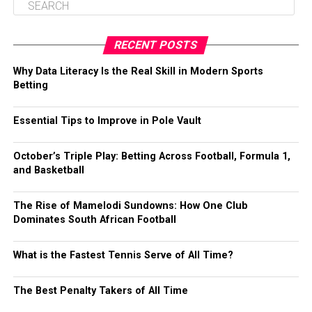
RECENT POSTS
Why Data Literacy Is the Real Skill in Modern Sports
Betting
Essential Tips to Improve in Pole Vault
October’s Triple Play: Betting Across Football, Formula 1,
and Basketball
The Rise of Mamelodi Sundowns: How One Club
Dominates South African Football
What is the Fastest Tennis Serve of All Time?
The Best Penalty Takers of All Time