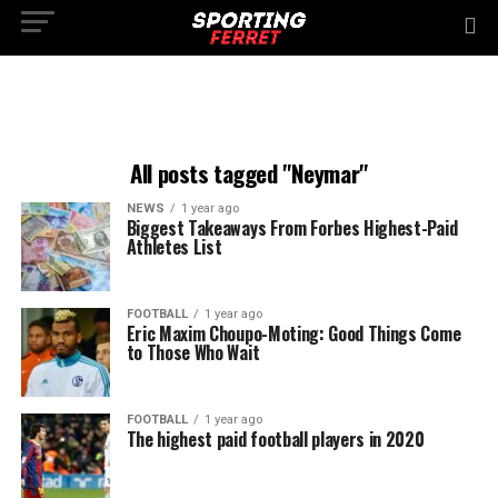
All posts tagged "Neymar"
NEWS
1 year ago
Biggest Takeaways From Forbes Highest-Paid
Athletes List
FOOTBALL
1 year ago
Eric Maxim Choupo-Moting: Good Things Come
to Those Who Wait
FOOTBALL
1 year ago
The highest paid football players in 2020