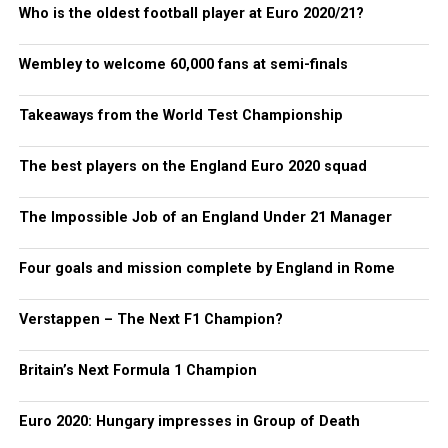
Who is the oldest football player at Euro 2020/21?
Wembley to welcome 60,000 fans at semi-finals
Takeaways from the World Test Championship
The best players on the England Euro 2020 squad
The Impossible Job of an England Under 21 Manager
Four goals and mission complete by England in Rome
Verstappen – The Next F1 Champion?
Britain’s Next Formula 1 Champion
Euro 2020: Hungary impresses in Group of Death