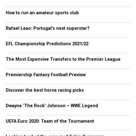
How to run an amateur sports club
Rafael Leao: Portugal’s next superstar?
EFL Championship Predictions 2021/22
The Most Expensive Transfers to the Premier League
Premiership Fantasy Football Preview
Discover the best horse racing picks
Dwayne ‘The Rock’ Johnson – WWE Legend
UEFA Euro 2020: Team of the Tournament