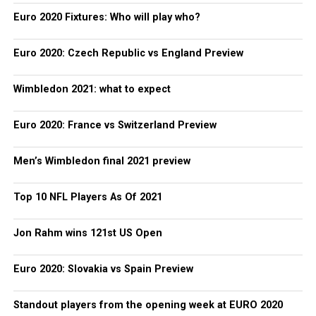
Euro 2020 Fixtures: Who will play who?
Euro 2020: Czech Republic vs England Preview
Wimbledon 2021: what to expect
Euro 2020: France vs Switzerland Preview
Men’s Wimbledon final 2021 preview
Top 10 NFL Players As Of 2021
Jon Rahm wins 121st US Open
Euro 2020: Slovakia vs Spain Preview
Standout players from the opening week at EURO 2020