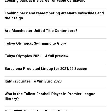
Looking back at the career of Fabio Cannavaro
Looking back and remembering Arsenal’s invincibles and
their reign
Are Manchester United Title Contenders?
Tokyo Olympics: Swimming to Glory
Tokyo Olympics 2021 – A full preview
Barcelona Predicted Lineup for 2021/22 Season
Italy Favourites To Win Euro 2020
Who is the Tallest Football Player in Premier League
History?