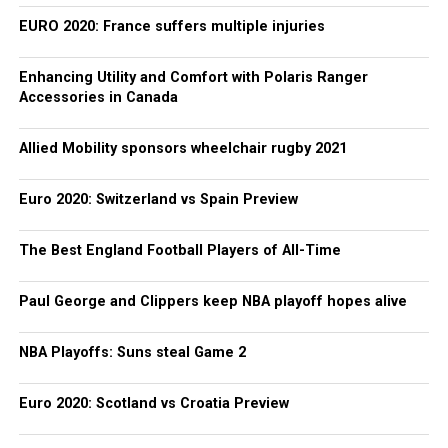
EURO 2020: France suffers multiple injuries
Enhancing Utility and Comfort with Polaris Ranger
Accessories in Canada
Allied Mobility sponsors wheelchair rugby 2021
Euro 2020: Switzerland vs Spain Preview
The Best England Football Players of All-Time
Paul George and Clippers keep NBA playoff hopes alive
NBA Playoffs: Suns steal Game 2
Euro 2020: Scotland vs Croatia Preview