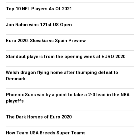
Top 10 NFL Players As Of 2021
Jon Rahm wins 121st US Open
Euro 2020: Slovakia vs Spain Preview
Standout players from the opening week at EURO 2020
Welsh dragon flying home after thumping defeat to
Denmark
Phoenix Suns win by a point to take a 2-0 lead in the NBA
playoffs
The Dark Horses of Euro 2020
How Team USA Breeds Super Teams