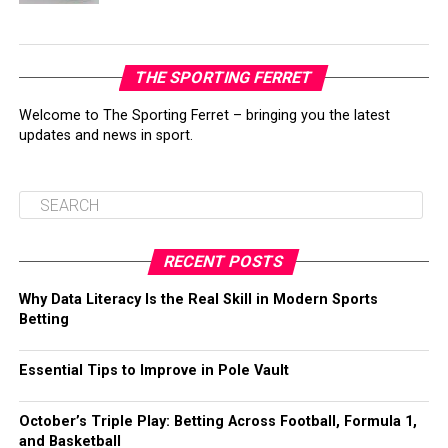
THE SPORTING FERRET
Welcome to The Sporting Ferret – bringing you the latest
updates and news in sport.
RECENT POSTS
Why Data Literacy Is the Real Skill in Modern Sports
Betting
Essential Tips to Improve in Pole Vault
October’s Triple Play: Betting Across Football, Formula 1,
and Basketball