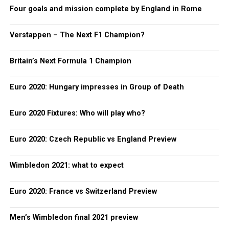
Four goals and mission complete by England in Rome
Verstappen – The Next F1 Champion?
Britain’s Next Formula 1 Champion
Euro 2020: Hungary impresses in Group of Death
Euro 2020 Fixtures: Who will play who?
Euro 2020: Czech Republic vs England Preview
Wimbledon 2021: what to expect
Euro 2020: France vs Switzerland Preview
Men’s Wimbledon final 2021 preview