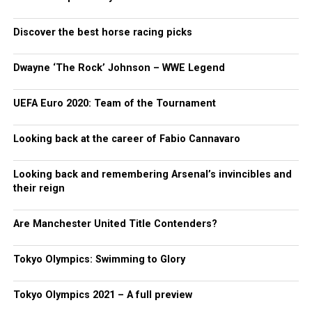
Discover the best horse racing picks
Dwayne ‘The Rock’ Johnson – WWE Legend
UEFA Euro 2020: Team of the Tournament
Looking back at the career of Fabio Cannavaro
Looking back and remembering Arsenal’s invincibles and
their reign
Are Manchester United Title Contenders?
Tokyo Olympics: Swimming to Glory
Tokyo Olympics 2021 – A full preview