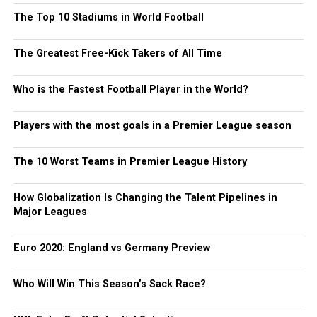
The Top 10 Stadiums in World Football
The Greatest Free-Kick Takers of All Time
Who is the Fastest Football Player in the World?
Players with the most goals in a Premier League season
The 10 Worst Teams in Premier League History
How Globalization Is Changing the Talent Pipelines in
Major Leagues
Euro 2020: England vs Germany Preview
Who Will Win This Season’s Sack Race?