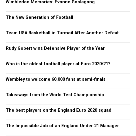
Wimbledon Memories: Evonne Goolagong
The New Generation of Football
Team USA Basketball in Turmoil After Another Defeat
Rudy Gobert wins Defensive Player of the Year
Who is the oldest football player at Euro 2020/21?
Wembley to welcome 60,000 fans at semi-finals
Takeaways from the World Test Championship
The best players on the England Euro 2020 squad
The Impossible Job of an England Under 21 Manager