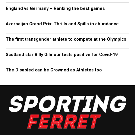
England vs Germany – Ranking the best games
Azerbaijan Grand Prix: Thrills and Spills in abundance
The first transgender athlete to compete at the Olympics
Scotland star Billy Gilmour tests positive for Covid-19
The Disabled can be Crowned as Athletes too