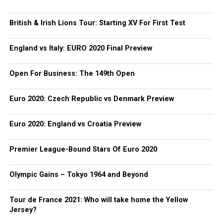
British & Irish Lions Tour: Starting XV For First Test
England vs Italy: EURO 2020 Final Preview
Open For Business: The 149th Open
Euro 2020: Czech Republic vs Denmark Preview
Euro 2020: England vs Croatia Preview
Premier League-Bound Stars Of Euro 2020
Olympic Gains – Tokyo 1964 and Beyond
Tour de France 2021: Who will take home the Yellow
Jersey?