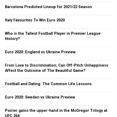
Barcelona Predicted Lineup for 2021/22 Season
Italy Favourites To Win Euro 2020
Who is the Tallest Football Player in Premier League
History?
Euro 2020: England vs Ukraine Preview
From Love to Discrimination; Can Off-Pitch Unhappiness
Affect the Outcome of The Beautiful Game?
Football and Dating: The Common Life Lessons
Euro 2020: Sweden vs Ukraine Preview
Poirier gains the upper-hand in the McGregor Trilogy at
UFC 264