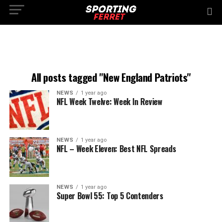
All posts tagged "New England Patriots"
NEWS
1 year ago
NFL Week Twelve: Week In Review
NEWS
1 year ago
NFL – Week Eleven: Best NFL Spreads
NEWS
1 year ago
Super Bowl 55: Top 5 Contenders