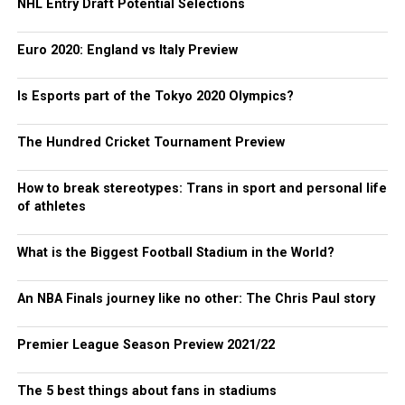
NHL Entry Draft Potential Selections
Euro 2020: England vs Italy Preview
Is Esports part of the Tokyo 2020 Olympics?
The Hundred Cricket Tournament Preview
How to break stereotypes: Trans in sport and personal life
of athletes
What is the Biggest Football Stadium in the World?
An NBA Finals journey like no other: The Chris Paul story
Premier League Season Preview 2021/22
The 5 best things about fans in stadiums