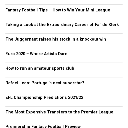
Fantasy Football Tips – How to Win Your Mini League
Taking a Look at the Extraordinary Career of Faf de Klerk
The Juggernaut raises his stock in a knockout win
Euro 2020 – Where Artists Dare
How to run an amateur sports club
Rafael Leao: Portugal’s next superstar?
EFL Championship Predictions 2021/22
The Most Expensive Transfers to the Premier League
Premiership Fantasy Football Preview