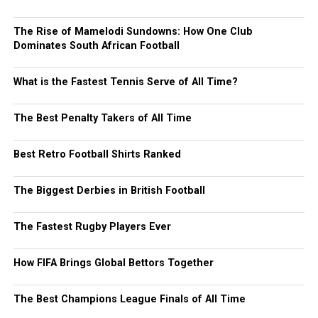
The Rise of Mamelodi Sundowns: How One Club
Dominates South African Football
What is the Fastest Tennis Serve of All Time?
The Best Penalty Takers of All Time
Best Retro Football Shirts Ranked
The Biggest Derbies in British Football
The Fastest Rugby Players Ever
How FIFA Brings Global Bettors Together
The Best Champions League Finals of All Time