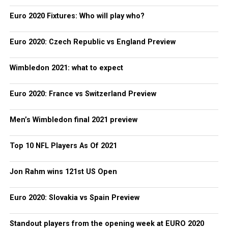
Euro 2020 Fixtures: Who will play who?
Euro 2020: Czech Republic vs England Preview
Wimbledon 2021: what to expect
Euro 2020: France vs Switzerland Preview
Men’s Wimbledon final 2021 preview
Top 10 NFL Players As Of 2021
Jon Rahm wins 121st US Open
Euro 2020: Slovakia vs Spain Preview
Standout players from the opening week at EURO 2020