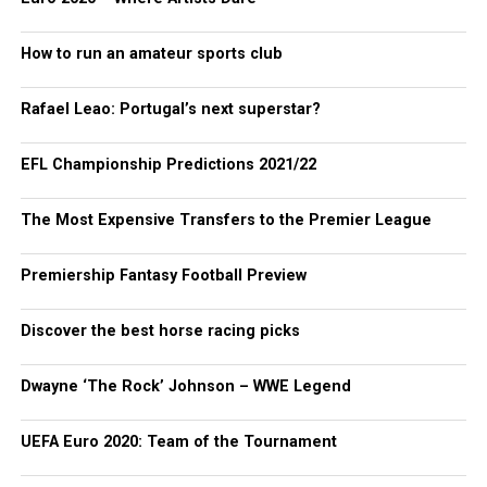
How to run an amateur sports club
Rafael Leao: Portugal’s next superstar?
EFL Championship Predictions 2021/22
The Most Expensive Transfers to the Premier League
Premiership Fantasy Football Preview
Discover the best horse racing picks
Dwayne ‘The Rock’ Johnson – WWE Legend
UEFA Euro 2020: Team of the Tournament