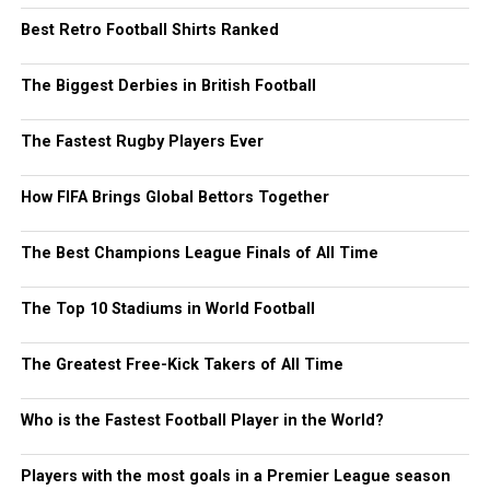
Best Retro Football Shirts Ranked
The Biggest Derbies in British Football
The Fastest Rugby Players Ever
How FIFA Brings Global Bettors Together
The Best Champions League Finals of All Time
The Top 10 Stadiums in World Football
The Greatest Free-Kick Takers of All Time
Who is the Fastest Football Player in the World?
Players with the most goals in a Premier League season