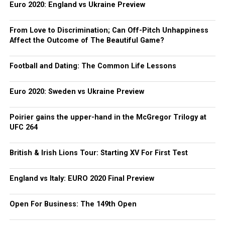
Euro 2020: England vs Ukraine Preview
From Love to Discrimination; Can Off-Pitch Unhappiness
Affect the Outcome of The Beautiful Game?
Football and Dating: The Common Life Lessons
Euro 2020: Sweden vs Ukraine Preview
Poirier gains the upper-hand in the McGregor Trilogy at
UFC 264
British & Irish Lions Tour: Starting XV For First Test
England vs Italy: EURO 2020 Final Preview
Open For Business: The 149th Open