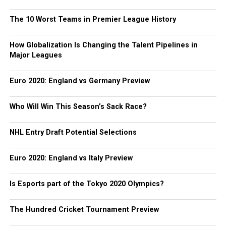
The 10 Worst Teams in Premier League History
How Globalization Is Changing the Talent Pipelines in
Major Leagues
Euro 2020: England vs Germany Preview
Who Will Win This Season’s Sack Race?
NHL Entry Draft Potential Selections
Euro 2020: England vs Italy Preview
Is Esports part of the Tokyo 2020 Olympics?
The Hundred Cricket Tournament Preview