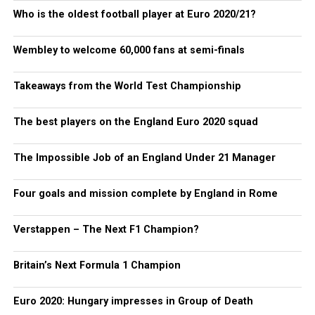
Who is the oldest football player at Euro 2020/21?
Wembley to welcome 60,000 fans at semi-finals
Takeaways from the World Test Championship
The best players on the England Euro 2020 squad
The Impossible Job of an England Under 21 Manager
Four goals and mission complete by England in Rome
Verstappen – The Next F1 Champion?
Britain’s Next Formula 1 Champion
Euro 2020: Hungary impresses in Group of Death