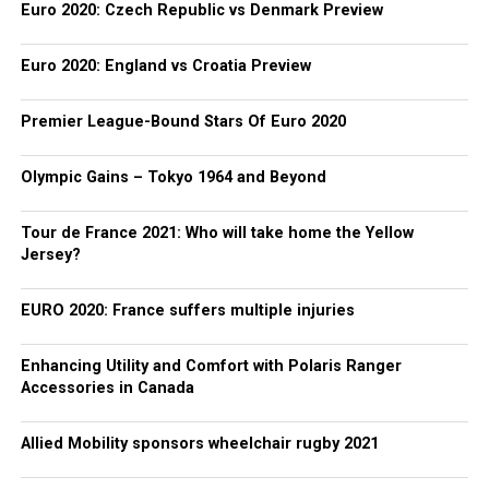
Euro 2020: Czech Republic vs Denmark Preview
Euro 2020: England vs Croatia Preview
Premier League-Bound Stars Of Euro 2020
Olympic Gains – Tokyo 1964 and Beyond
Tour de France 2021: Who will take home the Yellow
Jersey?
EURO 2020: France suffers multiple injuries
Enhancing Utility and Comfort with Polaris Ranger
Accessories in Canada
Allied Mobility sponsors wheelchair rugby 2021