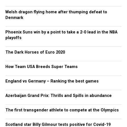
Welsh dragon flying home after thumping defeat to
Denmark
Phoenix Suns win by a point to take a 2-0 lead in the NBA
playoffs
The Dark Horses of Euro 2020
How Team USA Breeds Super Teams
England vs Germany – Ranking the best games
Azerbaijan Grand Prix: Thrills and Spills in abundance
The first transgender athlete to compete at the Olympics
Scotland star Billy Gilmour tests positive for Covid-19