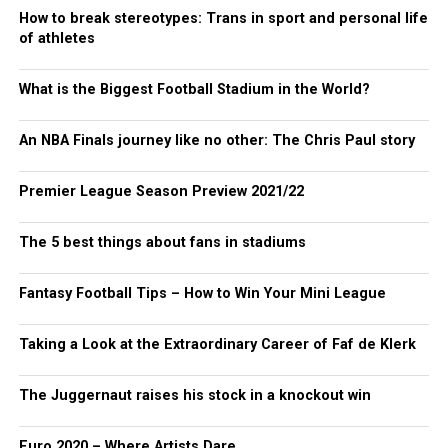
How to break stereotypes: Trans in sport and personal life
of athletes
What is the Biggest Football Stadium in the World?
An NBA Finals journey like no other: The Chris Paul story
Premier League Season Preview 2021/22
The 5 best things about fans in stadiums
Fantasy Football Tips – How to Win Your Mini League
Taking a Look at the Extraordinary Career of Faf de Klerk
The Juggernaut raises his stock in a knockout win
Euro 2020 – Where Artists Dare