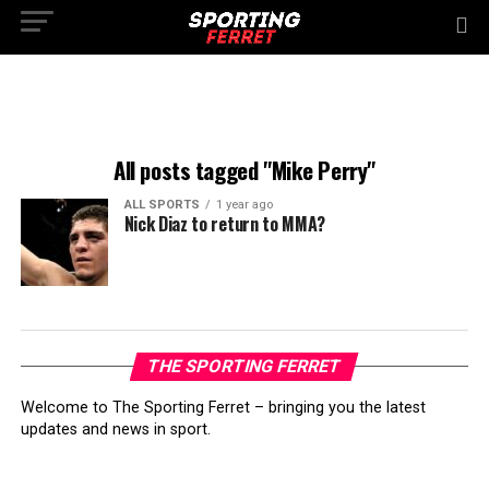
All posts tagged "Mike Perry"
ALL SPORTS
1 year ago
Nick Diaz to return to MMA?
THE SPORTING FERRET
Welcome to The Sporting Ferret – bringing you the latest
updates and news in sport.