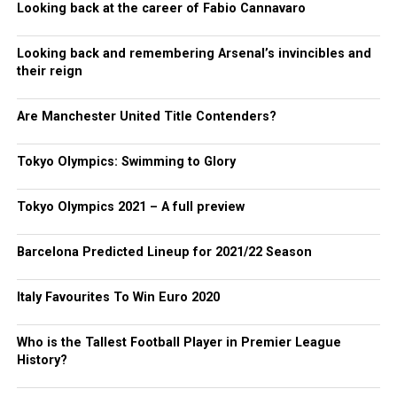
Looking back at the career of Fabio Cannavaro
Looking back and remembering Arsenal’s invincibles and
their reign
Are Manchester United Title Contenders?
Tokyo Olympics: Swimming to Glory
Tokyo Olympics 2021 – A full preview
Barcelona Predicted Lineup for 2021/22 Season
Italy Favourites To Win Euro 2020
Who is the Tallest Football Player in Premier League
History?