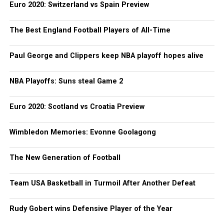
Euro 2020: Switzerland vs Spain Preview
The Best England Football Players of All-Time
Paul George and Clippers keep NBA playoff hopes alive
NBA Playoffs: Suns steal Game 2
Euro 2020: Scotland vs Croatia Preview
Wimbledon Memories: Evonne Goolagong
The New Generation of Football
Team USA Basketball in Turmoil After Another Defeat
Rudy Gobert wins Defensive Player of the Year