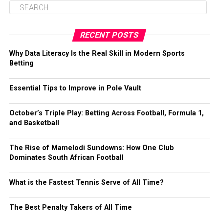
RECENT POSTS
Why Data Literacy Is the Real Skill in Modern Sports
Betting
Essential Tips to Improve in Pole Vault
October’s Triple Play: Betting Across Football, Formula 1,
and Basketball
The Rise of Mamelodi Sundowns: How One Club
Dominates South African Football
What is the Fastest Tennis Serve of All Time?
The Best Penalty Takers of All Time