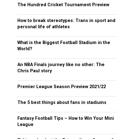
The Hundred Cricket Tournament Preview
How to break stereotypes: Trans in sport and
personal life of athletes
What is the Biggest Football Stadium in the
World?
An NBA Finals journey like no other: The
Chris Paul story
Premier League Season Preview 2021/22
The 5 best things about fans in stadiums
Fantasy Football Tips – How to Win Your Mini
League