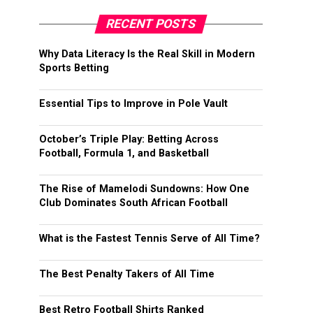
RECENT POSTS
Why Data Literacy Is the Real Skill in Modern
Sports Betting
Essential Tips to Improve in Pole Vault
October’s Triple Play: Betting Across
Football, Formula 1, and Basketball
The Rise of Mamelodi Sundowns: How One
Club Dominates South African Football
What is the Fastest Tennis Serve of All Time?
The Best Penalty Takers of All Time
Best Retro Football Shirts Ranked