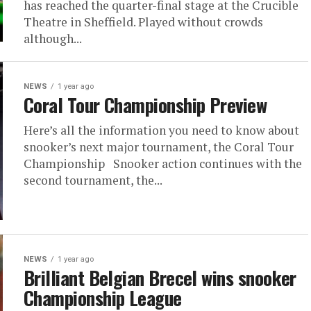
has reached the quarter-final stage at the Crucible
Theatre in Sheffield. Played without crowds
although...
NEWS
1 year ago
Coral Tour Championship Preview
Here’s all the information you need to know about
snooker’s next major tournament, the Coral Tour
Championship Snooker action continues with the
second tournament, the...
NEWS
1 year ago
Brilliant Belgian Brecel wins snooker
Championship League