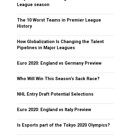
League season
The 10 Worst Teams in Premier League
History
How Globalization Is Changing the Talent
Pipelines in Major Leagues
Euro 2020: England vs Germany Preview
Who Will Win This Season’s Sack Race?
NHL Entry Draft Potential Selections
Euro 2020: England vs Italy Preview
Is Esports part of the Tokyo 2020 Olympics?