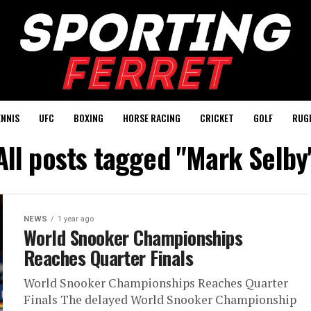
ENNIS
UFC
BOXING
HORSE RACING
CRICKET
GOLF
RUG
All posts tagged "Mark Selby
NEWS
1 year ago
World Snooker Championships
Reaches Quarter Finals
World Snooker Championships Reaches Quarter
Finals The delayed World Snooker Championship