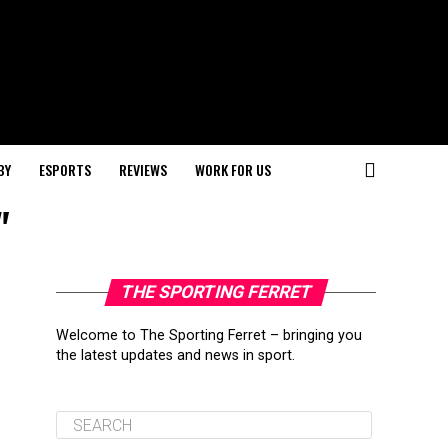
BY
ESPORTS
REVIEWS
WORK FOR US
"
THE SPORTING FERRET
Welcome to The Sporting Ferret – bringing you
the latest updates and news in sport.