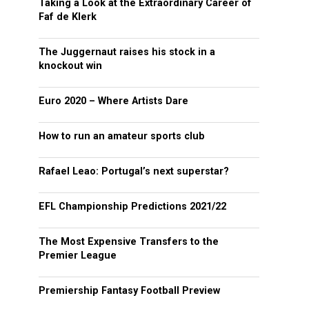
Taking a Look at the Extraordinary Career of
Faf de Klerk
The Juggernaut raises his stock in a
knockout win
Euro 2020 – Where Artists Dare
How to run an amateur sports club
Rafael Leao: Portugal’s next superstar?
EFL Championship Predictions 2021/22
The Most Expensive Transfers to the
Premier League
Premiership Fantasy Football Preview