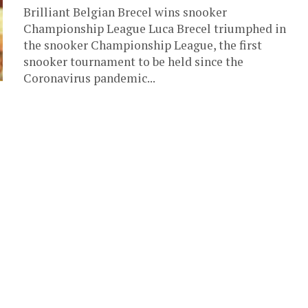
Brilliant Belgian Brecel wins snooker
Championship League Luca Brecel triumphed in
the snooker Championship League, the first
snooker tournament to be held since the
Coronavirus pandemic...