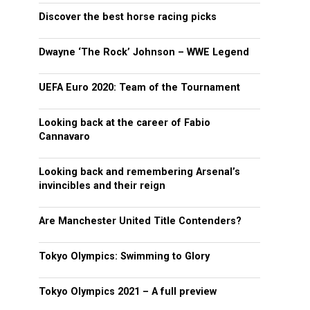
Discover the best horse racing picks
Dwayne ‘The Rock’ Johnson – WWE Legend
UEFA Euro 2020: Team of the Tournament
Looking back at the career of Fabio
Cannavaro
Looking back and remembering Arsenal’s
invincibles and their reign
Are Manchester United Title Contenders?
Tokyo Olympics: Swimming to Glory
Tokyo Olympics 2021 – A full preview