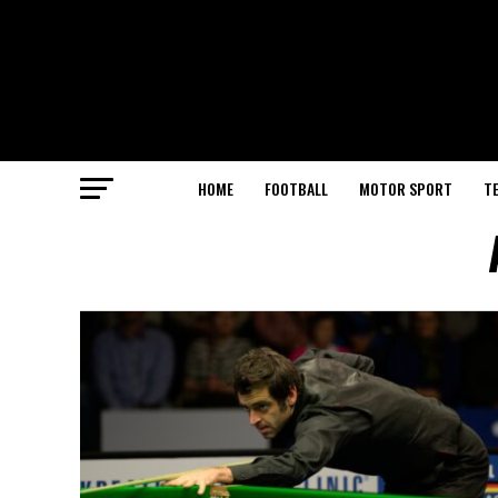
HOME
FOOTBALL
MOTOR SPORT
T