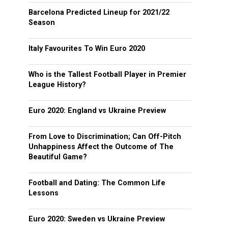
Barcelona Predicted Lineup for 2021/22
Season
Italy Favourites To Win Euro 2020
Who is the Tallest Football Player in Premier
League History?
Euro 2020: England vs Ukraine Preview
From Love to Discrimination; Can Off-Pitch
Unhappiness Affect the Outcome of The
Beautiful Game?
Football and Dating: The Common Life
Lessons
Euro 2020: Sweden vs Ukraine Preview