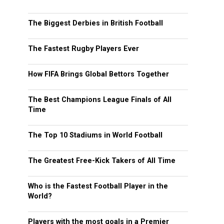
The Biggest Derbies in British Football
The Fastest Rugby Players Ever
How FIFA Brings Global Bettors Together
The Best Champions League Finals of All
Time
The Top 10 Stadiums in World Football
The Greatest Free-Kick Takers of All Time
Who is the Fastest Football Player in the
World?
Players with the most goals in a Premier