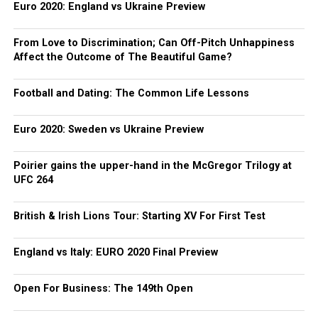
Euro 2020: England vs Ukraine Preview
From Love to Discrimination; Can Off-Pitch Unhappiness
Affect the Outcome of The Beautiful Game?
Football and Dating: The Common Life Lessons
Euro 2020: Sweden vs Ukraine Preview
Poirier gains the upper-hand in the McGregor Trilogy at
UFC 264
British & Irish Lions Tour: Starting XV For First Test
England vs Italy: EURO 2020 Final Preview
Open For Business: The 149th Open