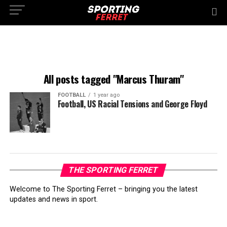
All posts tagged "Marcus Thuram"
FOOTBALL
1 year ago
Football, US Racial Tensions and George Floyd
THE SPORTING FERRET
Welcome to The Sporting Ferret – bringing you the latest
updates and news in sport.