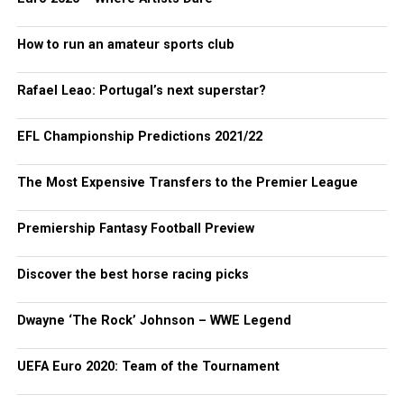
How to run an amateur sports club
Rafael Leao: Portugal’s next superstar?
EFL Championship Predictions 2021/22
The Most Expensive Transfers to the Premier League
Premiership Fantasy Football Preview
Discover the best horse racing picks
Dwayne ‘The Rock’ Johnson – WWE Legend
UEFA Euro 2020: Team of the Tournament