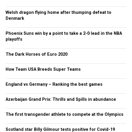
Welsh dragon flying home after thumping defeat to
Denmark
Phoenix Suns win by a point to take a 2-0 lead in the NBA
playoffs
The Dark Horses of Euro 2020
How Team USA Breeds Super Teams
England vs Germany – Ranking the best games
Azerbaijan Grand Prix: Thrills and Spills in abundance
The first transgender athlete to compete at the Olympics
Scotland star Billy Gilmour tests positive for Covid-19