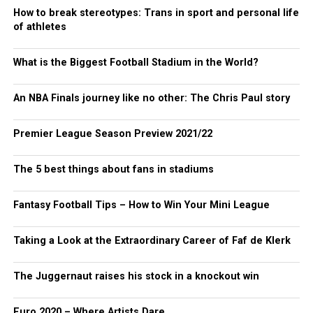
How to break stereotypes: Trans in sport and personal life
of athletes
What is the Biggest Football Stadium in the World?
An NBA Finals journey like no other: The Chris Paul story
Premier League Season Preview 2021/22
The 5 best things about fans in stadiums
Fantasy Football Tips – How to Win Your Mini League
Taking a Look at the Extraordinary Career of Faf de Klerk
The Juggernaut raises his stock in a knockout win
Euro 2020 – Where Artists Dare