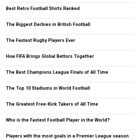
Best Retro Football Shirts Ranked
The Biggest Derbies in British Football
The Fastest Rugby Players Ever
How FIFA Brings Global Bettors Together
The Best Champions League Finals of All Time
The Top 10 Stadiums in World Football
The Greatest Free-Kick Takers of All Time
Who is the Fastest Football Player in the World?
Players with the most goals in a Premier League season