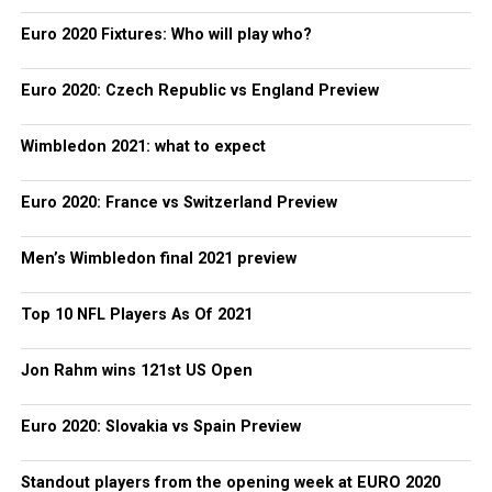
Euro 2020 Fixtures: Who will play who?
Euro 2020: Czech Republic vs England Preview
Wimbledon 2021: what to expect
Euro 2020: France vs Switzerland Preview
Men’s Wimbledon final 2021 preview
Top 10 NFL Players As Of 2021
Jon Rahm wins 121st US Open
Euro 2020: Slovakia vs Spain Preview
Standout players from the opening week at EURO 2020