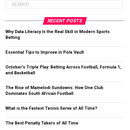
RECENT POSTS
Why Data Literacy Is the Real Skill in Modern Sports
Betting
Essential Tips to Improve in Pole Vault
October’s Triple Play: Betting Across Football, Formula 1,
and Basketball
The Rise of Mamelodi Sundowns: How One Club
Dominates South African Football
What is the Fastest Tennis Serve of All Time?
The Best Penalty Takers of All Time