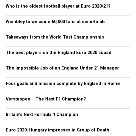
Who is the oldest football player at Euro 2020/21?
Wembley to welcome 60,000 fans at semi-finals
Takeaways from the World Test Championship
The best players on the England Euro 2020 squad
The Impossible Job of an England Under 21 Manager
Four goals and mission complete by England in Rome
Verstappen – The Next F1 Champion?
Britain’s Next Formula 1 Champion
Euro 2020: Hungary impresses in Group of Death