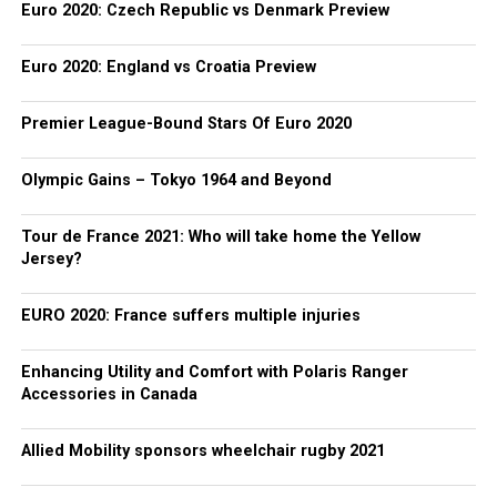
Euro 2020: Czech Republic vs Denmark Preview
Euro 2020: England vs Croatia Preview
Premier League-Bound Stars Of Euro 2020
Olympic Gains – Tokyo 1964 and Beyond
Tour de France 2021: Who will take home the Yellow
Jersey?
EURO 2020: France suffers multiple injuries
Enhancing Utility and Comfort with Polaris Ranger
Accessories in Canada
Allied Mobility sponsors wheelchair rugby 2021