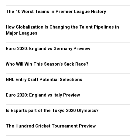
The 10 Worst Teams in Premier League History
How Globalization Is Changing the Talent Pipelines in
Major Leagues
Euro 2020: England vs Germany Preview
Who Will Win This Season’s Sack Race?
NHL Entry Draft Potential Selections
Euro 2020: England vs Italy Preview
Is Esports part of the Tokyo 2020 Olympics?
The Hundred Cricket Tournament Preview