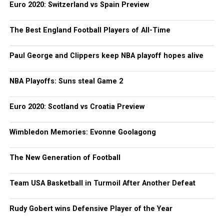
Euro 2020: Switzerland vs Spain Preview
The Best England Football Players of All-Time
Paul George and Clippers keep NBA playoff hopes alive
NBA Playoffs: Suns steal Game 2
Euro 2020: Scotland vs Croatia Preview
Wimbledon Memories: Evonne Goolagong
The New Generation of Football
Team USA Basketball in Turmoil After Another Defeat
Rudy Gobert wins Defensive Player of the Year