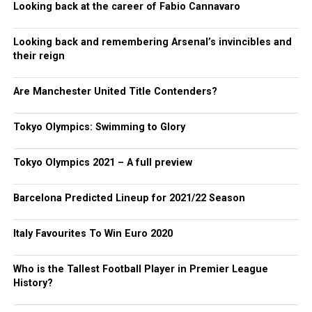
Looking back at the career of Fabio Cannavaro
Looking back and remembering Arsenal’s invincibles and
their reign
Are Manchester United Title Contenders?
Tokyo Olympics: Swimming to Glory
Tokyo Olympics 2021 – A full preview
Barcelona Predicted Lineup for 2021/22 Season
Italy Favourites To Win Euro 2020
Who is the Tallest Football Player in Premier League
History?