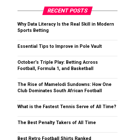
RECENT POSTS
Why Data Literacy Is the Real Skill in Modern
Sports Betting
Essential Tips to Improve in Pole Vault
October’s Triple Play: Betting Across
Football, Formula 1, and Basketball
The Rise of Mamelodi Sundowns: How One
Club Dominates South African Football
What is the Fastest Tennis Serve of All Time?
The Best Penalty Takers of All Time
Best Retro Football Shirts Ranked