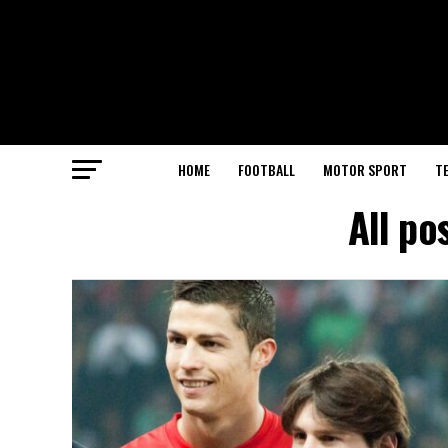
HOME
FOOTBALL
MOTOR SPORT
T
All po