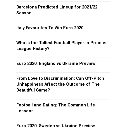
Barcelona Predicted Lineup for 2021/22
Season
Italy Favourites To Win Euro 2020
Who is the Tallest Football Player in Premier
League History?
Euro 2020: England vs Ukraine Preview
From Love to Discrimination; Can Off-Pitch
Unhappiness Affect the Outcome of The
Beautiful Game?
Football and Dating: The Common Life
Lessons
Euro 2020: Sweden vs Ukraine Preview