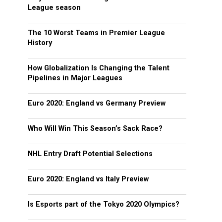
League season
The 10 Worst Teams in Premier League
History
How Globalization Is Changing the Talent
Pipelines in Major Leagues
Euro 2020: England vs Germany Preview
Who Will Win This Season’s Sack Race?
NHL Entry Draft Potential Selections
Euro 2020: England vs Italy Preview
Is Esports part of the Tokyo 2020 Olympics?