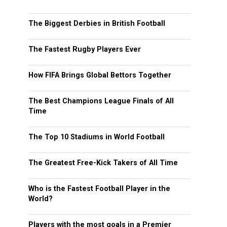
The Biggest Derbies in British Football
The Fastest Rugby Players Ever
How FIFA Brings Global Bettors Together
The Best Champions League Finals of All
Time
The Top 10 Stadiums in World Football
The Greatest Free-Kick Takers of All Time
Who is the Fastest Football Player in the
World?
Players with the most goals in a Premier