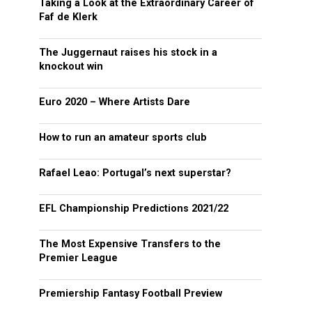
Taking a Look at the Extraordinary Career of
Faf de Klerk
The Juggernaut raises his stock in a
knockout win
Euro 2020 – Where Artists Dare
How to run an amateur sports club
Rafael Leao: Portugal’s next superstar?
EFL Championship Predictions 2021/22
The Most Expensive Transfers to the
Premier League
Premiership Fantasy Football Preview