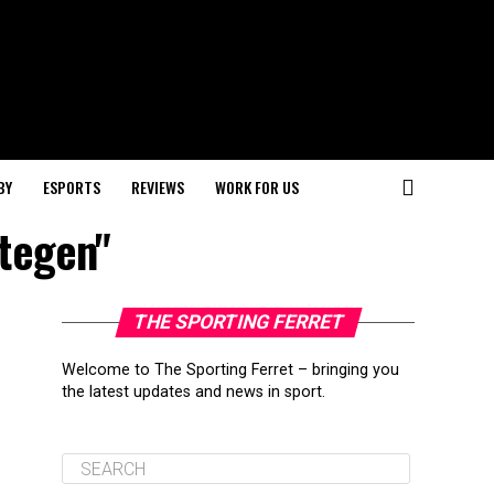
BY
ESPORTS
REVIEWS
WORK FOR US
Stegen"
THE SPORTING FERRET
Welcome to The Sporting Ferret – bringing you
the latest updates and news in sport.