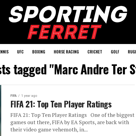
ENNIS
UFC
BOXING
HORSE RACING
CRICKET
GOLF
RUG
sts tagged "Marc Andre Ter 
FIFA
1 year ago
FIFA 21: Top Ten Player Ratings
FIFA 21: Top Ten Player Ratings One of the biggest
games out there, FIFA by EA Sports, are back with
their video game vehemoth, in...