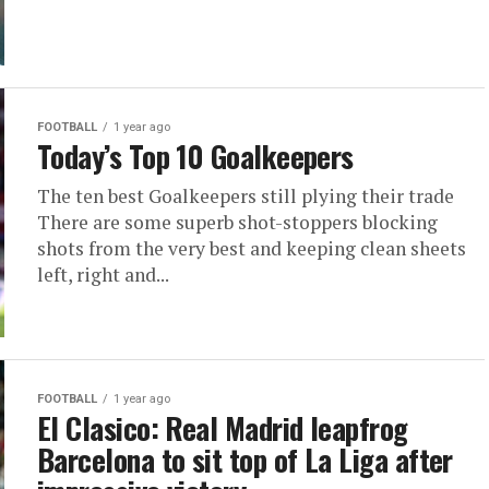
FOOTBALL
1 year ago
Today’s Top 10 Goalkeepers
The ten best Goalkeepers still plying their trade
There are some superb shot-stoppers blocking
shots from the very best and keeping clean sheets
left, right and...
FOOTBALL
1 year ago
El Clasico: Real Madrid leapfrog
Barcelona to sit top of La Liga after