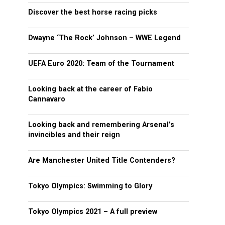
Discover the best horse racing picks
Dwayne ‘The Rock’ Johnson – WWE Legend
UEFA Euro 2020: Team of the Tournament
Looking back at the career of Fabio
Cannavaro
Looking back and remembering Arsenal’s
invincibles and their reign
Are Manchester United Title Contenders?
Tokyo Olympics: Swimming to Glory
Tokyo Olympics 2021 – A full preview