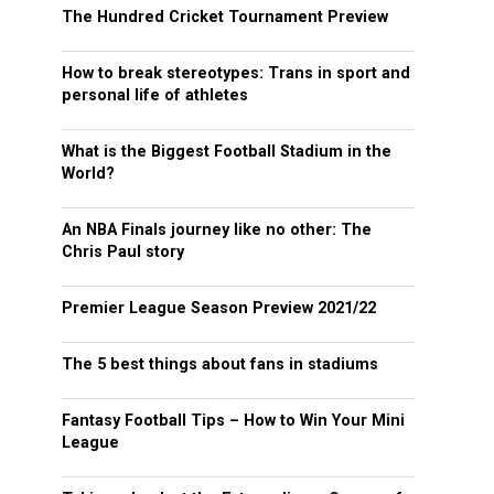
The Hundred Cricket Tournament Preview
How to break stereotypes: Trans in sport and
personal life of athletes
What is the Biggest Football Stadium in the
World?
An NBA Finals journey like no other: The
Chris Paul story
Premier League Season Preview 2021/22
The 5 best things about fans in stadiums
Fantasy Football Tips – How to Win Your Mini
League