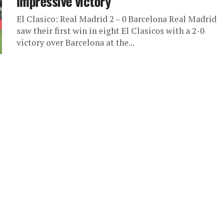
impressive victory
El Clasico: Real Madrid 2 – 0 Barcelona Real Madrid
saw their first win in eight El Clasicos with a 2-0
victory over Barcelona at the...