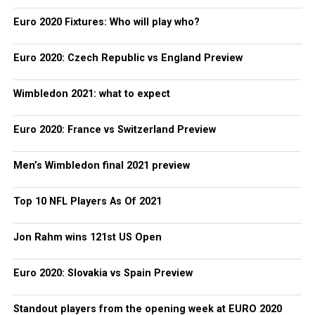
Euro 2020 Fixtures: Who will play who?
Euro 2020: Czech Republic vs England Preview
Wimbledon 2021: what to expect
Euro 2020: France vs Switzerland Preview
Men’s Wimbledon final 2021 preview
Top 10 NFL Players As Of 2021
Jon Rahm wins 121st US Open
Euro 2020: Slovakia vs Spain Preview
Standout players from the opening week at EURO 2020