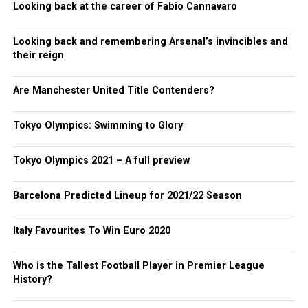
Looking back at the career of Fabio Cannavaro
Looking back and remembering Arsenal’s invincibles and
their reign
Are Manchester United Title Contenders?
Tokyo Olympics: Swimming to Glory
Tokyo Olympics 2021 – A full preview
Barcelona Predicted Lineup for 2021/22 Season
Italy Favourites To Win Euro 2020
Who is the Tallest Football Player in Premier League
History?