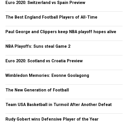
Euro 2020: Switzerland vs Spain Preview
The Best England Football Players of All-Time
Paul George and Clippers keep NBA playoff hopes alive
NBA Playoffs: Suns steal Game 2
Euro 2020: Scotland vs Croatia Preview
Wimbledon Memories: Evonne Goolagong
The New Generation of Football
Team USA Basketball in Turmoil After Another Defeat
Rudy Gobert wins Defensive Player of the Year