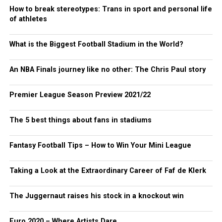
How to break stereotypes: Trans in sport and personal life
of athletes
What is the Biggest Football Stadium in the World?
An NBA Finals journey like no other: The Chris Paul story
Premier League Season Preview 2021/22
The 5 best things about fans in stadiums
Fantasy Football Tips – How to Win Your Mini League
Taking a Look at the Extraordinary Career of Faf de Klerk
The Juggernaut raises his stock in a knockout win
Euro 2020 – Where Artists Dare