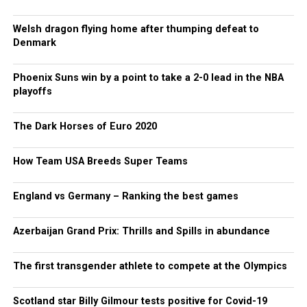
Welsh dragon flying home after thumping defeat to
Denmark
Phoenix Suns win by a point to take a 2-0 lead in the NBA
playoffs
The Dark Horses of Euro 2020
How Team USA Breeds Super Teams
England vs Germany – Ranking the best games
Azerbaijan Grand Prix: Thrills and Spills in abundance
The first transgender athlete to compete at the Olympics
Scotland star Billy Gilmour tests positive for Covid-19