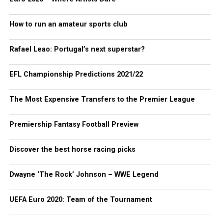
How to run an amateur sports club
Rafael Leao: Portugal’s next superstar?
EFL Championship Predictions 2021/22
The Most Expensive Transfers to the Premier League
Premiership Fantasy Football Preview
Discover the best horse racing picks
Dwayne ‘The Rock’ Johnson – WWE Legend
UEFA Euro 2020: Team of the Tournament