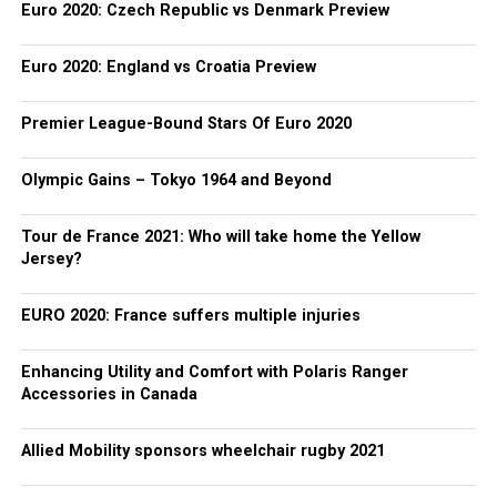
Euro 2020: Czech Republic vs Denmark Preview
Euro 2020: England vs Croatia Preview
Premier League-Bound Stars Of Euro 2020
Olympic Gains – Tokyo 1964 and Beyond
Tour de France 2021: Who will take home the Yellow
Jersey?
EURO 2020: France suffers multiple injuries
Enhancing Utility and Comfort with Polaris Ranger
Accessories in Canada
Allied Mobility sponsors wheelchair rugby 2021