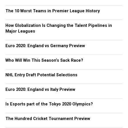
The 10 Worst Teams in Premier League History
How Globalization Is Changing the Talent Pipelines in
Major Leagues
Euro 2020: England vs Germany Preview
Who Will Win This Season’s Sack Race?
NHL Entry Draft Potential Selections
Euro 2020: England vs Italy Preview
Is Esports part of the Tokyo 2020 Olympics?
The Hundred Cricket Tournament Preview