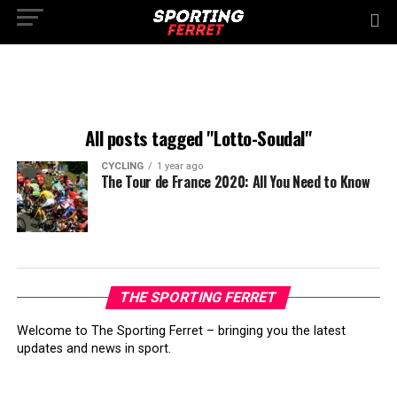
All posts tagged "Lotto-Soudal"
CYCLING
1 year ago
The Tour de France 2020: All You Need to Know
THE SPORTING FERRET
Welcome to The Sporting Ferret – bringing you the latest
updates and news in sport.