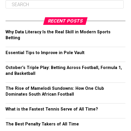
RECENT POSTS
Why Data Literacy Is the Real Skill in Modern Sports
Betting
Essential Tips to Improve in Pole Vault
October’s Triple Play: Betting Across Football, Formula 1,
and Basketball
The Rise of Mamelodi Sundowns: How One Club
Dominates South African Football
What is the Fastest Tennis Serve of All Time?
The Best Penalty Takers of All Time