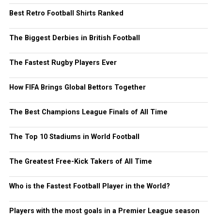
Best Retro Football Shirts Ranked
The Biggest Derbies in British Football
The Fastest Rugby Players Ever
How FIFA Brings Global Bettors Together
The Best Champions League Finals of All Time
The Top 10 Stadiums in World Football
The Greatest Free-Kick Takers of All Time
Who is the Fastest Football Player in the World?
Players with the most goals in a Premier League season