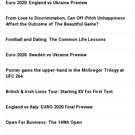
Euro 2020: England vs Ukraine Preview
From Love to Discrimination; Can Off-Pitch Unhappiness
Affect the Outcome of The Beautiful Game?
Football and Dating: The Common Life Lessons
Euro 2020: Sweden vs Ukraine Preview
Poirier gains the upper-hand in the McGregor Trilogy at
UFC 264
British & Irish Lions Tour: Starting XV For First Test
England vs Italy: EURO 2020 Final Preview
Open For Business: The 149th Open