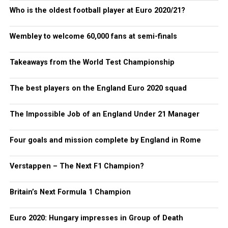
Who is the oldest football player at Euro 2020/21?
Wembley to welcome 60,000 fans at semi-finals
Takeaways from the World Test Championship
The best players on the England Euro 2020 squad
The Impossible Job of an England Under 21 Manager
Four goals and mission complete by England in Rome
Verstappen – The Next F1 Champion?
Britain’s Next Formula 1 Champion
Euro 2020: Hungary impresses in Group of Death