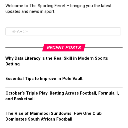
Welcome to The Sporting Ferret – bringing you the latest
updates and news in sport.
RECENT POSTS
Why Data Literacy Is the Real Skill in Modern Sports
Betting
Essential Tips to Improve in Pole Vault
October’s Triple Play: Betting Across Football, Formula 1,
and Basketball
The Rise of Mamelodi Sundowns: How One Club
Dominates South African Football