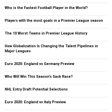
Who is the Fastest Football Player in the World?
Players with the most goals in a Premier League season
The 10 Worst Teams in Premier League History
How Globalization Is Changing the Talent Pipelines in
Major Leagues
Euro 2020: England vs Germany Preview
Who Will Win This Season’s Sack Race?
NHL Entry Draft Potential Selections
Euro 2020: England vs Italy Preview