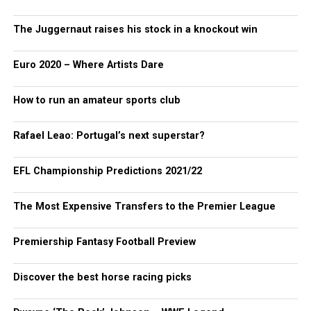
The Juggernaut raises his stock in a knockout win
Euro 2020 – Where Artists Dare
How to run an amateur sports club
Rafael Leao: Portugal’s next superstar?
EFL Championship Predictions 2021/22
The Most Expensive Transfers to the Premier League
Premiership Fantasy Football Preview
Discover the best horse racing picks