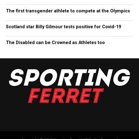
The first transgender athlete to compete at the Olympics
Scotland star Billy Gilmour tests positive for Covid-19
The Disabled can be Crowned as Athletes too