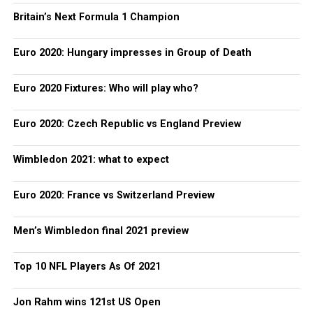
Britain’s Next Formula 1 Champion
Euro 2020: Hungary impresses in Group of Death
Euro 2020 Fixtures: Who will play who?
Euro 2020: Czech Republic vs England Preview
Wimbledon 2021: what to expect
Euro 2020: France vs Switzerland Preview
Men’s Wimbledon final 2021 preview
Top 10 NFL Players As Of 2021
Jon Rahm wins 121st US Open