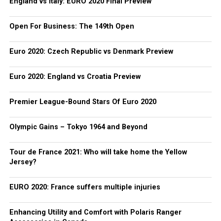
England vs Italy: EURO 2020 Final Preview
Open For Business: The 149th Open
Euro 2020: Czech Republic vs Denmark Preview
Euro 2020: England vs Croatia Preview
Premier League-Bound Stars Of Euro 2020
Olympic Gains – Tokyo 1964 and Beyond
Tour de France 2021: Who will take home the Yellow
Jersey?
EURO 2020: France suffers multiple injuries
Enhancing Utility and Comfort with Polaris Ranger