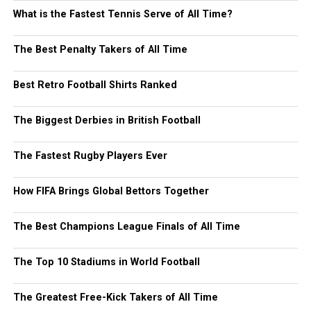
What is the Fastest Tennis Serve of All Time?
The Best Penalty Takers of All Time
Best Retro Football Shirts Ranked
The Biggest Derbies in British Football
The Fastest Rugby Players Ever
How FIFA Brings Global Bettors Together
The Best Champions League Finals of All Time
The Top 10 Stadiums in World Football
The Greatest Free-Kick Takers of All Time