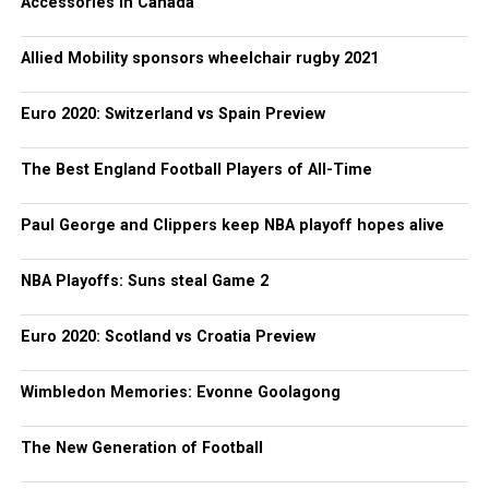
Accessories in Canada
Allied Mobility sponsors wheelchair rugby 2021
Euro 2020: Switzerland vs Spain Preview
The Best England Football Players of All-Time
Paul George and Clippers keep NBA playoff hopes alive
NBA Playoffs: Suns steal Game 2
Euro 2020: Scotland vs Croatia Preview
Wimbledon Memories: Evonne Goolagong
The New Generation of Football