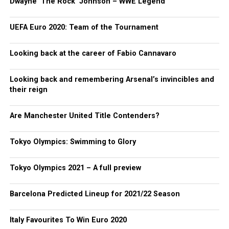
Dwayne ‘The Rock’ Johnson – WWE Legend
UEFA Euro 2020: Team of the Tournament
Looking back at the career of Fabio Cannavaro
Looking back and remembering Arsenal’s invincibles and
their reign
Are Manchester United Title Contenders?
Tokyo Olympics: Swimming to Glory
Tokyo Olympics 2021 – A full preview
Barcelona Predicted Lineup for 2021/22 Season
Italy Favourites To Win Euro 2020