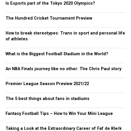
Is Esports part of the Tokyo 2020 Olympics?
The Hundred Cricket Tournament Preview
How to break stereotypes: Trans in sport and personal life
of athletes
What is the Biggest Football Stadium in the World?
An NBA Finals journey like no other: The Chris Paul story
Premier League Season Preview 2021/22
The 5 best things about fans in stadiums
Fantasy Football Tips – How to Win Your Mini League
Taking a Look at the Extraordinary Career of Faf de Klerk