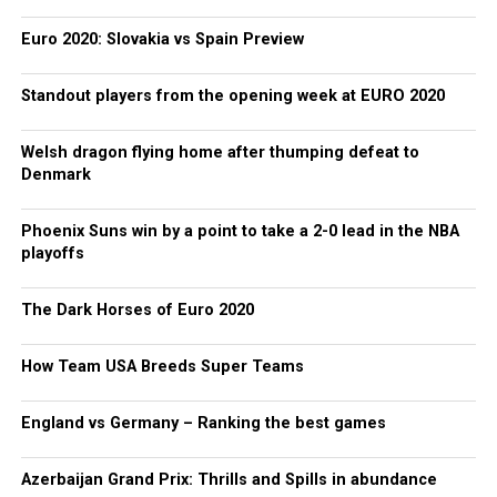
Euro 2020: Slovakia vs Spain Preview
Standout players from the opening week at EURO 2020
Welsh dragon flying home after thumping defeat to
Denmark
Phoenix Suns win by a point to take a 2-0 lead in the NBA
playoffs
The Dark Horses of Euro 2020
How Team USA Breeds Super Teams
England vs Germany – Ranking the best games
Azerbaijan Grand Prix: Thrills and Spills in abundance