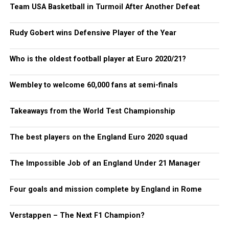
Team USA Basketball in Turmoil After Another Defeat
Rudy Gobert wins Defensive Player of the Year
Who is the oldest football player at Euro 2020/21?
Wembley to welcome 60,000 fans at semi-finals
Takeaways from the World Test Championship
The best players on the England Euro 2020 squad
The Impossible Job of an England Under 21 Manager
Four goals and mission complete by England in Rome
Verstappen – The Next F1 Champion?