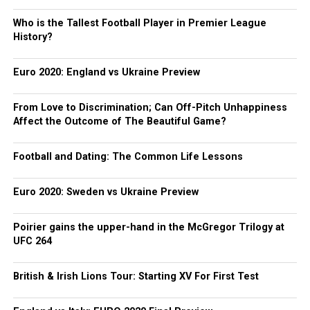
Who is the Tallest Football Player in Premier League
History?
Euro 2020: England vs Ukraine Preview
From Love to Discrimination; Can Off-Pitch Unhappiness
Affect the Outcome of The Beautiful Game?
Football and Dating: The Common Life Lessons
Euro 2020: Sweden vs Ukraine Preview
Poirier gains the upper-hand in the McGregor Trilogy at
UFC 264
British & Irish Lions Tour: Starting XV For First Test