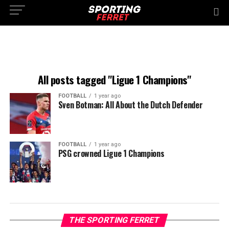
All posts tagged "Ligue 1 Champions"
FOOTBALL
1 year ago
Sven Botman: All About the Dutch Defender
FOOTBALL
1 year ago
PSG crowned Ligue 1 Champions
THE SPORTING FERRET