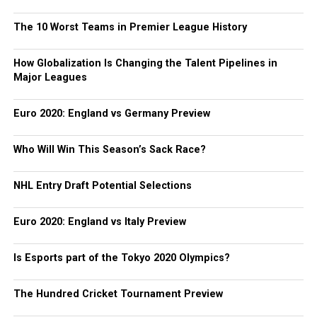
The 10 Worst Teams in Premier League History
How Globalization Is Changing the Talent Pipelines in
Major Leagues
Euro 2020: England vs Germany Preview
Who Will Win This Season’s Sack Race?
NHL Entry Draft Potential Selections
Euro 2020: England vs Italy Preview
Is Esports part of the Tokyo 2020 Olympics?
The Hundred Cricket Tournament Preview