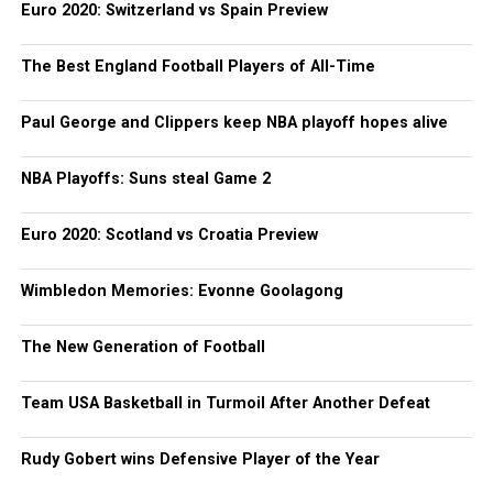
Euro 2020: Switzerland vs Spain Preview
The Best England Football Players of All-Time
Paul George and Clippers keep NBA playoff hopes alive
NBA Playoffs: Suns steal Game 2
Euro 2020: Scotland vs Croatia Preview
Wimbledon Memories: Evonne Goolagong
The New Generation of Football
Team USA Basketball in Turmoil After Another Defeat
Rudy Gobert wins Defensive Player of the Year