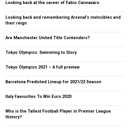
Looking back at the career of Fabio Cannavaro
Looking back and remembering Arsenal’s invincibles and
their reign
Are Manchester United Title Contenders?
Tokyo Olympics: Swimming to Glory
Tokyo Olympics 2021 – A full preview
Barcelona Predicted Lineup for 2021/22 Season
Italy Favourites To Win Euro 2020
Who is the Tallest Football Player in Premier League
History?