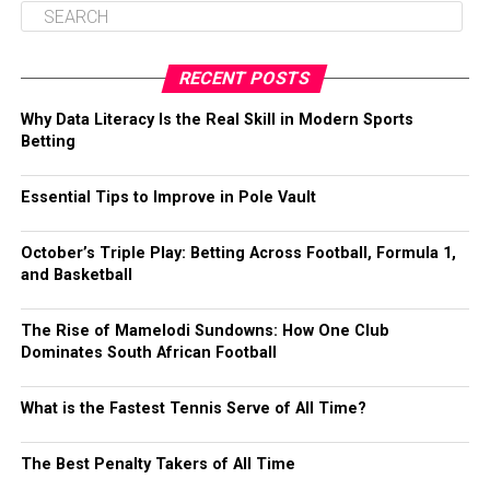
RECENT POSTS
Why Data Literacy Is the Real Skill in Modern Sports
Betting
Essential Tips to Improve in Pole Vault
October’s Triple Play: Betting Across Football, Formula 1,
and Basketball
The Rise of Mamelodi Sundowns: How One Club
Dominates South African Football
What is the Fastest Tennis Serve of All Time?
The Best Penalty Takers of All Time