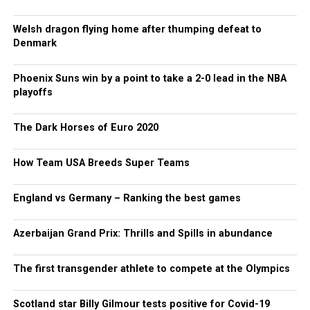
Welsh dragon flying home after thumping defeat to
Denmark
Phoenix Suns win by a point to take a 2-0 lead in the NBA
playoffs
The Dark Horses of Euro 2020
How Team USA Breeds Super Teams
England vs Germany – Ranking the best games
Azerbaijan Grand Prix: Thrills and Spills in abundance
The first transgender athlete to compete at the Olympics
Scotland star Billy Gilmour tests positive for Covid-19