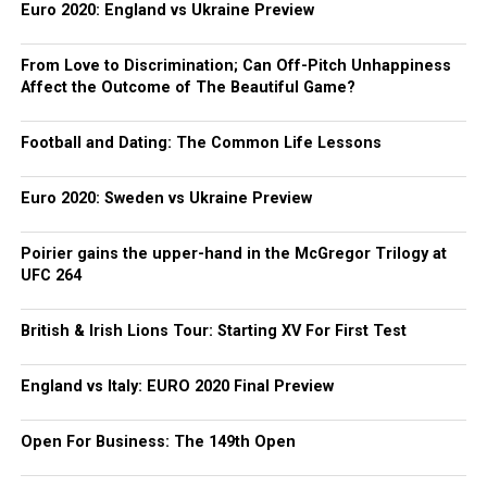
Euro 2020: England vs Ukraine Preview
From Love to Discrimination; Can Off-Pitch Unhappiness
Affect the Outcome of The Beautiful Game?
Football and Dating: The Common Life Lessons
Euro 2020: Sweden vs Ukraine Preview
Poirier gains the upper-hand in the McGregor Trilogy at
UFC 264
British & Irish Lions Tour: Starting XV For First Test
England vs Italy: EURO 2020 Final Preview
Open For Business: The 149th Open