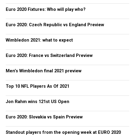
Euro 2020 Fixtures: Who will play who?
Euro 2020: Czech Republic vs England Preview
Wimbledon 2021: what to expect
Euro 2020: France vs Switzerland Preview
Men’s Wimbledon final 2021 preview
Top 10 NFL Players As Of 2021
Jon Rahm wins 121st US Open
Euro 2020: Slovakia vs Spain Preview
Standout players from the opening week at EURO 2020