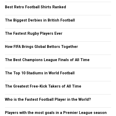
Best Retro Football Shirts Ranked
The Biggest Derbies in British Football
The Fastest Rugby Players Ever
How FIFA Brings Global Bettors Together
The Best Champions League Finals of All Time
The Top 10 Stadiums in World Football
The Greatest Free-Kick Takers of All Time
Who is the Fastest Football Player in the World?
Players with the most goals in a Premier League season