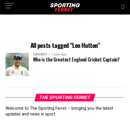
All posts tagged "Len Hutton"
CRICKET
1 year ago
Who is the Greatest England Cricket Captain?
THE SPORTING FERRET
Welcome to The Sporting Ferret – bringing you the latest
updates and news in sport.