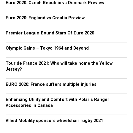
Euro 2020: Czech Republic vs Denmark Preview
Euro 2020: England vs Croatia Preview
Premier League-Bound Stars Of Euro 2020
Olympic Gains – Tokyo 1964 and Beyond
Tour de France 2021: Who will take home the Yellow
Jersey?
EURO 2020: France suffers multiple injuries
Enhancing Utility and Comfort with Polaris Ranger
Accessories in Canada
Allied Mobility sponsors wheelchair rugby 2021