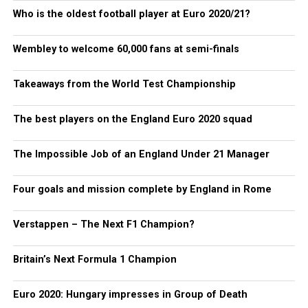
Who is the oldest football player at Euro 2020/21?
Wembley to welcome 60,000 fans at semi-finals
Takeaways from the World Test Championship
The best players on the England Euro 2020 squad
The Impossible Job of an England Under 21 Manager
Four goals and mission complete by England in Rome
Verstappen – The Next F1 Champion?
Britain’s Next Formula 1 Champion
Euro 2020: Hungary impresses in Group of Death