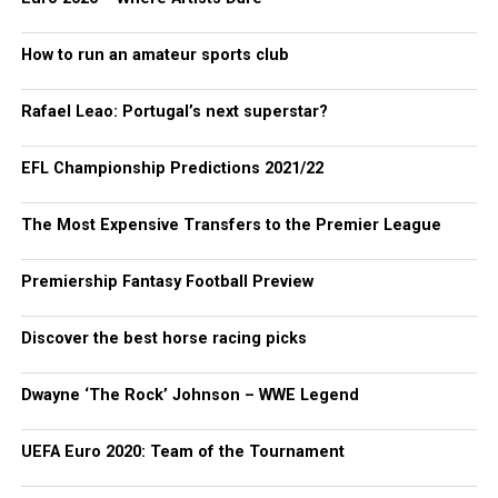
How to run an amateur sports club
Rafael Leao: Portugal’s next superstar?
EFL Championship Predictions 2021/22
The Most Expensive Transfers to the Premier League
Premiership Fantasy Football Preview
Discover the best horse racing picks
Dwayne ‘The Rock’ Johnson – WWE Legend
UEFA Euro 2020: Team of the Tournament