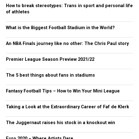
How to break stereotypes: Trans in sport and personal life
of athletes
What is the Biggest Football Stadium in the World?
An NBA Finals journey like no other: The Chris Paul story
Premier League Season Preview 2021/22
The 5 best things about fans in stadiums
Fantasy Football Tips – How to Win Your Mini League
Taking a Look at the Extraordinary Career of Faf de Klerk
The Juggernaut raises his stock in a knockout win
Euro 2020 – Where Artists Dare