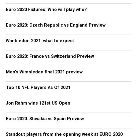
Euro 2020 Fixtures: Who will play who?
Euro 2020: Czech Republic vs England Preview
Wimbledon 2021: what to expect
Euro 2020: France vs Switzerland Preview
Men’s Wimbledon final 2021 preview
Top 10 NFL Players As Of 2021
Jon Rahm wins 121st US Open
Euro 2020: Slovakia vs Spain Preview
Standout players from the opening week at EURO 2020