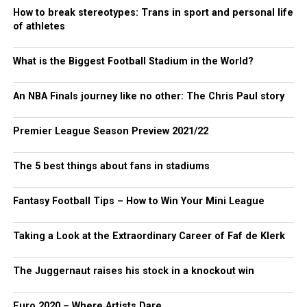
How to break stereotypes: Trans in sport and personal life
of athletes
What is the Biggest Football Stadium in the World?
An NBA Finals journey like no other: The Chris Paul story
Premier League Season Preview 2021/22
The 5 best things about fans in stadiums
Fantasy Football Tips – How to Win Your Mini League
Taking a Look at the Extraordinary Career of Faf de Klerk
The Juggernaut raises his stock in a knockout win
Euro 2020 – Where Artists Dare