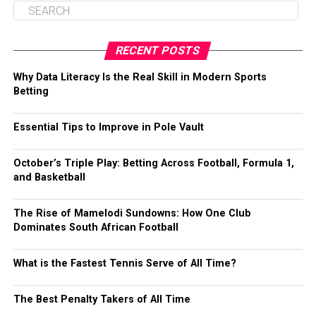
RECENT POSTS
Why Data Literacy Is the Real Skill in Modern Sports
Betting
Essential Tips to Improve in Pole Vault
October’s Triple Play: Betting Across Football, Formula 1,
and Basketball
The Rise of Mamelodi Sundowns: How One Club
Dominates South African Football
What is the Fastest Tennis Serve of All Time?
The Best Penalty Takers of All Time