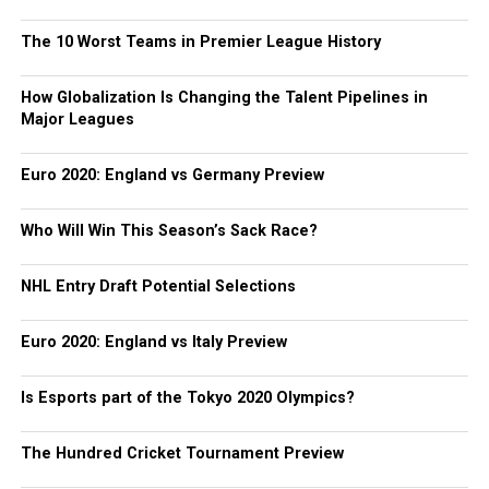
The 10 Worst Teams in Premier League History
How Globalization Is Changing the Talent Pipelines in
Major Leagues
Euro 2020: England vs Germany Preview
Who Will Win This Season’s Sack Race?
NHL Entry Draft Potential Selections
Euro 2020: England vs Italy Preview
Is Esports part of the Tokyo 2020 Olympics?
The Hundred Cricket Tournament Preview