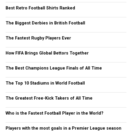
Best Retro Football Shirts Ranked
The Biggest Derbies in British Football
The Fastest Rugby Players Ever
How FIFA Brings Global Bettors Together
The Best Champions League Finals of All Time
The Top 10 Stadiums in World Football
The Greatest Free-Kick Takers of All Time
Who is the Fastest Football Player in the World?
Players with the most goals in a Premier League season