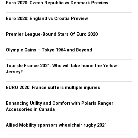
Euro 2020: Czech Republic vs Denmark Preview
Euro 2020: England vs Croatia Preview
Premier League-Bound Stars Of Euro 2020
Olympic Gains – Tokyo 1964 and Beyond
Tour de France 2021: Who will take home the Yellow
Jersey?
EURO 2020: France suffers multiple injuries
Enhancing Utility and Comfort with Polaris Ranger
Accessories in Canada
Allied Mobility sponsors wheelchair rugby 2021