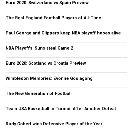
Euro 2020: Switzerland vs Spain Preview
The Best England Football Players of All-Time
Paul George and Clippers keep NBA playoff hopes alive
NBA Playoffs: Suns steal Game 2
Euro 2020: Scotland vs Croatia Preview
Wimbledon Memories: Evonne Goolagong
The New Generation of Football
Team USA Basketball in Turmoil After Another Defeat
Rudy Gobert wins Defensive Player of the Year