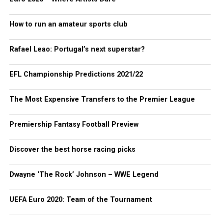
How to run an amateur sports club
Rafael Leao: Portugal’s next superstar?
EFL Championship Predictions 2021/22
The Most Expensive Transfers to the Premier League
Premiership Fantasy Football Preview
Discover the best horse racing picks
Dwayne ‘The Rock’ Johnson – WWE Legend
UEFA Euro 2020: Team of the Tournament