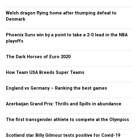
Welsh dragon flying home after thumping defeat to
Denmark
Phoenix Suns win by a point to take a 2-0 lead in the NBA
playoffs
The Dark Horses of Euro 2020
How Team USA Breeds Super Teams
England vs Germany – Ranking the best games
Azerbaijan Grand Prix: Thrills and Spills in abundance
The first transgender athlete to compete at the Olympics
Scotland star Billy Gilmour tests positive for Covid-19