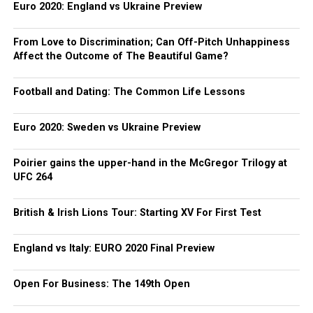
Euro 2020: England vs Ukraine Preview
From Love to Discrimination; Can Off-Pitch Unhappiness
Affect the Outcome of The Beautiful Game?
Football and Dating: The Common Life Lessons
Euro 2020: Sweden vs Ukraine Preview
Poirier gains the upper-hand in the McGregor Trilogy at
UFC 264
British & Irish Lions Tour: Starting XV For First Test
England vs Italy: EURO 2020 Final Preview
Open For Business: The 149th Open