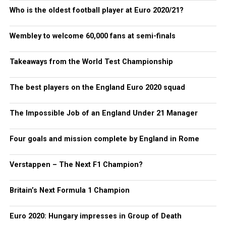
Who is the oldest football player at Euro 2020/21?
Wembley to welcome 60,000 fans at semi-finals
Takeaways from the World Test Championship
The best players on the England Euro 2020 squad
The Impossible Job of an England Under 21 Manager
Four goals and mission complete by England in Rome
Verstappen – The Next F1 Champion?
Britain’s Next Formula 1 Champion
Euro 2020: Hungary impresses in Group of Death