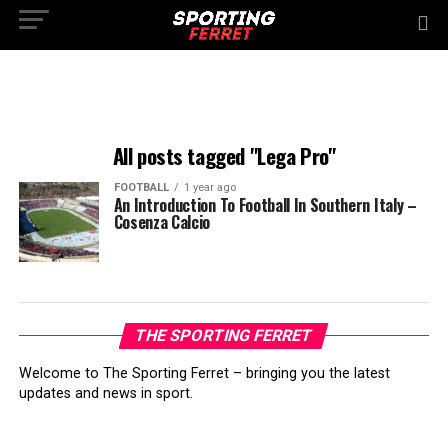
All posts tagged "Lega Pro"
FOOTBALL
1 year ago
An Introduction To Football In Southern Italy –
Cosenza Calcio
THE SPORTING FERRET
Welcome to The Sporting Ferret – bringing you the latest
updates and news in sport.