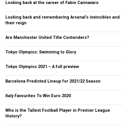
Looking back at the career of Fabio Cannavaro
Looking back and remembering Arsenal’s invincibles and
their reign
Are Manchester United Title Contenders?
Tokyo Olympics: Swimming to Glory
Tokyo Olympics 2021 – A full preview
Barcelona Predicted Lineup for 2021/22 Season
Italy Favourites To Win Euro 2020
Who is the Tallest Football Player in Premier League
History?