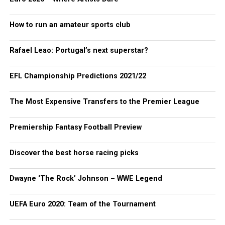
How to run an amateur sports club
Rafael Leao: Portugal’s next superstar?
EFL Championship Predictions 2021/22
The Most Expensive Transfers to the Premier League
Premiership Fantasy Football Preview
Discover the best horse racing picks
Dwayne ‘The Rock’ Johnson – WWE Legend
UEFA Euro 2020: Team of the Tournament