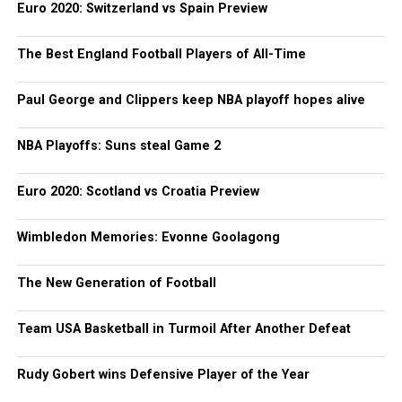
Euro 2020: Switzerland vs Spain Preview
The Best England Football Players of All-Time
Paul George and Clippers keep NBA playoff hopes alive
NBA Playoffs: Suns steal Game 2
Euro 2020: Scotland vs Croatia Preview
Wimbledon Memories: Evonne Goolagong
The New Generation of Football
Team USA Basketball in Turmoil After Another Defeat
Rudy Gobert wins Defensive Player of the Year