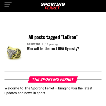
All posts tagged "LeBron"
BASKETBALL
1 year ago
Who will be the next NBA Dynasty?
THE SPORTING FERRET
Welcome to The Sporting Ferret – bringing you the latest
updates and news in sport.