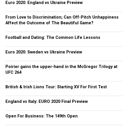
Euro 2020: England vs Ukraine Preview
From Love to Discrimination; Can Off-Pitch Unhappiness
Affect the Outcome of The Beautiful Game?
Football and Dating: The Common Life Lessons
Euro 2020: Sweden vs Ukraine Preview
Poirier gains the upper-hand in the McGregor Trilogy at
UFC 264
British & Irish Lions Tour: Starting XV For First Test
England vs Italy: EURO 2020 Final Preview
Open For Business: The 149th Open