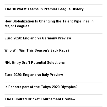
The 10 Worst Teams in Premier League History
How Globalization Is Changing the Talent Pipelines in
Major Leagues
Euro 2020: England vs Germany Preview
Who Will Win This Season’s Sack Race?
NHL Entry Draft Potential Selections
Euro 2020: England vs Italy Preview
Is Esports part of the Tokyo 2020 Olympics?
The Hundred Cricket Tournament Preview