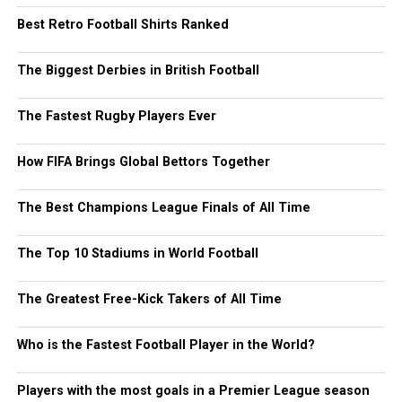
Best Retro Football Shirts Ranked
The Biggest Derbies in British Football
The Fastest Rugby Players Ever
How FIFA Brings Global Bettors Together
The Best Champions League Finals of All Time
The Top 10 Stadiums in World Football
The Greatest Free-Kick Takers of All Time
Who is the Fastest Football Player in the World?
Players with the most goals in a Premier League season