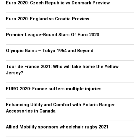
Euro 2020: Czech Republic vs Denmark Preview
Euro 2020: England vs Croatia Preview
Premier League-Bound Stars Of Euro 2020
Olympic Gains – Tokyo 1964 and Beyond
Tour de France 2021: Who will take home the Yellow
Jersey?
EURO 2020: France suffers multiple injuries
Enhancing Utility and Comfort with Polaris Ranger
Accessories in Canada
Allied Mobility sponsors wheelchair rugby 2021