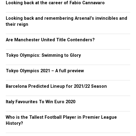
Looking back at the career of Fabio Cannavaro
Looking back and remembering Arsenal’s invincibles and
their reign
Are Manchester United Title Contenders?
Tokyo Olympics: Swimming to Glory
Tokyo Olympics 2021 – A full preview
Barcelona Predicted Lineup for 2021/22 Season
Italy Favourites To Win Euro 2020
Who is the Tallest Football Player in Premier League
History?