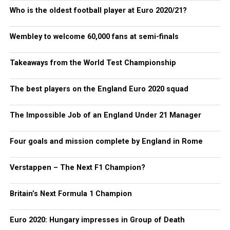
Who is the oldest football player at Euro 2020/21?
Wembley to welcome 60,000 fans at semi-finals
Takeaways from the World Test Championship
The best players on the England Euro 2020 squad
The Impossible Job of an England Under 21 Manager
Four goals and mission complete by England in Rome
Verstappen – The Next F1 Champion?
Britain’s Next Formula 1 Champion
Euro 2020: Hungary impresses in Group of Death