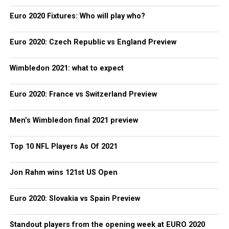
Euro 2020 Fixtures: Who will play who?
Euro 2020: Czech Republic vs England Preview
Wimbledon 2021: what to expect
Euro 2020: France vs Switzerland Preview
Men’s Wimbledon final 2021 preview
Top 10 NFL Players As Of 2021
Jon Rahm wins 121st US Open
Euro 2020: Slovakia vs Spain Preview
Standout players from the opening week at EURO 2020