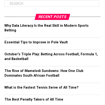
RECENT POSTS
Why Data Literacy Is the Real Skill in Modern Sports
Betting
Essential Tips to Improve in Pole Vault
October’s Triple Play: Betting Across Football, Formula 1,
and Basketball
The Rise of Mamelodi Sundowns: How One Club
Dominates South African Football
What is the Fastest Tennis Serve of All Time?
The Best Penalty Takers of All Time