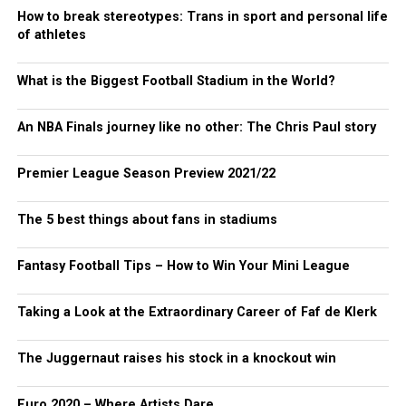
How to break stereotypes: Trans in sport and personal life
of athletes
What is the Biggest Football Stadium in the World?
An NBA Finals journey like no other: The Chris Paul story
Premier League Season Preview 2021/22
The 5 best things about fans in stadiums
Fantasy Football Tips – How to Win Your Mini League
Taking a Look at the Extraordinary Career of Faf de Klerk
The Juggernaut raises his stock in a knockout win
Euro 2020 – Where Artists Dare