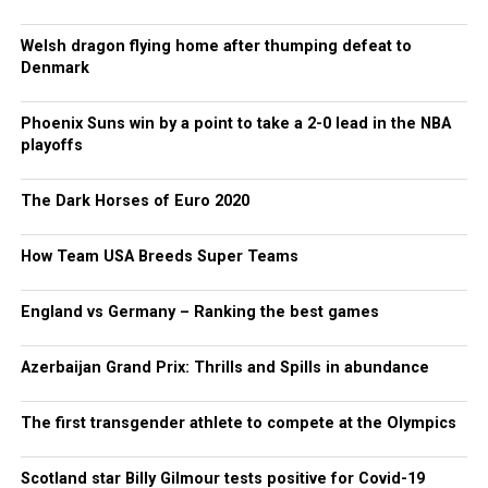
Welsh dragon flying home after thumping defeat to
Denmark
Phoenix Suns win by a point to take a 2-0 lead in the NBA
playoffs
The Dark Horses of Euro 2020
How Team USA Breeds Super Teams
England vs Germany – Ranking the best games
Azerbaijan Grand Prix: Thrills and Spills in abundance
The first transgender athlete to compete at the Olympics
Scotland star Billy Gilmour tests positive for Covid-19