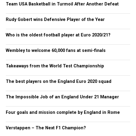
Team USA Basketball in Turmoil After Another Defeat
Rudy Gobert wins Defensive Player of the Year
Who is the oldest football player at Euro 2020/21?
Wembley to welcome 60,000 fans at semi-finals
Takeaways from the World Test Championship
The best players on the England Euro 2020 squad
The Impossible Job of an England Under 21 Manager
Four goals and mission complete by England in Rome
Verstappen – The Next F1 Champion?