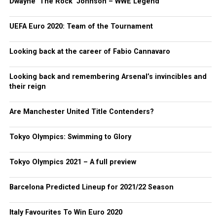
Dwayne ‘The Rock’ Johnson – WWE Legend
UEFA Euro 2020: Team of the Tournament
Looking back at the career of Fabio Cannavaro
Looking back and remembering Arsenal’s invincibles and
their reign
Are Manchester United Title Contenders?
Tokyo Olympics: Swimming to Glory
Tokyo Olympics 2021 – A full preview
Barcelona Predicted Lineup for 2021/22 Season
Italy Favourites To Win Euro 2020