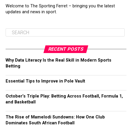
Welcome to The Sporting Ferret – bringing you the latest
updates and news in sport.
RECENT POSTS
Why Data Literacy Is the Real Skill in Modern Sports
Betting
Essential Tips to Improve in Pole Vault
October’s Triple Play: Betting Across Football, Formula 1,
and Basketball
The Rise of Mamelodi Sundowns: How One Club
Dominates South African Football