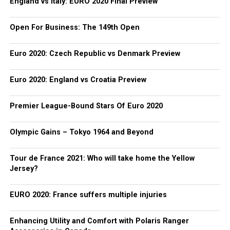
England vs Italy: EURO 2020 Final Preview
Open For Business: The 149th Open
Euro 2020: Czech Republic vs Denmark Preview
Euro 2020: England vs Croatia Preview
Premier League-Bound Stars Of Euro 2020
Olympic Gains – Tokyo 1964 and Beyond
Tour de France 2021: Who will take home the Yellow
Jersey?
EURO 2020: France suffers multiple injuries
Enhancing Utility and Comfort with Polaris Ranger