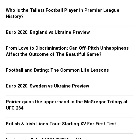
Who is the Tallest Football Player in Premier League
History?
Euro 2020: England vs Ukraine Preview
From Love to Discrimination; Can Off-Pitch Unhappiness
Affect the Outcome of The Beautiful Game?
Football and Dating: The Common Life Lessons
Euro 2020: Sweden vs Ukraine Preview
Poirier gains the upper-hand in the McGregor Trilogy at
UFC 264
British & Irish Lions Tour: Starting XV For First Test