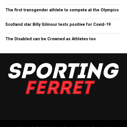
The first transgender athlete to compete at the Olympics
Scotland star Billy Gilmour tests positive for Covid-19
The Disabled can be Crowned as Athletes too