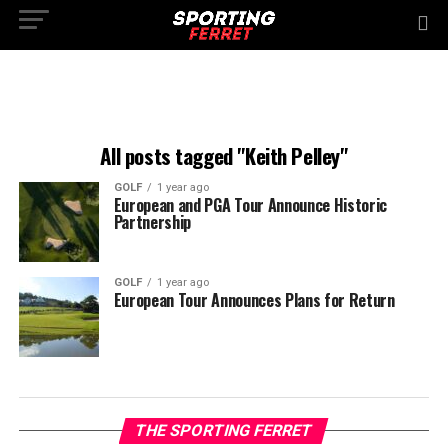
All posts tagged "Keith Pelley"
GOLF
1 year ago
European and PGA Tour Announce Historic
Partnership
GOLF
1 year ago
European Tour Announces Plans for Return
THE SPORTING FERRET