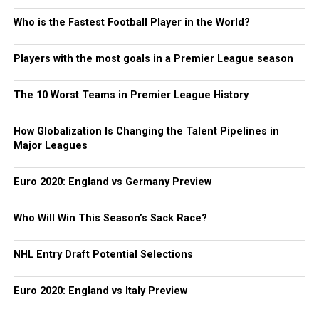
Who is the Fastest Football Player in the World?
Players with the most goals in a Premier League season
The 10 Worst Teams in Premier League History
How Globalization Is Changing the Talent Pipelines in
Major Leagues
Euro 2020: England vs Germany Preview
Who Will Win This Season’s Sack Race?
NHL Entry Draft Potential Selections
Euro 2020: England vs Italy Preview