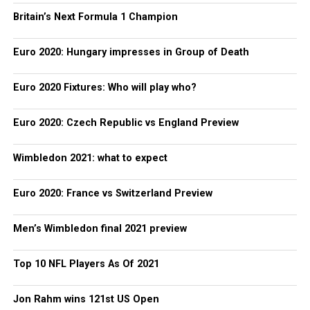
Britain’s Next Formula 1 Champion
Euro 2020: Hungary impresses in Group of Death
Euro 2020 Fixtures: Who will play who?
Euro 2020: Czech Republic vs England Preview
Wimbledon 2021: what to expect
Euro 2020: France vs Switzerland Preview
Men’s Wimbledon final 2021 preview
Top 10 NFL Players As Of 2021
Jon Rahm wins 121st US Open