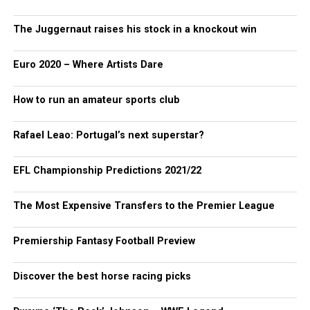
The Juggernaut raises his stock in a knockout win
Euro 2020 – Where Artists Dare
How to run an amateur sports club
Rafael Leao: Portugal’s next superstar?
EFL Championship Predictions 2021/22
The Most Expensive Transfers to the Premier League
Premiership Fantasy Football Preview
Discover the best horse racing picks