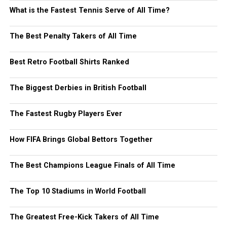
What is the Fastest Tennis Serve of All Time?
The Best Penalty Takers of All Time
Best Retro Football Shirts Ranked
The Biggest Derbies in British Football
The Fastest Rugby Players Ever
How FIFA Brings Global Bettors Together
The Best Champions League Finals of All Time
The Top 10 Stadiums in World Football
The Greatest Free-Kick Takers of All Time