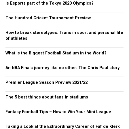
Is Esports part of the Tokyo 2020 Olympics?
The Hundred Cricket Tournament Preview
How to break stereotypes: Trans in sport and personal life
of athletes
What is the Biggest Football Stadium in the World?
An NBA Finals journey like no other: The Chris Paul story
Premier League Season Preview 2021/22
The 5 best things about fans in stadiums
Fantasy Football Tips – How to Win Your Mini League
Taking a Look at the Extraordinary Career of Faf de Klerk