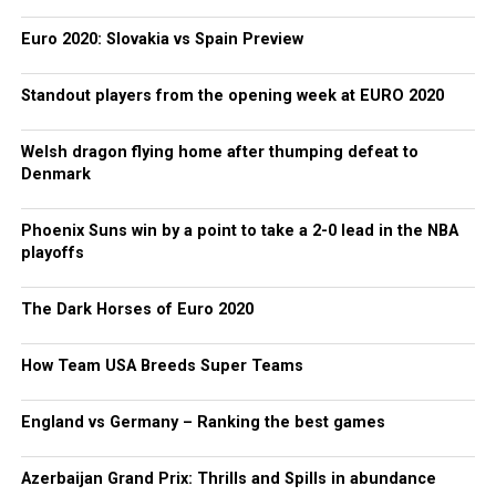
Euro 2020: Slovakia vs Spain Preview
Standout players from the opening week at EURO 2020
Welsh dragon flying home after thumping defeat to
Denmark
Phoenix Suns win by a point to take a 2-0 lead in the NBA
playoffs
The Dark Horses of Euro 2020
How Team USA Breeds Super Teams
England vs Germany – Ranking the best games
Azerbaijan Grand Prix: Thrills and Spills in abundance