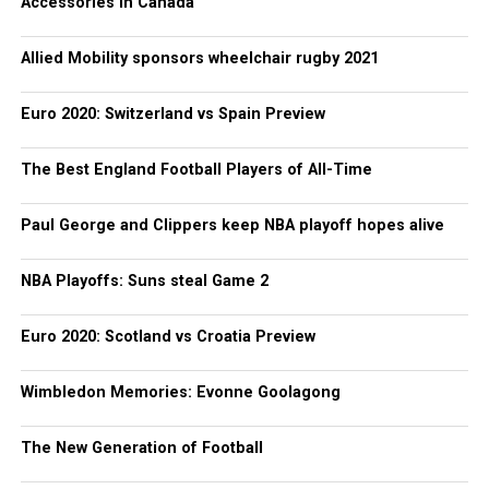
Accessories in Canada
Allied Mobility sponsors wheelchair rugby 2021
Euro 2020: Switzerland vs Spain Preview
The Best England Football Players of All-Time
Paul George and Clippers keep NBA playoff hopes alive
NBA Playoffs: Suns steal Game 2
Euro 2020: Scotland vs Croatia Preview
Wimbledon Memories: Evonne Goolagong
The New Generation of Football