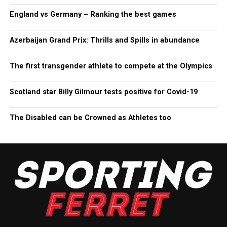
England vs Germany – Ranking the best games
Azerbaijan Grand Prix: Thrills and Spills in abundance
The first transgender athlete to compete at the Olympics
Scotland star Billy Gilmour tests positive for Covid-19
The Disabled can be Crowned as Athletes too