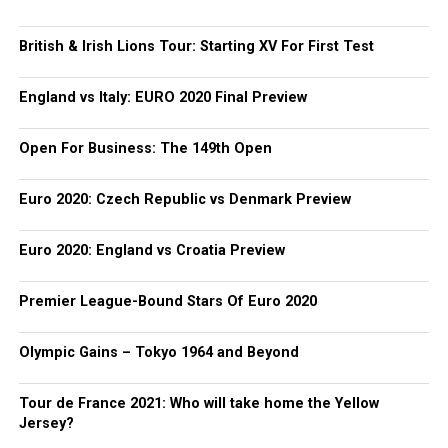
British & Irish Lions Tour: Starting XV For First Test
England vs Italy: EURO 2020 Final Preview
Open For Business: The 149th Open
Euro 2020: Czech Republic vs Denmark Preview
Euro 2020: England vs Croatia Preview
Premier League-Bound Stars Of Euro 2020
Olympic Gains – Tokyo 1964 and Beyond
Tour de France 2021: Who will take home the Yellow
Jersey?