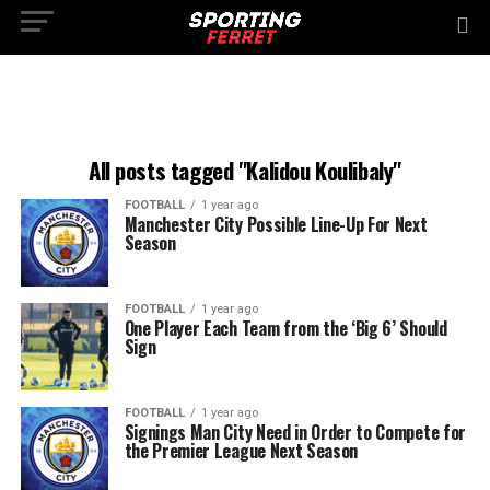
All posts tagged "Kalidou Koulibaly"
FOOTBALL
1 year ago
Manchester City Possible Line-Up For Next
Season
FOOTBALL
1 year ago
One Player Each Team from the ‘Big 6’ Should
Sign
FOOTBALL
1 year ago
Signings Man City Need in Order to Compete for
the Premier League Next Season