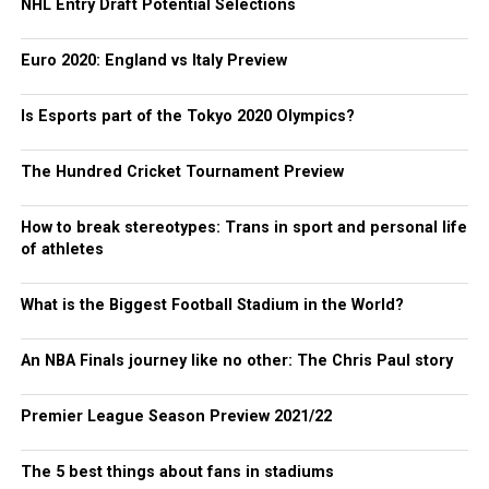
NHL Entry Draft Potential Selections
Euro 2020: England vs Italy Preview
Is Esports part of the Tokyo 2020 Olympics?
The Hundred Cricket Tournament Preview
How to break stereotypes: Trans in sport and personal life
of athletes
What is the Biggest Football Stadium in the World?
An NBA Finals journey like no other: The Chris Paul story
Premier League Season Preview 2021/22
The 5 best things about fans in stadiums