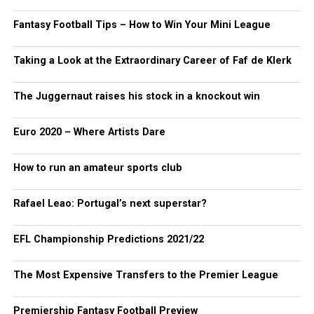
Fantasy Football Tips – How to Win Your Mini League
Taking a Look at the Extraordinary Career of Faf de Klerk
The Juggernaut raises his stock in a knockout win
Euro 2020 – Where Artists Dare
How to run an amateur sports club
Rafael Leao: Portugal’s next superstar?
EFL Championship Predictions 2021/22
The Most Expensive Transfers to the Premier League
Premiership Fantasy Football Preview