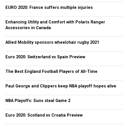
EURO 2020: France suffers multiple injuries
Enhancing Utility and Comfort with Polaris Ranger
Accessories in Canada
Allied Mobility sponsors wheelchair rugby 2021
Euro 2020: Switzerland vs Spain Preview
The Best England Football Players of All-Time
Paul George and Clippers keep NBA playoff hopes alive
NBA Playoffs: Suns steal Game 2
Euro 2020: Scotland vs Croatia Preview