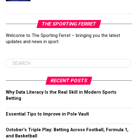
THE SPORTING FERRET
Welcome to The Sporting Ferret – bringing you the latest
updates and news in sport.
RECENT POSTS
Why Data Literacy Is the Real Skill in Modern Sports
Betting
Essential Tips to Improve in Pole Vault
October’s Triple Play: Betting Across Football, Formula 1,
and Basketball