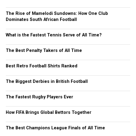
The Rise of Mamelodi Sundowns: How One Club
Dominates South African Football
What is the Fastest Tennis Serve of All Time?
The Best Penalty Takers of All Time
Best Retro Football Shirts Ranked
The Biggest Derbies in British Football
The Fastest Rugby Players Ever
How FIFA Brings Global Bettors Together
The Best Champions League Finals of All Time