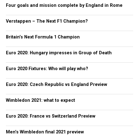
Four goals and mission complete by England in Rome
Verstappen – The Next F1 Champion?
Britain’s Next Formula 1 Champion
Euro 2020: Hungary impresses in Group of Death
Euro 2020 Fixtures: Who will play who?
Euro 2020: Czech Republic vs England Preview
Wimbledon 2021: what to expect
Euro 2020: France vs Switzerland Preview
Men’s Wimbledon final 2021 preview