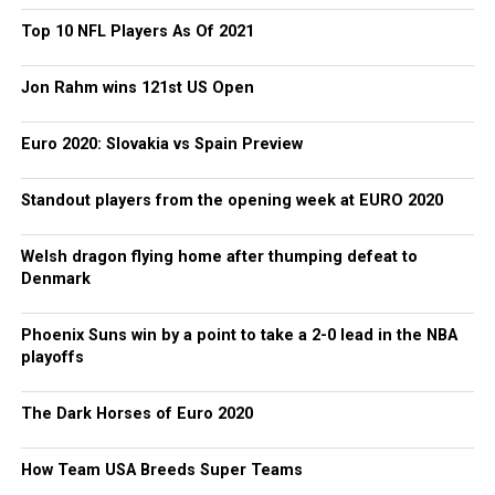
Top 10 NFL Players As Of 2021
Jon Rahm wins 121st US Open
Euro 2020: Slovakia vs Spain Preview
Standout players from the opening week at EURO 2020
Welsh dragon flying home after thumping defeat to
Denmark
Phoenix Suns win by a point to take a 2-0 lead in the NBA
playoffs
The Dark Horses of Euro 2020
How Team USA Breeds Super Teams