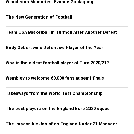
Wimbledon Memories: Evonne Goolagong
The New Generation of Football
Team USA Basketball in Turmoil After Another Defeat
Rudy Gobert wins Defensive Player of the Year
Who is the oldest football player at Euro 2020/21?
Wembley to welcome 60,000 fans at semi-finals
Takeaways from the World Test Championship
The best players on the England Euro 2020 squad
The Impossible Job of an England Under 21 Manager