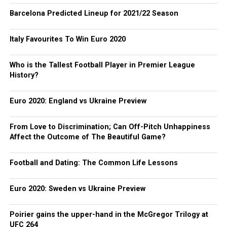
Barcelona Predicted Lineup for 2021/22 Season
Italy Favourites To Win Euro 2020
Who is the Tallest Football Player in Premier League
History?
Euro 2020: England vs Ukraine Preview
From Love to Discrimination; Can Off-Pitch Unhappiness
Affect the Outcome of The Beautiful Game?
Football and Dating: The Common Life Lessons
Euro 2020: Sweden vs Ukraine Preview
Poirier gains the upper-hand in the McGregor Trilogy at
UFC 264