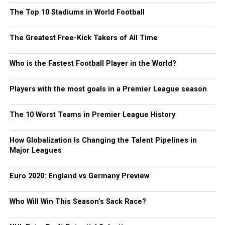
The Top 10 Stadiums in World Football
The Greatest Free-Kick Takers of All Time
Who is the Fastest Football Player in the World?
Players with the most goals in a Premier League season
The 10 Worst Teams in Premier League History
How Globalization Is Changing the Talent Pipelines in
Major Leagues
Euro 2020: England vs Germany Preview
Who Will Win This Season’s Sack Race?