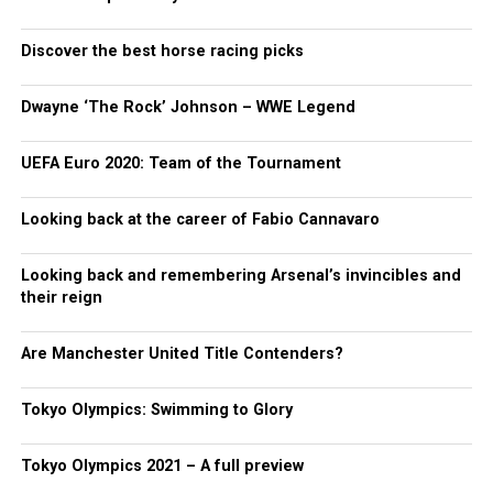
Discover the best horse racing picks
Dwayne ‘The Rock’ Johnson – WWE Legend
UEFA Euro 2020: Team of the Tournament
Looking back at the career of Fabio Cannavaro
Looking back and remembering Arsenal’s invincibles and
their reign
Are Manchester United Title Contenders?
Tokyo Olympics: Swimming to Glory
Tokyo Olympics 2021 – A full preview