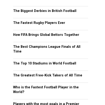
The Biggest Derbies in British Football
The Fastest Rugby Players Ever
How FIFA Brings Global Bettors Together
The Best Champions League Finals of All
Time
The Top 10 Stadiums in World Football
The Greatest Free-Kick Takers of All Time
Who is the Fastest Football Player in the
World?
Players with the most goals in a Premier