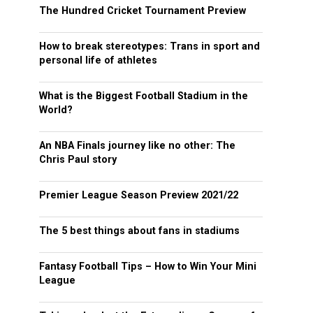
The Hundred Cricket Tournament Preview
How to break stereotypes: Trans in sport and
personal life of athletes
What is the Biggest Football Stadium in the
World?
An NBA Finals journey like no other: The
Chris Paul story
Premier League Season Preview 2021/22
The 5 best things about fans in stadiums
Fantasy Football Tips – How to Win Your Mini
League