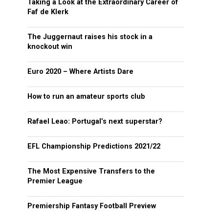
Taking a Look at the Extraordinary Career of
Faf de Klerk
The Juggernaut raises his stock in a
knockout win
Euro 2020 – Where Artists Dare
How to run an amateur sports club
Rafael Leao: Portugal’s next superstar?
EFL Championship Predictions 2021/22
The Most Expensive Transfers to the
Premier League
Premiership Fantasy Football Preview