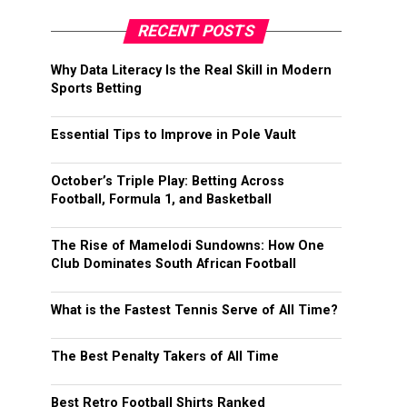
RECENT POSTS
Why Data Literacy Is the Real Skill in Modern
Sports Betting
Essential Tips to Improve in Pole Vault
October’s Triple Play: Betting Across
Football, Formula 1, and Basketball
The Rise of Mamelodi Sundowns: How One
Club Dominates South African Football
What is the Fastest Tennis Serve of All Time?
The Best Penalty Takers of All Time
Best Retro Football Shirts Ranked