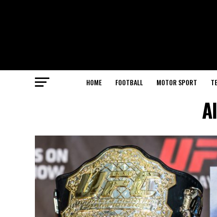
HOME
FOOTBALL
MOTOR SPORT
T
Al