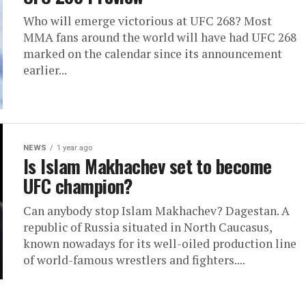
Who will emerge victorious at UFC 268? Most
MMA fans around the world will have had UFC 268
marked on the calendar since its announcement
earlier...
NEWS
1 year ago
Is Islam Makhachev set to become
UFC champion?
Can anybody stop Islam Makhachev? Dagestan. A
republic of Russia situated in North Caucasus,
known nowadays for its well-oiled production line
of world-famous wrestlers and fighters....