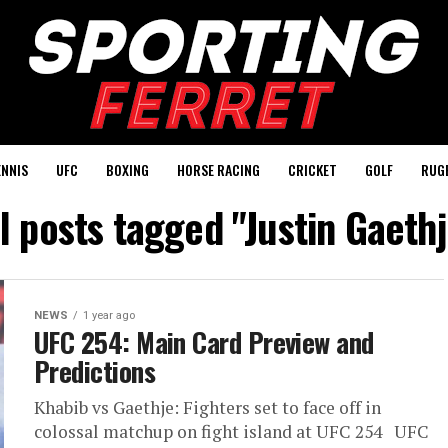
ENNIS
UFC
BOXING
HORSE RACING
CRICKET
GOLF
RUG
l posts tagged "Justin Gaeth
NEWS
1 year ago
UFC 254: Main Card Preview and
Predictions
Khabib vs Gaethje: Fighters set to face off in
colossal matchup on fight island at UFC 254 UFC