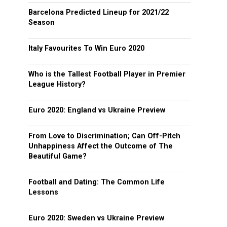
Barcelona Predicted Lineup for 2021/22
Season
Italy Favourites To Win Euro 2020
Who is the Tallest Football Player in Premier
League History?
Euro 2020: England vs Ukraine Preview
From Love to Discrimination; Can Off-Pitch
Unhappiness Affect the Outcome of The
Beautiful Game?
Football and Dating: The Common Life
Lessons
Euro 2020: Sweden vs Ukraine Preview