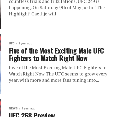
countless trials and tribulations, UFC 249 is
happening. On Saturday 9th of May Justin ‘The
Highlight’ Gaethje will...
UFC
1 year ago
Five of the Most Exciting Male UFC
Fighters to Watch Right Now
Five of the Most Exciting Male UFC Fighters to
Watch Right Now The UFC seems to grow every
year, with more and more fans tuning into...
NEWS
1 year ago
UFC 268 Preview