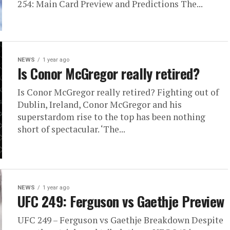
254: Main Card Preview and Predictions The...
NEWS
1 year ago
Is Conor McGregor really retired?
Is Conor McGregor really retired? Fighting out of
Dublin, Ireland, Conor McGregor and his
superstardom rise to the top has been nothing
short of spectacular. ‘The...
NEWS
1 year ago
UFC 249: Ferguson vs Gaethje Preview
UFC 249 – Ferguson vs Gaethje Breakdown Despite