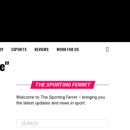
BY
ESPORTS
REVIEWS
WORK FOR US
je"
THE SPORTING FERRET
Welcome to The Sporting Ferret – bringing you
the latest updates and news in sport.