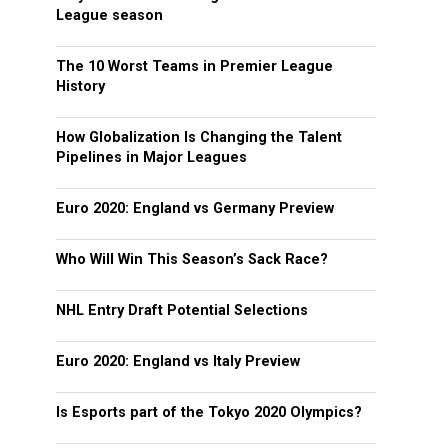
League season
The 10 Worst Teams in Premier League
History
How Globalization Is Changing the Talent
Pipelines in Major Leagues
Euro 2020: England vs Germany Preview
Who Will Win This Season’s Sack Race?
NHL Entry Draft Potential Selections
Euro 2020: England vs Italy Preview
Is Esports part of the Tokyo 2020 Olympics?