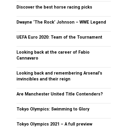
Discover the best horse racing picks
Dwayne ‘The Rock’ Johnson – WWE Legend
UEFA Euro 2020: Team of the Tournament
Looking back at the career of Fabio
Cannavaro
Looking back and remembering Arsenal’s
invincibles and their reign
Are Manchester United Title Contenders?
Tokyo Olympics: Swimming to Glory
Tokyo Olympics 2021 – A full preview