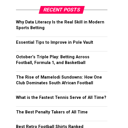
RECENT POSTS
Why Data Literacy Is the Real Skill in Modern
Sports Betting
Essential Tips to Improve in Pole Vault
October’s Triple Play: Betting Across
Football, Formula 1, and Basketball
The Rise of Mamelodi Sundowns: How One
Club Dominates South African Football
What is the Fastest Tennis Serve of All Time?
The Best Penalty Takers of All Time
Best Retro Football Shirts Ranked