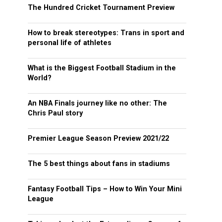
The Hundred Cricket Tournament Preview
How to break stereotypes: Trans in sport and
personal life of athletes
What is the Biggest Football Stadium in the
World?
An NBA Finals journey like no other: The
Chris Paul story
Premier League Season Preview 2021/22
The 5 best things about fans in stadiums
Fantasy Football Tips – How to Win Your Mini
League