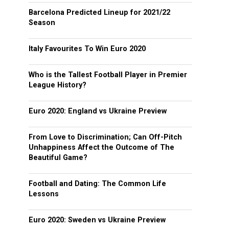
Barcelona Predicted Lineup for 2021/22
Season
Italy Favourites To Win Euro 2020
Who is the Tallest Football Player in Premier
League History?
Euro 2020: England vs Ukraine Preview
From Love to Discrimination; Can Off-Pitch
Unhappiness Affect the Outcome of The
Beautiful Game?
Football and Dating: The Common Life
Lessons
Euro 2020: Sweden vs Ukraine Preview