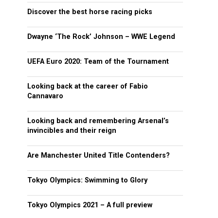
Discover the best horse racing picks
Dwayne ‘The Rock’ Johnson – WWE Legend
UEFA Euro 2020: Team of the Tournament
Looking back at the career of Fabio
Cannavaro
Looking back and remembering Arsenal’s
invincibles and their reign
Are Manchester United Title Contenders?
Tokyo Olympics: Swimming to Glory
Tokyo Olympics 2021 – A full preview