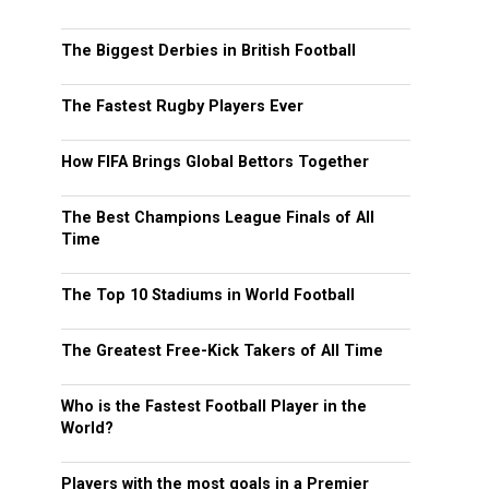
The Biggest Derbies in British Football
The Fastest Rugby Players Ever
How FIFA Brings Global Bettors Together
The Best Champions League Finals of All
Time
The Top 10 Stadiums in World Football
The Greatest Free-Kick Takers of All Time
Who is the Fastest Football Player in the
World?
Players with the most goals in a Premier