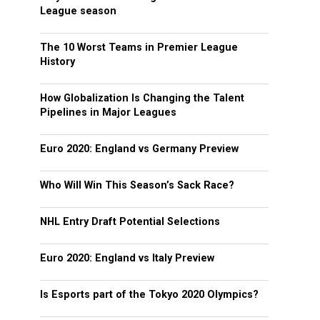
League season
The 10 Worst Teams in Premier League
History
How Globalization Is Changing the Talent
Pipelines in Major Leagues
Euro 2020: England vs Germany Preview
Who Will Win This Season’s Sack Race?
NHL Entry Draft Potential Selections
Euro 2020: England vs Italy Preview
Is Esports part of the Tokyo 2020 Olympics?