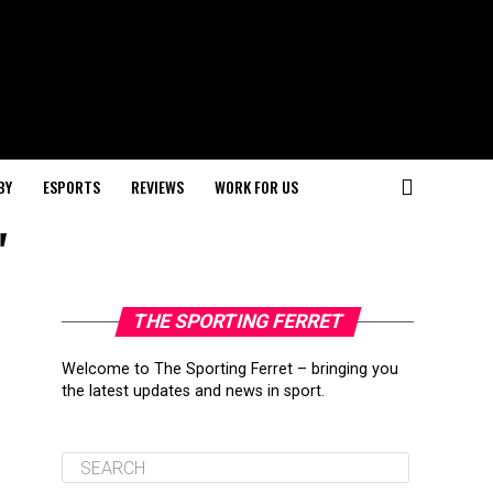
BY
ESPORTS
REVIEWS
WORK FOR US
"
THE SPORTING FERRET
Welcome to The Sporting Ferret – bringing you
the latest updates and news in sport.