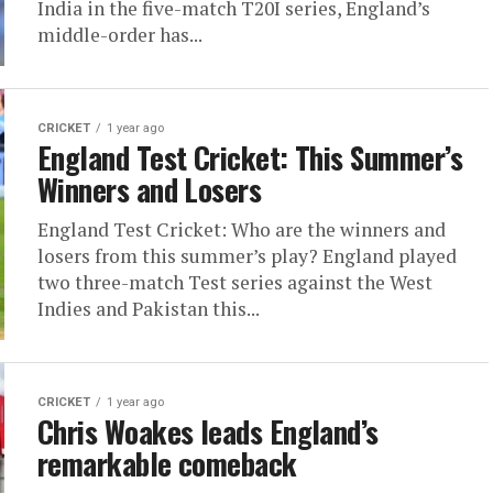
India in the five-match T20I series, England’s
middle-order has...
CRICKET
1 year ago
England Test Cricket: This Summer’s
Winners and Losers
England Test Cricket: Who are the winners and
losers from this summer’s play? England played
two three-match Test series against the West
Indies and Pakistan this...
CRICKET
1 year ago
Chris Woakes leads England’s
remarkable comeback