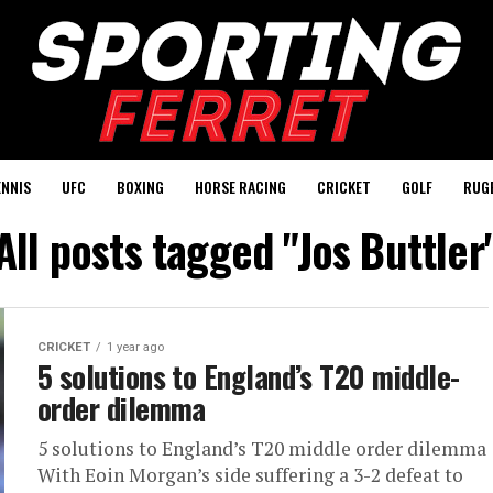
ENNIS
UFC
BOXING
HORSE RACING
CRICKET
GOLF
RUG
All posts tagged "Jos Buttler
CRICKET
1 year ago
5 solutions to England’s T20 middle-
order dilemma
5 solutions to England’s T20 middle order dilemma
With Eoin Morgan’s side suffering a 3-2 defeat to