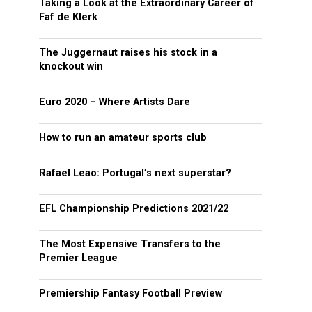
Taking a Look at the Extraordinary Career of
Faf de Klerk
The Juggernaut raises his stock in a
knockout win
Euro 2020 – Where Artists Dare
How to run an amateur sports club
Rafael Leao: Portugal’s next superstar?
EFL Championship Predictions 2021/22
The Most Expensive Transfers to the
Premier League
Premiership Fantasy Football Preview