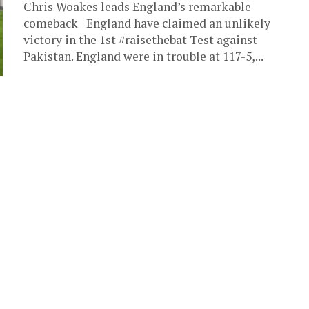
Chris Woakes leads England’s remarkable
comeback England have claimed an unlikely
victory in the 1st #raisethebat Test against
Pakistan. England were in trouble at 117-5,...