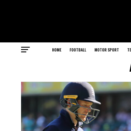
HOME
FOOTBALL
MOTOR SPORT
T