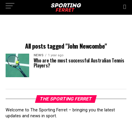
All posts tagged "John Newcombe"
NEWS
1 year ago
Who are the most successful Australian Tennis
Players?
THE SPORTING FERRET
Welcome to The Sporting Ferret – bringing you the latest
updates and news in sport.