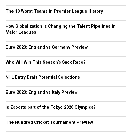
The 10 Worst Teams in Premier League History
How Globalization Is Changing the Talent Pipelines in
Major Leagues
Euro 2020: England vs Germany Preview
Who Will Win This Season’s Sack Race?
NHL Entry Draft Potential Selections
Euro 2020: England vs Italy Preview
Is Esports part of the Tokyo 2020 Olympics?
The Hundred Cricket Tournament Preview