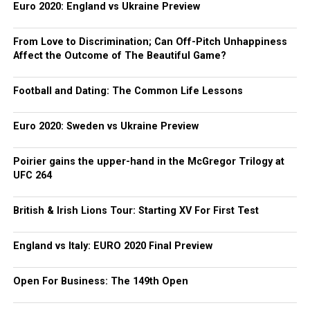
Euro 2020: England vs Ukraine Preview
From Love to Discrimination; Can Off-Pitch Unhappiness
Affect the Outcome of The Beautiful Game?
Football and Dating: The Common Life Lessons
Euro 2020: Sweden vs Ukraine Preview
Poirier gains the upper-hand in the McGregor Trilogy at
UFC 264
British & Irish Lions Tour: Starting XV For First Test
England vs Italy: EURO 2020 Final Preview
Open For Business: The 149th Open