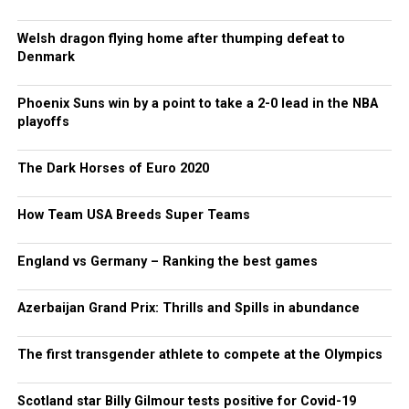
Welsh dragon flying home after thumping defeat to
Denmark
Phoenix Suns win by a point to take a 2-0 lead in the NBA
playoffs
The Dark Horses of Euro 2020
How Team USA Breeds Super Teams
England vs Germany – Ranking the best games
Azerbaijan Grand Prix: Thrills and Spills in abundance
The first transgender athlete to compete at the Olympics
Scotland star Billy Gilmour tests positive for Covid-19