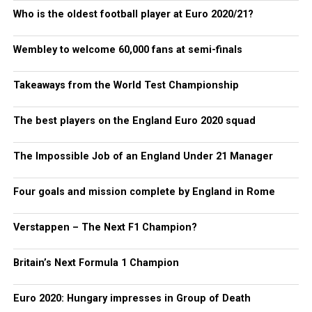
Who is the oldest football player at Euro 2020/21?
Wembley to welcome 60,000 fans at semi-finals
Takeaways from the World Test Championship
The best players on the England Euro 2020 squad
The Impossible Job of an England Under 21 Manager
Four goals and mission complete by England in Rome
Verstappen – The Next F1 Champion?
Britain’s Next Formula 1 Champion
Euro 2020: Hungary impresses in Group of Death