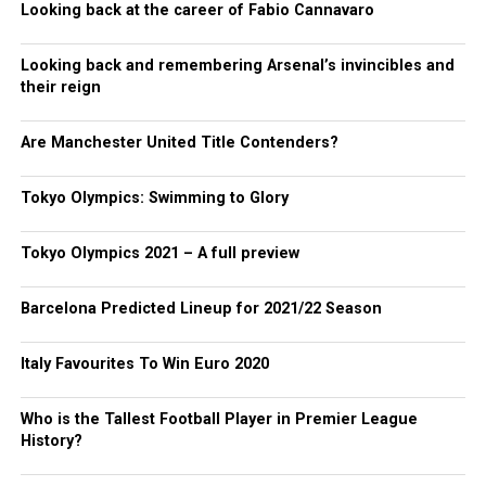
Looking back at the career of Fabio Cannavaro
Looking back and remembering Arsenal’s invincibles and
their reign
Are Manchester United Title Contenders?
Tokyo Olympics: Swimming to Glory
Tokyo Olympics 2021 – A full preview
Barcelona Predicted Lineup for 2021/22 Season
Italy Favourites To Win Euro 2020
Who is the Tallest Football Player in Premier League
History?