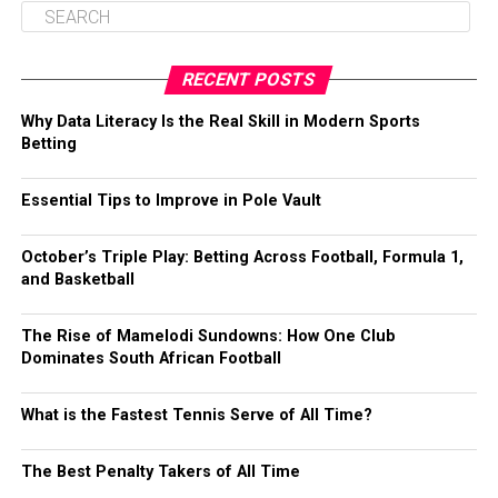
RECENT POSTS
Why Data Literacy Is the Real Skill in Modern Sports
Betting
Essential Tips to Improve in Pole Vault
October’s Triple Play: Betting Across Football, Formula 1,
and Basketball
The Rise of Mamelodi Sundowns: How One Club
Dominates South African Football
What is the Fastest Tennis Serve of All Time?
The Best Penalty Takers of All Time