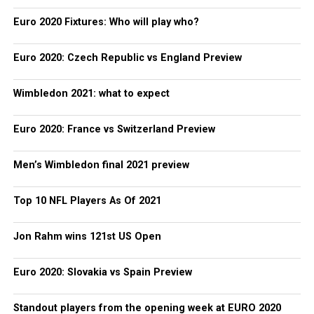
Euro 2020 Fixtures: Who will play who?
Euro 2020: Czech Republic vs England Preview
Wimbledon 2021: what to expect
Euro 2020: France vs Switzerland Preview
Men’s Wimbledon final 2021 preview
Top 10 NFL Players As Of 2021
Jon Rahm wins 121st US Open
Euro 2020: Slovakia vs Spain Preview
Standout players from the opening week at EURO 2020