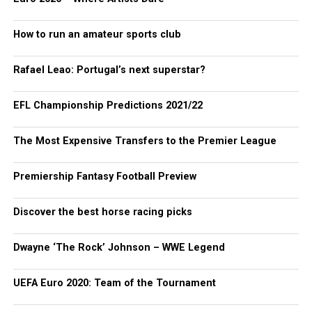
How to run an amateur sports club
Rafael Leao: Portugal’s next superstar?
EFL Championship Predictions 2021/22
The Most Expensive Transfers to the Premier League
Premiership Fantasy Football Preview
Discover the best horse racing picks
Dwayne ‘The Rock’ Johnson – WWE Legend
UEFA Euro 2020: Team of the Tournament