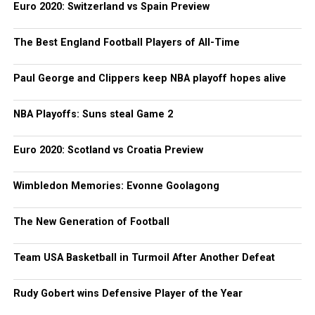
Euro 2020: Switzerland vs Spain Preview
The Best England Football Players of All-Time
Paul George and Clippers keep NBA playoff hopes alive
NBA Playoffs: Suns steal Game 2
Euro 2020: Scotland vs Croatia Preview
Wimbledon Memories: Evonne Goolagong
The New Generation of Football
Team USA Basketball in Turmoil After Another Defeat
Rudy Gobert wins Defensive Player of the Year