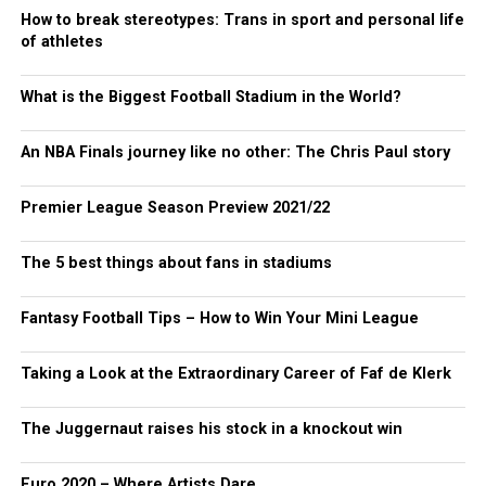
How to break stereotypes: Trans in sport and personal life
of athletes
What is the Biggest Football Stadium in the World?
An NBA Finals journey like no other: The Chris Paul story
Premier League Season Preview 2021/22
The 5 best things about fans in stadiums
Fantasy Football Tips – How to Win Your Mini League
Taking a Look at the Extraordinary Career of Faf de Klerk
The Juggernaut raises his stock in a knockout win
Euro 2020 – Where Artists Dare