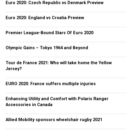
Euro 2020: Czech Republic vs Denmark Preview
Euro 2020: England vs Croatia Preview
Premier League-Bound Stars Of Euro 2020
Olympic Gains – Tokyo 1964 and Beyond
Tour de France 2021: Who will take home the Yellow
Jersey?
EURO 2020: France suffers multiple injuries
Enhancing Utility and Comfort with Polaris Ranger
Accessories in Canada
Allied Mobility sponsors wheelchair rugby 2021