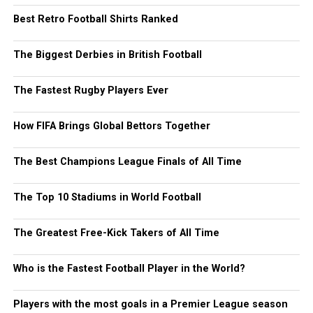
Best Retro Football Shirts Ranked
The Biggest Derbies in British Football
The Fastest Rugby Players Ever
How FIFA Brings Global Bettors Together
The Best Champions League Finals of All Time
The Top 10 Stadiums in World Football
The Greatest Free-Kick Takers of All Time
Who is the Fastest Football Player in the World?
Players with the most goals in a Premier League season