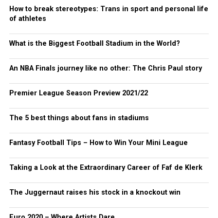
How to break stereotypes: Trans in sport and personal life
of athletes
What is the Biggest Football Stadium in the World?
An NBA Finals journey like no other: The Chris Paul story
Premier League Season Preview 2021/22
The 5 best things about fans in stadiums
Fantasy Football Tips – How to Win Your Mini League
Taking a Look at the Extraordinary Career of Faf de Klerk
The Juggernaut raises his stock in a knockout win
Euro 2020 – Where Artists Dare