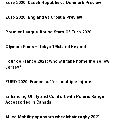
Euro 2020: Czech Republic vs Denmark Preview
Euro 2020: England vs Croatia Preview
Premier League-Bound Stars Of Euro 2020
Olympic Gains – Tokyo 1964 and Beyond
Tour de France 2021: Who will take home the Yellow
Jersey?
EURO 2020: France suffers multiple injuries
Enhancing Utility and Comfort with Polaris Ranger
Accessories in Canada
Allied Mobility sponsors wheelchair rugby 2021