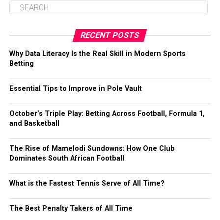
RECENT POSTS
Why Data Literacy Is the Real Skill in Modern Sports
Betting
Essential Tips to Improve in Pole Vault
October’s Triple Play: Betting Across Football, Formula 1,
and Basketball
The Rise of Mamelodi Sundowns: How One Club
Dominates South African Football
What is the Fastest Tennis Serve of All Time?
The Best Penalty Takers of All Time