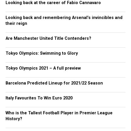
Looking back at the career of Fabio Cannavaro
Looking back and remembering Arsenal’s invincibles and
their reign
Are Manchester United Title Contenders?
Tokyo Olympics: Swimming to Glory
Tokyo Olympics 2021 – A full preview
Barcelona Predicted Lineup for 2021/22 Season
Italy Favourites To Win Euro 2020
Who is the Tallest Football Player in Premier League
History?