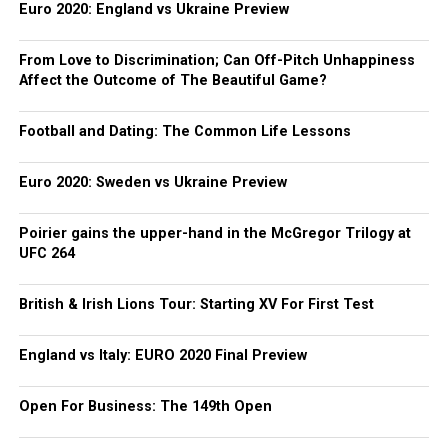
Euro 2020: England vs Ukraine Preview
From Love to Discrimination; Can Off-Pitch Unhappiness
Affect the Outcome of The Beautiful Game?
Football and Dating: The Common Life Lessons
Euro 2020: Sweden vs Ukraine Preview
Poirier gains the upper-hand in the McGregor Trilogy at
UFC 264
British & Irish Lions Tour: Starting XV For First Test
England vs Italy: EURO 2020 Final Preview
Open For Business: The 149th Open