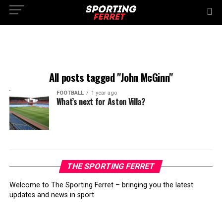
All posts tagged "John McGinn"
FOOTBALL
1 year ago
What’s next for Aston Villa?
THE SPORTING FERRET
Welcome to The Sporting Ferret – bringing you the latest
updates and news in sport.