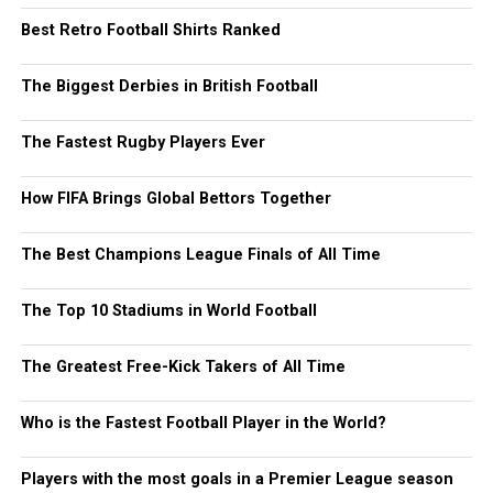
Best Retro Football Shirts Ranked
The Biggest Derbies in British Football
The Fastest Rugby Players Ever
How FIFA Brings Global Bettors Together
The Best Champions League Finals of All Time
The Top 10 Stadiums in World Football
The Greatest Free-Kick Takers of All Time
Who is the Fastest Football Player in the World?
Players with the most goals in a Premier League season