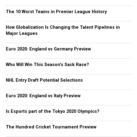
The 10 Worst Teams in Premier League History
How Globalization Is Changing the Talent Pipelines in
Major Leagues
Euro 2020: England vs Germany Preview
Who Will Win This Season’s Sack Race?
NHL Entry Draft Potential Selections
Euro 2020: England vs Italy Preview
Is Esports part of the Tokyo 2020 Olympics?
The Hundred Cricket Tournament Preview