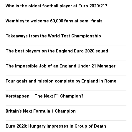
Who is the oldest football player at Euro 2020/21?
Wembley to welcome 60,000 fans at semi-finals
Takeaways from the World Test Championship
The best players on the England Euro 2020 squad
The Impossible Job of an England Under 21 Manager
Four goals and mission complete by England in Rome
Verstappen – The Next F1 Champion?
Britain’s Next Formula 1 Champion
Euro 2020: Hungary impresses in Group of Death