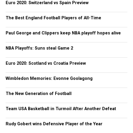
Euro 2020: Switzerland vs Spain Preview
The Best England Football Players of All-Time
Paul George and Clippers keep NBA playoff hopes alive
NBA Playoffs: Suns steal Game 2
Euro 2020: Scotland vs Croatia Preview
Wimbledon Memories: Evonne Goolagong
The New Generation of Football
Team USA Basketball in Turmoil After Another Defeat
Rudy Gobert wins Defensive Player of the Year