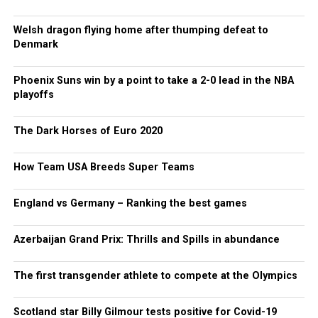
Welsh dragon flying home after thumping defeat to
Denmark
Phoenix Suns win by a point to take a 2-0 lead in the NBA
playoffs
The Dark Horses of Euro 2020
How Team USA Breeds Super Teams
England vs Germany – Ranking the best games
Azerbaijan Grand Prix: Thrills and Spills in abundance
The first transgender athlete to compete at the Olympics
Scotland star Billy Gilmour tests positive for Covid-19