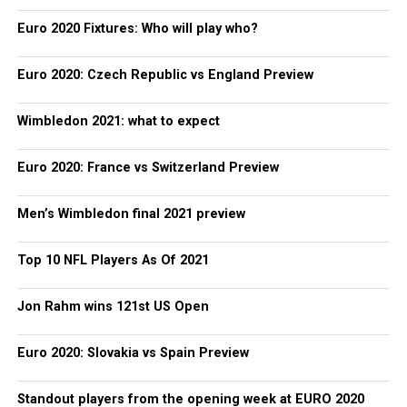
Euro 2020 Fixtures: Who will play who?
Euro 2020: Czech Republic vs England Preview
Wimbledon 2021: what to expect
Euro 2020: France vs Switzerland Preview
Men’s Wimbledon final 2021 preview
Top 10 NFL Players As Of 2021
Jon Rahm wins 121st US Open
Euro 2020: Slovakia vs Spain Preview
Standout players from the opening week at EURO 2020