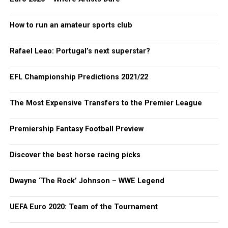
How to run an amateur sports club
Rafael Leao: Portugal’s next superstar?
EFL Championship Predictions 2021/22
The Most Expensive Transfers to the Premier League
Premiership Fantasy Football Preview
Discover the best horse racing picks
Dwayne ‘The Rock’ Johnson – WWE Legend
UEFA Euro 2020: Team of the Tournament