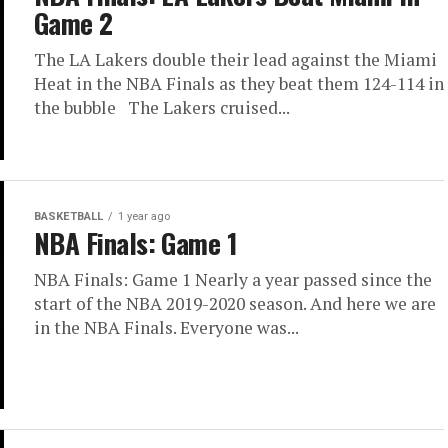
Game 2
The LA Lakers double their lead against the Miami
Heat in the NBA Finals as they beat them 124-114 in
the bubble The Lakers cruised...
BASKETBALL
1 year ago
NBA Finals: Game 1
NBA Finals: Game 1 Nearly a year passed since the
start of the NBA 2019-2020 season. And here we are
in the NBA Finals. Everyone was...