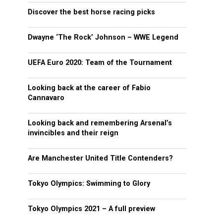
Discover the best horse racing picks
Dwayne ‘The Rock’ Johnson – WWE Legend
UEFA Euro 2020: Team of the Tournament
Looking back at the career of Fabio
Cannavaro
Looking back and remembering Arsenal’s
invincibles and their reign
Are Manchester United Title Contenders?
Tokyo Olympics: Swimming to Glory
Tokyo Olympics 2021 – A full preview