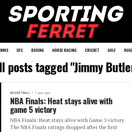
ENNIS
UFC
BOXING
HORSE RACING
CRICKET
GOLF
RUG
ll posts tagged "Jimmy Butle
BASKETBALL
1 year ago
NBA Finals: Heat stays alive with
game 5 victory
NBA Finals: Heat stays alive with Game 5 victory
The NBA Finals ratings dropped after the first