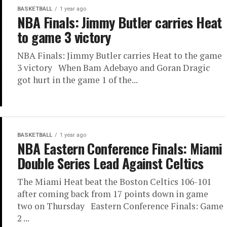
BASKETBALL
1 year ago
NBA Finals: Jimmy Butler carries Heat
to game 3 victory
NBA Finals: Jimmy Butler carries Heat to the game
3 victory When Bam Adebayo and Goran Dragic
got hurt in the game 1 of the...
BASKETBALL
1 year ago
NBA Eastern Conference Finals: Miami
Double Series Lead Against Celtics
The Miami Heat beat the Boston Celtics 106-101
after coming back from 17 points down in game
two on Thursday Eastern Conference Finals: Game
2 ...