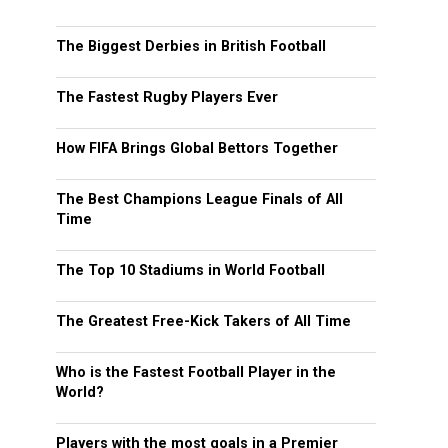
The Biggest Derbies in British Football
The Fastest Rugby Players Ever
How FIFA Brings Global Bettors Together
The Best Champions League Finals of All
Time
The Top 10 Stadiums in World Football
The Greatest Free-Kick Takers of All Time
Who is the Fastest Football Player in the
World?
Players with the most goals in a Premier