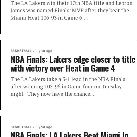
The LA Lakers win their 17th NBA title and Lebron
James was named Finals’ MVP after they beat the
Miami Heat 106-93 in Game 6 ...
BASKETBALL
1 year ago
NBA Finals: Lakers edge closer to title
with victory over Heat in Game 4
The LA Lakers take a 3-1 lead in the NBA Finals
after winning 102-96 in Game four on Tuesday
night They now have the chance...
BASKETBALL
1 year ago
NBA Finals: LA Lakers Beat Miami In