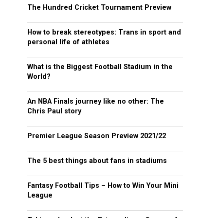
The Hundred Cricket Tournament Preview
How to break stereotypes: Trans in sport and
personal life of athletes
What is the Biggest Football Stadium in the
World?
An NBA Finals journey like no other: The
Chris Paul story
Premier League Season Preview 2021/22
The 5 best things about fans in stadiums
Fantasy Football Tips – How to Win Your Mini
League