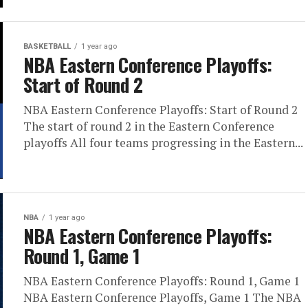
BASKETBALL
1 year ago
NBA Eastern Conference Playoffs:
Start of Round 2
NBA Eastern Conference Playoffs: Start of Round 2
The start of round 2 in the Eastern Conference
playoffs All four teams progressing in the Eastern...
NBA
1 year ago
NBA Eastern Conference Playoffs:
Round 1, Game 1
NBA Eastern Conference Playoffs: Round 1, Game 1
NBA Eastern Conference Playoffs, Game 1 The NBA