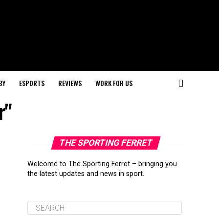
BY
ESPORTS
REVIEWS
WORK FOR US
r"
THE SPORTING FERRET
Welcome to The Sporting Ferret – bringing you
the latest updates and news in sport.