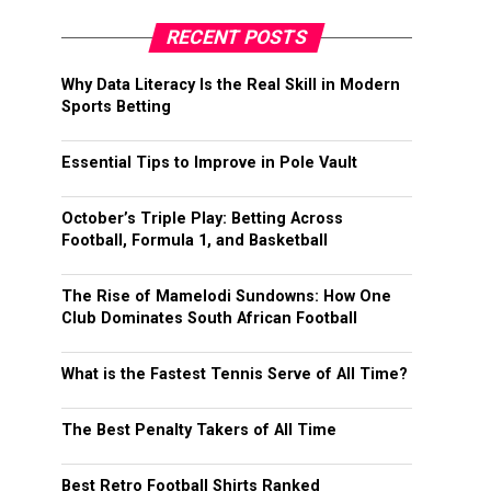
RECENT POSTS
Why Data Literacy Is the Real Skill in Modern
Sports Betting
Essential Tips to Improve in Pole Vault
October’s Triple Play: Betting Across
Football, Formula 1, and Basketball
The Rise of Mamelodi Sundowns: How One
Club Dominates South African Football
What is the Fastest Tennis Serve of All Time?
The Best Penalty Takers of All Time
Best Retro Football Shirts Ranked