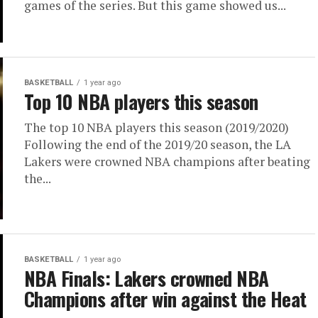
games of the series. But this game showed us...
BASKETBALL
1 year ago
Top 10 NBA players this season
The top 10 NBA players this season (2019/2020)
Following the end of the 2019/20 season, the LA
Lakers were crowned NBA champions after beating
the...
BASKETBALL
1 year ago
NBA Finals: Lakers crowned NBA
Champions after win against the Heat