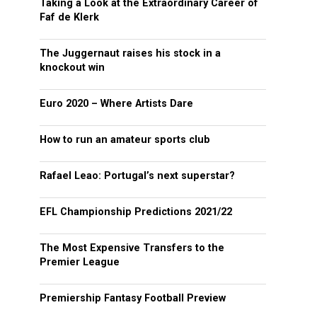
Taking a Look at the Extraordinary Career of
Faf de Klerk
The Juggernaut raises his stock in a
knockout win
Euro 2020 – Where Artists Dare
How to run an amateur sports club
Rafael Leao: Portugal’s next superstar?
EFL Championship Predictions 2021/22
The Most Expensive Transfers to the
Premier League
Premiership Fantasy Football Preview