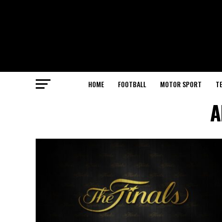
HOME
FOOTBALL
MOTOR SPORT
T
A