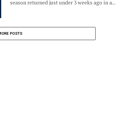
season returned just under 3 weeks ago in a...
MORE POSTS