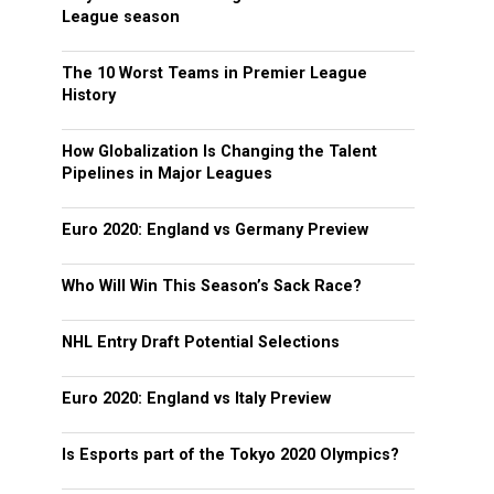
League season
The 10 Worst Teams in Premier League
History
How Globalization Is Changing the Talent
Pipelines in Major Leagues
Euro 2020: England vs Germany Preview
Who Will Win This Season’s Sack Race?
NHL Entry Draft Potential Selections
Euro 2020: England vs Italy Preview
Is Esports part of the Tokyo 2020 Olympics?