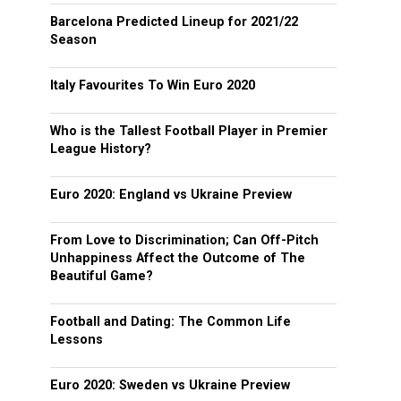
Barcelona Predicted Lineup for 2021/22
Season
Italy Favourites To Win Euro 2020
Who is the Tallest Football Player in Premier
League History?
Euro 2020: England vs Ukraine Preview
From Love to Discrimination; Can Off-Pitch
Unhappiness Affect the Outcome of The
Beautiful Game?
Football and Dating: The Common Life
Lessons
Euro 2020: Sweden vs Ukraine Preview